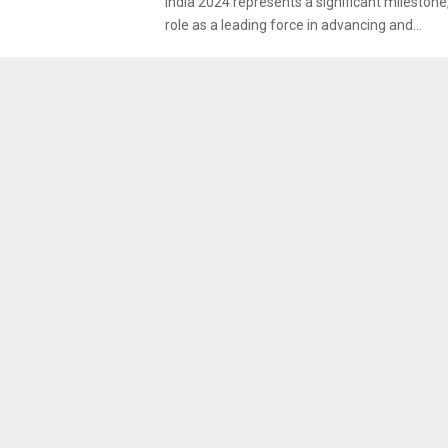
India 2024 represents a significant milestone,
role as a leading force in advancing and...