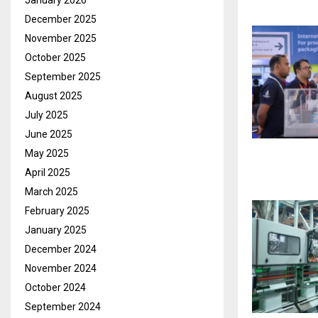
January 2026
December 2025
November 2025
October 2025
September 2025
August 2025
July 2025
June 2025
May 2025
April 2025
March 2025
February 2025
January 2025
December 2024
November 2024
October 2024
September 2024