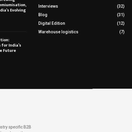
emiumisation,
Interviews
(32)
dia’s Evolving
Blog
(31)
Digital Edition
(12)
Warehouse logistics
(7)
tion:
 for India’s
e Future
stry specific B2B