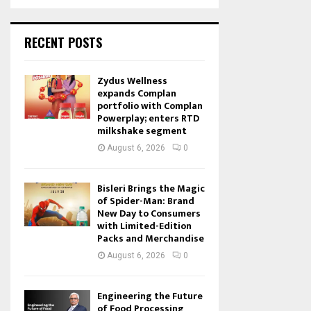
RECENT POSTS
Zydus Wellness
expands Complan
portfolio with Complan
Powerplay; enters RTD
milkshake segment
August 6, 2026
0
Bisleri Brings the Magic
of Spider-Man: Brand
New Day to Consumers
with Limited-Edition
Packs and Merchandise
August 6, 2026
0
Engineering the Future
of Food Processing