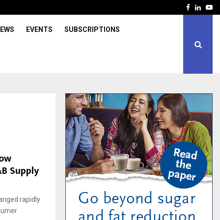
Facebook
Linked
Yo
IEWS
EVENTS
SUBSCRIPTIONS
How
&B Supply
anged rapidly
nsumer