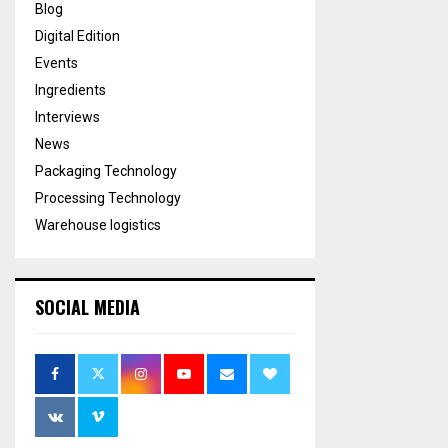
Blog
Digital Edition
Events
Ingredients
Interviews
News
Packaging Technology
Processing Technology
Warehouse logistics
SOCIAL MEDIA