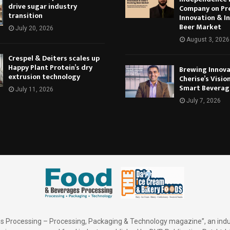
drive sugar industry
Company on Pr
transition
Innovation & In
Beer Market
July 20, 2026
August 3, 2026
Crespel & Deiters scales up
Happy Plant Protein’s dry
Brewing Innova
extrusion technology
Cherise’s Vision
Smart Beverag
July 11, 2026
July 7, 2026
 Processing – Processing, Packaging & Technology magazine”, an indu