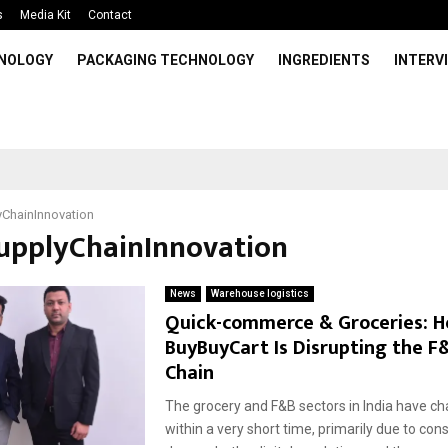
s
Media Kit
Contact
HNOLOGY
PACKAGING TECHNOLOGY
INGREDIENTS
INTERV
ChainInnovation
SupplyChainInnovation
News
Warehouse logistics
Quick-commerce & Groceries: 
BuyBuyCart Is Disrupting the F
Chain
The grocery and F&B sectors in India have ch
within a very short time, primarily due to co