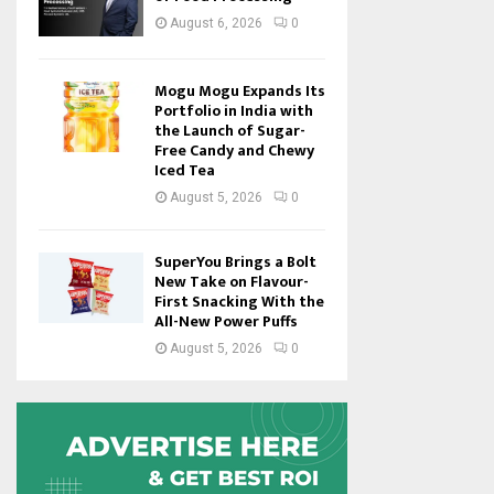
August 6, 2026
0
Mogu Mogu Expands Its
Portfolio in India with
the Launch of Sugar-
Free Candy and Chewy
Iced Tea
August 5, 2026
0
SuperYou Brings a Bolt
New Take on Flavour-
First Snacking With the
All-New Power Puffs
August 5, 2026
0