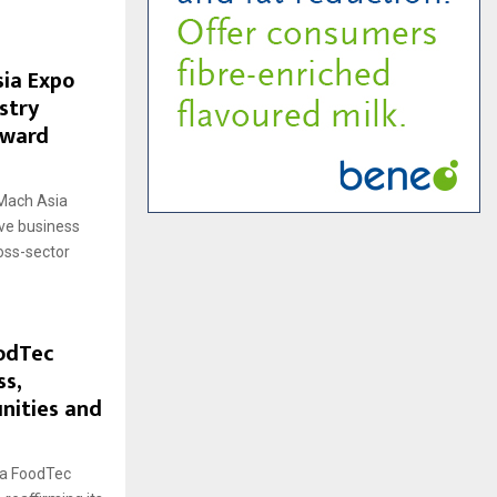
sia Expo
stry
oward
kMach Asia
ive business
oss-sector
odTec
ss,
nities and
ga FoodTec