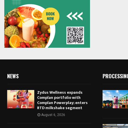
NEWS
PROCESSIN
Zydus Wellness expands
Complan portfolio with
Complan Powerplay; enters
RTD milkshake segment
August 6, 2026