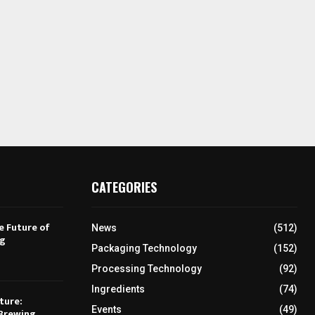
CATEGORIES
e Future of
News
(512)
ng
Packaging Technology
(152)
Processing Technology
(92)
Ingredients
(74)
ture:
Events
(49)
Brewing