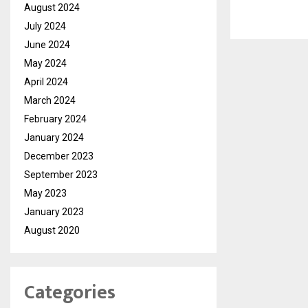
August 2024
July 2024
June 2024
May 2024
April 2024
March 2024
February 2024
January 2024
December 2023
September 2023
May 2023
January 2023
August 2020
Categories