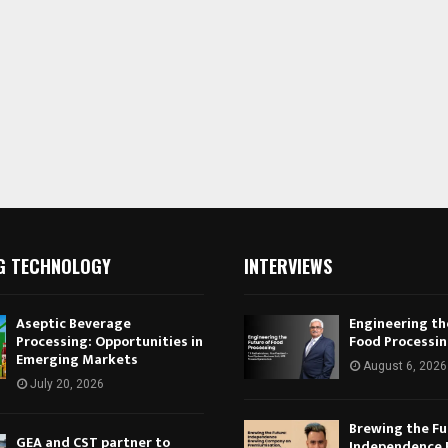
G TECHNOLOGY
INTERVIEWS
Aseptic Beverage
Engineering th
Processing: Opportunities in
Food Processi
Emerging Markets
August 6, 2026
July 20, 2026
Brewing the Fu
GEA and CST partner to
Independence 