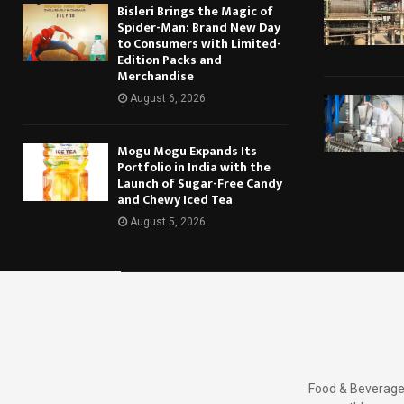
Bisleri Brings the Magic of
Spider-Man: Brand New Day
to Consumers with Limited-
Edition Packs and
Merchandise
August 6, 2026
Mogu Mogu Expands Its
Portfolio in India with the
Launch of Sugar-Free Candy
and Chewy Iced Tea
August 5, 2026
Food & Beverages