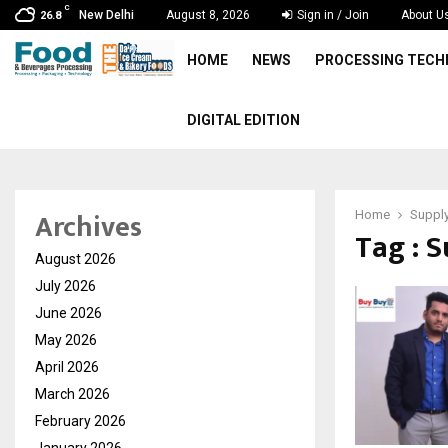
C
New Delhi
August 8, 2026
Sign in / Join
About U
26.8
HOME
NEWS
PROCESSING TEC
DIGITAL EDITION
Archives
Home
Supply
Tag : 
August 2026
July 2026
June 2026
May 2026
April 2026
March 2026
February 2026