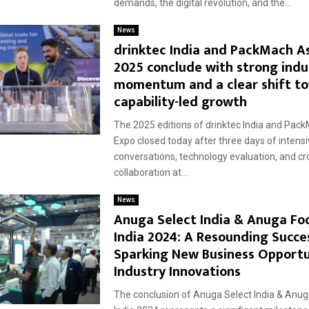
demands, the digital revolution, and the...
News
drinktec India and PackMach A
2025 conclude with strong indu
momentum and a clear shift t
capability-led growth
The 2025 editions of drinktec India and Pac
Expo closed today after three days of intens
conversations, technology evaluation, and cr
collaboration at...
News
Anuga Select India & Anuga Fo
India 2024: A Resounding Succe
Sparking New Business Opportu
Industry Innovations
The conclusion of Anuga Select India & Anu