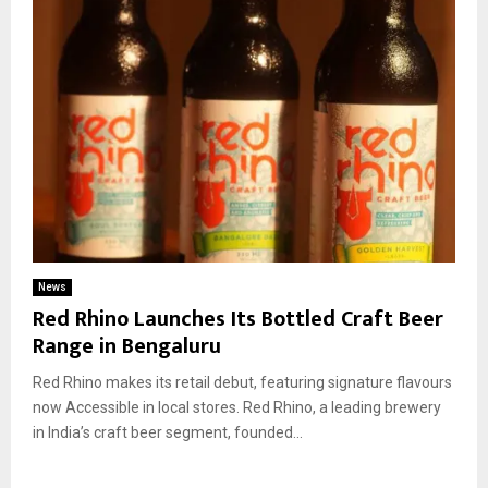
News
Red Rhino Launches Its Bottled Craft Beer
Range in Bengaluru
Red Rhino makes its retail debut, featuring signature flavours
now Accessible in local stores. Red Rhino, a leading brewery
in India’s craft beer segment, founded...