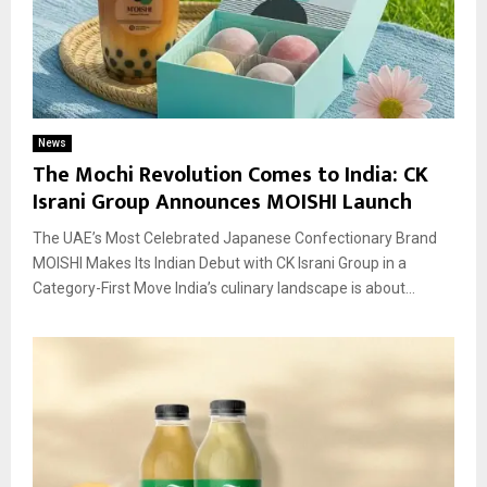
News
The Mochi Revolution Comes to India: CK
Israni Group Announces MOISHI Launch
The UAE’s Most Celebrated Japanese Confectionary Brand
MOISHI Makes Its Indian Debut with CK Israni Group in a
Category-First Move India’s culinary landscape is about...