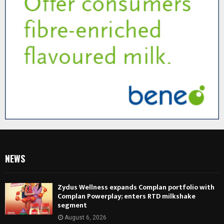
NEWS
Zydus Wellness expands Complan portfolio with
Complan Powerplay; enters RTD milkshake
segment
August 6, 2026