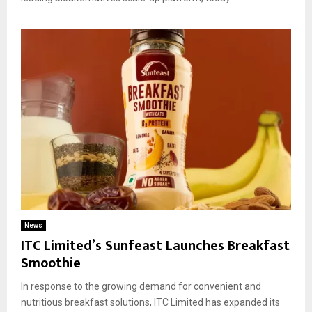
News
ITC Limited’s Sunfeast Launches Breakfast
Smoothie
In response to the growing demand for convenient and
nutritious breakfast solutions, ITC Limited has expanded its