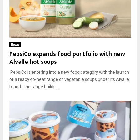
News
PepsiCo expands food portfolio with new
Alvalle hot soups
PepsiCo is entering into a new food category with the launch
of a ready-to-heat range of vegetable soups under its Alvalle
brand. The range builds...