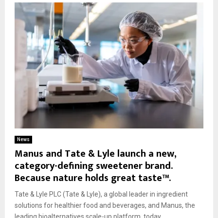
News
Manus and Tate & Lyle launch a new,
category-defining sweetener brand.
Because nature holds great taste™.
Tate & Lyle PLC (Tate & Lyle), a global leader in ingredient
solutions for healthier food and beverages, and Manus, the
leading bioalternatives scale-up platform, today...