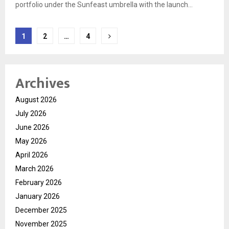
portfolio under the Sunfeast umbrella with the launch...
Posts
1
2
…
4
pagination
Archives
August 2026
July 2026
June 2026
May 2026
April 2026
March 2026
February 2026
January 2026
December 2025
November 2025