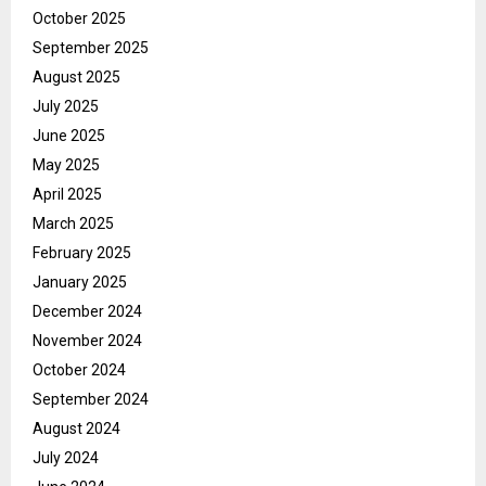
October 2025
September 2025
August 2025
July 2025
June 2025
May 2025
April 2025
March 2025
February 2025
January 2025
December 2024
November 2024
October 2024
September 2024
August 2024
July 2024