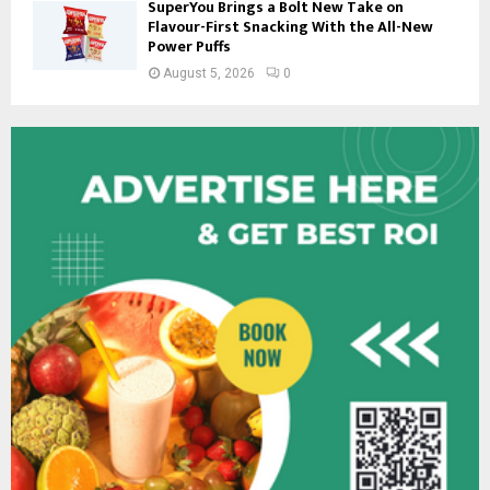
SuperYou Brings a Bolt New Take on
Flavour-First Snacking With the All-New
Power Puffs
August 5, 2026
0