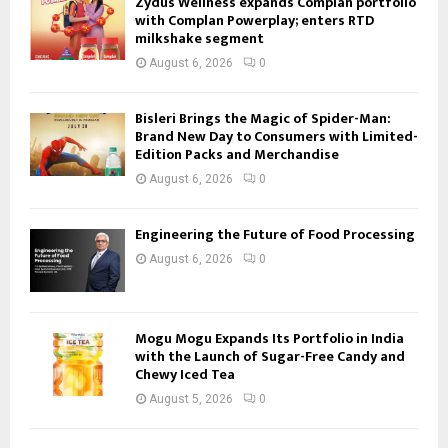
Zydus Wellness expands Complan portfolio
with Complan Powerplay; enters RTD
milkshake segment
August 6, 2026
0
Bisleri Brings the Magic of Spider-Man:
Brand New Day to Consumers with Limited-
Edition Packs and Merchandise
August 6, 2026
0
Engineering the Future of Food Processing
August 6, 2026
0
Mogu Mogu Expands Its Portfolio in India
with the Launch of Sugar-Free Candy and
Chewy Iced Tea
August 5, 2026
0