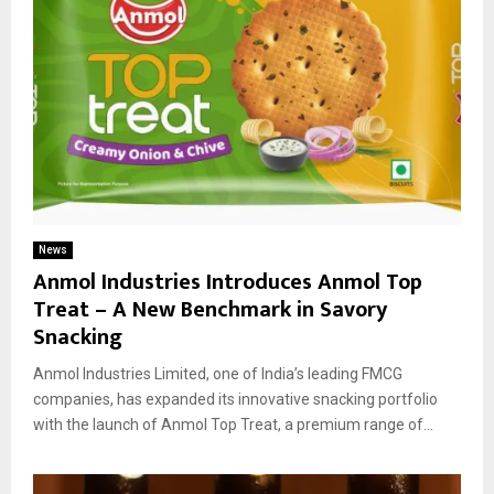
News
Anmol Industries Introduces Anmol Top
Treat – A New Benchmark in Savory
Snacking
Anmol Industries Limited, one of India’s leading FMCG
companies, has expanded its innovative snacking portfolio
with the launch of Anmol Top Treat, a premium range of...