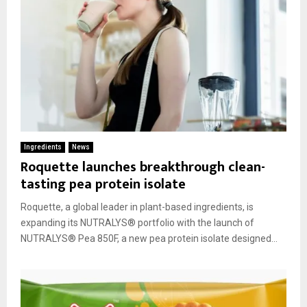
Ingredients
News
Roquette launches breakthrough clean-
tasting pea protein isolate
Roquette, a global leader in plant-based ingredients, is
expanding its NUTRALYS® portfolio with the launch of
NUTRALYS® Pea 850F, a new pea protein isolate designed...