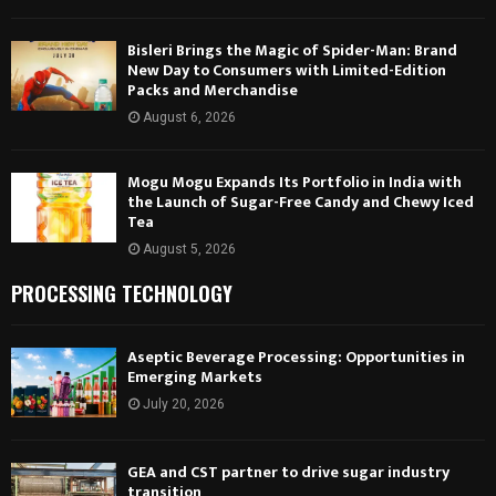
Bisleri Brings the Magic of Spider-Man: Brand
New Day to Consumers with Limited-Edition
Packs and Merchandise
August 6, 2026
Mogu Mogu Expands Its Portfolio in India with
the Launch of Sugar-Free Candy and Chewy Iced
Tea
August 5, 2026
PROCESSING TECHNOLOGY
Aseptic Beverage Processing: Opportunities in
Emerging Markets
July 20, 2026
GEA and CST partner to drive sugar industry
transition