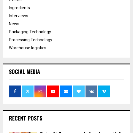
Ingredients
Interviews
News
Packaging Technology
Processing Technology
Warehouse logistics
SOCIAL MEDIA
RECENT POSTS