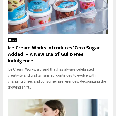
News
Ice Cream Works Introduces ‘Zero Sugar
Added’ – A New Era of Guilt-Free
Indulgence
Ice Cream Works, a brand that has always celebrated
creativity and craftsmanship, continues to evolve with
changing times and consumer preferences. Recognizing the
growing shift...