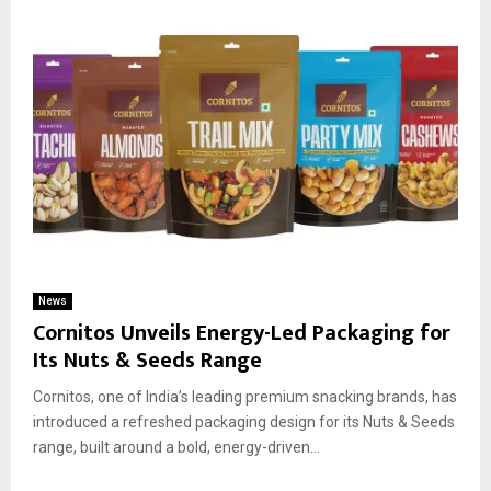
News
Cornitos Unveils Energy-Led Packaging for
Its Nuts & Seeds Range
Cornitos, one of India’s leading premium snacking brands, has
introduced a refreshed packaging design for its Nuts & Seeds
range, built around a bold, energy-driven...