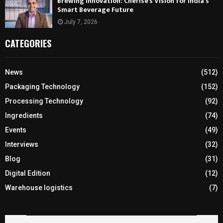
Brewing Innovation: Cherise’s Vision for India’s
Smart Beverage Future
July 7, 2026
CATEGORIES
News
(512)
Packaging Technology
(152)
Processing Technology
(92)
Ingredients
(74)
Events
(49)
Interviews
(32)
Blog
(31)
Digital Edition
(12)
Warehouse logistics
(7)