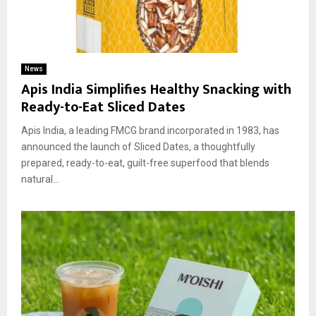
News
Apis India Simplifies Healthy Snacking with
Ready-to-Eat Sliced Dates
Apis India, a leading FMCG brand incorporated in 1983, has
announced the launch of Sliced Dates, a thoughtfully
prepared, ready-to-eat, guilt-free superfood that blends
natural...