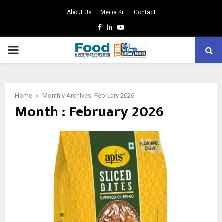
About Us
Media Kit
Contact
Facebook
Linkedin
Youtube
PRIMARY
MENU
Home
Monthly Archives: February 2026
Month : February 2026