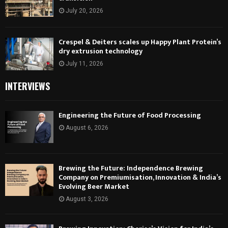
July 20, 2026
Crespel & Deiters scales up Happy Plant Protein’s
dry extrusion technology
July 11, 2026
INTERVIEWS
Engineering the Future of Food Processing
August 6, 2026
Brewing the Future: Independence Brewing
Company on Premiumisation, Innovation & India’s
Evolving Beer Market
August 3, 2026