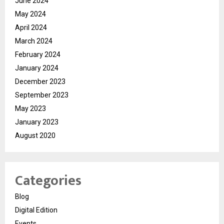
June 2024
May 2024
April 2024
March 2024
February 2024
January 2024
December 2023
September 2023
May 2023
January 2023
August 2020
Categories
Blog
Digital Edition
Events