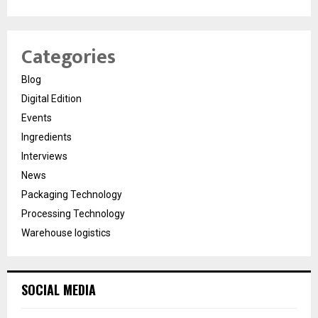
Categories
Blog
Digital Edition
Events
Ingredients
Interviews
News
Packaging Technology
Processing Technology
Warehouse logistics
SOCIAL MEDIA