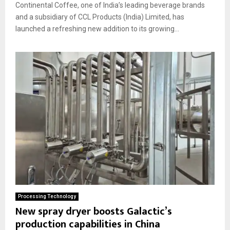
Continental Coffee, one of India’s leading beverage brands
and a subsidiary of CCL Products (India) Limited, has
launched a refreshing new addition to its growing...
Processing Technology
New spray dryer boosts Galactic’s
production capabilities in China