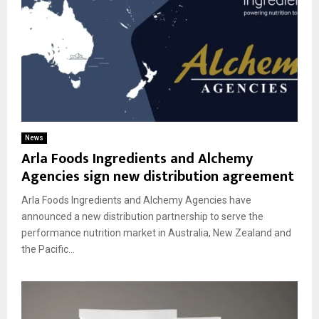
News
Arla Foods Ingredients and Alchemy
Agencies sign new distribution agreement
Arla Foods Ingredients and Alchemy Agencies have
announced a new distribution partnership to serve the
performance nutrition market in Australia, New Zealand and
the Pacific...