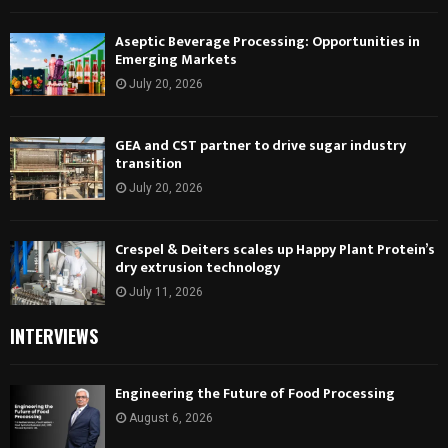
Aseptic Beverage Processing: Opportunities in
Emerging Markets
July 20, 2026
GEA and CST partner to drive sugar industry
transition
July 20, 2026
Crespel & Deiters scales up Happy Plant Protein’s
dry extrusion technology
July 11, 2026
INTERVIEWS
Engineering the Future of Food Processing
August 6, 2026