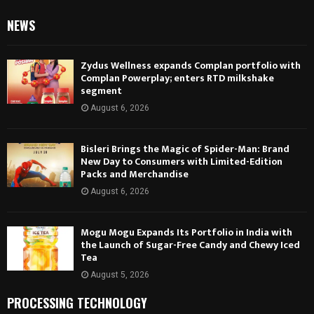
NEWS
Zydus Wellness expands Complan portfolio with
Complan Powerplay; enters RTD milkshake
segment
August 6, 2026
Bisleri Brings the Magic of Spider-Man: Brand
New Day to Consumers with Limited-Edition
Packs and Merchandise
August 6, 2026
Mogu Mogu Expands Its Portfolio in India with
the Launch of Sugar-Free Candy and Chewy Iced
Tea
August 5, 2026
PROCESSING TECHNOLOGY