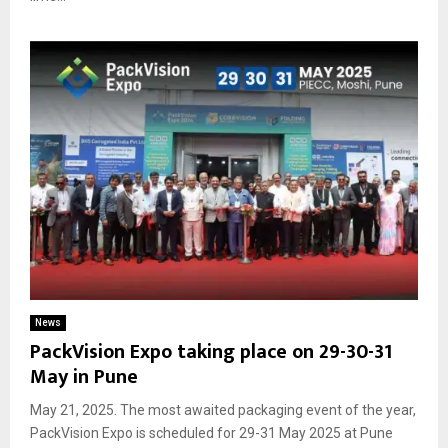
News
PackVision Expo taking place on 29-30-31
May in Pune
May 21, 2025. The most awaited packaging event of the year,
PackVision Expo is scheduled for 29-31 May 2025 at Pune