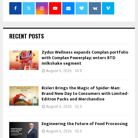
RECENT POSTS
Zydus Wellness expands Complan portfolio
with Complan Powerplay; enters RTD
milkshake segment
August 6, 2026
0
Bisleri Brings the Magic of Spider-Man:
Brand New Day to Consumers with Limited-
Edition Packs and Merchandise
August 6, 2026
0
Engineering the Future of Food Processing
August 6, 2026
0