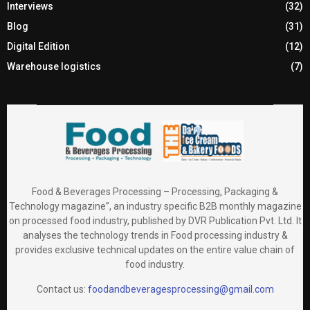
Interviews
(32)
Blog
(31)
Digital Edition
(12)
Warehouse logistics
(7)
Food & Beverages Processing – Processing, Packaging &
Technology magazine”, an industry specific B2B monthly magazine
on processed food industry, published by DVR Publication Pvt. Ltd. It
analyses the technology trends in Food processing industry &
provides exclusive technical updates on the entire value chain of
food industry.
Contact us:
foodandbeveragesprocessing@gmail.com