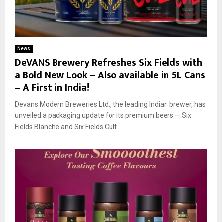
News
DeVANS Brewery Refreshes Six Fields with
a Bold New Look – Also available in 5L Cans
– A First in India!
Devans Modern Breweries Ltd., the leading Indian brewer, has
unveiled a packaging update for its premium beers — Six
Fields Blanche and Six Fields Cult....