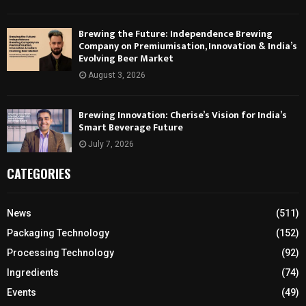
Brewing the Future: Independence Brewing
Company on Premiumisation, Innovation & India’s
Evolving Beer Market
August 3, 2026
Brewing Innovation: Cherise’s Vision for India’s
Smart Beverage Future
July 7, 2026
CATEGORIES
News
(511)
Packaging Technology
(152)
Processing Technology
(92)
Ingredients
(74)
Events
(49)