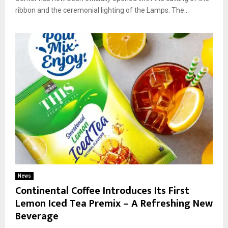
ribbon and the ceremonial lighting of the Lamps. The...
News
Continental Coffee Introduces Its First
Lemon Iced Tea Premix – A Refreshing New
Beverage