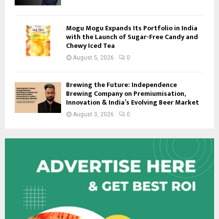
Mogu Mogu Expands Its Portfolio in India
with the Launch of Sugar-Free Candy and
Chewy Iced Tea
August 5, 2026
0
Brewing the Future: Independence
Brewing Company on Premiumisation,
Innovation & India’s Evolving Beer Market
August 3, 2026
0