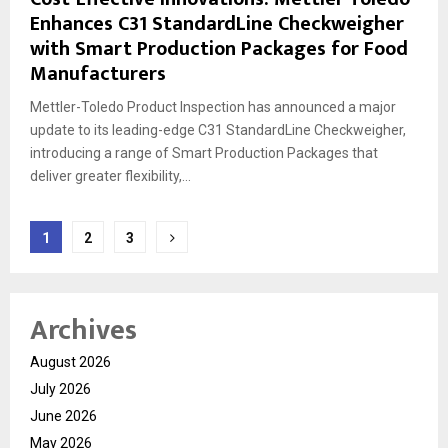
Enhances C31 StandardLine Checkweigher
with Smart Production Packages for Food
Manufacturers
Mettler-Toledo Product Inspection has announced a major
update to its leading-edge C31 StandardLine Checkweigher,
introducing a range of Smart Production Packages that
deliver greater flexibility,...
Posts
1
2
3
pagination
Archives
August 2026
July 2026
June 2026
May 2026