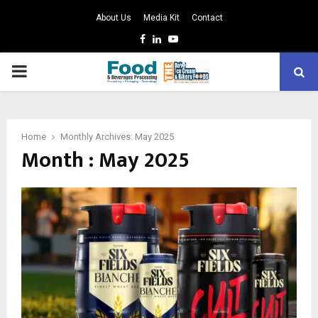
About Us
Media Kit
Contact
Facebook
Linkedin
Youtube
PRIMARY
MENU
Home
Monthly Archives: May 2025
Month : May 2025