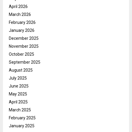
April 2026
March 2026
February 2026
January 2026
December 2025
November 2025
October 2025
September 2025
August 2025
July 2025
June 2025
May 2025
April 2025
March 2025
February 2025
January 2025