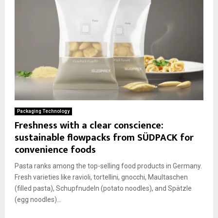
Packaging Technology
Freshness with a clear conscience:
sustainable flowpacks from SÜDPACK for
convenience foods
Pasta ranks among the top-selling food products in Germany.
Fresh varieties like ravioli, tortellini, gnocchi, Maultaschen
(filled pasta), Schupfnudeln (potato noodles), and Spätzle
(egg noodles)...