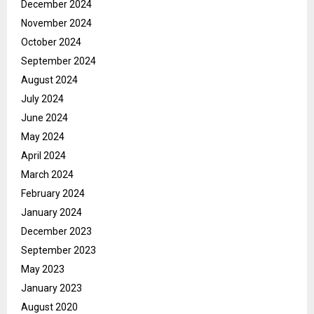
December 2024
November 2024
October 2024
September 2024
August 2024
July 2024
June 2024
May 2024
April 2024
March 2024
February 2024
January 2024
December 2023
September 2023
May 2023
January 2023
August 2020