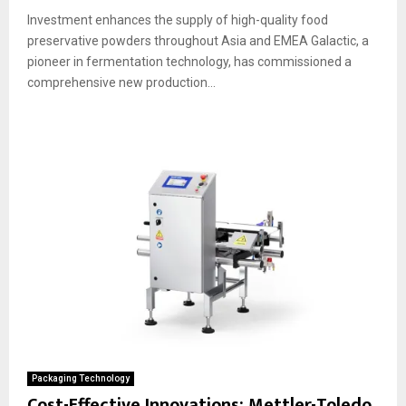
Investment enhances the supply of high-quality food
preservative powders throughout Asia and EMEA Galactic, a
pioneer in fermentation technology, has commissioned a
comprehensive new production...
Packaging Technology
Cost-Effective Innovations: Mettler-Toledo