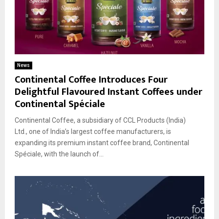
News
Continental Coffee Introduces Four
Delightful Flavoured Instant Coffees under
Continental Spéciale
Continental Coffee, a subsidiary of CCL Products (India)
Ltd., one of India’s largest coffee manufacturers, is
expanding its premium instant coffee brand, Continental
Spéciale, with the launch of...