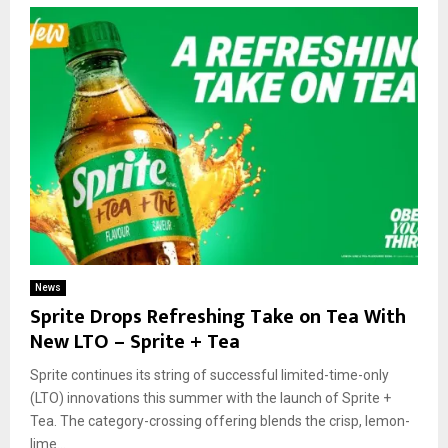
News
Sprite Drops Refreshing Take on Tea With
New LTO – Sprite + Tea
Sprite continues its string of successful limited-time-only
(LTO) innovations this summer with the launch of Sprite +
Tea. The category-crossing offering blends the crisp, lemon-
lime...