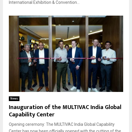
International Exhibition & Convention...
News
Inauguration of the MULTIVAC India Global
Capability Center
Opening ceremony: The MULTIVAC India Global Capability
Center has now been officially opened with the cutting of the