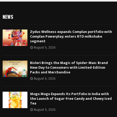
NEWS
Zydus Wellness expands Complan portfolio with
Complan Powerplay; enters RTD milkshake
segment
August 6, 2026
Bisleri Brings the Magic of Spider-Man: Brand
New Day to Consumers with Limited-Edition
Packs and Merchandise
August 6, 2026
Mogu Mogu Expands Its Portfolio in India with
the Launch of Sugar-Free Candy and Chewy Iced
Tea
August 5, 2026