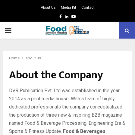
About Us
Media Kit
Contact
Facebook
Linkedin
Youtube
PRIMARY
MENU
Home
about us
About the Company
DVR Publication Pvt. Ltd was established in the year
2014 as a print media house. With a team of highly
dedicated professionals the company conceptualized
the production of three new & inspiring B2B magazine
named Food & Beverage Processing. Engineering Era &
Sports & Fitness Update.
Food & Beverages