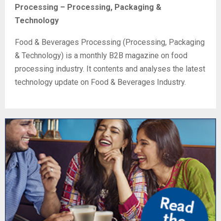
Processing – Processing, Packaging &
Technology
Food & Beverages Processing (Processing, Packaging
& Technology) is a monthly B2B magazine on food
processing industry. It contents and analyses the latest
technology update on Food & Beverages Industry.