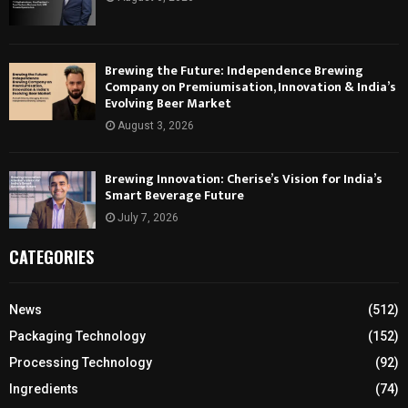
Brewing the Future: Independence Brewing
Company on Premiumisation, Innovation & India’s
Evolving Beer Market
August 3, 2026
Brewing Innovation: Cherise’s Vision for India’s
Smart Beverage Future
July 7, 2026
CATEGORIES
News
(512)
Packaging Technology
(152)
Processing Technology
(92)
Ingredients
(74)