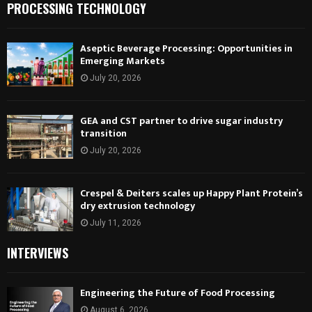
PROCESSING TECHNOLOGY
Aseptic Beverage Processing: Opportunities in
Emerging Markets
July 20, 2026
GEA and CST partner to drive sugar industry
transition
July 20, 2026
Crespel & Deiters scales up Happy Plant Protein’s
dry extrusion technology
July 11, 2026
INTERVIEWS
Engineering the Future of Food Processing
August 6, 2026