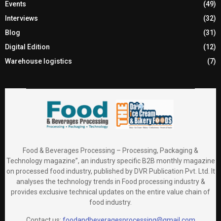
Events
(49)
Interviews
(32)
Blog
(31)
Digital Edition
(12)
Warehouse logistics
(7)
Food & Beverages Processing – Processing, Packaging &
Technology magazine”, an industry specific B2B monthly magazine
on processed food industry, published by DVR Publication Pvt. Ltd. It
analyses the technology trends in Food processing industry &
provides exclusive technical updates on the entire value chain of
food industry.
Contact us:
foodandbeveragesprocessing@gmail.com