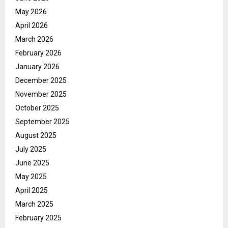
May 2026
April 2026
March 2026
February 2026
January 2026
December 2025
November 2025
October 2025
September 2025
August 2025
July 2025
June 2025
May 2025
April 2025
March 2025
February 2025