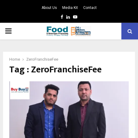
About Us
Media Kit
Contact
Facebook
Linkedin
Youtube
PRIMARY
MENU
Home
ZeroFranchiseFee
Tag : ZeroFranchiseFee