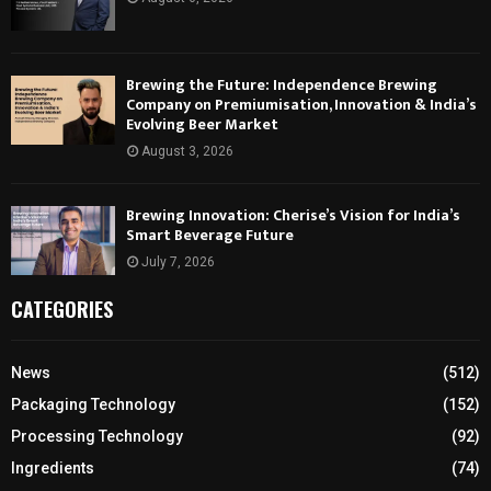
Brewing the Future: Independence Brewing
Company on Premiumisation, Innovation & India’s
Evolving Beer Market
August 3, 2026
Brewing Innovation: Cherise’s Vision for India’s
Smart Beverage Future
July 7, 2026
CATEGORIES
News
(512)
Packaging Technology
(152)
Processing Technology
(92)
Ingredients
(74)