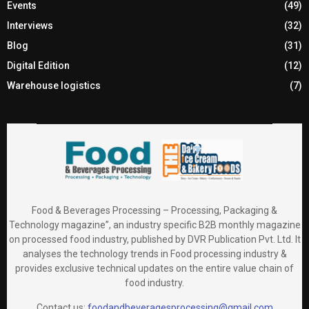
Events
(49)
Interviews
(32)
Blog
(31)
Digital Edition
(12)
Warehouse logistics
(7)
Food & Beverages Processing – Processing, Packaging &
Technology magazine”, an industry specific B2B monthly magazine
on processed food industry, published by DVR Publication Pvt. Ltd. It
analyses the technology trends in Food processing industry &
provides exclusive technical updates on the entire value chain of
food industry.
Contact us:
foodandbeveragesprocessing@gmail.com