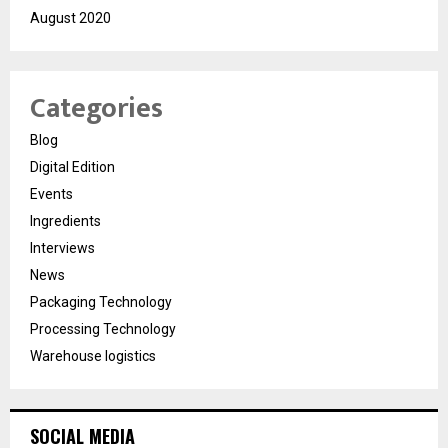
August 2020
Categories
Blog
Digital Edition
Events
Ingredients
Interviews
News
Packaging Technology
Processing Technology
Warehouse logistics
SOCIAL MEDIA