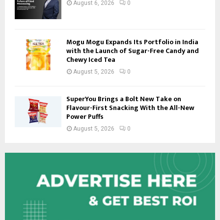
August 6, 2026
0
Mogu Mogu Expands Its Portfolio in India
with the Launch of Sugar-Free Candy and
Chewy Iced Tea
August 5, 2026
0
SuperYou Brings a Bolt New Take on
Flavour-First Snacking With the All-New
Power Puffs
August 5, 2026
0