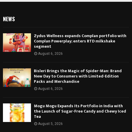
NEWS
Zydus Wellness expands Complan portfolio with
Complan Powerplay; enters RTD milkshake
segment
August 6, 2026
Bisleri Brings the Magic of Spider-Man: Brand
New Day to Consumers with Limited-Edition
Packs and Merchandise
August 6, 2026
Mogu Mogu Expands Its Portfolio in India with
the Launch of Sugar-Free Candy and Chewy Iced
Tea
August 5, 2026