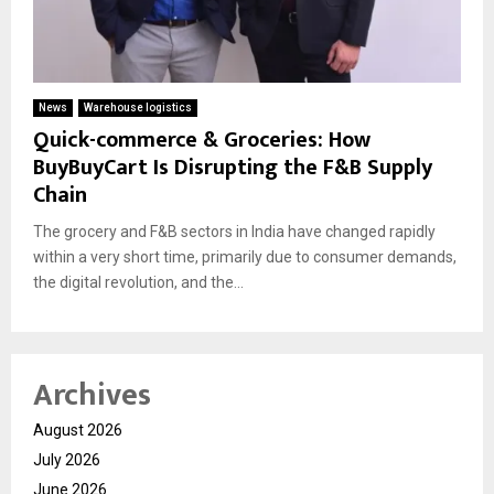
News
Warehouse logistics
Quick-commerce & Groceries: How
BuyBuyCart Is Disrupting the F&B Supply
Chain
The grocery and F&B sectors in India have changed rapidly
within a very short time, primarily due to consumer demands,
the digital revolution, and the...
Archives
August 2026
July 2026
June 2026