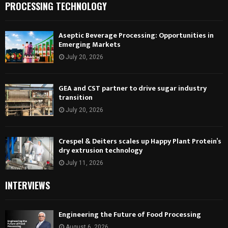
PROCESSING TECHNOLOGY
Aseptic Beverage Processing: Opportunities in
Emerging Markets
July 20, 2026
GEA and CST partner to drive sugar industry
transition
July 20, 2026
Crespel & Deiters scales up Happy Plant Protein’s
dry extrusion technology
July 11, 2026
INTERVIEWS
Engineering the Future of Food Processing
August 6, 2026