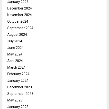
January 2025
December 2024
November 2024
October 2024
September 2024
August 2024
July 2024
June 2024
May 2024
April 2024
March 2024
February 2024
January 2024
December 2023
September 2023
May 2023
January 2023