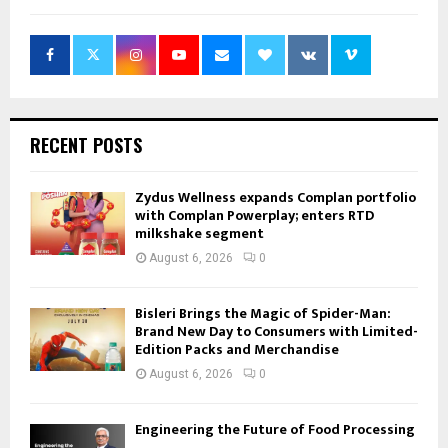
RECENT POSTS
Zydus Wellness expands Complan portfolio
with Complan Powerplay; enters RTD
milkshake segment
August 6, 2026
0
Bisleri Brings the Magic of Spider-Man:
Brand New Day to Consumers with Limited-
Edition Packs and Merchandise
August 6, 2026
0
Engineering the Future of Food Processing