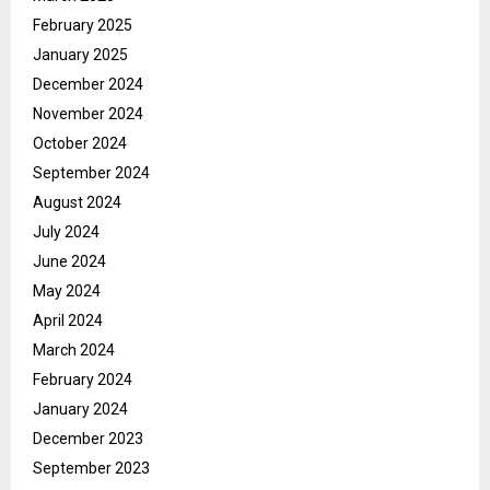
February 2025
January 2025
December 2024
November 2024
October 2024
September 2024
August 2024
July 2024
June 2024
May 2024
April 2024
March 2024
February 2024
January 2024
December 2023
September 2023