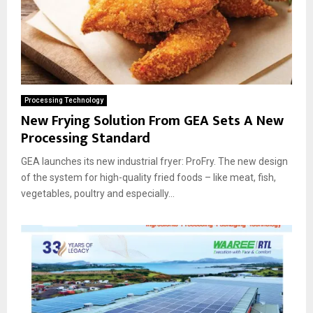
Processing Technology
New Frying Solution From GEA Sets A New
Processing Standard
GEA launches its new industrial fryer: ProFry. The new design
of the system for high-quality fried foods – like meat, fish,
vegetables, poultry and especially...