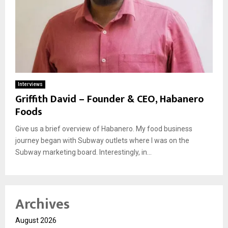
Interviews
Griffith David – Founder & CEO, Habanero
Foods
Give us a brief overview of Habanero. My food business
journey began with Subway outlets where I was on the
Subway marketing board. Interestingly, in...
Archives
August 2026