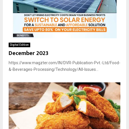
Digital Edition
December 2023
https://www.magzter.com/IN/DVR-Publication-Pvt.-Ltd/Food-
&-Beverages-Processing/Technology/All-Issues...