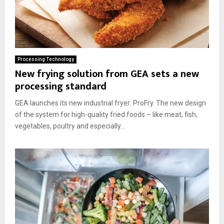
Processing Technology
New frying solution from GEA sets a new
processing standard
GEA launches its new industrial fryer: ProFry. The new design
of the system for high-quality fried foods – like meat, fish,
vegetables, poultry and especially...