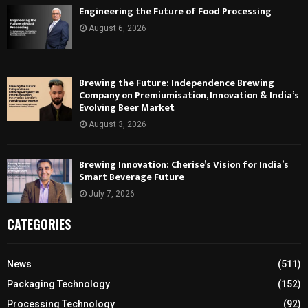
Engineering the Future of Food Processing
August 6, 2026
Brewing the Future: Independence Brewing
Company on Premiumisation, Innovation & India’s
Evolving Beer Market
August 3, 2026
Brewing Innovation: Cherise’s Vision for India’s
Smart Beverage Future
July 7, 2026
CATEGORIES
News
(511)
Packaging Technology
(152)
Processing Technology
(92)