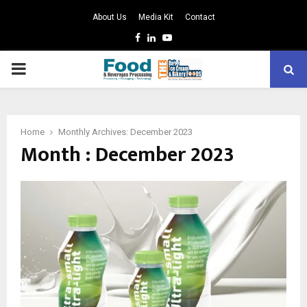
About Us
Media Kit
Contact
Facebook
Linkedin
Youtube
PRIMARY
MENU
Home
Monthly Archives: December 2023
Month : December 2023