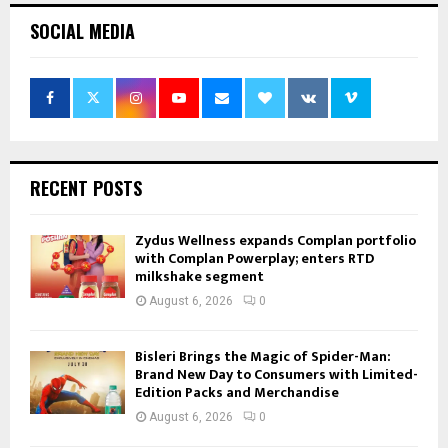
SOCIAL MEDIA
RECENT POSTS
Zydus Wellness expands Complan portfolio
with Complan Powerplay; enters RTD
milkshake segment
August 6, 2026
0
Bisleri Brings the Magic of Spider-Man:
Brand New Day to Consumers with Limited-
Edition Packs and Merchandise
August 6, 2026
0