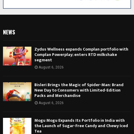
NEWS
Zydus Wellness expands Complan portfolio with
Complan Powerplay; enters RTD milkshake
segment
August 6, 2026
Bisleri Brings the Magic of Spider-Man: Brand
New Day to Consumers with Limited-Edition
Packs and Merchandise
August 6, 2026
Mogu Mogu Expands Its Portfolio in India with
the Launch of Sugar-Free Candy and Chewy Iced
Tea