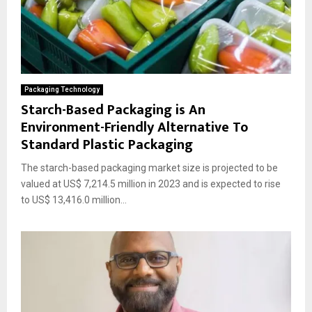
Packaging Technology
Starch-Based Packaging is An
Environment-Friendly Alternative To
Standard Plastic Packaging
The starch-based packaging market size is projected to be
valued at US$ 7,214.5 million in 2023 and is expected to rise
to US$ 13,416.0 million...