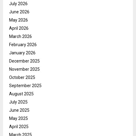
July 2026
June 2026
May 2026
April 2026
March 2026
February 2026
January 2026
December 2025
November 2025
October 2025
September 2025
August 2025
July 2025
June 2025
May 2025
April 2025
March 2025