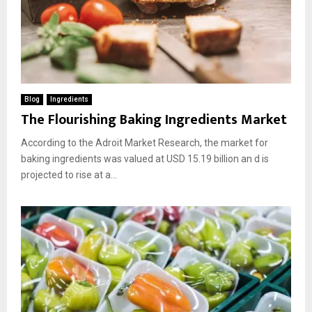
Blog
Ingredients
The Flourishing Baking Ingredients Market
According to the Adroit Market Research, the market for
baking ingredients was valued at USD 15.19 billion an d is
projected to rise at a...