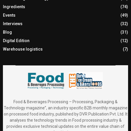
Ingredients
(74)
Events
(49)
Interviews
(32)
Blog
(31)
Digital Edition
(12)
Warehouse logistics
(7)
Food & Beverages Processing – Processing, Packaging &
Technology magazine”, an industry specific B2B monthly magazine
on processed food industry, published by DVR Publication Pvt. Ltd. It
analyses the technology trends in Food processing industry &
provides exclusive technical updates on the entire value chain of