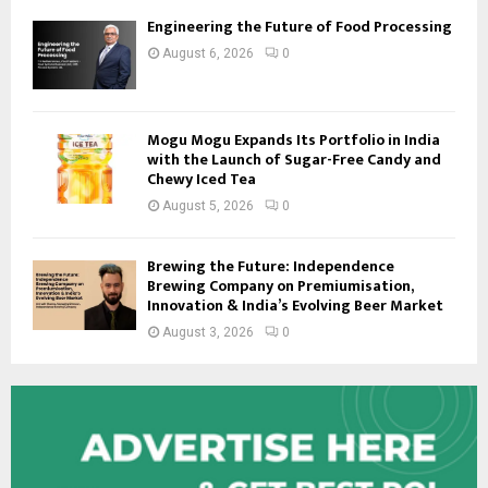
Engineering the Future of Food Processing
August 6, 2026
0
Mogu Mogu Expands Its Portfolio in India
with the Launch of Sugar-Free Candy and
Chewy Iced Tea
August 5, 2026
0
Brewing the Future: Independence
Brewing Company on Premiumisation,
Innovation & India’s Evolving Beer Market
August 3, 2026
0