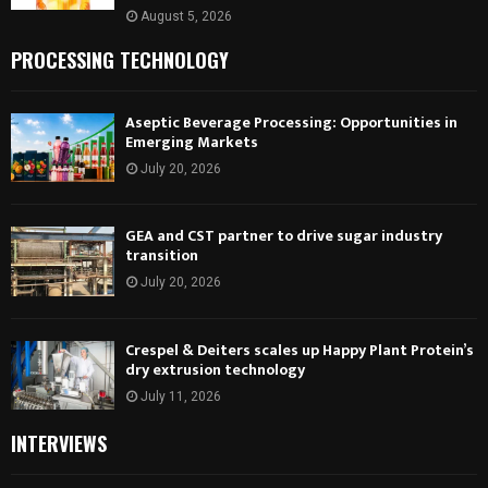
August 5, 2026
PROCESSING TECHNOLOGY
Aseptic Beverage Processing: Opportunities in
Emerging Markets
July 20, 2026
GEA and CST partner to drive sugar industry
transition
July 20, 2026
Crespel & Deiters scales up Happy Plant Protein’s
dry extrusion technology
July 11, 2026
INTERVIEWS