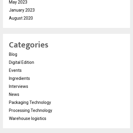
May 2023
January 2023
August 2020
Categories
Blog
Digital Edition
Events
Ingredients
Interviews
News
Packaging Technology
Processing Technology
Warehouse logistics