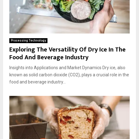
Processing Technology
Exploring The Versatility Of Dry Ice In The
Food And Beverage Industry
Insights into Applications and Market Dynamics Dry ice, also
known as solid carbon dioxide (CO2), plays a crucial role in the
food and beverage industry...