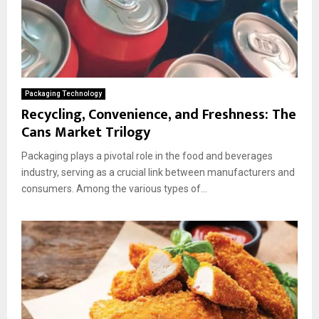
Packaging Technology
Recycling, Convenience, and Freshness: The
Cans Market Trilogy
Packaging plays a pivotal role in the food and beverages
industry, serving as a crucial link between manufacturers and
consumers. Among the various types of...