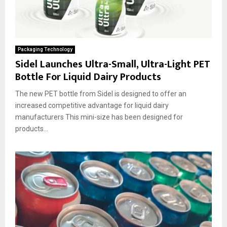
Packaging Technology
Sidel Launches Ultra-Small, Ultra-Light PET
Bottle For Liquid Dairy Products
The new PET bottle from Sidel is designed to offer an
increased competitive advantage for liquid dairy
manufacturers This mini-size has been designed for
products...