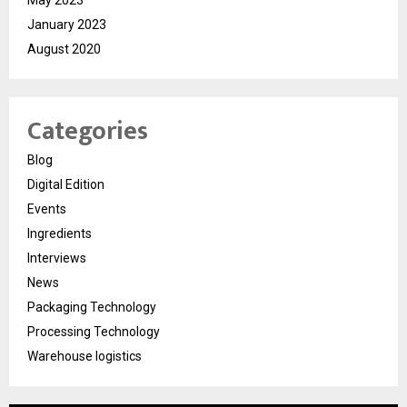
January 2023
August 2020
Categories
Blog
Digital Edition
Events
Ingredients
Interviews
News
Packaging Technology
Processing Technology
Warehouse logistics