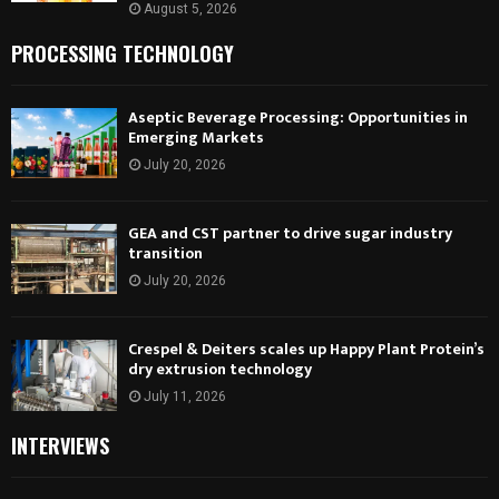
August 5, 2026
PROCESSING TECHNOLOGY
Aseptic Beverage Processing: Opportunities in
Emerging Markets
July 20, 2026
GEA and CST partner to drive sugar industry
transition
July 20, 2026
Crespel & Deiters scales up Happy Plant Protein’s
dry extrusion technology
July 11, 2026
INTERVIEWS