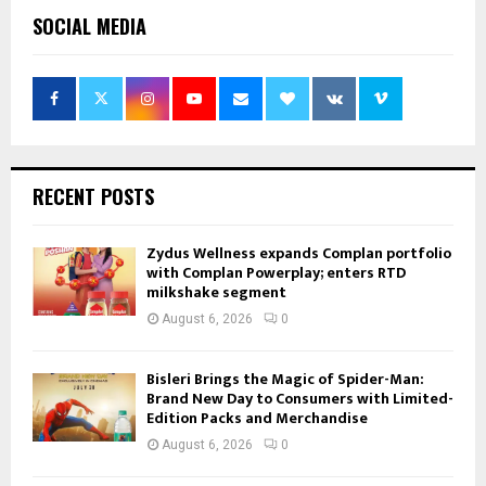
SOCIAL MEDIA
RECENT POSTS
Zydus Wellness expands Complan portfolio
with Complan Powerplay; enters RTD
milkshake segment
August 6, 2026
0
Bisleri Brings the Magic of Spider-Man:
Brand New Day to Consumers with Limited-
Edition Packs and Merchandise
August 6, 2026
0