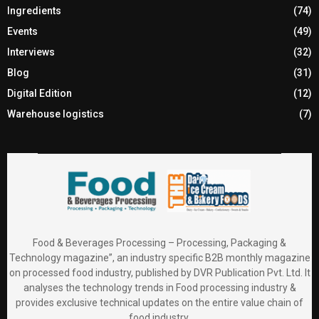
Ingredients
(74)
Events
(49)
Interviews
(32)
Blog
(31)
Digital Edition
(12)
Warehouse logistics
(7)
Food & Beverages Processing – Processing, Packaging &
Technology magazine”, an industry specific B2B monthly magazine
on processed food industry, published by DVR Publication Pvt. Ltd. It
analyses the technology trends in Food processing industry &
provides exclusive technical updates on the entire value chain of
food industry.