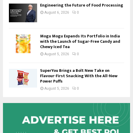
Engineering the Future of Food Processing
August 6, 2026
0
Mogu Mogu Expands Its Portfolio in India
with the Launch of Sugar-Free Candy and
Chewy Iced Tea
August 5, 2026
0
SuperYou Brings a Bolt New Take on
Flavour-First Snacking With the All-New
Power Puffs
August 5, 2026
0