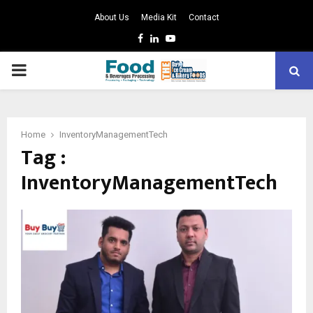
About Us
Media Kit
Contact
Facebook
Linkedin
Youtube
PRIMARY
MENU
Home
InventoryManagementTech
Tag :
InventoryManagementTech