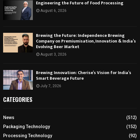
Engineering the Future of Food Processing
August 6, 2026
Brewing the Future: Independence Brewing
Company on Premiumisation, Innovation & India’s
Evolving Beer Market
August 3, 2026
Brewing Innovation: Cherise’s Vision for India’s
Smart Beverage Future
July 7, 2026
CATEGORIES
News
(512)
Packaging Technology
(152)
Processing Technology
(92)