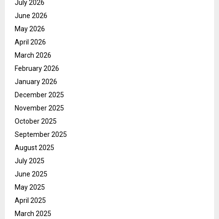
July 2026
June 2026
May 2026
April 2026
March 2026
February 2026
January 2026
December 2025
November 2025
October 2025
September 2025
August 2025
July 2025
June 2025
May 2025
April 2025
March 2025