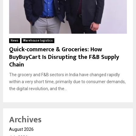
News
Warehouse logistics
Quick-commerce & Groceries: How
BuyBuyCart Is Disrupting the F&B Supply
Chain
The grocery and F&B sectors in India have changed rapidly
within a very short time, primarily due to consumer demands,
the digital revolution, and the...
Archives
August 2026