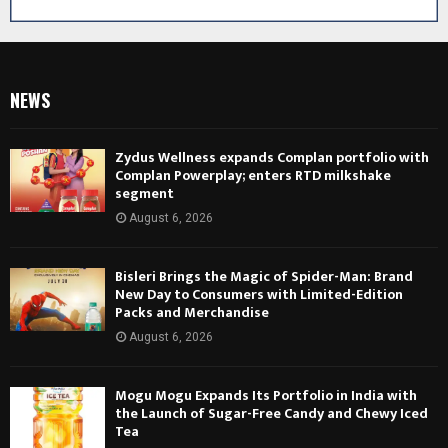
NEWS
Zydus Wellness expands Complan portfolio with
Complan Powerplay; enters RTD milkshake
segment
August 6, 2026
Bisleri Brings the Magic of Spider-Man: Brand
New Day to Consumers with Limited-Edition
Packs and Merchandise
August 6, 2026
Mogu Mogu Expands Its Portfolio in India with
the Launch of Sugar-Free Candy and Chewy Iced
Tea