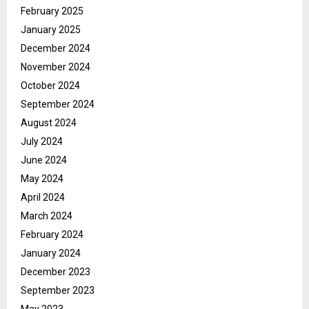
February 2025
January 2025
December 2024
November 2024
October 2024
September 2024
August 2024
July 2024
June 2024
May 2024
April 2024
March 2024
February 2024
January 2024
December 2023
September 2023
May 2023