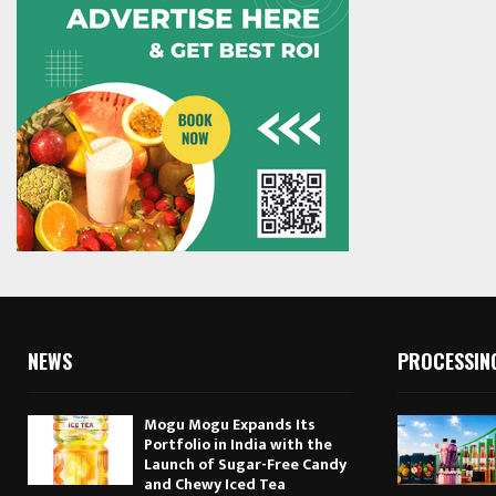
NEWS
PROCESSIN
Mogu Mogu Expands Its
Portfolio in India with the
Launch of Sugar-Free Candy
and Chewy Iced Tea