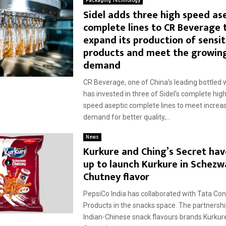
Packaging Technology
Sidel adds three high speed as
complete lines to CR Beverage 
expand its production of sensit
products and meet the growin
demand
CR Beverage, one of China’s leading bottled 
has invested in three of Sidel’s complete hig
speed aseptic complete lines to meet incre
demand for better quality,...
News
Kurkure and Ching’s Secret ha
up to launch Kurkure in Schezw
Chutney flavor
PepsiCo India has collaborated with Tata C
Products in the snacks space. The partnersh
Indian-Chinese snack flavours brands Kurkur