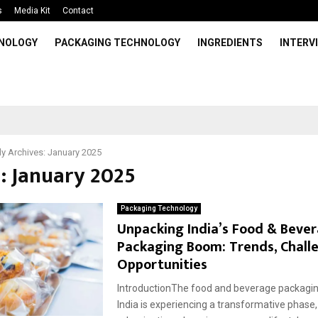
s
Media Kit
Contact
HNOLOGY
PACKAGING TECHNOLOGY
INGREDIENTS
INTERV
y Archives: January 2025
: January 2025
Packaging Technology
Unpacking India’s Food & Beve
Packaging Boom: Trends, Chall
Opportunities
IntroductionThe food and beverage packaging
India is experiencing a transformative phase,