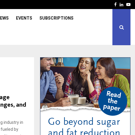
Facebook
Linked
Yo
IEWS
EVENTS
SUBSCRIPTIONS
rage
enges, and
 industry in
 fueled by