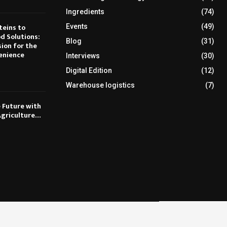
Ingredients
(74)
teins to
Events
(49)
d Solutions:
Blog
(31)
sion for the
enience
Interviews
(30)
Digital Edition
(12)
Warehouse logistics
(7)
e Future with
Agriculture…