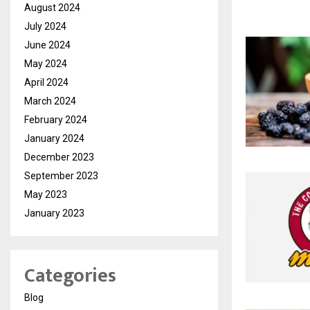
August 2024
July 2024
June 2024
May 2024
April 2024
March 2024
February 2024
January 2024
December 2023
September 2023
May 2023
January 2023
Categories
Blog