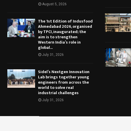
August 5, 2026
The 1st Edition of Indusfood
Ahmedabad 2026, organised
by TPCI, inaugurated; the
aim is to strengthen
Western India’s role in
global...
July 31, 2026
Sidel’s Nextgen Innovation
Lab brings together young
engineers from across the
world to solve real
industrial challenges
July 31, 2026