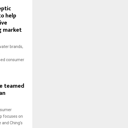
eptic
to help
ive
g market
water brands,
h
ased consumer
ve teamed
an
onsumer
ip focuses on
e and Ching’s