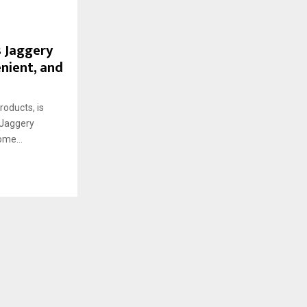
s Jaggery
enient, and
oducts, is
w Jaggery
ome...