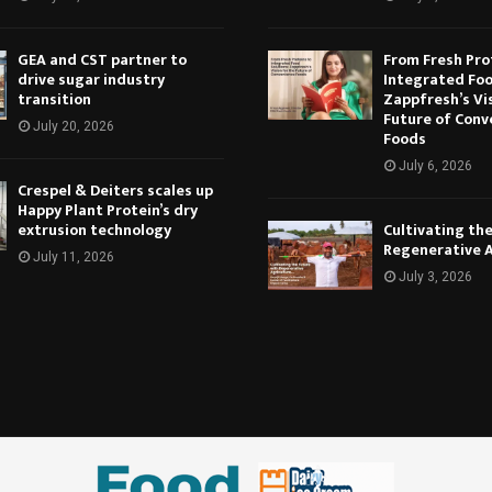
GEA and CST partner to
From Fresh Pro
drive sugar industry
Integrated Foo
transition
Zappfresh’s Vi
Future of Conv
July 20, 2026
Foods
July 6, 2026
Crespel & Deiters scales up
Happy Plant Protein’s dry
extrusion technology
Cultivating th
Regenerative 
July 11, 2026
July 3, 2026