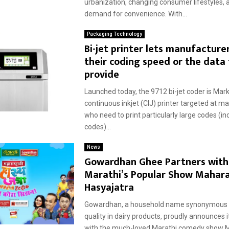
urbanization, changing consumer lifestyles, 
demand for convenience. With...
Packaging Technology
Bi-jet printer lets manufacture
their coding speed or the data
provide
Launched today, the 9712 bi-jet coder is M
continuous inkjet (CIJ) printer targeted at m
who need to print particularly large codes (in
codes)...
News
Gowardhan Ghee Partners with
Marathi’s Popular Show Mahara
Hasyajatra
Gowardhan, a household name synonymous w
quality in dairy products, proudly announces i
with the much-loved Marathi comedy show 