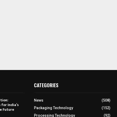
CATEGORIES
tion:
News
(508)
 for India’s
Packaging Technology
(152)
e Future
Processing Technology
(92)