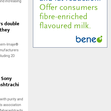
and increasing
rs double
 they
arkem-Imaje®
anufacturers
cluding 2D
 Sony
shtrachi
ith purity and
ts association
Maharashtrachi