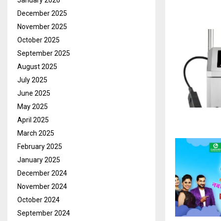
January 2026
December 2025
November 2025
October 2025
September 2025
August 2025
July 2025
June 2025
May 2025
April 2025
March 2025
February 2025
January 2025
December 2024
November 2024
October 2024
September 2024