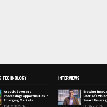
G TECHNOLOGY
INTERVIEWS
Aseptic Beverage
Brewing Innova
Processing: Opportunities in
Cherise’s Vision
Emerging Markets
Smart Beverag
July 20, 2026
July 7, 2026