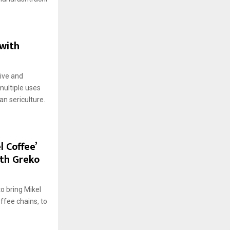
 with
ive and
multiple uses
n sericulture.
l Coffee’
ith Greko
to bring Mikel
ffee chains, to