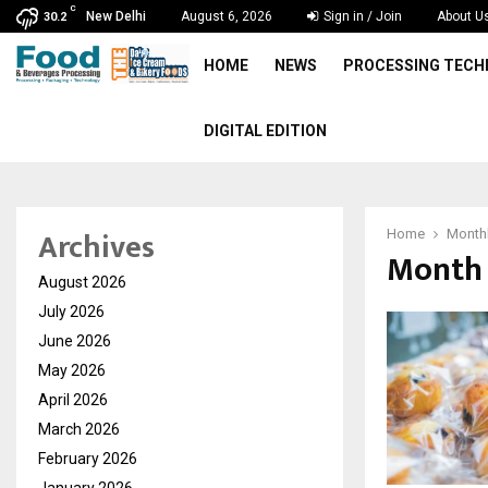
C
New Delhi
August 6, 2026
Sign in / Join
About U
30.2
HOME
NEWS
PROCESSING TEC
DIGITAL EDITION
Archives
Home
Monthl
Month 
August 2026
July 2026
June 2026
May 2026
April 2026
March 2026
February 2026