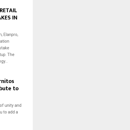
RETAIL
KES IN
, Elanpro,
ration
stake
tup. The
gy...
rnitos
bute to
 of unity and
ou to add a