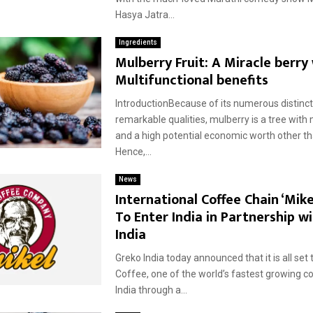
Hasya Jatra...
Ingredients
Mulberry Fruit: A Miracle berry
Multifunctional benefits
IntroductionBecause of its numerous distinct
remarkable qualities, mulberry is a tree with 
and a high potential economic worth other tha
Hence,...
News
International Coffee Chain ‘Mike
To Enter India in Partnership w
India
Greko India today announced that it is all set 
Coffee, one of the world’s fastest growing co
India through a...