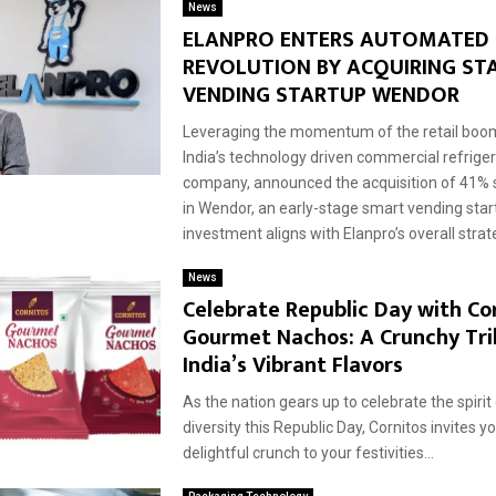
News
ELANPRO ENTERS AUTOMATED 
REVOLUTION BY ACQUIRING STA
VENDING STARTUP WENDOR
Leveraging the momentum of the retail boom
India’s technology driven commercial refrige
company, announced the acquisition of 41% 
in Wendor, an early-stage smart vending star
investment aligns with Elanpro’s overall strate
News
Celebrate Republic Day with Co
Gourmet Nachos: A Crunchy Tri
India’s Vibrant Flavors
As the nation gears up to celebrate the spirit
diversity this Republic Day, Cornitos invites y
delightful crunch to your festivities...