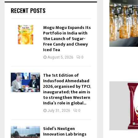
RECENT POSTS
Mogu Mogu Expands Its
Portfolio in India with
the Launch of Sugar-
Free Candy and Chewy
Iced Tea
August 5, 2026
0
The 1st Edition of
Indusfood Ahmedabad
2026, organised by TPCI,
inaugurated; the aim is
to strengthen Western
India’s role in global...
July 31, 2026
0
Sidel’s Nextgen
Innovation Lab brings