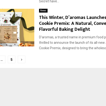
Secret have...
News
This Winter, D’aromas Launche
Cookie Premix: A Natural, Conv
Flavorful Baking Delight
D’aromas, a trusted name in premium food pr
thrilled to announce the launch of its all-ne
Cookie Premix, designed to bring the wholes
…
5
tion