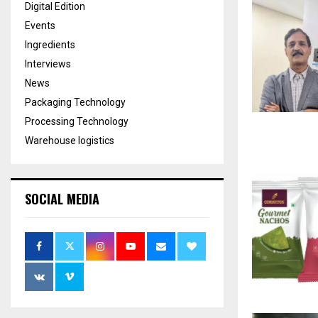
Digital Edition
Events
Ingredients
Interviews
News
Packaging Technology
Processing Technology
Warehouse logistics
SOCIAL MEDIA