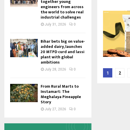
together young
engineers from across
the world to solve real
industrial challenges
July 31, 2026
0
Bihar bets big on value-
added dairy, launches
20 MTPD curd and lassi
plant with global
ambitions
Posts
July 28, 2026
0
1
2
pagina
From Rural Marts to
Instamart: The
Meghalaya Pineapple
Story
July 27, 2026
0