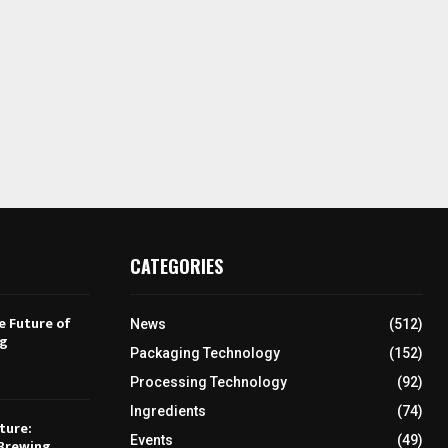
CATEGORIES
e Future of
News
(512)
ng
Packaging Technology
(152)
Processing Technology
(92)
Ingredients
(74)
ture:
Events
(49)
Brewing