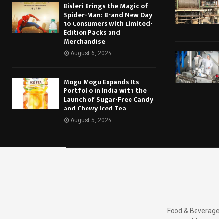
Bisleri Brings the Magic of
Spider-Man: Brand New Day
to Consumers with Limited-
Edition Packs and
Merchandise
August 6, 2026
Mogu Mogu Expands Its
Portfolio in India with the
Launch of Sugar-Free Candy
and Chewy Iced Tea
August 5, 2026
Food & Beverages