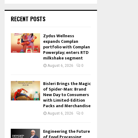
RECENT POSTS
Zydus Wellness
expands Complan
portfolio with Complan
Powerplay; enters RTD
milkshake segment
August 6, 2026
0
Bisleri Brings the Magic
of Spider-Man: Brand
New Day to Consumers
with Limited-Edition
Packs and Merchandise
August 6, 2026
0
Engineering the Future
of Food Processing