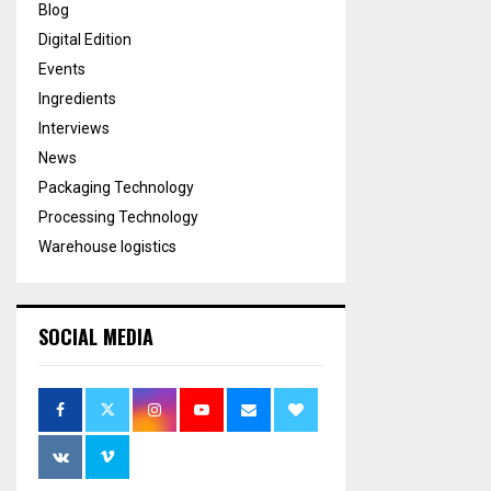
Blog
Digital Edition
Events
Ingredients
Interviews
News
Packaging Technology
Processing Technology
Warehouse logistics
SOCIAL MEDIA