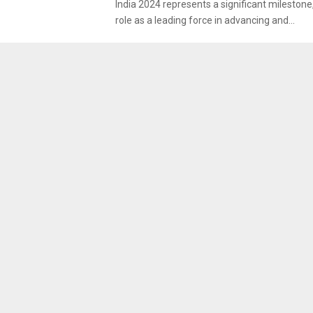
India 2024 represents a significant milestone,
role as a leading force in advancing and...