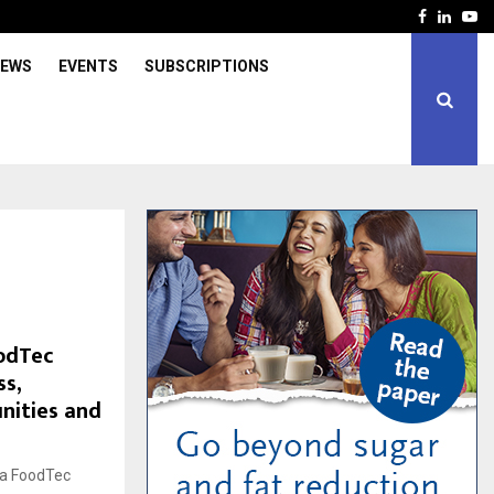
Facebook
Linked
Yo
IEWS
EVENTS
SUBSCRIPTIONS
odTec
ss,
nities and
ga FoodTec