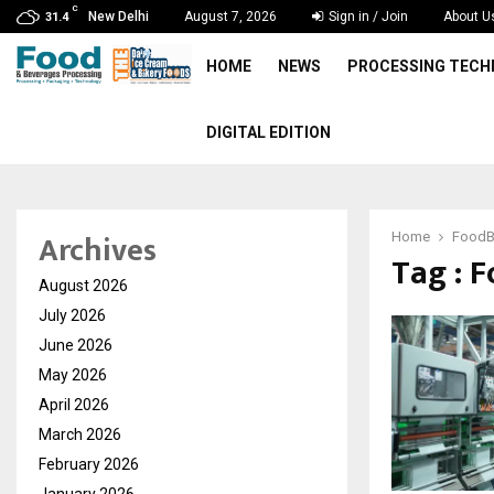
C
New Delhi
August 7, 2026
Sign in / Join
About U
31.4
HOME
NEWS
PROCESSING TEC
DIGITAL EDITION
Archives
Home
FoodB
Tag : 
August 2026
July 2026
June 2026
May 2026
April 2026
March 2026
February 2026