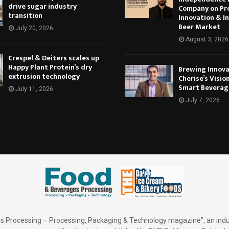
drive sugar industry
Company on Pr
transition
Innovation & In
Beer Market
July 20, 2026
August 3, 2026
Crespel & Deiters scales up
Happy Plant Protein’s dry
Brewing Innova
extrusion technology
Cherise’s Vision
Smart Beverag
July 11, 2026
July 7, 2026
 Processing – Processing, Packaging & Technology magazine”, an indu