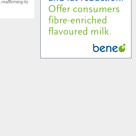
 reaffirming its