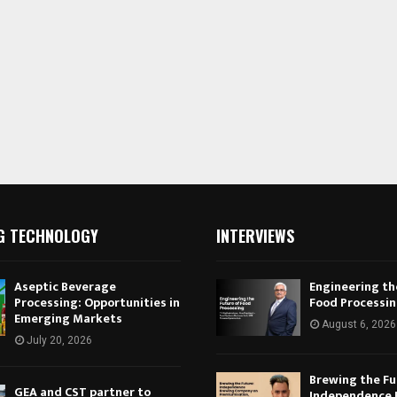
G TECHNOLOGY
INTERVIEWS
Aseptic Beverage
Engineering th
Processing: Opportunities in
Food Processi
Emerging Markets
August 6, 2026
July 20, 2026
Brewing the Fu
GEA and CST partner to
Independence 