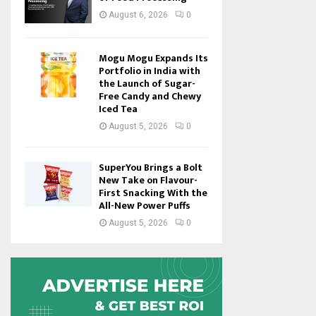
August 6, 2026
0
Mogu Mogu Expands Its
Portfolio in India with
the Launch of Sugar-
Free Candy and Chewy
Iced Tea
August 5, 2026
0
SuperYou Brings a Bolt
New Take on Flavour-
First Snacking With the
All-New Power Puffs
August 5, 2026
0