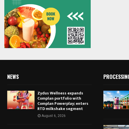
NEWS
PROCESSIN
Zydus Wellness expands
Complan portfolio with
Complan Powerplay; enters
RTD milkshake segment
August 6, 2026