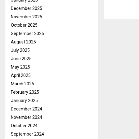
January 2026
December 2025
November 2025
October 2025
September 2025
August 2025
July 2025
June 2025
May 2025
April 2025
March 2025
February 2025
January 2025
December 2024
November 2024
October 2024
September 2024