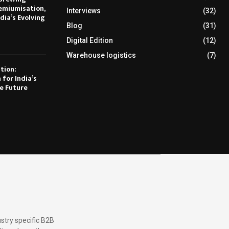
emiumisation,
Interviews
(32)
dia’s Evolving
Blog
(31)
Digital Edition
(12)
Warehouse logistics
(7)
tion:
 for India’s
e Future
stry specific B2B