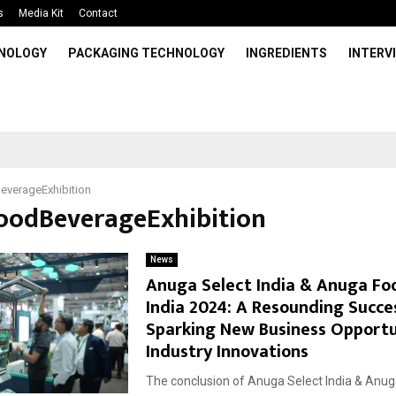
s
Media Kit
Contact
HNOLOGY
PACKAGING TECHNOLOGY
INGREDIENTS
INTERV
everageExhibition
FoodBeverageExhibition
News
Anuga Select India & Anuga Fo
India 2024: A Resounding Succe
Sparking New Business Opportu
Industry Innovations
The conclusion of Anuga Select India & Anu