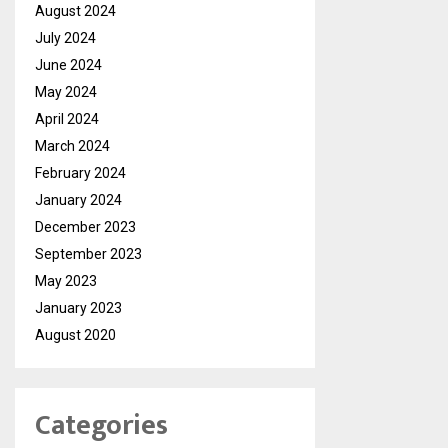
August 2024
July 2024
June 2024
May 2024
April 2024
March 2024
February 2024
January 2024
December 2023
September 2023
May 2023
January 2023
August 2020
Categories