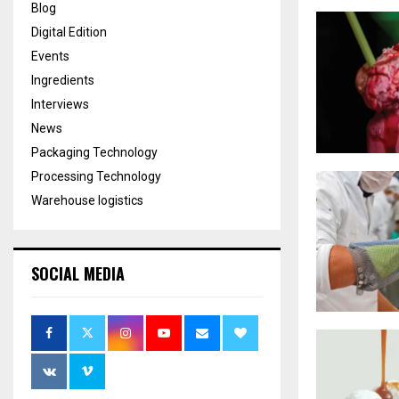
Blog
Digital Edition
Events
Ingredients
Interviews
News
Packaging Technology
Processing Technology
Warehouse logistics
SOCIAL MEDIA