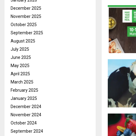
January 2026
December 2025
November 2025
October 2025
September 2025
August 2025
July 2025
June 2025
May 2025
April 2025
March 2025
February 2025
January 2025
December 2024
November 2024
October 2024
September 2024