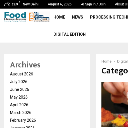
C
New Delhi
August 6, 2026
Sign in / Join
About U
28.9
HOME
NEWS
PROCESSING TEC
DIGITAL EDITION
Archives
Home
Digital
Categor
August 2026
July 2026
June 2026
May 2026
April 2026
March 2026
February 2026