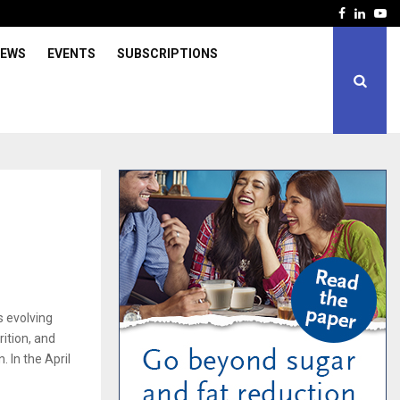
Facebook
Linked
Yo
IEWS
EVENTS
SUBSCRIPTIONS
s evolving
ition, and
. In the April