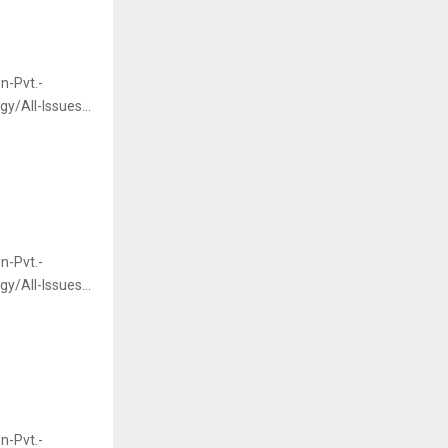
n-Pvt.-
/All-Issues...
n-Pvt.-
/All-Issues...
n-Pvt.-