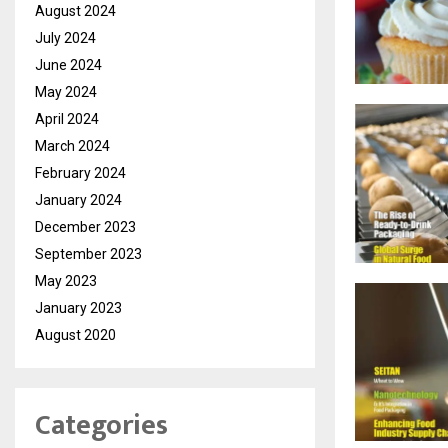
August 2024
July 2024
June 2024
May 2024
April 2024
March 2024
February 2024
January 2024
December 2023
September 2023
May 2023
January 2023
August 2020
Categories