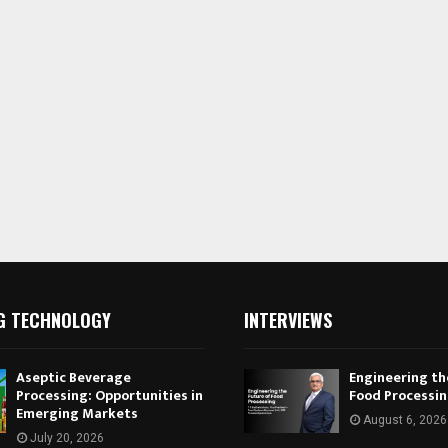
G TECHNOLOGY
INTERVIEWS
Aseptic Beverage
Engineering th
Processing: Opportunities in
Food Processi
Emerging Markets
August 6, 2026
July 20, 2026