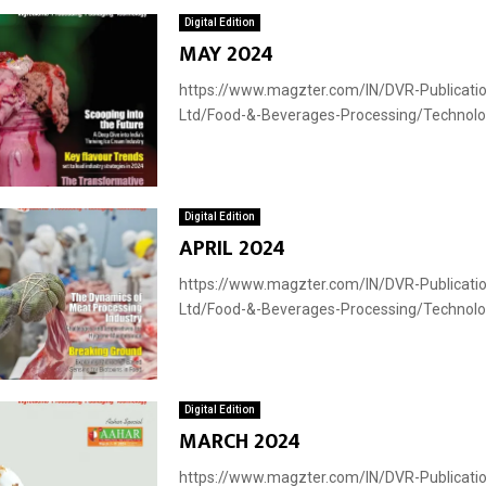
Digital Edition
MAY 2024
https://www.magzter.com/IN/DVR-Publicatio
Ltd/Food-&-Beverages-Processing/Technology
Digital Edition
APRIL 2024
https://www.magzter.com/IN/DVR-Publicatio
Ltd/Food-&-Beverages-Processing/Technology
Digital Edition
MARCH 2024
https://www.magzter.com/IN/DVR-Publicatio