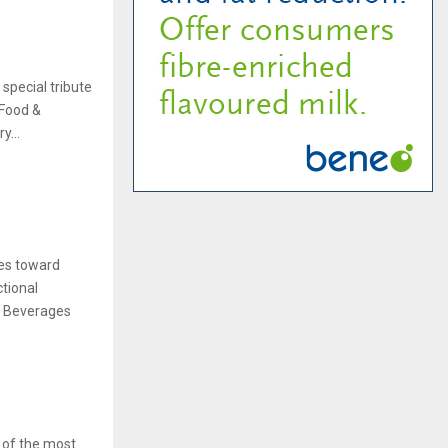
special tribute
 Food &
y...
tes toward
tional
 & Beverages
 of the most