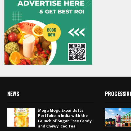
NEWS
PROCESSIN
Mogu Mogu Expands Its
Portfolio in India with the
Launch of Sugar-Free Candy
and Chewy Iced Tea