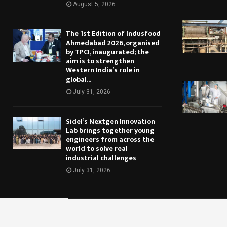
August 5, 2026
The 1st Edition of Indusfood
Ahmedabad 2026, organised
by TPCI, inaugurated; the
aim is to strengthen
Western India’s role in
global...
July 31, 2026
Sidel’s Nextgen Innovation
Lab brings together young
engineers from across the
world to solve real
industrial challenges
July 31, 2026