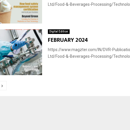
Ltd/Food-&-Beverages-Processing/Technology
Digital Edition
FEBRUARY 2024
https://www.magzter.com/IN/DVR-Publicatio
Ltd/Food-&-Beverages-Processing/Technology
tion