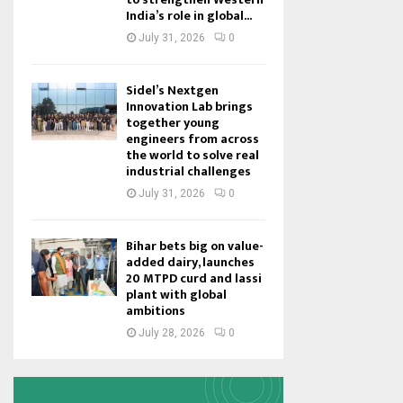
India’s role in global...
July 31, 2026
0
Sidel’s Nextgen
Innovation Lab brings
together young
engineers from across
the world to solve real
industrial challenges
July 31, 2026
0
Bihar bets big on value-
added dairy, launches
20 MTPD curd and lassi
plant with global
ambitions
July 28, 2026
0