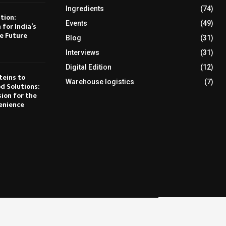
Ingredients
(74)
tion:
Events
(49)
 for India’s
e Future
Blog
(31)
Interviews
(31)
Digital Edition
(12)
teins to
Warehouse logistics
(7)
d Solutions:
sion for the
enience