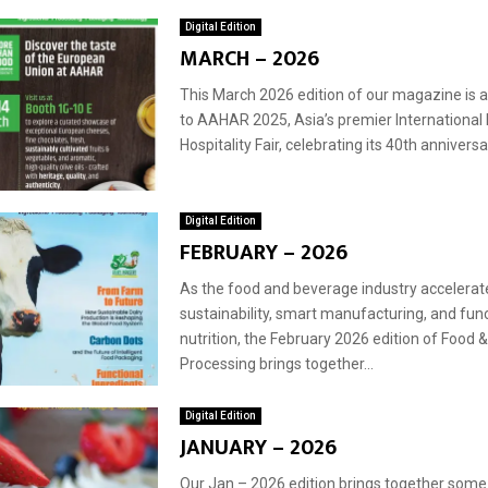
Digital Edition
MARCH – 2026
This March 2026 edition of our magazine is a 
to AAHAR 2025, Asia’s premier International
Hospitality Fair, celebrating its 40th anniversar
Digital Edition
FEBRUARY – 2026
As the food and beverage industry accelera
sustainability, smart manufacturing, and func
nutrition, the February 2026 edition of Food
Processing brings together...
Digital Edition
JANUARY – 2026
Our Jan – 2026 edition brings together some