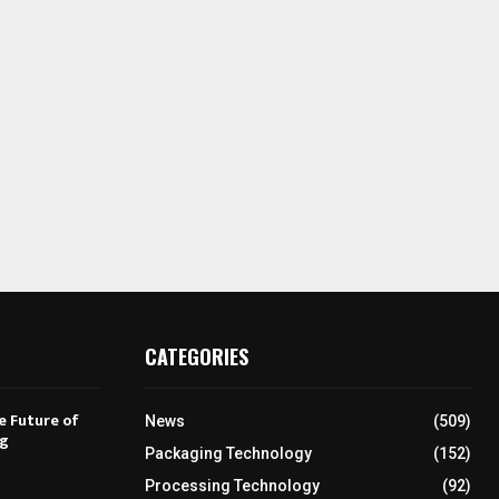
CATEGORIES
e Future of
News
(509)
ng
Packaging Technology
(152)
Processing Technology
(92)