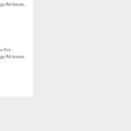
/All-Issues...
n-Pvt.-
/All-Issues...