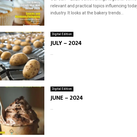
relevant and practical topics influencing toda
industry. It looks at the bakery trends...
Digital Edition
JULY – 2024
...
Digital Edition
JUNE – 2024
...