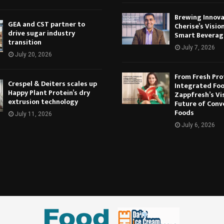
Brewing Innova
GEA and CST partner to
Cherise’s Vision
drive sugar industry
Smart Beverag
transition
July 7, 2026
July 20, 2026
From Fresh Pro
Crespel & Deiters scales up
Integrated Foo
Happy Plant Protein’s dry
Zappfresh’s Vi
extrusion technology
Future of Conv
Foods
July 11, 2026
July 6, 2026