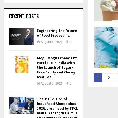
RECENT POSTS
Engineering the Future
of Food Processing
August 6, 2026
0
Mogu Mogu Expands Its
Portfolio in India with
the Launch of Sugar-
Free Candy and Chewy
Posts
Iced Tea
1
2
pagina
August 5, 2026
0
The 1st Edition of
Indusfood Ahmedabad
2026, organised by TPCI,
inaugurated; the aim is
to strengthen Western