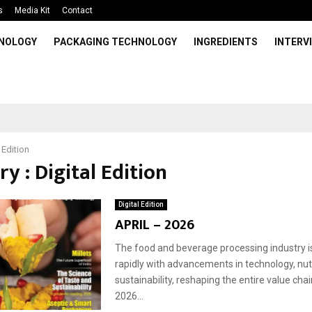
s
Media Kit
Contact
HNOLOGY
PACKAGING TECHNOLOGY
INGREDIENTS
INTERV
 Edition
y : Digital Edition
Digital Edition
APRIL – 2026
The food and beverage processing industry i
rapidly with advancements in technology, nutr
sustainability, reshaping the entire value chain
2026...