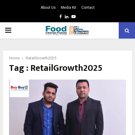
About Us
Media Kit
Contact
Facebook
Linkedin
Youtube
PRIMARY
MENU
Home
RetailGrowth2025
Tag : RetailGrowth2025