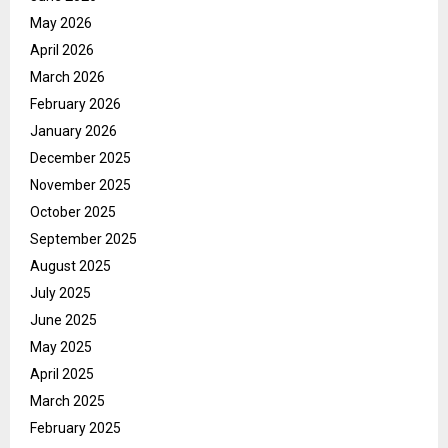
May 2026
April 2026
March 2026
February 2026
January 2026
December 2025
November 2025
October 2025
September 2025
August 2025
July 2025
June 2025
May 2025
April 2025
March 2025
February 2025