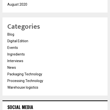
August 2020
Categories
Blog
Digital Edition
Events
Ingredients
Interviews
News
Packaging Technology
Processing Technology
Warehouse logistics
SOCIAL MEDIA