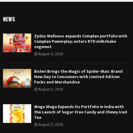
NEWS
Zydus Wellness expands Complan portfolio with
Complan Powerplay; enters RTD milkshake
segment
August 6, 2026
Bisleri Brings the Magic of Spider-Man: Brand
New Day to Consumers with Limited-Edition
Packs and Merchandise
August 6, 2026
Mogu Mogu Expands Its Portfolio in India with
the Launch of Sugar-Free Candy and Chewy Iced
Tea
August 5, 2026