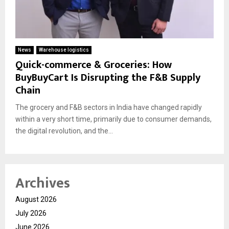
News
Warehouse logistics
Quick-commerce & Groceries: How
BuyBuyCart Is Disrupting the F&B Supply
Chain
The grocery and F&B sectors in India have changed rapidly
within a very short time, primarily due to consumer demands,
the digital revolution, and the...
Archives
August 2026
July 2026
June 2026