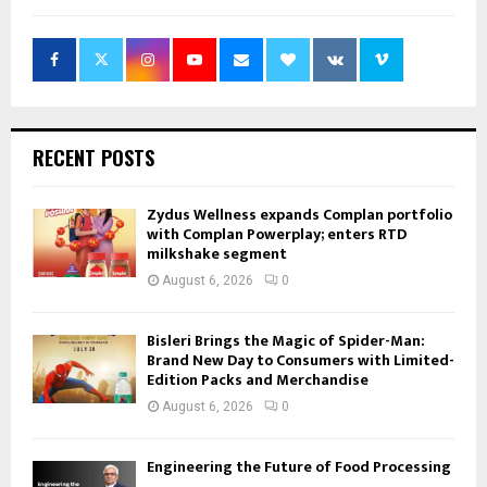
RECENT POSTS
Zydus Wellness expands Complan portfolio
with Complan Powerplay; enters RTD
milkshake segment
August 6, 2026
0
Bisleri Brings the Magic of Spider-Man:
Brand New Day to Consumers with Limited-
Edition Packs and Merchandise
August 6, 2026
0
Engineering the Future of Food Processing