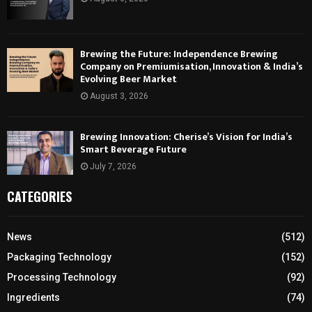
Brewing the Future: Independence Brewing
Company on Premiumisation, Innovation & India’s
Evolving Beer Market
August 3, 2026
Brewing Innovation: Cherise’s Vision for India’s
Smart Beverage Future
July 7, 2026
CATEGORIES
News
(512)
Packaging Technology
(152)
Processing Technology
(92)
Ingredients
(74)