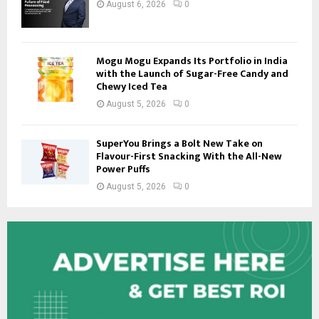
August 6, 2026
0
Mogu Mogu Expands Its Portfolio in India
with the Launch of Sugar-Free Candy and
Chewy Iced Tea
August 5, 2026
0
SuperYou Brings a Bolt New Take on
Flavour-First Snacking With the All-New
Power Puffs
August 5, 2026
0