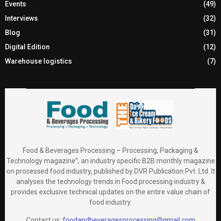
Events
(49)
Interviews
(32)
Blog
(31)
Digital Edition
(12)
Warehouse logistics
(7)
Food & Beverages Processing – Processing, Packaging &
Technology magazine”, an industry specific B2B monthly magazine
on processed food industry, published by DVR Publication Pvt. Ltd. It
analyses the technology trends in Food processing industry &
provides exclusive technical updates on the entire value chain of
food industry.
Contact us:
foodandbeveragesprocessing@gmail.com