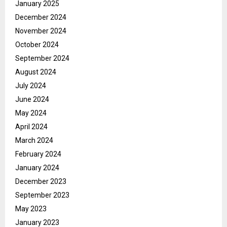
January 2025
December 2024
November 2024
October 2024
September 2024
August 2024
July 2024
June 2024
May 2024
April 2024
March 2024
February 2024
January 2024
December 2023
September 2023
May 2023
January 2023