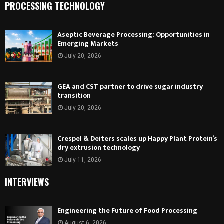
PROCESSING TECHNOLOGY
Aseptic Beverage Processing: Opportunities in
Emerging Markets
July 20, 2026
GEA and CST partner to drive sugar industry
transition
July 20, 2026
Crespel & Deiters scales up Happy Plant Protein’s
dry extrusion technology
July 11, 2026
INTERVIEWS
Engineering the Future of Food Processing
August 6, 2026