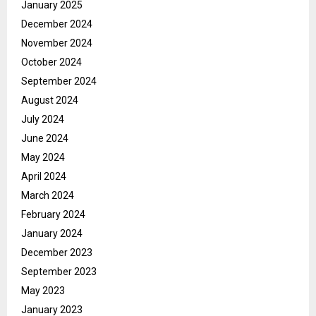
January 2025
December 2024
November 2024
October 2024
September 2024
August 2024
July 2024
June 2024
May 2024
April 2024
March 2024
February 2024
January 2024
December 2023
September 2023
May 2023
January 2023