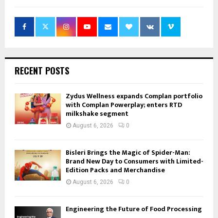
RECENT POSTS
Zydus Wellness expands Complan portfolio
with Complan Powerplay; enters RTD
milkshake segment
August 6, 2026
0
Bisleri Brings the Magic of Spider-Man:
Brand New Day to Consumers with Limited-
Edition Packs and Merchandise
August 6, 2026
0
Engineering the Future of Food Processing