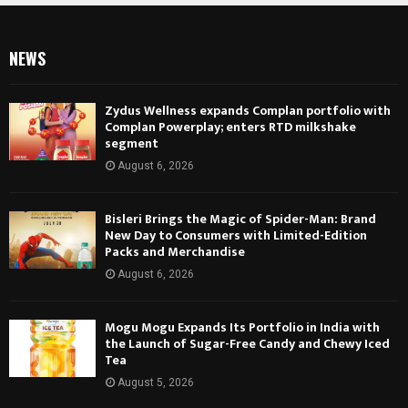
NEWS
Zydus Wellness expands Complan portfolio with
Complan Powerplay; enters RTD milkshake
segment
August 6, 2026
Bisleri Brings the Magic of Spider-Man: Brand
New Day to Consumers with Limited-Edition
Packs and Merchandise
August 6, 2026
Mogu Mogu Expands Its Portfolio in India with
the Launch of Sugar-Free Candy and Chewy Iced
Tea
August 5, 2026