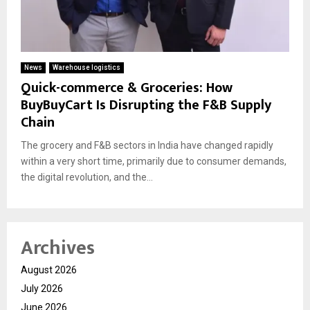
News
Warehouse logistics
Quick-commerce & Groceries: How
BuyBuyCart Is Disrupting the F&B Supply
Chain
The grocery and F&B sectors in India have changed rapidly
within a very short time, primarily due to consumer demands,
the digital revolution, and the...
Archives
August 2026
July 2026
June 2026