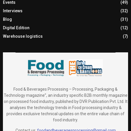
Events
(49)
Interviews
(32)
Blog
(31)
Digital Edition
(12)
Warehouse logistics
(7)
Food & Beverages Processing – Processing, Packaging &
Technology magazine”, an industry specific B2B monthly magazine
on processed food industry, published by DVR Publication Pvt. Ltd. It
analyses the technology trends in Food processing industry &
provides exclusive technical updates on the entire value chain of
food industry.
Contact us:
foodandbeveragesprocessing@gmail.com