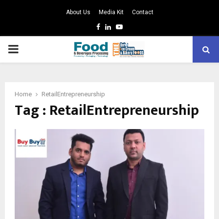
About Us
Media Kit
Contact
Facebook
Linkedin
Youtube
PRIMARY
MENU
Home
RetailEntrepreneurship
Tag : RetailEntrepreneurship