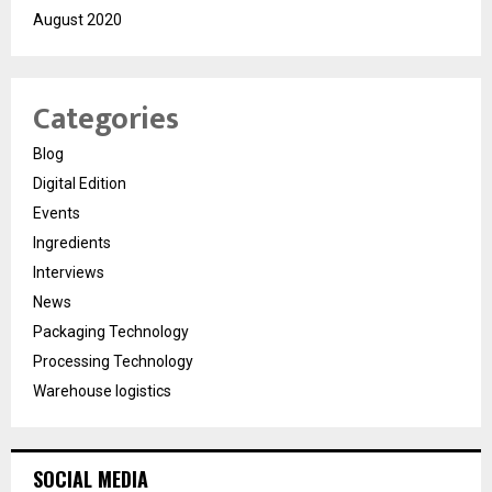
August 2020
Categories
Blog
Digital Edition
Events
Ingredients
Interviews
News
Packaging Technology
Processing Technology
Warehouse logistics
SOCIAL MEDIA