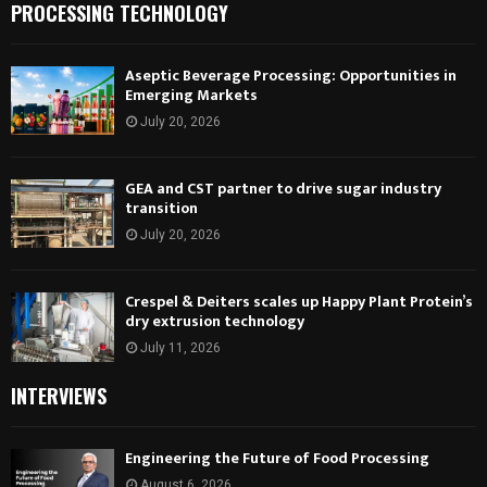
PROCESSING TECHNOLOGY
Aseptic Beverage Processing: Opportunities in
Emerging Markets
July 20, 2026
GEA and CST partner to drive sugar industry
transition
July 20, 2026
Crespel & Deiters scales up Happy Plant Protein’s
dry extrusion technology
July 11, 2026
INTERVIEWS
Engineering the Future of Food Processing
August 6, 2026