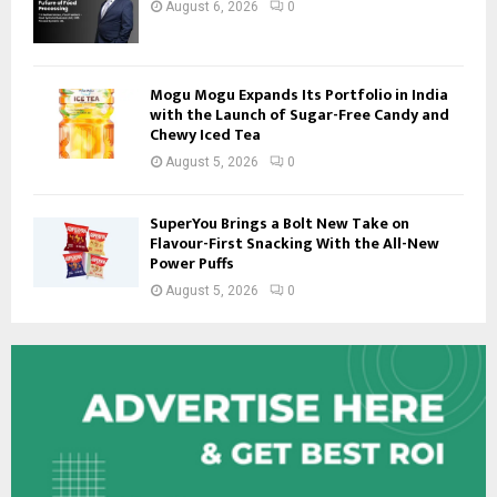
August 6, 2026
0
Mogu Mogu Expands Its Portfolio in India
with the Launch of Sugar-Free Candy and
Chewy Iced Tea
August 5, 2026
0
SuperYou Brings a Bolt New Take on
Flavour-First Snacking With the All-New
Power Puffs
August 5, 2026
0