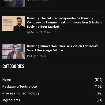
Brewing the Future: Independence Brewing
Company on Premiumisation, Innovation & India’s
Evolving Beer Market
August 3, 2026
Brewing Innovation: Cherise’s Vision for India’s
Smart Beverage Future
July 7, 2026
CATEGORIES
News
(512)
Packaging Technology
(152)
Processing Technology
(92)
Ingredients
(74)