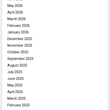
May 2026
April 2026
March 2026
February 2026
January 2026
December 2025
November 2025
October 2025
September 2025
August 2025
July 2025
June 2025
May 2025
April 2025
March 2025
February 2025