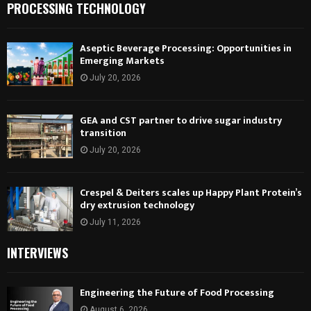
PROCESSING TECHNOLOGY
Aseptic Beverage Processing: Opportunities in
Emerging Markets
July 20, 2026
GEA and CST partner to drive sugar industry
transition
July 20, 2026
Crespel & Deiters scales up Happy Plant Protein’s
dry extrusion technology
July 11, 2026
INTERVIEWS
Engineering the Future of Food Processing
August 6, 2026