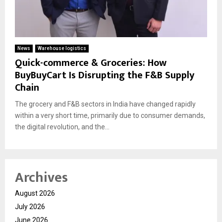
News
Warehouse logistics
Quick-commerce & Groceries: How
BuyBuyCart Is Disrupting the F&B Supply
Chain
The grocery and F&B sectors in India have changed rapidly
within a very short time, primarily due to consumer demands,
the digital revolution, and the...
Archives
August 2026
July 2026
June 2026