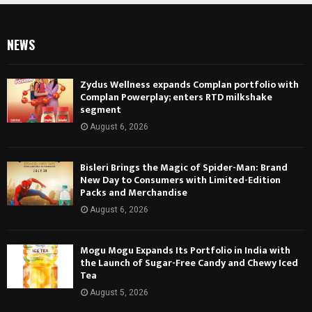
NEWS
Zydus Wellness expands Complan portfolio with
Complan Powerplay; enters RTD milkshake
segment
August 6, 2026
Bisleri Brings the Magic of Spider-Man: Brand
New Day to Consumers with Limited-Edition
Packs and Merchandise
August 6, 2026
Mogu Mogu Expands Its Portfolio in India with
the Launch of Sugar-Free Candy and Chewy Iced
Tea
August 5, 2026