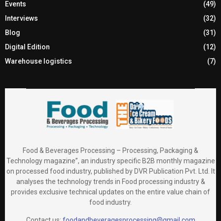
Events
(49)
Interviews
(32)
Blog
(31)
Digital Edition
(12)
Warehouse logistics
(7)
Food & Beverages Processing – Processing, Packaging &
Technology magazine”, an industry specific B2B monthly magazine
on processed food industry, published by DVR Publication Pvt. Ltd. It
analyses the technology trends in Food processing industry &
provides exclusive technical updates on the entire value chain of
food industry.
Contact us:
foodandbeveragesprocessing@gmail.com