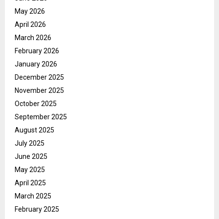
May 2026
April 2026
March 2026
February 2026
January 2026
December 2025
November 2025
October 2025
September 2025
August 2025
July 2025
June 2025
May 2025
April 2025
March 2025
February 2025