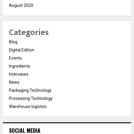
August 2020
Categories
Blog
Digital Edition
Events
Ingredients
Interviews
News
Packaging Technology
Processing Technology
Warehouse logistics
SOCIAL MEDIA