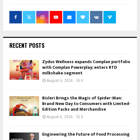
RECENT POSTS
Zydus Wellness expands Complan portfolio
with Complan Powerplay; enters RTD
milkshake segment
August 6, 2026
0
Bisleri Brings the Magic of Spider-Man:
Brand New Day to Consumers with Limited-
Edition Packs and Merchandise
August 6, 2026
0
Engineering the Future of Food Processing