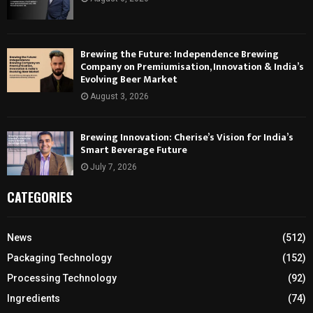
Brewing the Future: Independence Brewing
Company on Premiumisation, Innovation & India’s
Evolving Beer Market
August 3, 2026
Brewing Innovation: Cherise’s Vision for India’s
Smart Beverage Future
July 7, 2026
CATEGORIES
News
(512)
Packaging Technology
(152)
Processing Technology
(92)
Ingredients
(74)