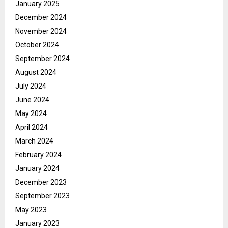
January 2025
December 2024
November 2024
October 2024
September 2024
August 2024
July 2024
June 2024
May 2024
April 2024
March 2024
February 2024
January 2024
December 2023
September 2023
May 2023
January 2023