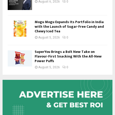
August 6, 2026
0
Mogu Mogu Expands Its Portfolio in India
with the Launch of Sugar-Free Candy and
Chewy Iced Tea
August 5, 2026
0
SuperYou Brings a Bolt New Take on
Flavour-First Snacking With the All-New
Power Puffs
August 5, 2026
0