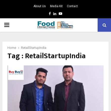
About Us
Media Kit
Contact
Facebook
Linkedin
Youtube
PRIMARY
MENU
Home
RetailStartupIndia
Tag : RetailStartupIndia