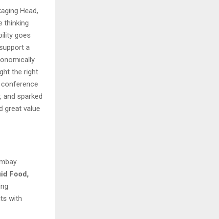
kaging Head,
 thinking
ility goes
 support a
conomically
ht the right
he conference
r, and sparked
d great value
Bombay
uid
Food,
ing
ts with