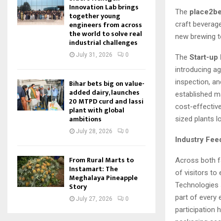
Innovation Lab brings
The
place2be
together young
engineers from across
craft beverag
the world to solve real
new brewing t
industrial challenges
July 31, 2026
0
The
Start-up 
introducing ag
inspection, a
Bihar bets big on value-
added dairy, launches
established m
20 MTPD curd and lassi
cost-effective
plant with global
ambitions
sized plants l
July 28, 2026
0
Industry Fee
From Rural Marts to
Across both fa
Instamart: The
of visitors to
Meghalaya Pineapple
Technologies s
Story
part of every 
July 27, 2026
0
participation 