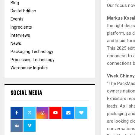
Blog
Our focus now
Digital Edition
Markus Kosak
Events
the right deci
Ingredients
platform, as d
Interviews
and liquid foo
News
This 2025 edi
Packaging Technology
openness to ad
Processing Technology
connections b
Warehouse logistics
Vivek Chinoy
“The PackMach
owners nation
SOCIAL MEDIA
Exhibitors rep
leads. As I s
packaging and
are looking cl
conversations 