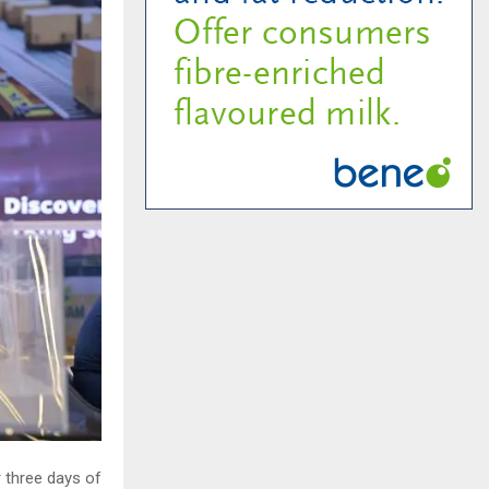
 three days of