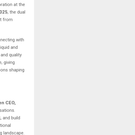
ration at the
025
, the dual
ut from
necting with
iquid and
and quality
, giving
tions shaping
hen CEO,
sations.
, and build
tional
ng landscape.