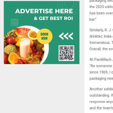
packaging sect
the 2025 edit
has been overw
bar.”
Similarly, R. J
drinktec India
tremendous. Th
Overall, the e
At PackMach A
“As someone w
since 1969, I 
packaging nee
Another exhibi
outstanding. W
response anyw
and the team’s