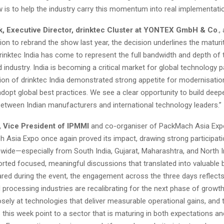
 is to help the industry carry this momentum into real implementatio
, Executive Director, drinktec Cluster at YONTEX GmbH & Co
.,
sion to rebrand the show last year, the decision underlines the maturi
rinktec India has come to represent the full bandwidth and depth of
d industry. India is becoming a critical market for global technology p
tion of drinktec India demonstrated strong appetite for modernisatio
opt global best practices. We see a clear opportunity to build deep
etween Indian manufacturers and international technology leaders.”
, Vice President of IPMMI
and co-organiser of PackMach Asia Expo
 Asia Expo once again proved its impact, drawing strong participat
wide—especially from South India, Gujarat, Maharashtra, and North I
orted focused, meaningful discussions that translated into valuable
hared during the event, the engagement across the three days reflect
 processing industries are recalibrating for the next phase of grow
osely at technologies that deliver measurable operational gains, and 
this week point to a sector that is maturing in both expectations an