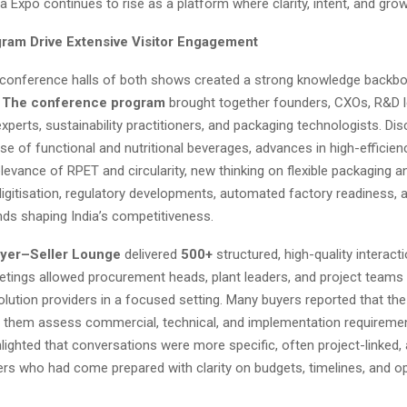
Expo continues to rise as a platform where clarity, intent, and gro
ram Drive Extensive Visitor Engagement
l conference halls of both shows created a strong knowledge backbo
.
The conference program
brought together founders, CXOs, R&D l
xperts, sustainability practitioners, and packaging technologists. Di
ise of functional and nutritional beverages, advances in high-efficie
levance of RPET and circularity, new thinking on flexible packaging and
igitisation, regulatory developments, automated factory readiness, 
nds shaping India’s competitiveness.
yer–Seller Lounge
delivered
500+
structured, high-quality interact
tings allowed procurement heads, plant leaders, and project teams
solution providers in a focused setting. Many buyers reported that th
 them assess commercial, technical, and implementation requiremen
hlighted that conversations were more specific, often project-linked,
rs who had come prepared with clarity on budgets, timelines, and op