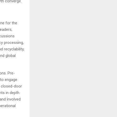
wth converge.
ne for the
eaders,
scussions
ncy processing,
 recyclability,
and global
ions. Pre-
 to engage
e closed-door
ts in depth.
 and involved
erational