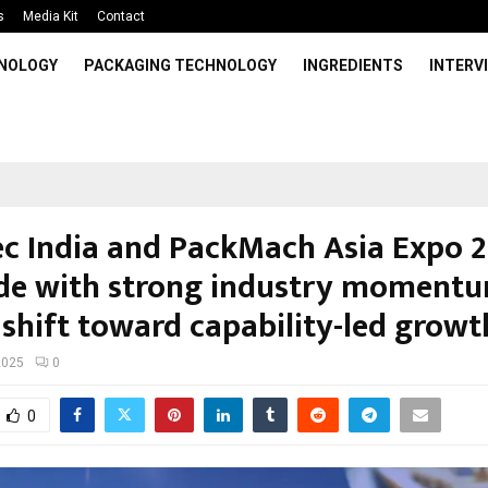
s
Media Kit
Contact
HNOLOGY
PACKAGING TECHNOLOGY
INGREDIENTS
INTERV
ec India and PackMach Asia Expo 
de with strong industry moment
 shift toward capability-led growt
2025
0
0