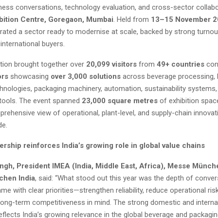
ness conversations, technology evaluation, and cross-sector collabo
bition Centre, Goregaon, Mumbai
. Held from
13–15 November 2
rated a sector ready to modernise at scale, backed by strong turno
international buyers.
ition brought together over
20,099 visitors
from
49+ countries
con
ors
showcasing
over 3,000 solutions
across beverage processing, l
hnologies, packaging machinery, automation, sustainability systems, 
ools. The event spanned
23,000 square metres
of exhibition space
prehensive view of operational, plant-level, and supply-chain innova
de.
ership reinforces India’s growing role in global value chains
ngh, President IMEA (India, Middle East, Africa), Messe Münc
hen India
, said: “What stood out this year was the depth of conver
 with clear priorities—strengthen reliability, reduce operational risk
 long-term competitiveness in mind. The strong domestic and interna
reflects India’s growing relevance in the global beverage and packagi