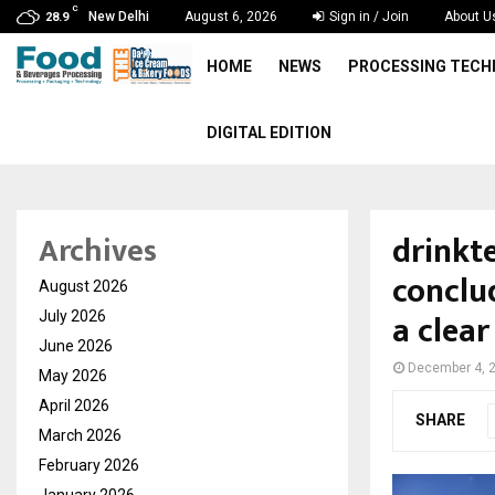
C
New Delhi
August 6, 2026
Sign in / Join
About U
28.9
HOME
NEWS
PROCESSING TEC
DIGITAL EDITION
drinkt
Archives
conclu
August 2026
a clear
July 2026
June 2026
December 4, 
May 2026
April 2026
SHARE
March 2026
February 2026