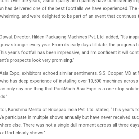
ors. Over the years, visitor quality and quantity have consistently i
ion has delivered one of the best footfalls we have experienced. Th
helming, and we’re delighted to be part of an event that continues t
. Oswal, Director, Hilden Packaging Machines Pvt. Ltd. added, “It’s insp
 grow stronger every year. From its early days till date, the progress
is year’s footfall has been impressive, and I’m confident it will conti
vent’s prospects look very promising.”
sia Expo, exhibitors echoed similar sentiments. S.S. Cooper, MD at 
ho has deep experience of installing over 10,500 machines across 
can only say one thing that PackMach Asia Expo is a one stop solutio
ds.”
tor, Karishma Mehta of Bricspac India Pvt. Ltd. stated, “This year’s f
e participate in multiple shows annually but have never received suc
here else. There was not a single dull moment across all three day
 effort clearly shows.”