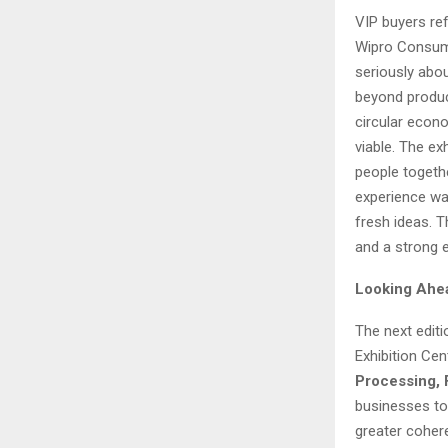
VIP buyers re
Wipro Consume
seriously abou
beyond produc
circular econ
viable. The ex
people togethe
experience was
fresh ideas. T
and a strong 
Looking Ahe
The next edit
Exhibition Cen
Processing,
businesses to 
greater coher