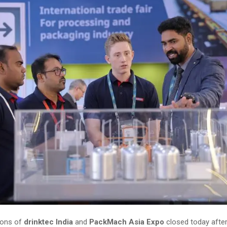
ions of
drinktec India
and
PackMach Asia Expo
closed today after