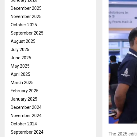
January 2026
December 2025
November 2025
October 2025
September 2025
August 2025
July 2025
June 2025
May 2025
April 2025
March 2025
February 2025
January 2025
December 2024
November 2024
October 2024
September 2024
The 2025 edit