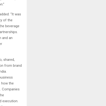
n.”
 added: “It was
ty of the
 the beverage
artnerships.
n and an
er
, shared,
ion from brand
ndia.
 business
s how the
th. Companies
the
d execution.