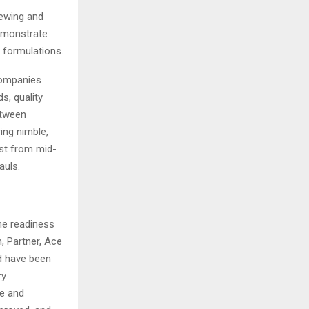
ewing and
emonstrate
 formulations.
companies
s, quality
etween
ing nimble,
est from mid-
auls.
the readiness
n, Partner, Ace
nd have been
ry
ge and