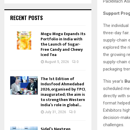
PackMach Asia 
Support Prog
RECENT POSTS
The individua
three-day fair
Mogu Mogu Expands Its
Portfolio in India with
supply-chain e
the Launch of Sugar-
explored the r
Free Candy and Chewy
Iced Tea
the growing re
supply-chain d
August 5, 2026
0
packaging tre
The 1st Edition of
This year’s
Bu
Indusfood Ahmedabad
2026, organised by TPCI,
scheduled mee
inaugurated; the aim is
directly with 
to strengthen Western
format helped
India’s role in global...
Exhibitors hig
July 31, 2026
0
decision-make
challenges.
Sidel’s Nextgen