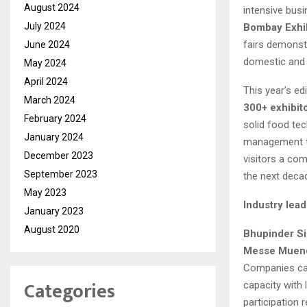
August 2024
intensive busi
July 2024
Bombay Exhi
fairs demonst
June 2024
domestic and 
May 2024
April 2024
This year’s ed
March 2024
300+ exhibit
February 2024
solid food tec
January 2024
management t
December 2023
visitors a com
September 2023
the next deca
May 2023
Industry lead
January 2023
August 2020
Bhupinder Si
Messe Muenc
Companies came
Categories
capacity with
participation 