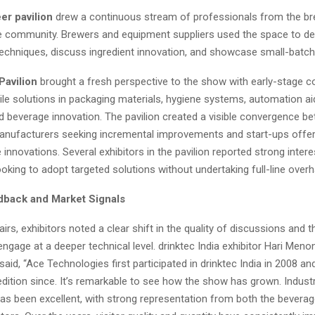
er pavilion
drew a continuous stream of professionals from the br
e community. Brewers and equipment suppliers used the space to d
echniques, discuss ingredient innovation, and showcase small-batch
Pavilion
brought a fresh perspective to the show with early-stage 
ile solutions in packaging materials, hygiene systems, automation aid
nd beverage innovation. The pavilion created a visible convergence b
anufacturers seeking incremental improvements and start-ups offer
 innovations. Several exhibitors in the pavilion reported strong inter
ooking to adopt targeted solutions without undertaking full-line overh
dback and Market Signals
irs, exhibitors noted a clear shift in the quality of discussions and 
 engage at a deeper technical level. drinktec India exhibitor Hari Meno
aid, “Ace Technologies first participated in drinktec India in 2008 a
edition since. It’s remarkable to see how the show has grown. Indust
has been excellent, with strong representation from both the bevera