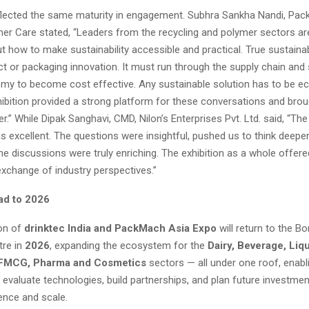
flected the same maturity in engagement. Subhra Sankha Nandi, Pac
r Care stated, “Leaders from the recycling and polymer sectors are
t how to make sustainability accessible and practical. True sustainab
t or packaging innovation. It must run through the supply chain and
omy to become cost effective. Any sustainable solution has to be e
hibition provided a strong platform for these conversations and broug
r.” While Dipak Sanghavi, CMD, Nilon’s Enterprises Pvt. Ltd. said, “T
 excellent. The questions were insightful, pushed us to think deepe
he discussions were truly enriching. The exhibition as a whole offere
exchange of industry perspectives.”
ad to 2026
ion of
drinktec India and PackMach Asia Expo
will return to the 
tre in
2026
, expanding the ecosystem for the
Dairy, Beverage, Liq
 FMCG, Pharma and Cosmetics
sectors — all under one roof, enabl
evaluate technologies, build partnerships, and plan future investmen
ence and scale.