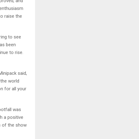
mproved, and
e enthusiasm
o raise the
iring to see
 has been
nue to rise.
Minipack said,
the world
n for all your
ootfall was
h a positive
s of the show