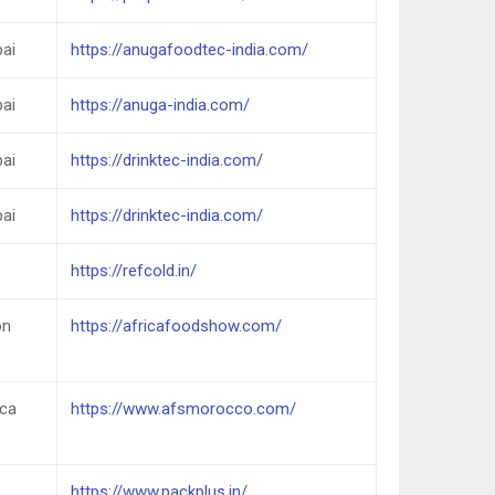
ai
https://anugafoodtec-india.com/
ai
https://anuga-india.com/
ai
https://drinktec-india.com/
ai
https://drinktec-india.com/
https://refcold.in/
on
https://africafoodshow.com/
nca
https://www.afsmorocco.com/
https://www.packplus.in/