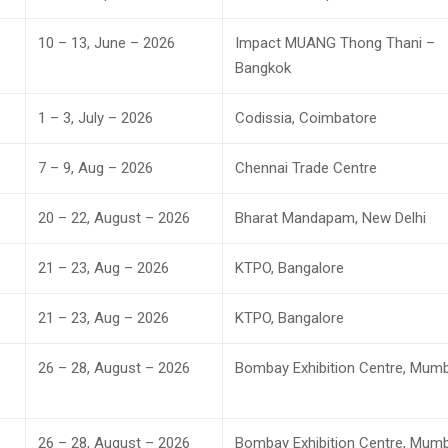
10 – 13, June – 2026
Impact MUANG Thong Thani –
Bangkok
1 – 3, July – 2026
Codissia, Coimbatore
7 – 9, Aug – 2026
Chennai Trade Centre
20 – 22, August – 2026
Bharat Mandapam, New Delhi
21 – 23, Aug – 2026
KTPO, Bangalore
21 – 23, Aug – 2026
KTPO, Bangalore
26 – 28, August – 2026
Bombay Exhibition Centre, Mumb
26 – 28, August – 2026
Bombay Exhibition Centre, Mumb