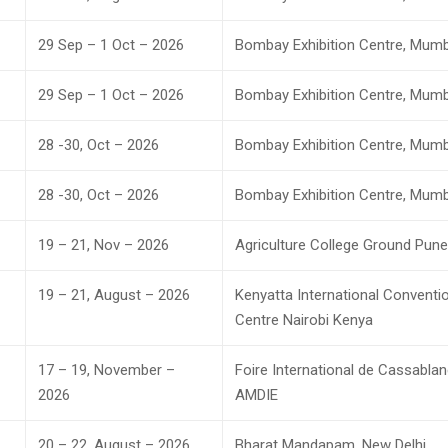
29 Sep – 1 Oct – 2026
Bombay Exhibition Centre, Mumb
29 Sep – 1 Oct – 2026
Bombay Exhibition Centre, Mumb
28 -30, Oct – 2026
Bombay Exhibition Centre, Mumb
28 -30, Oct – 2026
Bombay Exhibition Centre, Mumb
19 – 21, Nov – 2026
Agriculture College Ground Pune
19 – 21, August – 2026
Kenyatta International Conventi
Centre Nairobi Kenya
17 – 19, November –
Foire International de Cassabla
2026
AMDIE
20 – 22, August – 2026
Bharat Mandapam, New Delhi