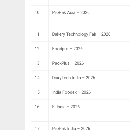
10
ProPak Asia – 2026
11
Bakery Technology Fair – 2026
12
Foodpro – 2026
13
PackPlus – 2026
14
DairyTech India – 2026
15
India Foodex – 2026
16
Fi India – 2026
17
ProPak India – 2026