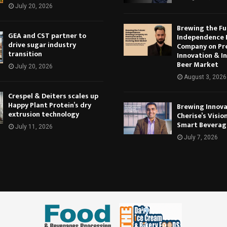
July 20, 2026
Brewing the Fu
GEA and CST partner to
Independence 
drive sugar industry
Company on Pr
transition
Innovation & In
Beer Market
July 20, 2026
August 3, 2026
Crespel & Deiters scales up
Happy Plant Protein’s dry
Brewing Innova
extrusion technology
Cherise’s Vision
Smart Beverag
July 11, 2026
July 7, 2026