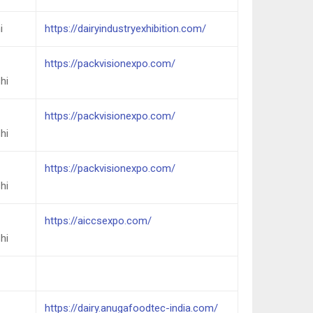
i
https://dairyindustryexhibition.com/
https://packvisionexpo.com/
hi
https://packvisionexpo.com/
hi
https://packvisionexpo.com/
hi
https://aiccsexpo.com/
hi
https://dairy.anugafoodtec-india.com/