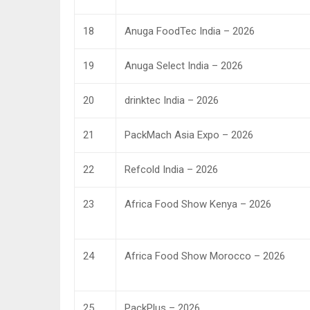
18
Anuga FoodTec India – 2026
19
Anuga Select India – 2026
20
drinktec India – 2026
21
PackMach Asia Expo – 2026
22
Refcold India – 2026
23
Africa Food Show Kenya – 2026
24
Africa Food Show Morocco – 2026
25
PackPlus – 2026