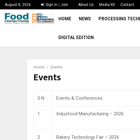
August 8, 2026
Sign in / Join
About Us
Media Kit
Contact
HOME
NEWS
PROCESSING TEC
DIGITAL EDITION
Home
Events
Events
S.N
Events & Conferences
1
Indusfood Manufacturing – 2026
2
Bakery Technology Fair – 2026