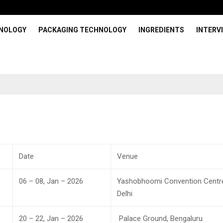
HNOLOGY
PACKAGING TECHNOLOGY
INGREDIENTS
INTERV
Date
Venue
06 – 08, Jan – 2026
Yashobhoomi Convention Centr
Delhi
20 – 22, Jan – 2026
Palace Ground, Bengaluru