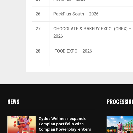
26
PackPlus South – 2026
27
CHOCOLATE & BAKERY EXPO (CBEX) –
2026
28
FOOD EXPO – 2026
NEWS
PROCESSIN
Zydus Wellness expands
Complan portfolio with
Complan Powerplay; enters