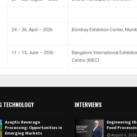
24 – 26, April – 2026
Bombay Exhibition Center, Mumb
11 – 13, June – 2026
Bangalore International Exhibitio
Centre (BIEC)
G TECHNOLOGY
INTERVIEWS
Aseptic Beverage
Engineering th
Processing: Opportunities in
Food Processi
Emerging Markets
August 6, 2026