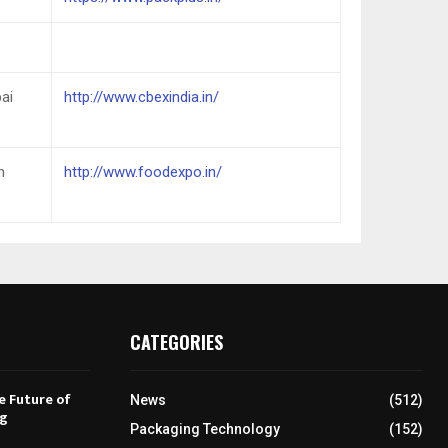
ai
http://www.cbexindia.in/
n
http://www.foodexpo.in/
CATEGORIES
e Future of
News
(512)
ng
Packaging Technology
(152)