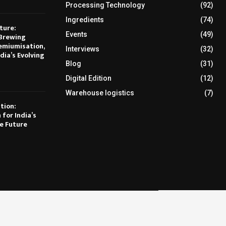
Processing Technology
(92)
Ingredients
(74)
ture:
Events
(49)
Brewing
emiumisation,
Interviews
(32)
dia’s Evolving
Blog
(31)
Digital Edition
(12)
Warehouse logistics
(7)
tion:
 for India’s
e Future