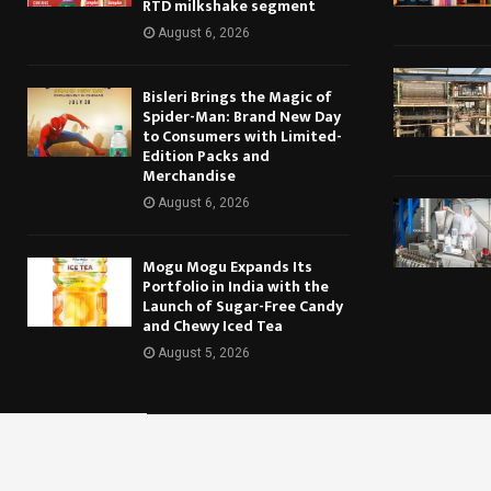
RTD milkshake segment
August 6, 2026
Bisleri Brings the Magic of
Spider-Man: Brand New Day
to Consumers with Limited-
Edition Packs and
Merchandise
August 6, 2026
Mogu Mogu Expands Its
Portfolio in India with the
Launch of Sugar-Free Candy
and Chewy Iced Tea
August 5, 2026