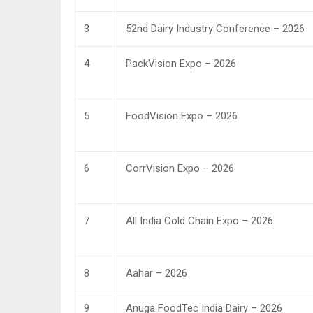
3
52nd Dairy Industry Conference – 2026
4
PackVision Expo – 2026
5
FoodVision Expo – 2026
6
CorrVision Expo – 2026
7
All India Cold Chain Expo – 2026
8
Aahar – 2026
9
Anuga FoodTec India Dairy – 2026