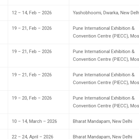
12 – 14, Feb – 2026
Yashobhoomi, Dwarka, New Delh
19 – 21, Feb – 2026
Pune International Exhibition &
Convention Centre (PIECC), Mos
19 – 21, Feb – 2026
Pune International Exhibition &
Convention Centre (PIECC), Mos
19 – 21, Feb – 2026
Pune International Exhibition &
Convention Centre (PIECC), Mos
19 – 20, Feb – 2026
Pune International Exhibition &
Convention Centre (PIECC), Mos
10 – 14, March – 2026
Bharat Mandapam, New Delhi
22 – 24, April – 2026
Bharat Mandapam, New Delhi