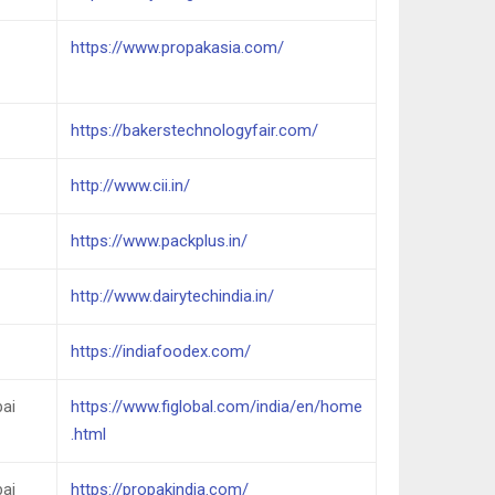
https://www.propakasia.com/
https://bakerstechnologyfair.com/
http://www.cii.in/
https://www.packplus.in/
http://www.dairytechindia.in/
https://indiafoodex.com/
ai
https://www.figlobal.com/india/en/home
.html
ai
https://propakindia.com/