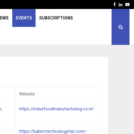
Facebook
Linked
Yo
IEWS
EVENTS
SUBSCRIPTIONS
Website
e,
https://indusfoodmanufacturing.co.in/
https://bakerstechnologyfair.com/