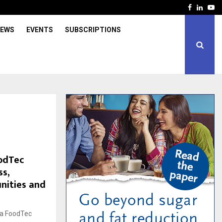
Facebook
Linked
Yo
IEWS
EVENTS
SUBSCRIPTIONS
odTec
ss,
nities and
ga FoodTec