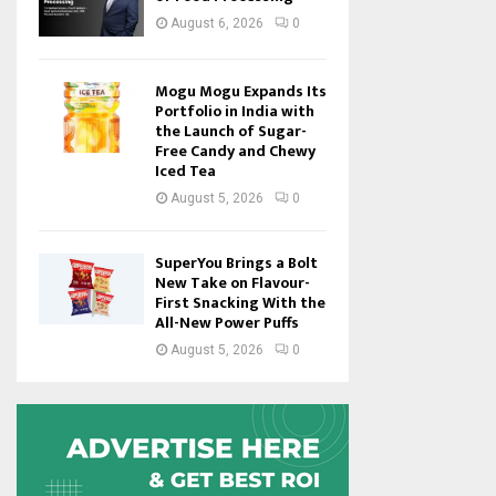
August 6, 2026
0
Mogu Mogu Expands Its
Portfolio in India with
the Launch of Sugar-
Free Candy and Chewy
Iced Tea
August 5, 2026
0
SuperYou Brings a Bolt
New Take on Flavour-
First Snacking With the
All-New Power Puffs
August 5, 2026
0