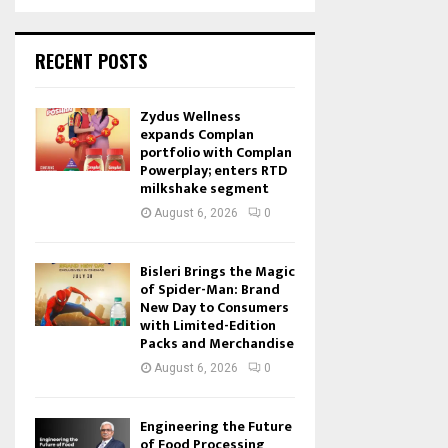
RECENT POSTS
Zydus Wellness
expands Complan
portfolio with Complan
Powerplay; enters RTD
milkshake segment
August 6, 2026
0
Bisleri Brings the Magic
of Spider-Man: Brand
New Day to Consumers
with Limited-Edition
Packs and Merchandise
August 6, 2026
0
Engineering the Future
of Food Processing