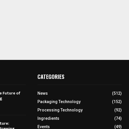
CATEGORIES
e Future of
News
(512)
ng
Packaging Technology
(152)
Processing Technology
(92)
Ingredients
(74)
ture:
Events
(49)
Brewing