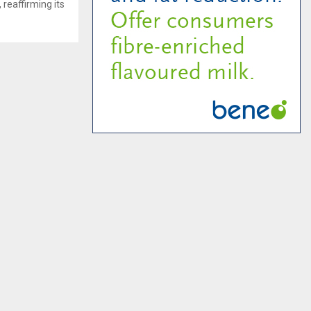
 reaffirming its