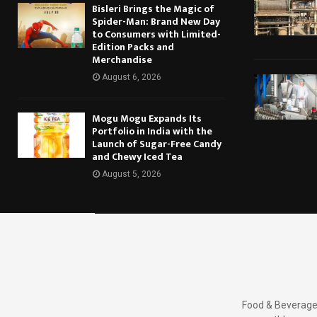
Bisleri Brings the Magic of
Spider-Man: Brand New Day
to Consumers with Limited-
Edition Packs and
Merchandise
August 6, 2026
Mogu Mogu Expands Its
Portfolio in India with the
Launch of Sugar-Free Candy
and Chewy Iced Tea
August 5, 2026
Food & Beverages