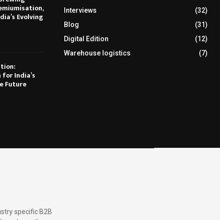
emiumisation,
Interviews
(32)
dia’s Evolving
Blog
(31)
Digital Edition
(12)
Warehouse logistics
(7)
tion:
 for India’s
e Future
stry specific B2B