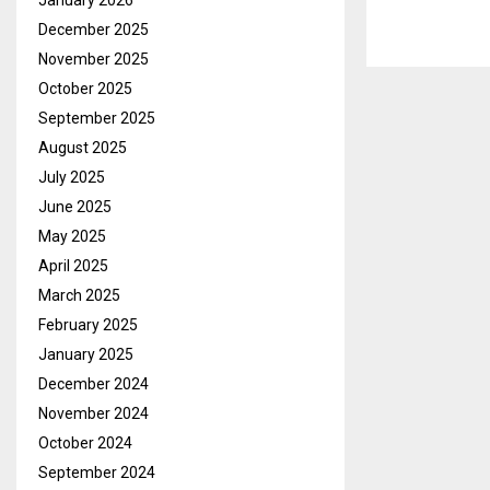
January 2026
December 2025
November 2025
October 2025
September 2025
August 2025
July 2025
June 2025
May 2025
April 2025
March 2025
February 2025
January 2025
December 2024
November 2024
October 2024
September 2024