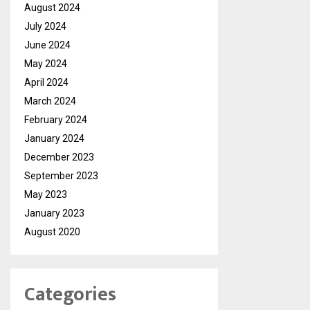
August 2024
July 2024
June 2024
May 2024
April 2024
March 2024
February 2024
January 2024
December 2023
September 2023
May 2023
January 2023
August 2020
Categories