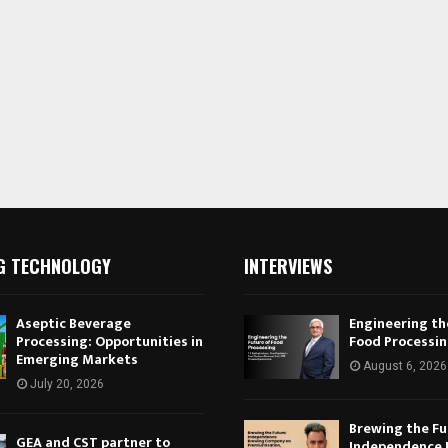
G TECHNOLOGY
INTERVIEWS
Aseptic Beverage
Engineering th
Processing: Opportunities in
Food Processi
Emerging Markets
August 6, 2026
July 20, 2026
Brewing the Fu
GEA and CST partner to
Independence 