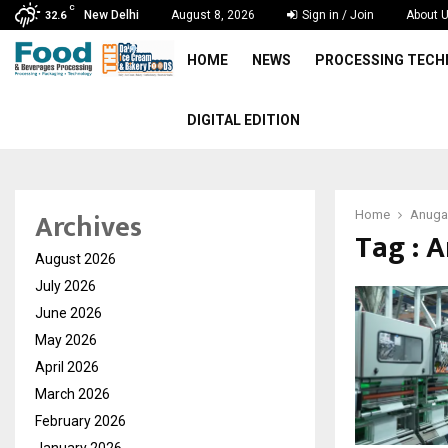
C
New Delhi
August 8, 2026
Sign in / Join
About 
32.6
HOME
NEWS
PROCESSING TEC
DIGITAL EDITION
Archives
Home
Anuga
Tag : 
August 2026
July 2026
June 2026
May 2026
April 2026
March 2026
February 2026