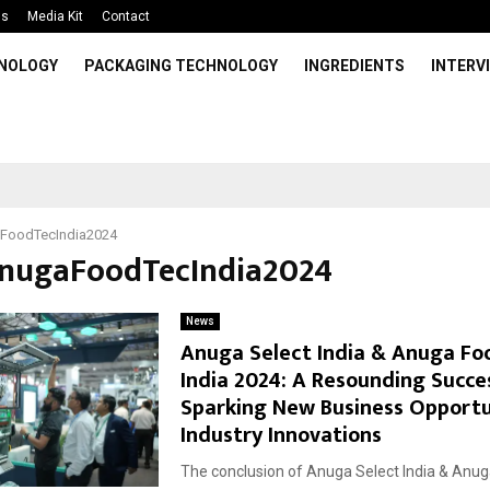
Us
Media Kit
Contact
HNOLOGY
PACKAGING TECHNOLOGY
INGREDIENTS
INTERV
FoodTecIndia2024
AnugaFoodTecIndia2024
News
Anuga Select India & Anuga Fo
India 2024: A Resounding Succe
Sparking New Business Opportu
Industry Innovations
The conclusion of Anuga Select India & Anu