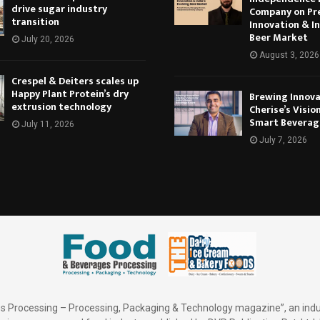
drive sugar industry
Company on Pr
transition
Innovation & In
Beer Market
July 20, 2026
August 3, 2026
Crespel & Deiters scales up
Happy Plant Protein’s dry
Brewing Innova
extrusion technology
Cherise’s Vision
Smart Beverag
July 11, 2026
July 7, 2026
 Processing – Processing, Packaging & Technology magazine”, an indu