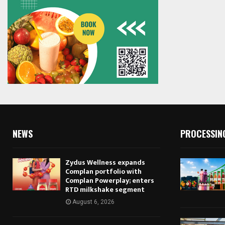
NEWS
PROCESSIN
Zydus Wellness expands
Complan portfolio with
Complan Powerplay; enters
RTD milkshake segment
August 6, 2026