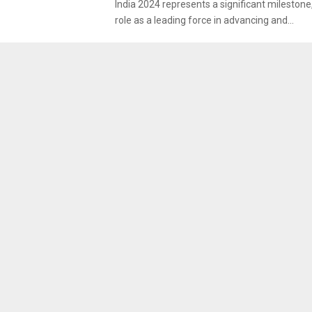
India 2024 represents a significant milestone,
role as a leading force in advancing and...