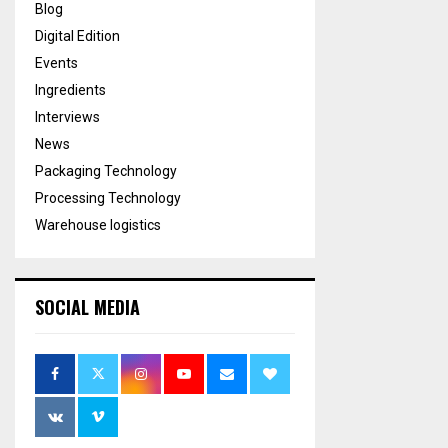
Blog
Digital Edition
Events
Ingredients
Interviews
News
Packaging Technology
Processing Technology
Warehouse logistics
SOCIAL MEDIA