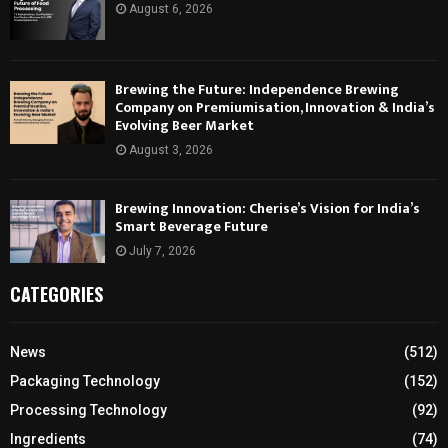
August 6, 2026
Brewing the Future: Independence Brewing
Company on Premiumisation, Innovation & India’s
Evolving Beer Market
August 3, 2026
Brewing Innovation: Cherise’s Vision for India’s
Smart Beverage Future
July 7, 2026
CATEGORIES
News
(512)
Packaging Technology
(152)
Processing Technology
(92)
Ingredients
(74)