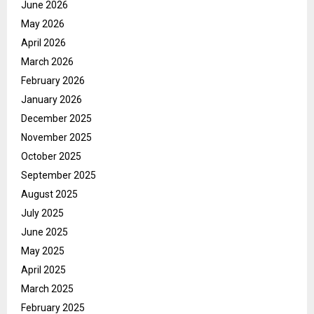
June 2026
May 2026
April 2026
March 2026
February 2026
January 2026
December 2025
November 2025
October 2025
September 2025
August 2025
July 2025
June 2025
May 2025
April 2025
March 2025
February 2025