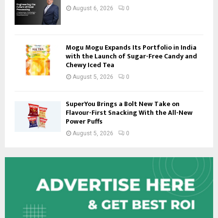
August 6, 2026
0
Mogu Mogu Expands Its Portfolio in India
with the Launch of Sugar-Free Candy and
Chewy Iced Tea
August 5, 2026
0
SuperYou Brings a Bolt New Take on
Flavour-First Snacking With the All-New
Power Puffs
August 5, 2026
0