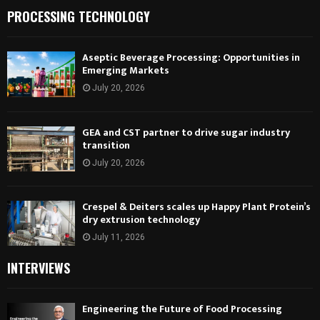
PROCESSING TECHNOLOGY
Aseptic Beverage Processing: Opportunities in
Emerging Markets
July 20, 2026
GEA and CST partner to drive sugar industry
transition
July 20, 2026
Crespel & Deiters scales up Happy Plant Protein’s
dry extrusion technology
July 11, 2026
INTERVIEWS
Engineering the Future of Food Processing