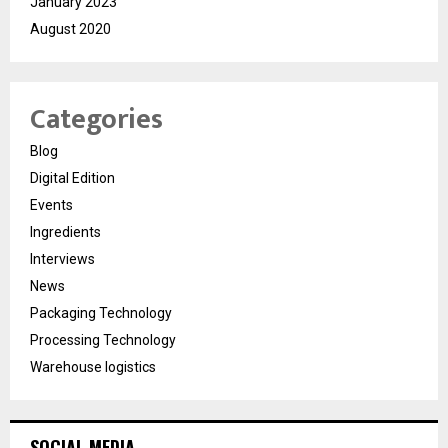
January 2023
August 2020
Categories
Blog
Digital Edition
Events
Ingredients
Interviews
News
Packaging Technology
Processing Technology
Warehouse logistics
SOCIAL MEDIA