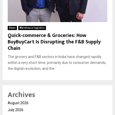
News
Warehouse logistics
Quick-commerce & Groceries: How
BuyBuyCart Is Disrupting the F&B Supply
Chain
The grocery and F&B sectors in India have changed rapidly
within a very short time, primarily due to consumer demands,
the digital revolution, and the...
Archives
August 2026
July 2026