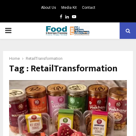
About Us
Media Kit
Contact
Facebook
Linkedin
Youtube
PRIMARY
MENU
Home
RetailTransformation
Tag : RetailTransformation