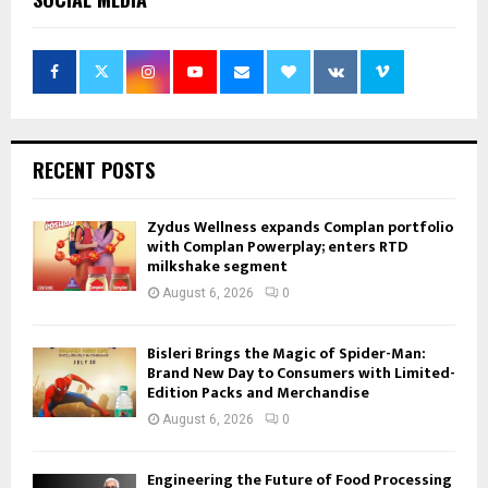
RECENT POSTS
Zydus Wellness expands Complan portfolio
with Complan Powerplay; enters RTD
milkshake segment
August 6, 2026
0
Bisleri Brings the Magic of Spider-Man:
Brand New Day to Consumers with Limited-
Edition Packs and Merchandise
August 6, 2026
0
Engineering the Future of Food Processing