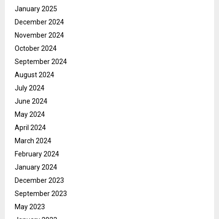
January 2025
December 2024
November 2024
October 2024
September 2024
August 2024
July 2024
June 2024
May 2024
April 2024
March 2024
February 2024
January 2024
December 2023
September 2023
May 2023