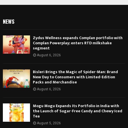
NEWS
Zydus Wellness expands Complan portfolio with
Complan Powerplay; enters RTD milkshake
segment
August 6, 2026
Bisleri Brings the Magic of Spider-Man: Brand
New Day to Consumers with Limited-Edition
Packs and Merchandise
August 6, 2026
Mogu Mogu Expands Its Portfolio in India with
the Launch of Sugar-Free Candy and Chewy Iced
Tea
August 5, 2026