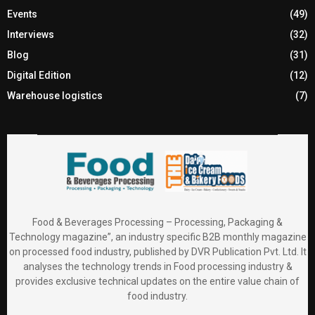
Events
(49)
Interviews
(32)
Blog
(31)
Digital Edition
(12)
Warehouse logistics
(7)
Food & Beverages Processing – Processing, Packaging &
Technology magazine”, an industry specific B2B monthly magazine
on processed food industry, published by DVR Publication Pvt. Ltd. It
analyses the technology trends in Food processing industry &
provides exclusive technical updates on the entire value chain of
food industry.