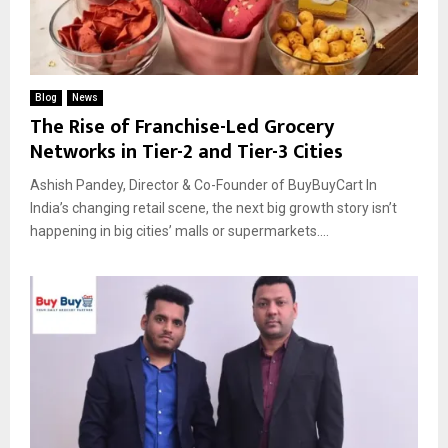
Blog
News
The Rise of Franchise-Led Grocery
Networks in Tier-2 and Tier-3 Cities
Ashish Pandey, Director & Co-Founder of BuyBuyCart In
India’s changing retail scene, the next big growth story isn’t
happening in big cities’ malls or supermarkets....