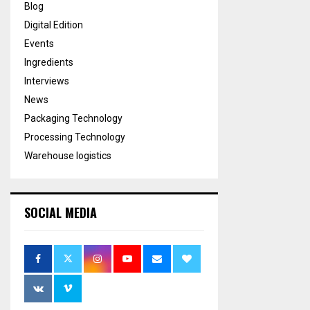
Blog
Digital Edition
Events
Ingredients
Interviews
News
Packaging Technology
Processing Technology
Warehouse logistics
SOCIAL MEDIA