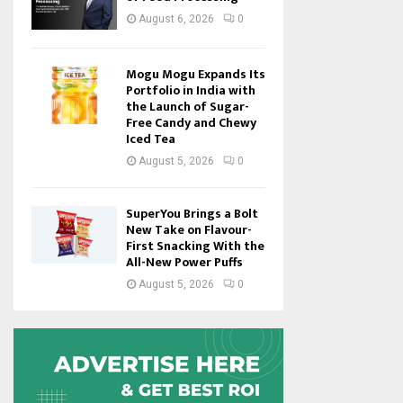
August 6, 2026
0
Mogu Mogu Expands Its
Portfolio in India with
the Launch of Sugar-
Free Candy and Chewy
Iced Tea
August 5, 2026
0
SuperYou Brings a Bolt
New Take on Flavour-
First Snacking With the
All-New Power Puffs
August 5, 2026
0