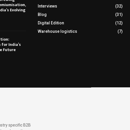
emiumisation,
Interviews
(32)
dia’s Evolving
Blog
(31)
Digital Edition
(12)
Warehouse logistics
(7)
tion:
 for India’s
e Future
stry specific B2B