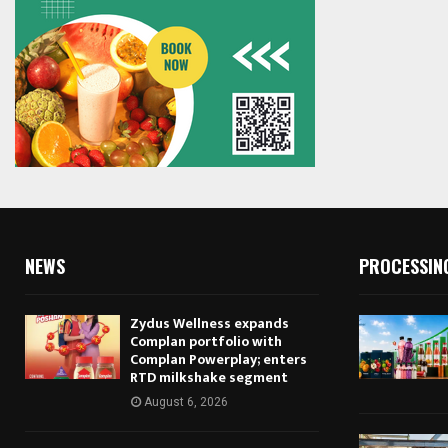
NEWS
PROCESSIN
Zydus Wellness expands
Complan portfolio with
Complan Powerplay; enters
RTD milkshake segment
August 6, 2026