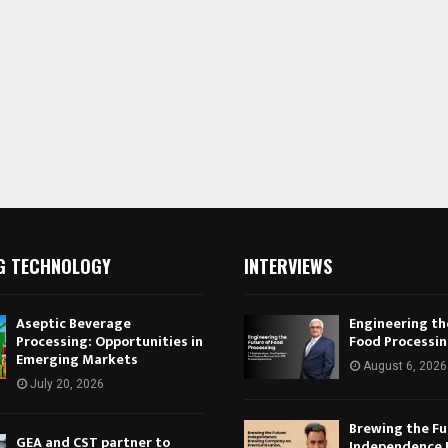
G TECHNOLOGY
INTERVIEWS
Aseptic Beverage
Engineering th
Processing: Opportunities in
Food Processi
Emerging Markets
August 6, 2026
July 20, 2026
Brewing the Fu
GEA and CST partner to
Independence 