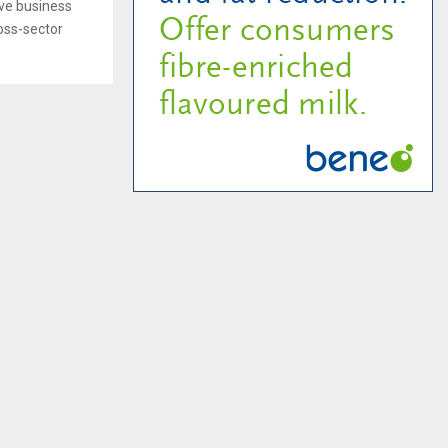
ive business
oss-sector