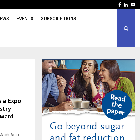
Facebook
Linked
Yo
IEWS
EVENTS
SUBSCRIPTIONS
sia Expo
stry
oward
kMach Asia