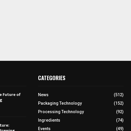
CATEGORIES
e Future of
News
(512)
ng
Packaging Technology
(152)
Processing Technology
(92)
Ingredients
(74)
ture:
Events
(49)
Brewing