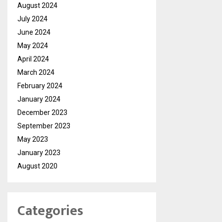
August 2024
July 2024
June 2024
May 2024
April 2024
March 2024
February 2024
January 2024
December 2023
September 2023
May 2023
January 2023
August 2020
Categories