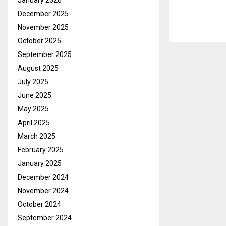
January 2026
December 2025
November 2025
October 2025
September 2025
August 2025
July 2025
June 2025
May 2025
April 2025
March 2025
February 2025
January 2025
December 2024
November 2024
October 2024
September 2024