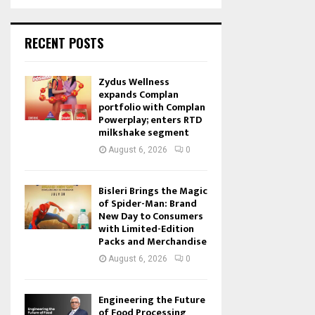
RECENT POSTS
Zydus Wellness
expands Complan
portfolio with Complan
Powerplay; enters RTD
milkshake segment
August 6, 2026
0
Bisleri Brings the Magic
of Spider-Man: Brand
New Day to Consumers
with Limited-Edition
Packs and Merchandise
August 6, 2026
0
Engineering the Future
of Food Processing