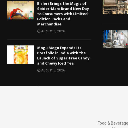
Bisleri Brings the Magic of
Spider-Man: Brand New Day
to Consumers with Limited-
Edition Packs and
Merchandise
August 6, 2026
Mogu Mogu Expands Its
Portfolio in India with the
Launch of Sugar-Free Candy
and Chewy Iced Tea
August 5, 2026
Food & Beverages