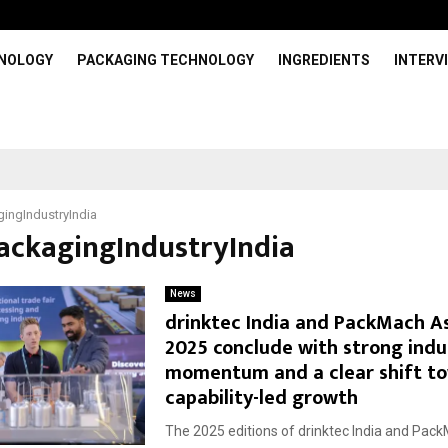
HNOLOGY
PACKAGING TECHNOLOGY
INGREDIENTS
INTERV
ingIndustryIndia
PackagingIndustryIndia
News
drinktec India and PackMach A
2025 conclude with strong indu
momentum and a clear shift t
capability-led growth
The 2025 editions of drinktec India and Pac