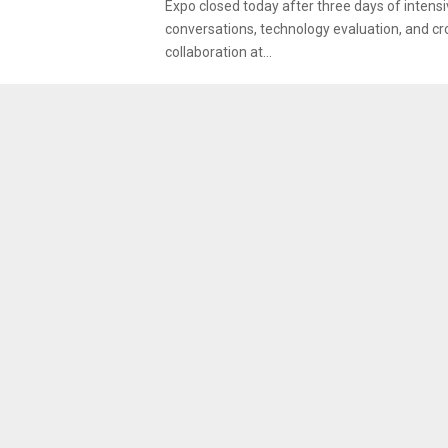
Expo closed today after three days of intens
conversations, technology evaluation, and cr
collaboration at...