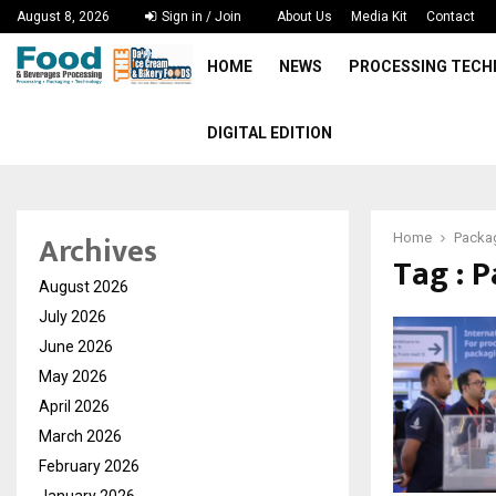
August 8, 2026
Sign in / Join
About Us
Media Kit
Contact
HOME
NEWS
PROCESSING TEC
DIGITAL EDITION
Archives
Home
Packag
Tag : 
August 2026
July 2026
June 2026
May 2026
April 2026
March 2026
February 2026