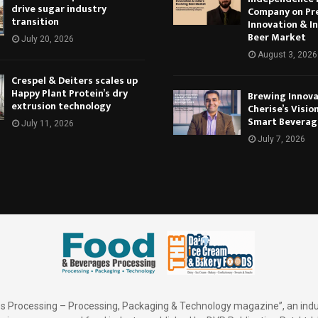
drive sugar industry
Company on Pr
transition
Innovation & In
Beer Market
July 20, 2026
August 3, 2026
Crespel & Deiters scales up
Happy Plant Protein’s dry
Brewing Innova
extrusion technology
Cherise’s Vision
Smart Beverag
July 11, 2026
July 7, 2026
 Processing – Processing, Packaging & Technology magazine”, an indu