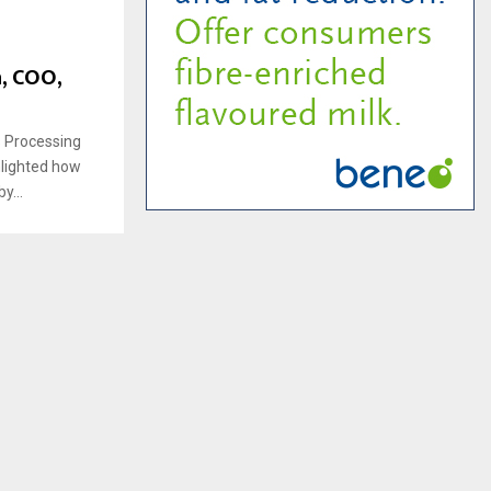
h, COO,
s Processing
hlighted how
y...