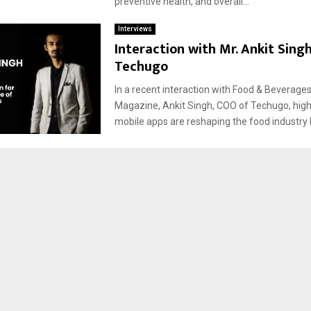
preventive health, and overall...
Interviews
Interaction with Mr. Ankit Sing
Techugo
In a recent interaction with Food & Beverage
Magazine, Ankit Singh, COO of Techugo, hig
mobile apps are reshaping the food industry b