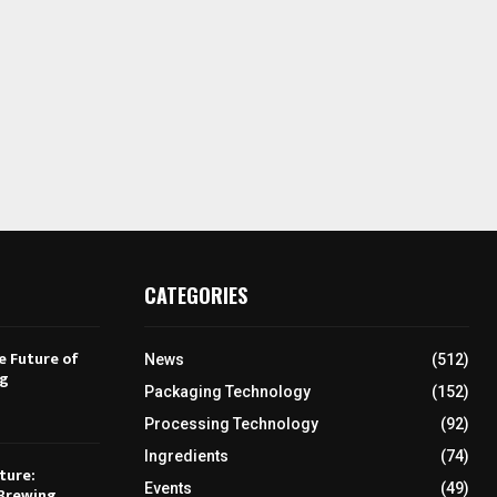
CATEGORIES
e Future of
News
(512)
ng
Packaging Technology
(152)
Processing Technology
(92)
Ingredients
(74)
ture:
Events
(49)
Brewing