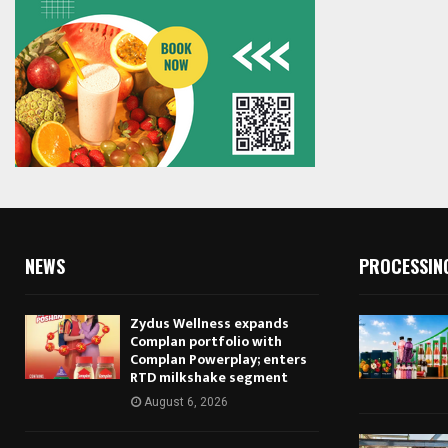
NEWS
PROCESSIN
Zydus Wellness expands
Complan portfolio with
Complan Powerplay; enters
RTD milkshake segment
August 6, 2026