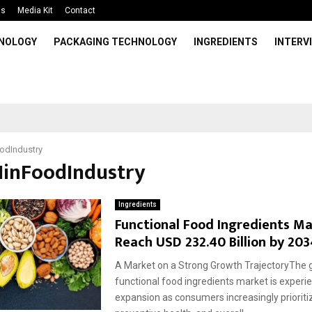
Us
Media Kit
Contact
HNOLOGY
PACKAGING TECHNOLOGY
INGREDIENTS
INTERV
odIndustry
AIinFoodIndustry
Ingredients
Functional Food Ingredients Ma
Reach USD 232.40 Billion by 203
A Market on a Strong Growth TrajectoryThe g
functional food ingredients market is exper
expansion as consumers increasingly prioritiz