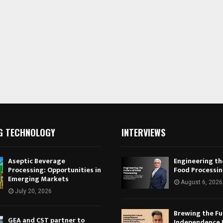
G TECHNOLOGY
INTERVIEWS
Aseptic Beverage
Engineering th
Processing: Opportunities in
Food Processi
Emerging Markets
August 6, 2026
July 20, 2026
Brewing the Fu
GEA and CST partner to
Independence 