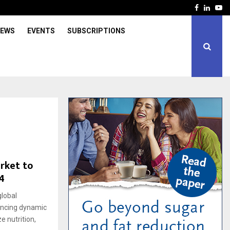
Facebook
Linked
Yo
IEWS
EVENTS
SUBSCRIPTIONS
rket to
4
lobal
iencing dynamic
e nutrition,