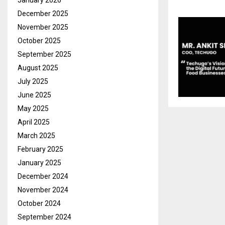
January 2026
December 2025
November 2025
October 2025
September 2025
August 2025
July 2025
June 2025
May 2025
April 2025
March 2025
February 2025
January 2025
December 2024
November 2024
October 2024
September 2024