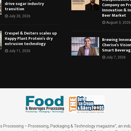
drive sugar industry
Company on Pr
transition
Innovation & In
Beer Market
July 20, 2026
August 3, 2026
Crespel & Deiters scales up
Happy Plant Protein’s dry
Brewing Innova
extrusion technology
Cherise’s Vision
Smart Beverag
July 11, 2026
July 7, 2026
 Processing – Processing, Packaging & Technology magazine”, an indu