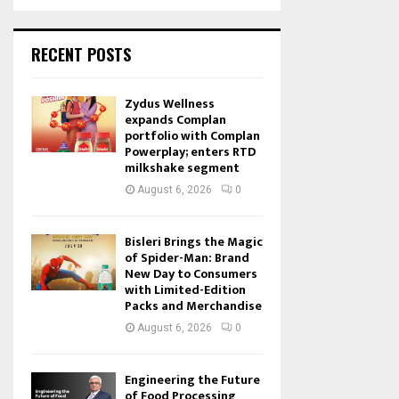
RECENT POSTS
Zydus Wellness
expands Complan
portfolio with Complan
Powerplay; enters RTD
milkshake segment
August 6, 2026
0
Bisleri Brings the Magic
of Spider-Man: Brand
New Day to Consumers
with Limited-Edition
Packs and Merchandise
August 6, 2026
0
Engineering the Future
of Food Processing