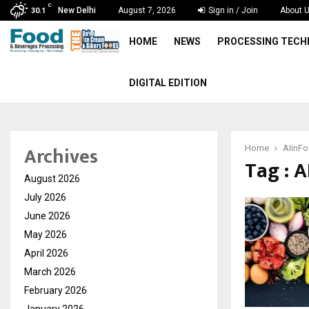
C
New Delhi
August 7, 2026
Sign in / Join
About 
30.1
HOME
NEWS
PROCESSING TEC
DIGITAL EDITION
Archives
Home
AIinFo
Tag : 
August 2026
July 2026
June 2026
May 2026
April 2026
March 2026
February 2026