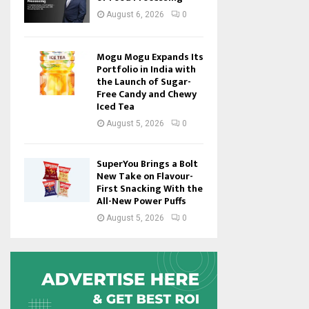
August 6, 2026
0
Mogu Mogu Expands Its
Portfolio in India with
the Launch of Sugar-
Free Candy and Chewy
Iced Tea
August 5, 2026
0
SuperYou Brings a Bolt
New Take on Flavour-
First Snacking With the
All-New Power Puffs
August 5, 2026
0