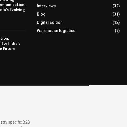
emiumisation,
Interviews
(32)
dia’s Evolving
Blog
(31)
Digital Edition
(12)
Warehouse logistics
(7)
tion:
 for India’s
e Future
stry specific B2B