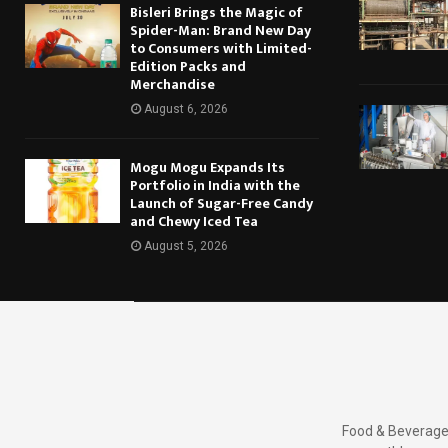
Bisleri Brings the Magic of
Spider-Man: Brand New Day
to Consumers with Limited-
Edition Packs and
Merchandise
August 6, 2026
Mogu Mogu Expands Its
Portfolio in India with the
Launch of Sugar-Free Candy
and Chewy Iced Tea
August 5, 2026
Food & Beverages