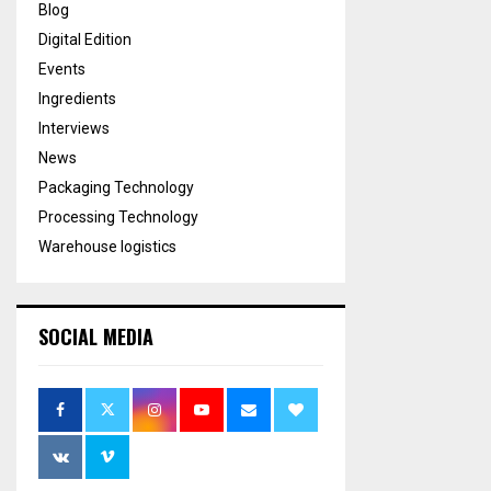
Blog
Digital Edition
Events
Ingredients
Interviews
News
Packaging Technology
Processing Technology
Warehouse logistics
SOCIAL MEDIA