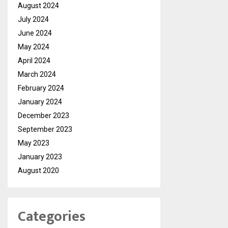
August 2024
July 2024
June 2024
May 2024
April 2024
March 2024
February 2024
January 2024
December 2023
September 2023
May 2023
January 2023
August 2020
Categories