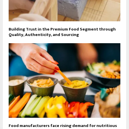
Building Trust in the Premium Food Segment through
Quality, Authenticity, and Sourcing
Food manufacturers face rising demand for nutritious