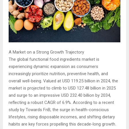
A Market on a Strong Growth Trajectory
The global functional food ingredients market is
experiencing dynamic expansion as consumers
increasingly prioritize nutrition, preventive health, and
overall well-being. Valued at USD 119.25 billion in 2024, the
market is projected to climb to USD 127.48 billion in 2025
and surge to an impressive USD 232.40 billion by 2034,
reflecting a robust CAGR of 6.9%. According to a recent
study by Towards FnB, the surge in health-conscious
lifestyles, rising disposable incomes, and shifting dietary
habits are key forces propelling this decade-long growth.