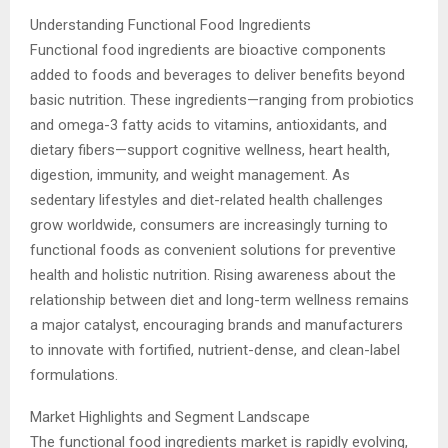
Understanding Functional Food Ingredients
Functional food ingredients are bioactive components
added to foods and beverages to deliver benefits beyond
basic nutrition. These ingredients—ranging from probiotics
and omega-3 fatty acids to vitamins, antioxidants, and
dietary fibers—support cognitive wellness, heart health,
digestion, immunity, and weight management. As
sedentary lifestyles and diet-related health challenges
grow worldwide, consumers are increasingly turning to
functional foods as convenient solutions for preventive
health and holistic nutrition. Rising awareness about the
relationship between diet and long-term wellness remains
a major catalyst, encouraging brands and manufacturers
to innovate with fortified, nutrient-dense, and clean-label
formulations.
Market Highlights and Segment Landscape
The functional food ingredients market is rapidly evolving,