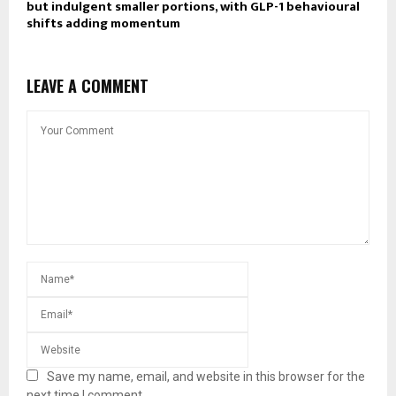
but indulgent smaller portions, with GLP-1 behavioural
shifts adding momentum
LEAVE A COMMENT
Save my name, email, and website in this browser for the
next time I comment.