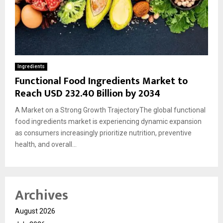
Ingredients
Functional Food Ingredients Market to
Reach USD 232.40 Billion by 2034
A Market on a Strong Growth TrajectoryThe global functional
food ingredients market is experiencing dynamic expansion
as consumers increasingly prioritize nutrition, preventive
health, and overall...
Archives
August 2026