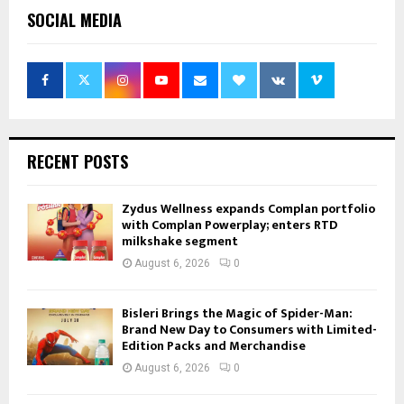
SOCIAL MEDIA
RECENT POSTS
Zydus Wellness expands Complan portfolio
with Complan Powerplay; enters RTD
milkshake segment
August 6, 2026
0
Bisleri Brings the Magic of Spider-Man:
Brand New Day to Consumers with Limited-
Edition Packs and Merchandise
August 6, 2026
0