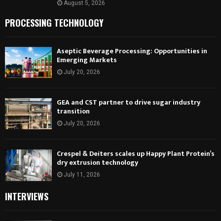
August 5, 2026
PROCESSING TECHNOLOGY
Aseptic Beverage Processing: Opportunities in
Emerging Markets
July 20, 2026
GEA and CST partner to drive sugar industry
transition
July 20, 2026
Crespel & Deiters scales up Happy Plant Protein’s
dry extrusion technology
July 11, 2026
INTERVIEWS