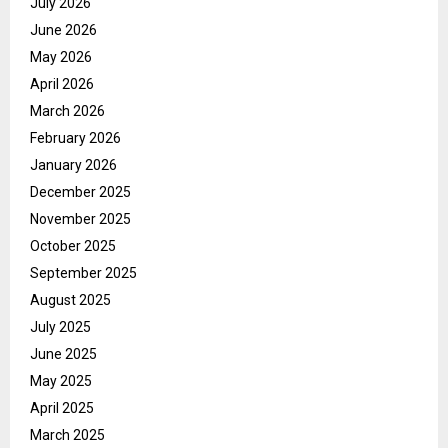
July 2026
June 2026
May 2026
April 2026
March 2026
February 2026
January 2026
December 2025
November 2025
October 2025
September 2025
August 2025
July 2025
June 2025
May 2025
April 2025
March 2025