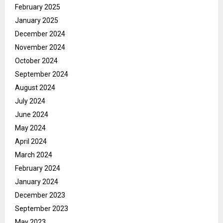
February 2025
January 2025
December 2024
November 2024
October 2024
September 2024
August 2024
July 2024
June 2024
May 2024
April 2024
March 2024
February 2024
January 2024
December 2023
September 2023
May 2023