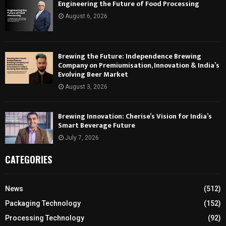
Engineering the Future of Food Processing
August 6, 2026
Brewing the Future: Independence Brewing
Company on Premiumisation, Innovation & India’s
Evolving Beer Market
August 3, 2026
Brewing Innovation: Cherise’s Vision for India’s
Smart Beverage Future
July 7, 2026
CATEGORIES
News
(512)
Packaging Technology
(152)
Processing Technology
(92)