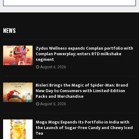
NEWS
Zydus Wellness expands Complan portfolio with
Complan Powerplay; enters RTD milkshake
segment
August 6, 2026
Bisleri Brings the Magic of Spider-Man: Brand
New Day to Consumers with Limited-Edition
Packs and Merchandise
August 6, 2026
Mogu Mogu Expands Its Portfolio in India with
the Launch of Sugar-Free Candy and Chewy Iced
Tea