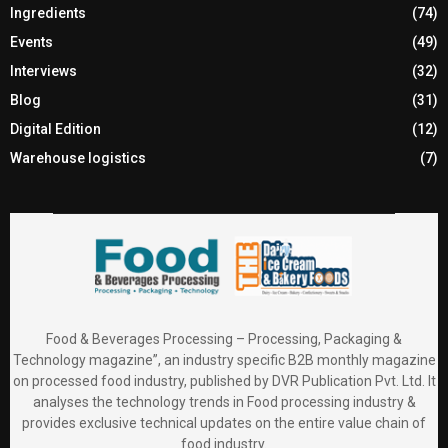
Ingredients
(74)
Events
(49)
Interviews
(32)
Blog
(31)
Digital Edition
(12)
Warehouse logistics
(7)
Food & Beverages Processing – Processing, Packaging &
Technology magazine”, an industry specific B2B monthly magazine
on processed food industry, published by DVR Publication Pvt. Ltd. It
analyses the technology trends in Food processing industry &
provides exclusive technical updates on the entire value chain of
food industry.