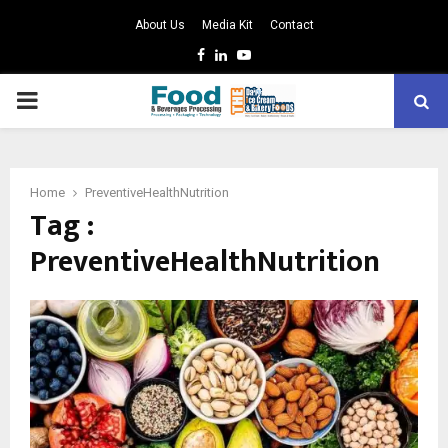
About Us
Media Kit
Contact
Facebook
Linkedin
Youtube
PRIMARY
MENU
Home
PreventiveHealthNutrition
Tag :
PreventiveHealthNutrition