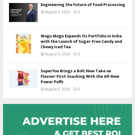
Engineering the Future of Food Processing
August 6, 2026
0
Mogu Mogu Expands Its Portfolio in India
with the Launch of Sugar-Free Candy and
Chewy Iced Tea
August 5, 2026
0
SuperYou Brings a Bolt New Take on
Flavour-First Snacking With the All-New
Power Puffs
August 5, 2026
0