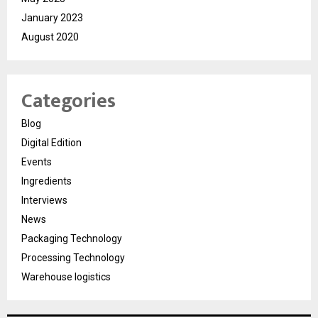
January 2023
August 2020
Categories
Blog
Digital Edition
Events
Ingredients
Interviews
News
Packaging Technology
Processing Technology
Warehouse logistics