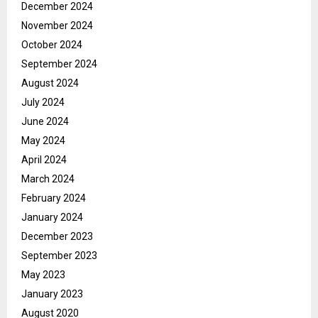
December 2024
November 2024
October 2024
September 2024
August 2024
July 2024
June 2024
May 2024
April 2024
March 2024
February 2024
January 2024
December 2023
September 2023
May 2023
January 2023
August 2020