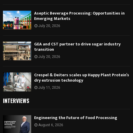
Aseptic Beverage Processing: Opportunities in
Emerging Markets
July 20, 2026
GEA and CST partner to drive sugar industry
transition
July 20, 2026
Crespel & Deiters scales up Happy Plant Protein’s
dry extrusion technology
July 11, 2026
INTERVIEWS
Engineering the Future of Food Processing
August 6, 2026