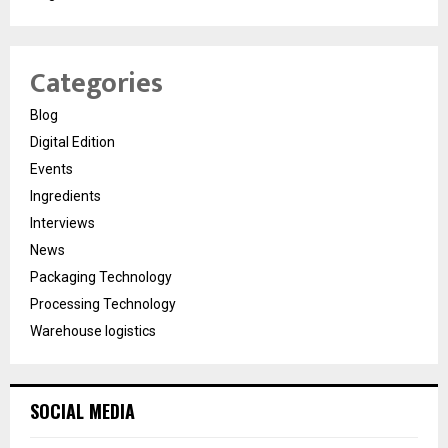
Categories
Blog
Digital Edition
Events
Ingredients
Interviews
News
Packaging Technology
Processing Technology
Warehouse logistics
SOCIAL MEDIA