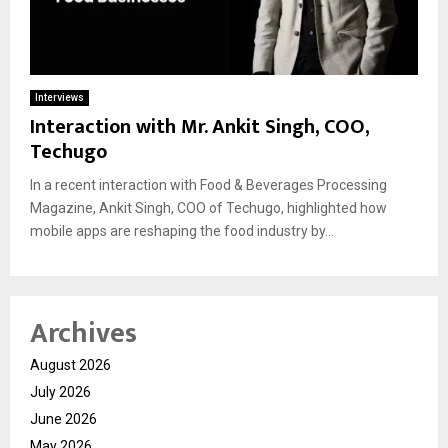
Interviews
Interaction with Mr. Ankit Singh, COO,
Techugo
In a recent interaction with Food & Beverages Processing
Magazine, Ankit Singh, COO of Techugo, highlighted how
mobile apps are reshaping the food industry by...
Archives
August 2026
July 2026
June 2026
May 2026