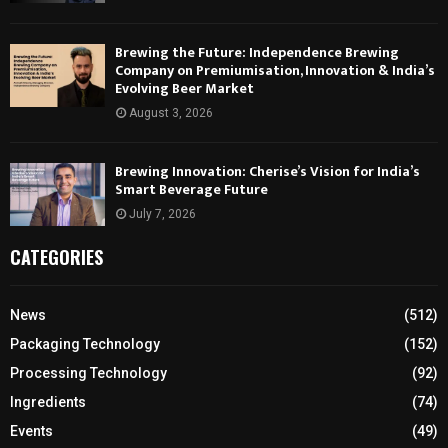
Brewing the Future: Independence Brewing
Company on Premiumisation, Innovation & India’s
Evolving Beer Market
August 3, 2026
Brewing Innovation: Cherise’s Vision for India’s
Smart Beverage Future
July 7, 2026
CATEGORIES
News
(512)
Packaging Technology
(152)
Processing Technology
(92)
Ingredients
(74)
Events
(49)