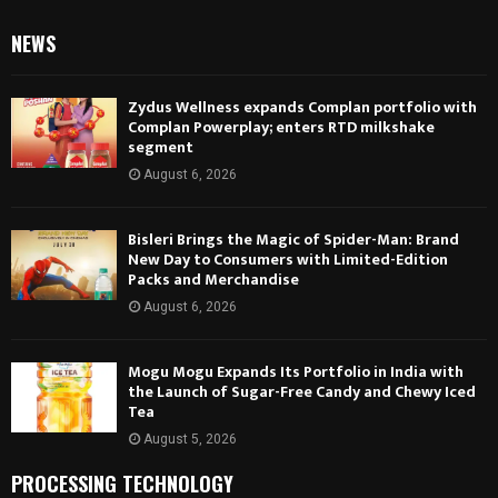
NEWS
Zydus Wellness expands Complan portfolio with
Complan Powerplay; enters RTD milkshake
segment
August 6, 2026
Bisleri Brings the Magic of Spider-Man: Brand
New Day to Consumers with Limited-Edition
Packs and Merchandise
August 6, 2026
Mogu Mogu Expands Its Portfolio in India with
the Launch of Sugar-Free Candy and Chewy Iced
Tea
August 5, 2026
PROCESSING TECHNOLOGY