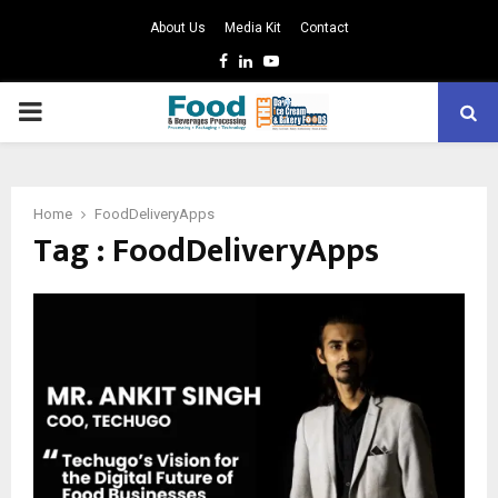
About Us
Media Kit
Contact
Facebook
Linkedin
Youtube
PRIMARY
MENU
Home
FoodDeliveryApps
Tag : FoodDeliveryApps