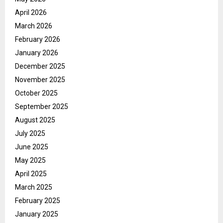
April 2026
March 2026
February 2026
January 2026
December 2025
November 2025
October 2025
September 2025
August 2025
July 2025
June 2025
May 2025
April 2025
March 2025
February 2025
January 2025