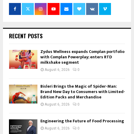
RECENT POSTS
Zydus Wellness expands Complan portfolio
with Complan Powerplay; enters RTD
milkshake segment
August 6, 2026
0
Bisleri Brings the Magic of Spider-Man:
Brand New Day to Consumers with Limited-
Edition Packs and Merchandise
August 6, 2026
0
Engineering the Future of Food Processing
August 6, 2026
0