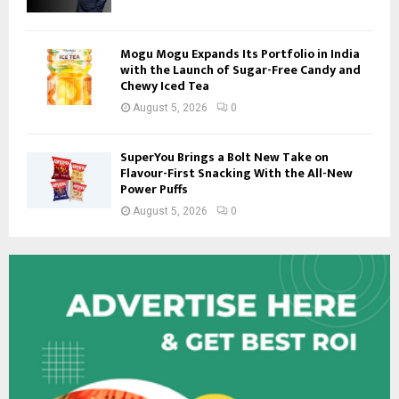
Mogu Mogu Expands Its Portfolio in India
with the Launch of Sugar-Free Candy and
Chewy Iced Tea
August 5, 2026
0
SuperYou Brings a Bolt New Take on
Flavour-First Snacking With the All-New
Power Puffs
August 5, 2026
0