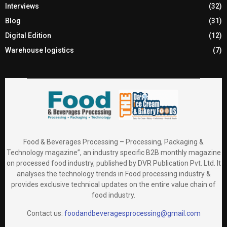
Interviews
(32)
Blog
(31)
Digital Edition
(12)
Warehouse logistics
(7)
Food & Beverages Processing – Processing, Packaging &
Technology magazine”, an industry specific B2B monthly magazine
on processed food industry, published by DVR Publication Pvt. Ltd. It
analyses the technology trends in Food processing industry &
provides exclusive technical updates on the entire value chain of
food industry.
Contact us:
foodandbeveragesprocessing@gmail.com