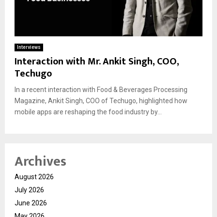
Interviews
Interaction with Mr. Ankit Singh, COO,
Techugo
In a recent interaction with Food & Beverages Processing
Magazine, Ankit Singh, COO of Techugo, highlighted how
mobile apps are reshaping the food industry by...
Archives
August 2026
July 2026
June 2026
May 2026