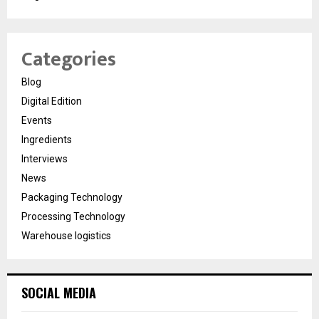
Categories
Blog
Digital Edition
Events
Ingredients
Interviews
News
Packaging Technology
Processing Technology
Warehouse logistics
SOCIAL MEDIA