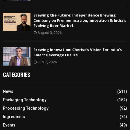
Brewing the Future: Independence Brewing
Company on Premiumisation, Innovation & India’s
Evolving Beer Market
August 3, 2026
Brewing Innovation: Cherise’s Vision for India’s
Smart Beverage Future
July 7, 2026
CATEGORIES
News
(511)
Packaging Technology
(152)
Processing Technology
(92)
Ingredients
(74)
Events
(49)