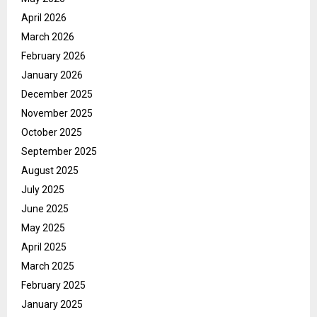
April 2026
March 2026
February 2026
January 2026
December 2025
November 2025
October 2025
September 2025
August 2025
July 2025
June 2025
May 2025
April 2025
March 2025
February 2025
January 2025