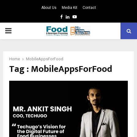
About Us
Media Kit
Contact
Facebook
Linkedin
Youtube
PRIMARY
MENU
Home
MobileAppsForFood
Tag : MobileAppsForFood