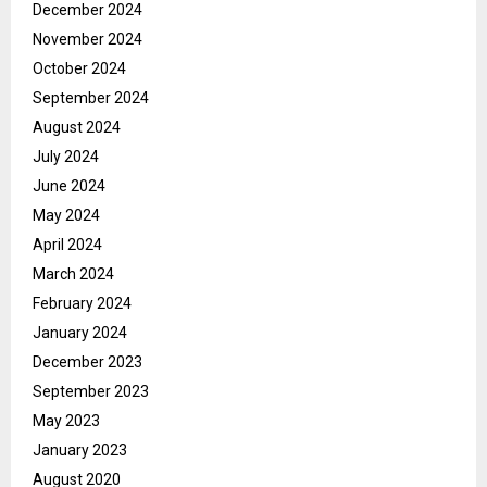
December 2024
November 2024
October 2024
September 2024
August 2024
July 2024
June 2024
May 2024
April 2024
March 2024
February 2024
January 2024
December 2023
September 2023
May 2023
January 2023
August 2020