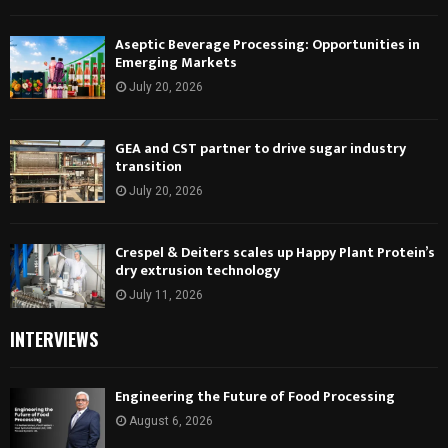
Aseptic Beverage Processing: Opportunities in
Emerging Markets
July 20, 2026
GEA and CST partner to drive sugar industry
transition
July 20, 2026
Crespel & Deiters scales up Happy Plant Protein’s
dry extrusion technology
July 11, 2026
INTERVIEWS
Engineering the Future of Food Processing
August 6, 2026