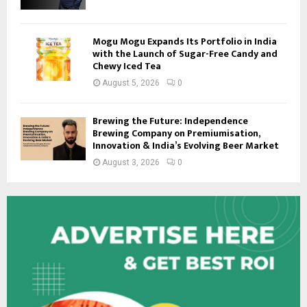
Mogu Mogu Expands Its Portfolio in India
with the Launch of Sugar-Free Candy and
Chewy Iced Tea
August 5, 2026
0
Brewing the Future: Independence
Brewing Company on Premiumisation,
Innovation & India’s Evolving Beer Market
August 3, 2026
0