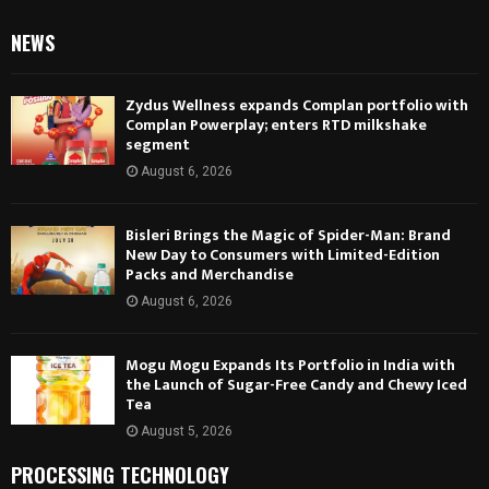
NEWS
Zydus Wellness expands Complan portfolio with
Complan Powerplay; enters RTD milkshake
segment
August 6, 2026
Bisleri Brings the Magic of Spider-Man: Brand
New Day to Consumers with Limited-Edition
Packs and Merchandise
August 6, 2026
Mogu Mogu Expands Its Portfolio in India with
the Launch of Sugar-Free Candy and Chewy Iced
Tea
August 5, 2026
PROCESSING TECHNOLOGY