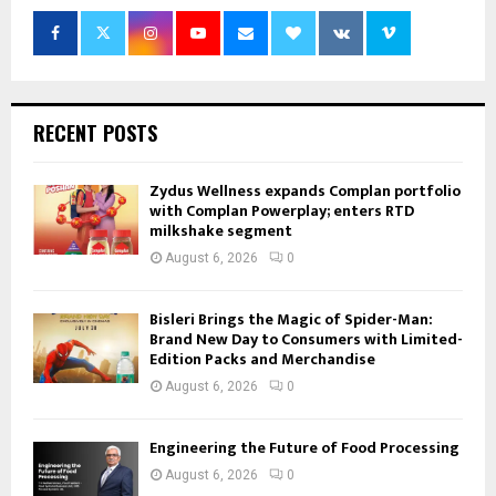
RECENT POSTS
Zydus Wellness expands Complan portfolio
with Complan Powerplay; enters RTD
milkshake segment
August 6, 2026
0
Bisleri Brings the Magic of Spider-Man:
Brand New Day to Consumers with Limited-
Edition Packs and Merchandise
August 6, 2026
0
Engineering the Future of Food Processing
August 6, 2026
0