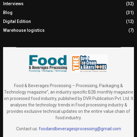
Interviews
(32)
Blog
(31)
Digital Edition
(12)
Warehouse logistics
(7)
Food & Beverages Processing – Processing, Packaging &
Technology magazine”, an industry specific B2B monthly magazine
on processed food industry, published by DVR Publication Pvt. Ltd. It
analyses the technology trends in Food processing industry &
provides exclusive technical updates on the entire value chain of
food industry.
Contact us:
foodandbeveragesprocessing@gmail.com