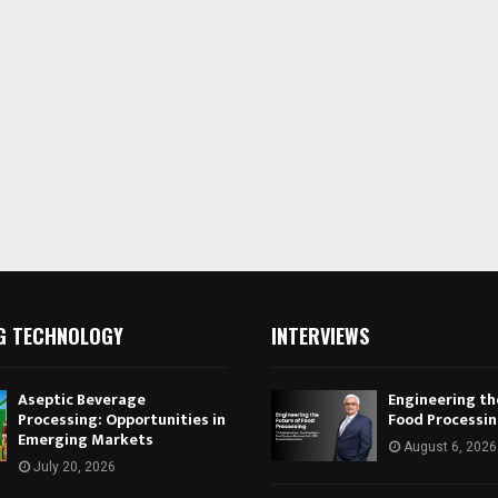
G TECHNOLOGY
INTERVIEWS
Aseptic Beverage
Engineering th
Processing: Opportunities in
Food Processi
Emerging Markets
August 6, 2026
July 20, 2026