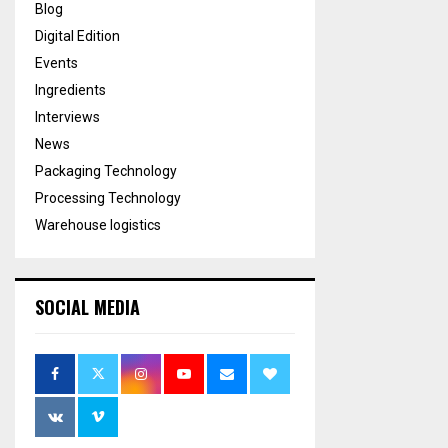
Blog
Digital Edition
Events
Ingredients
Interviews
News
Packaging Technology
Processing Technology
Warehouse logistics
SOCIAL MEDIA