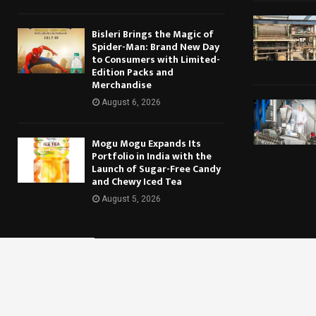
Bisleri Brings the Magic of
Spider-Man: Brand New Day
to Consumers with Limited-
Edition Packs and
Merchandise
August 6, 2026
Mogu Mogu Expands Its
Portfolio in India with the
Launch of Sugar-Free Candy
and Chewy Iced Tea
August 5, 2026