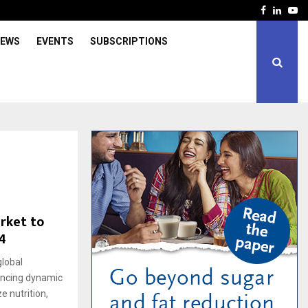
Facebook
Linked
Yo
IEWS
EVENTS
SUBSCRIPTIONS
rket to
4
lobal
iencing dynamic
e nutrition,