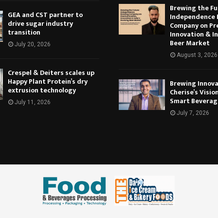
Brewing the Fu
GEA and CST partner to
Independence 
drive sugar industry
Company on Pr
transition
Innovation & In
Beer Market
July 20, 2026
August 3, 2026
Crespel & Deiters scales up
Happy Plant Protein’s dry
Brewing Innova
extrusion technology
Cherise’s Vision
Smart Beverag
July 11, 2026
July 7, 2026