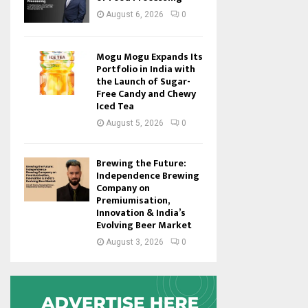
August 6, 2026
0
Mogu Mogu Expands Its
Portfolio in India with
the Launch of Sugar-
Free Candy and Chewy
Iced Tea
August 5, 2026
0
Brewing the Future:
Independence Brewing
Company on
Premiumisation,
Innovation & India’s
Evolving Beer Market
August 3, 2026
0