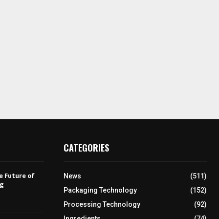
CATEGORIES
e Future of
News
(511)
ng
Packaging Technology
(152)
Processing Technology
(92)
Ingredients
(74)