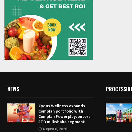
NEWS
PROCESSIN
Zydus Wellness expands
Complan portfolio with
Complan Powerplay; enters
RTD milkshake segment
August 6, 2026