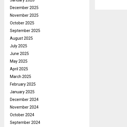
January 2026
December 2025
November 2025
October 2025
September 2025
August 2025
July 2025
June 2025
May 2025
April 2025
March 2025
February 2025
January 2025
December 2024
November 2024
October 2024
September 2024