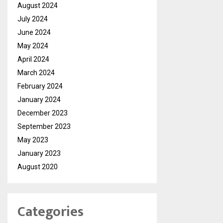
August 2024
July 2024
June 2024
May 2024
April 2024
March 2024
February 2024
January 2024
December 2023
September 2023
May 2023
January 2023
August 2020
Categories