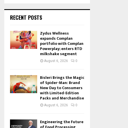
RECENT POSTS
Zydus Wellness
expands Complan
portfolio with Complan
Powerplay; enters RTD
milkshake segment
August 6, 2026
0
Bisleri Brings the Magic
of Spider-Man: Brand
New Day to Consumers
with Limited-Edition
Packs and Merchandise
August 6, 2026
0
Engineering the Future
of Food Processing