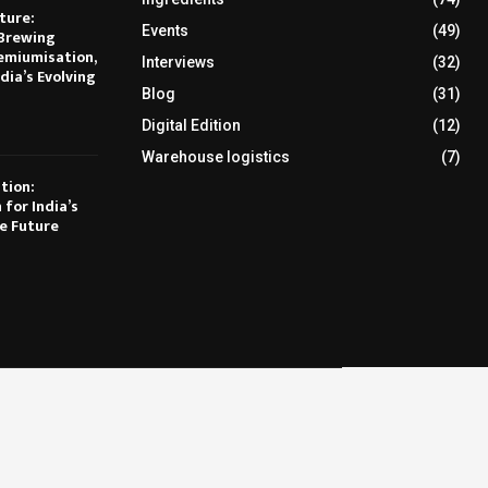
ture:
Events
(49)
Brewing
emiumisation,
Interviews
(32)
dia’s Evolving
Blog
(31)
Digital Edition
(12)
Warehouse logistics
(7)
tion:
 for India’s
e Future