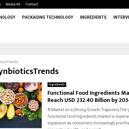
s
Media Kit
Contact
HNOLOGY
PACKAGING TECHNOLOGY
INGREDIENTS
INTERV
ticsTrends
SynbioticsTrends
Ingredients
Functional Food Ingredients Ma
Reach USD 232.40 Billion by 203
A Market on a Strong Growth TrajectoryThe g
functional food ingredients market is exper
expansion as consumers increasingly prioritiz