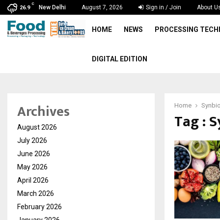
C
New Delhi
August 7, 2026
Sign in / Join
About U
26.9
HOME
NEWS
PROCESSING TEC
DIGITAL EDITION
Archives
Home
Synbio
Tag : 
August 2026
July 2026
June 2026
May 2026
April 2026
March 2026
February 2026