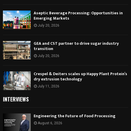
Aseptic Beverage Processing: Opportunities in
Emerging Markets
July 20, 2026
GEA and CST partner to drive sugar industry
transition
July 20, 2026
Crespel & Deiters scales up Happy Plant Protein’s
dry extrusion technology
July 11, 2026
INTERVIEWS
Engineering the Future of Food Processing
August 6, 2026