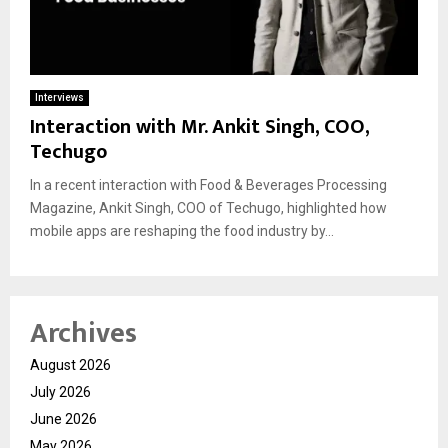
Interviews
Interaction with Mr. Ankit Singh, COO,
Techugo
In a recent interaction with Food & Beverages Processing
Magazine, Ankit Singh, COO of Techugo, highlighted how
mobile apps are reshaping the food industry by...
Archives
August 2026
July 2026
June 2026
May 2026