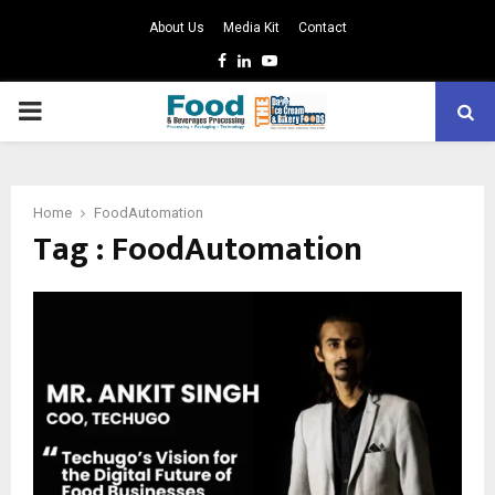
About Us
Media Kit
Contact
Facebook
Linkedin
Youtube
PRIMARY
MENU
Home
FoodAutomation
Tag : FoodAutomation