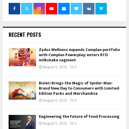
RECENT POSTS
Zydus Wellness expands Complan portfolio
with Complan Powerplay; enters RTD
milkshake segment
August 6, 2026
0
Bisleri Brings the Magic of Spider-Man:
Brand New Day to Consumers with Limited-
Edition Packs and Merchandise
August 6, 2026
0
Engineering the Future of Food Processing
August 6, 2026
0