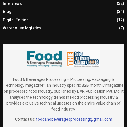
Interviews
(32)
Blog
(31)
Digital Edition
(12)
Warehouse logistics
(7)
Food & Beverages Processing – Processing, Packaging &
Technology magazine”, an industry specific B2B monthly magazine
on processed food industry, published by DVR Publication Pvt. Ltd. It
analyses the technology trends in Food processing industry &
provides exclusive technical updates on the entire value chain of
food industry.
Contact us:
foodandbeveragesprocessing@gmail.com