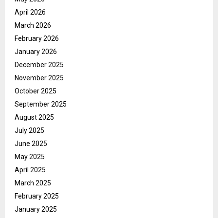
April 2026
March 2026
February 2026
January 2026
December 2025
November 2025
October 2025
September 2025
August 2025
July 2025
June 2025
May 2025
April 2025
March 2025
February 2025
January 2025