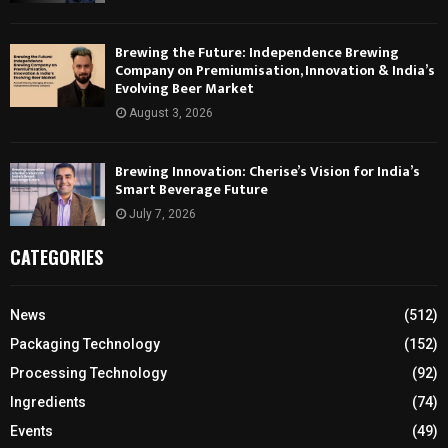
Brewing the Future: Independence Brewing
Company on Premiumisation, Innovation & India’s
Evolving Beer Market
August 3, 2026
Brewing Innovation: Cherise’s Vision for India’s
Smart Beverage Future
July 7, 2026
CATEGORIES
News
(512)
Packaging Technology
(152)
Processing Technology
(92)
Ingredients
(74)
Events
(49)