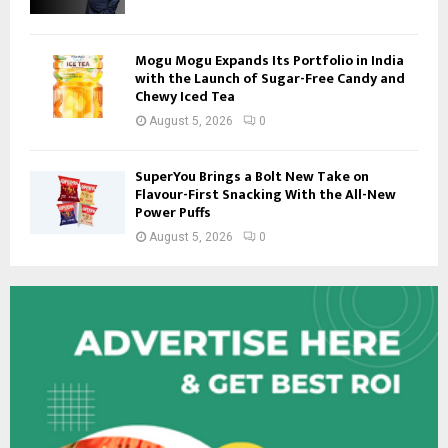
Mogu Mogu Expands Its Portfolio in India
with the Launch of Sugar-Free Candy and
Chewy Iced Tea
August 5, 2026
0
SuperYou Brings a Bolt New Take on
Flavour-First Snacking With the All-New
Power Puffs
August 5, 2026
0