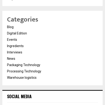
Categories
Blog
Digital Edition
Events
Ingredients
Interviews
News
Packaging Technology
Processing Technology
Warehouse logistics
SOCIAL MEDIA