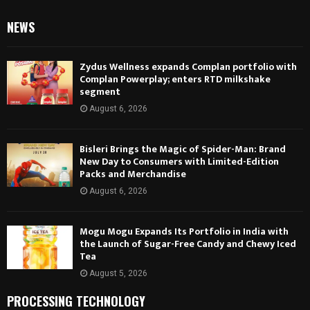
NEWS
Zydus Wellness expands Complan portfolio with
Complan Powerplay; enters RTD milkshake
segment
August 6, 2026
Bisleri Brings the Magic of Spider-Man: Brand
New Day to Consumers with Limited-Edition
Packs and Merchandise
August 6, 2026
Mogu Mogu Expands Its Portfolio in India with
the Launch of Sugar-Free Candy and Chewy Iced
Tea
August 5, 2026
PROCESSING TECHNOLOGY