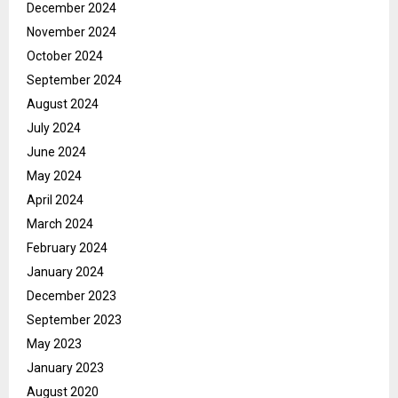
December 2024
November 2024
October 2024
September 2024
August 2024
July 2024
June 2024
May 2024
April 2024
March 2024
February 2024
January 2024
December 2023
September 2023
May 2023
January 2023
August 2020