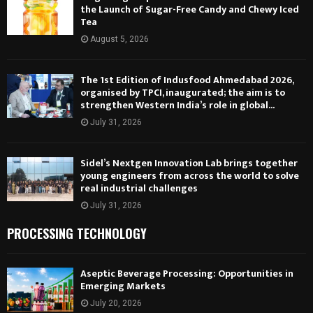
the Launch of Sugar-Free Candy and Chewy Iced
Tea
August 5, 2026
The 1st Edition of Indusfood Ahmedabad 2026,
organised by TPCI, inaugurated; the aim is to
strengthen Western India’s role in global...
July 31, 2026
Sidel’s Nextgen Innovation Lab brings together
young engineers from across the world to solve
real industrial challenges
July 31, 2026
PROCESSING TECHNOLOGY
Aseptic Beverage Processing: Opportunities in
Emerging Markets
July 20, 2026