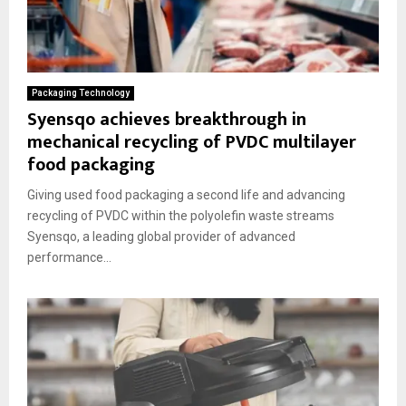
Packaging Technology
Syensqo achieves breakthrough in
mechanical recycling of PVDC multilayer
food packaging
Giving used food packaging a second life and advancing
recycling of PVDC within the polyolefin waste streams
Syensqo, a leading global provider of advanced
performance...