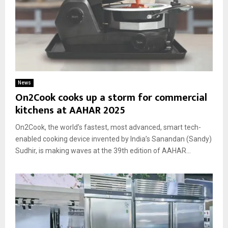
News
On2Cook cooks up a storm for commercial
kitchens at AAHAR 2025
On2Cook, the world’s fastest, most advanced, smart tech-
enabled cooking device invented by India’s Sanandan (Sandy)
Sudhir, is making waves at the 39th edition of AAHAR...