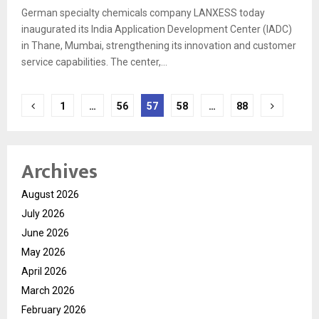
German specialty chemicals company LANXESS today
inaugurated its India Application Development Center (IADC)
in Thane, Mumbai, strengthening its innovation and customer
service capabilities. The center,...
Posts
1
…
56
57
58
…
88
pagination
Archives
August 2026
July 2026
June 2026
May 2026
April 2026
March 2026
February 2026