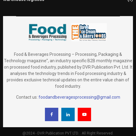
Food & Beverages Processing – Processing, Packaging &
Technology magazine”, an industry specific B2B monthly magazine
on processed food industry, published by DVR Publication Pvt. Ltd. It
analyses the technology trends in Food processing industry &
provides exclusive technical updates on the entire value chain of
food industry.
Contact us:
foodandbeveragesprocessing@gmail.com
@2024 - DVR Publication PVT LTD. . All Right Reserved.