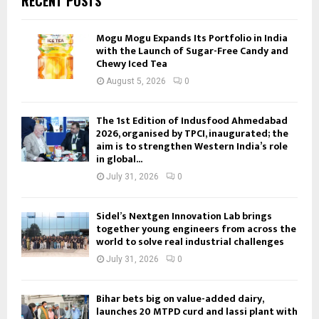
RECENT POSTS
Mogu Mogu Expands Its Portfolio in India
with the Launch of Sugar-Free Candy and
Chewy Iced Tea
August 5, 2026
0
The 1st Edition of Indusfood Ahmedabad
2026, organised by TPCI, inaugurated; the
aim is to strengthen Western India’s role
in global...
July 31, 2026
0
Sidel’s Nextgen Innovation Lab brings
together young engineers from across the
world to solve real industrial challenges
July 31, 2026
0
Bihar bets big on value-added dairy,
launches 20 MTPD curd and lassi plant with