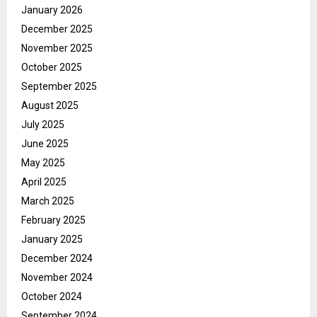
January 2026
December 2025
November 2025
October 2025
September 2025
August 2025
July 2025
June 2025
May 2025
April 2025
March 2025
February 2025
January 2025
December 2024
November 2024
October 2024
September 2024