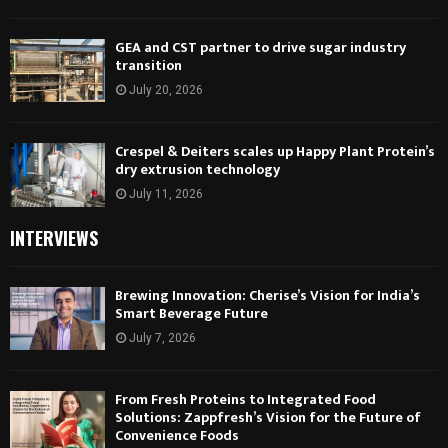
GEA and CST partner to drive sugar industry
transition
July 20, 2026
Crespel & Deiters scales up Happy Plant Protein’s
dry extrusion technology
July 11, 2026
INTERVIEWS
Brewing Innovation: Cherise’s Vision for India’s
Smart Beverage Future
July 7, 2026
From Fresh Proteins to Integrated Food
Solutions: Zappfresh’s Vision for the Future of
Convenience Foods