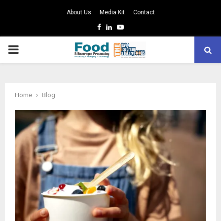
About Us
Media Kit
Contact
Facebook
Linkedin
Youtube
PRIMARY
MENU
Home
Blog