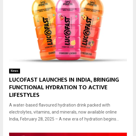
News
LUCOFAST LAUNCHES IN INDIA, BRINGING
FUNCTIONAL HYDRATION TO ACTIVE
LIFESTYLES
A water-based flavoured hydration drink packed with
electrolytes, vitamins, and minerals, now available online
India, February 28, 2025 – A new era of hydration begins...