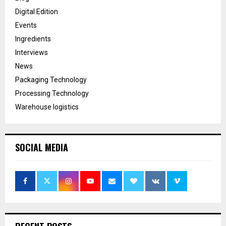
Digital Edition
Events
Ingredients
Interviews
News
Packaging Technology
Processing Technology
Warehouse logistics
SOCIAL MEDIA