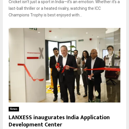
Cricket isn’t just a sport in India—it’s an emotion. Whether it’s a
last-ball thriller or a heated rivalry, watching the ICC
Champions Trophy is best enjoyed with...
News
LANXESS inaugurates India Application
Development Center