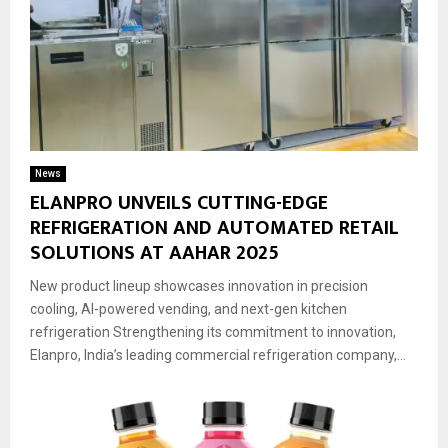
News
ELANPRO UNVEILS CUTTING-EDGE
REFRIGERATION AND AUTOMATED RETAIL
SOLUTIONS AT AAHAR 2025
New product lineup showcases innovation in precision
cooling, AI-powered vending, and next-gen kitchen
refrigeration Strengthening its commitment to innovation,
Elanpro, India’s leading commercial refrigeration company,...