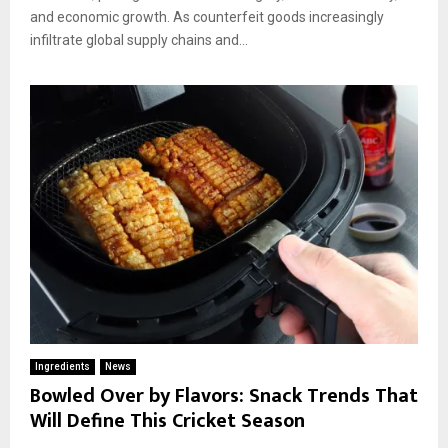
and economic growth. As counterfeit goods increasingly
infiltrate global supply chains and...
Ingredients
News
Bowled Over by Flavors: Snack Trends That
Will Define This Cricket Season