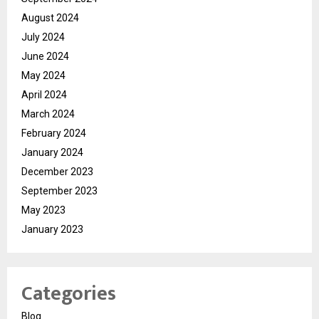
August 2024
July 2024
June 2024
May 2024
April 2024
March 2024
February 2024
January 2024
December 2023
September 2023
May 2023
January 2023
Categories
Blog