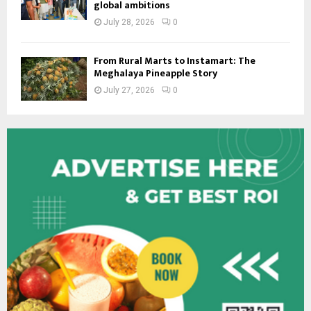
global ambitions
July 28, 2026
0
From Rural Marts to Instamart: The
Meghalaya Pineapple Story
July 27, 2026
0