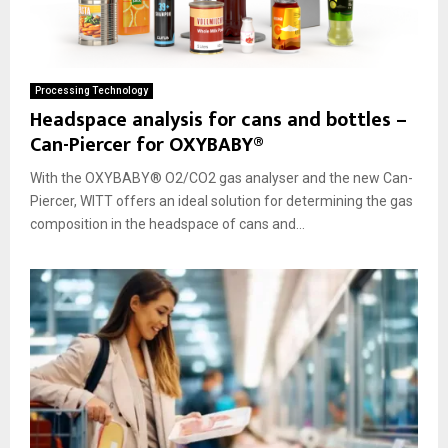
Processing Technology
Headspace analysis for cans and bottles –
Can-Piercer for OXYBABY®
With the OXYBABY® O2/CO2 gas analyser and the new Can-
Piercer, WITT offers an ideal solution for determining the gas
composition in the headspace of cans and...