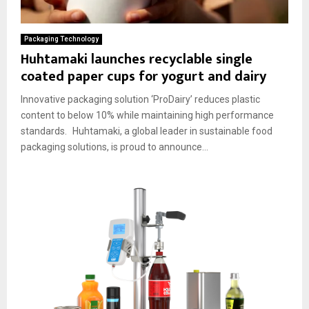
Packaging Technology
Huhtamaki launches recyclable single
coated paper cups for yogurt and dairy
Innovative packaging solution ‘ProDairy’ reduces plastic
content to below 10% while maintaining high performance
standards. Huhtamaki, a global leader in sustainable food
packaging solutions, is proud to announce...