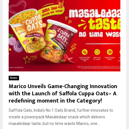
News
Marico Unveils Game-Changing Innovation
with the Launch of Saffola Cuppa Oats– A
redefining moment in the Category!
Saffola Oats, India’s No 1 Oats Brand, further innovates to
create a powerpack Masaledaar snack which delivers
masaledaar taste, but no time waste Marico, one...