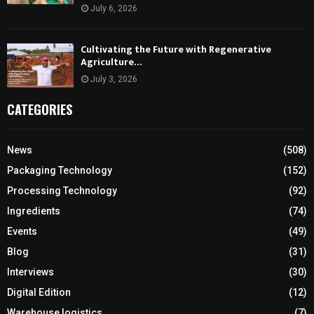
July 6, 2026
Cultivating the Future with Regenerative
Agriculture…
July 3, 2026
CATEGORIES
News
(508)
Packaging Technology
(152)
Processing Technology
(92)
Ingredients
(74)
Events
(49)
Blog
(31)
Interviews
(30)
Digital Edition
(12)
Warehouse logistics
(7)