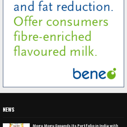
NEWS
Mogu Mogu Expands Its Portfolio in India with