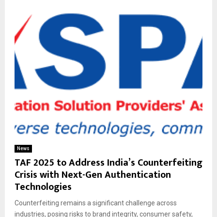
News
TAF 2025 to Address India’s Counterfeiting
Crisis with Next-Gen Authentication
Technologies
Counterfeiting remains a significant challenge across
industries, posing risks to brand integrity, consumer safety,