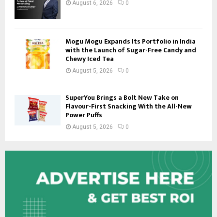
August 6, 2026
0
Mogu Mogu Expands Its Portfolio in India
with the Launch of Sugar-Free Candy and
Chewy Iced Tea
August 5, 2026
0
SuperYou Brings a Bolt New Take on
Flavour-First Snacking With the All-New
Power Puffs
August 5, 2026
0