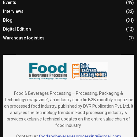
Events
(49)
Interviews
(32)
Blog
(31)
Digital Edition
(12)
Warehouse logistics
(7)
Food & Beverages Processing – Processing, Packaging &
Technology magazine”, an industry specific B2B monthly magazine
on processed food industry, published by DVR Publication Pvt. Ltd. It
analyses the technology trends in Food processing industry &
provides exclusive technical updates on the entire value chain of
food industry.
Contact us:
foodandbeveragesprocessing@gmail.com