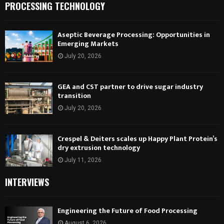
PROCESSING TECHNOLOGY
Aseptic Beverage Processing: Opportunities in
Emerging Markets
July 20, 2026
GEA and CST partner to drive sugar industry
transition
July 20, 2026
Crespel & Deiters scales up Happy Plant Protein’s
dry extrusion technology
July 11, 2026
INTERVIEWS
Engineering the Future of Food Processing
August 6, 2026