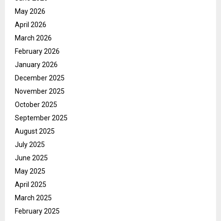
May 2026
April 2026
March 2026
February 2026
January 2026
December 2025
November 2025
October 2025
September 2025
August 2025
July 2025
June 2025
May 2025
April 2025
March 2025
February 2025