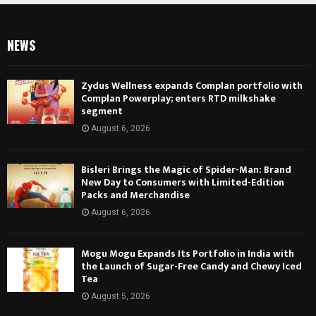
NEWS
Zydus Wellness expands Complan portfolio with
Complan Powerplay; enters RTD milkshake
segment
August 6, 2026
Bisleri Brings the Magic of Spider-Man: Brand
New Day to Consumers with Limited-Edition
Packs and Merchandise
August 6, 2026
Mogu Mogu Expands Its Portfolio in India with
the Launch of Sugar-Free Candy and Chewy Iced
Tea
August 5, 2026