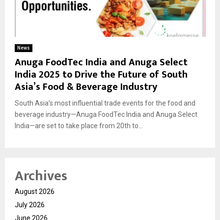
News
Anuga FoodTec India and Anuga Select
India 2025 to Drive the Future of South
Asia’s Food & Beverage Industry
South Asia’s most influential trade events for the food and
beverage industry—Anuga FoodTec India and Anuga Select
India—are set to take place from 20th to...
Archives
August 2026
July 2026
June 2026