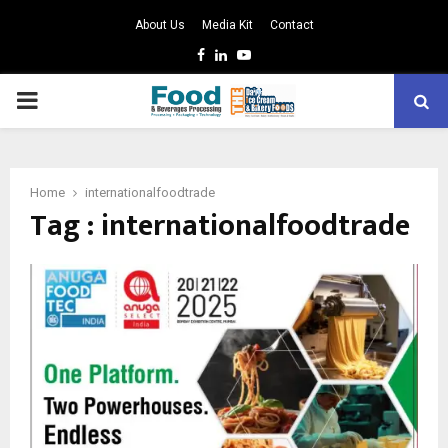
About Us
Media Kit
Contact
Facebook
Linkedin
Youtube
PRIMARY
MENU
Home
internationalfoodtrade
Tag : internationalfoodtrade