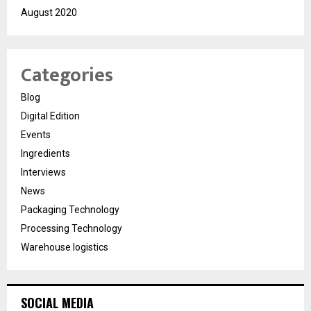
August 2020
Categories
Blog
Digital Edition
Events
Ingredients
Interviews
News
Packaging Technology
Processing Technology
Warehouse logistics
SOCIAL MEDIA