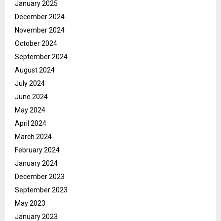
January 2025
December 2024
November 2024
October 2024
September 2024
August 2024
July 2024
June 2024
May 2024
April 2024
March 2024
February 2024
January 2024
December 2023
September 2023
May 2023
January 2023