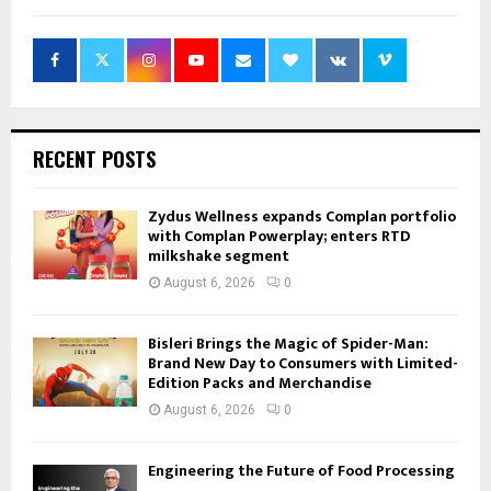
RECENT POSTS
Zydus Wellness expands Complan portfolio
with Complan Powerplay; enters RTD
milkshake segment
August 6, 2026
0
Bisleri Brings the Magic of Spider-Man:
Brand New Day to Consumers with Limited-
Edition Packs and Merchandise
August 6, 2026
0
Engineering the Future of Food Processing