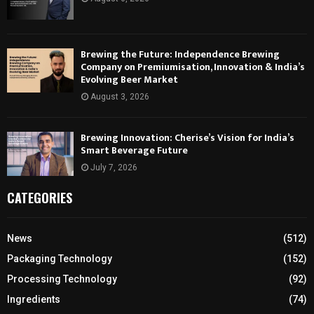
Brewing the Future: Independence Brewing
Company on Premiumisation, Innovation & India’s
Evolving Beer Market
August 3, 2026
Brewing Innovation: Cherise’s Vision for India’s
Smart Beverage Future
July 7, 2026
CATEGORIES
News
(512)
Packaging Technology
(152)
Processing Technology
(92)
Ingredients
(74)