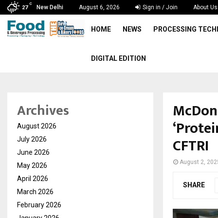
C
New Delhi
August 6, 2026
Sign in / Join
About Us
27
HOME
NEWS
PROCESSING TEC
DIGITAL EDITION
McDonal
Archives
‘Protei
August 2026
CFTRI
July 2026
June 2026
August 2, 202
May 2026
April 2026
SHARE
March 2026
February 2026