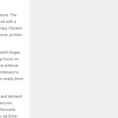
tions. The
red with a
rispy Chicken
some, protein-
 which began
ng focus on
d artificial
ontinues to
n nearly three
ss and demand
 across
favourite
 via Drive-