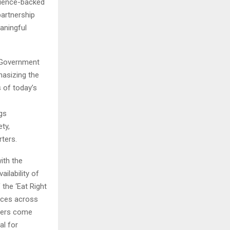
science-backed
partnership
aningful
, Government
hasizing the
 of today’s
gs
ty,
ters.
with the
ilability of
the ‘Eat Right
ices across
aders come
al for