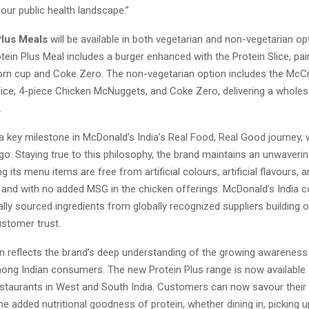
our public health landscape.”
Plus Meals
will be available in both vegetarian and non-vegetarian op
tein Plus Meal includes a burger enhanced with the Protein Slice, pai
corn cup and Coke Zero. The non-vegetarian option includes the McC
Slice, 4-piece Chicken McNuggets, and Coke Zero, delivering a whole
.
 a key milestone in McDonald’s India’s Real Food, Real Good journey,
go. Staying true to this philosophy, the brand maintains an unwaveri
ng its menu items are free from artificial colours, artificial flavours, an
, and with no added MSG in the chicken offerings. McDonald’s India c
ally sourced ingredients from globally recognized suppliers building o
stomer trust.
on reflects the brand’s deep understanding of the growing awarene
mong Indian consumers. The new Protein Plus range is now available
staurants in West and South India. Customers can now savour their 
he added nutritional goodness of protein, whether dining in, picking up