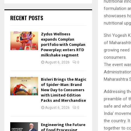
nutritional in
formulation an
showcases how
RECENT POSTS
nutritional up
Zydus Wellness
Shri Yogesh K
expands Complan
of Maharashtra
portfolio with Complan
Powerplay; enters RTD
growing need f
milkshake segment
consumers.
August 6, 2026
0
The event was
Administratio
Bisleri Brings the Magic
Maharashtra S
of Spider-Man: Brand
New Day to Consumers
Addressing th
with Limited-Edition
preamble of th
Packs and Merchandise
safe and whol
August 6, 2026
0
India’ moveme
the country. I
Engineering the Future
together to co
of Food Processing