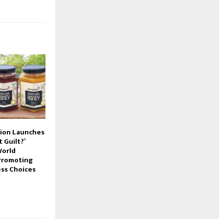
gion Launches
 Guilt?’
World
Promoting
ss Choices