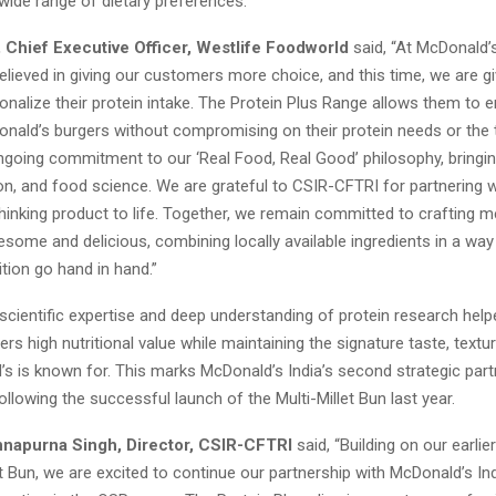
 wide range of dietary preferences.
, Chief Executive Officer, Westlife Foodworld
said, “At McDonald’s
lieved in giving our customers more choice, and this time, we are g
nalize their protein intake. The Protein Plus Range allows them to en
nald’s burgers without compromising on their protein needs or the t
ongoing commitment to our ‘Real Food, Real Good’ philosophy, bringi
tion, and food science. We are grateful to CSIR-CFTRI for partnering w
hinking product to life. Together, we remain committed to crafting 
some and delicious, combining locally available ingredients in a wa
ition go hand in hand.”
scientific expertise and deep understanding of protein research help
vers high nutritional value while maintaining the signature taste, textur
’s is known for. This marks McDonald’s India’s second strategic part
llowing the successful launch of the Multi-Millet Bun last year.
nnapurna Singh, Director, CSIR-CFTRI
said, “Building on our earli
et Bun, we are excited to continue our partnership with McDonald’s In