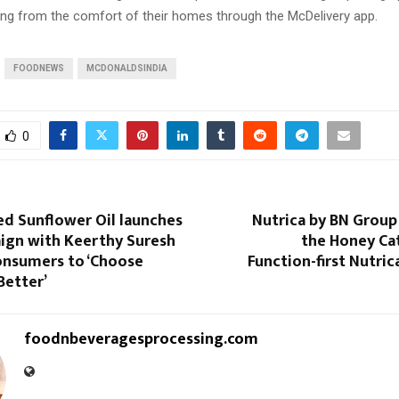
ring from the comfort of their homes through the McDelivery app.
FOODNEWS
MCDONALDSINDIA
0
ed Sunflower Oil launches
Nutrica by BN Group
gn with Keerthy Suresh
the Honey Ca
Consumers to ‘Choose
Function-first Nutri
Better’
foodnbeveragesprocessing.com