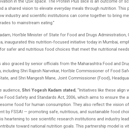
novation in the QSR space. The Protein Plus slice is an outcome of 
d a shared vision to elevate everyday meals through nutrition. This 
 industry and scientific institutions can come together to bring me
grades to mainstream eating.”
adam, Hon’ble Minister of State for Food and Drugs Administration
, inaugurated this nutrition-focused initiative today in Mumbai, emp
or safer and nutritious food choices that meet the nutritional needs
 also graced by senior officials from the Maharashtra Food and Dru
n, including Shri Rajesh Narvekar, Hon’ble Commissioner of Food Safe
tate, and Shri Mangesh Mane, Joint Commissioner (Food), Headquar
e audience,
Shri Yogesh Kadam stated
, “Initiatives like these align 
e Food Safety and Standards Act, 2006, which aims to ensure the ava
esome food for human consumption. They also reflect the vision of 
nt by FSSAI — promoting safe, nutritious, and sustainable food cho
t is heartening to see scientific research institutions and industry le
ntribute toward national nutrition goals. This partnership model is vit