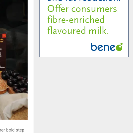
her bold step