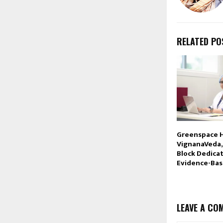
RELATED PO
Greenspace 
VignanaVeda,
Block Dedica
Evidence-Ba
LEAVE A CO