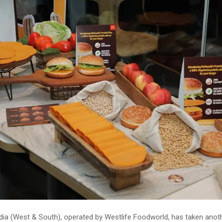
dia (West & South), operated by Westlife Foodworld, has taken anot