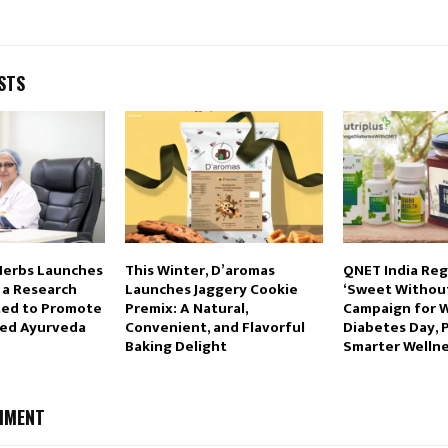
STS
Herbs Launches
This Winter, D’aromas
QNET India Re
 a Research
Launches Jaggery Cookie
‘Sweet Without
ted to Promote
Premix: A Natural,
Campaign for 
sed Ayurveda
Convenient, and Flavorful
Diabetes Day, 
Baking Delight
Smarter Wellne
MMENT