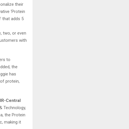
onalize their
ative ‘Protein
e’ that adds 5
s
, two, or even
customers with
ers to
added, the
eggie has
of protein,
IR-Central
 & Technology,
a, the Protein
c, making it