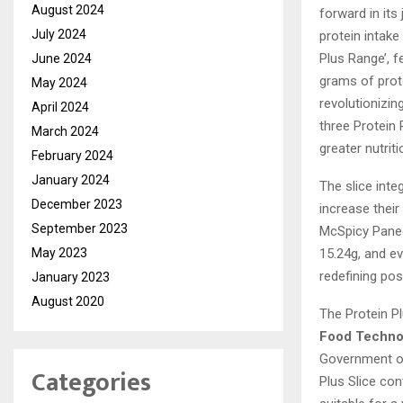
August 2024
forward in its
July 2024
protein intake
Plus Range’, f
June 2024
grams of prote
May 2024
revolutionizin
April 2024
three Protein
March 2024
greater nutrit
February 2024
January 2024
The slice inte
December 2023
increase their
September 2023
McSpicy Panee
15.24g, and ev
May 2023
redefining poss
January 2023
August 2020
The Protein Pl
Food Technol
Government of
Categories
Plus Slice con