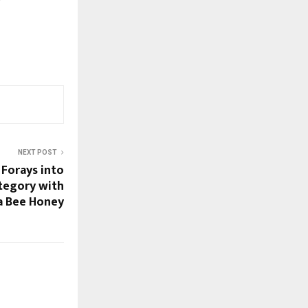
NEXT POST
 Forays into
tegory with
ca Bee Honey