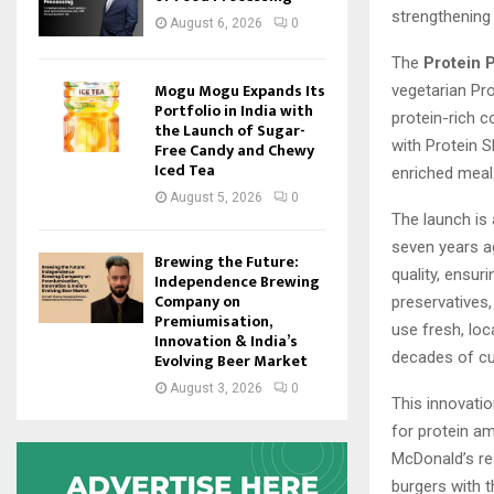
strengthening 
August 6, 2026
0
The
Protein 
Mogu Mogu Expands Its
vegetarian Pro
Portfolio in India with
protein-rich 
the Launch of Sugar-
with Protein 
Free Candy and Chewy
Iced Tea
enriched meal
August 5, 2026
0
The launch is
seven years a
Brewing the Future:
quality, ensuri
Independence Brewing
Company on
preservatives
Premiumisation,
use fresh, loc
Innovation & India’s
decades of cu
Evolving Beer Market
August 3, 2026
0
This innovati
for protein a
McDonald’s re
burgers with t