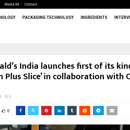
Media Kit
Contact
HNOLOGY
PACKAGING TECHNOLOGY
INGREDIENTS
INTERV
d’s India launches first of its kin
n Plus Slice’ in collaboration with 
5
0
0