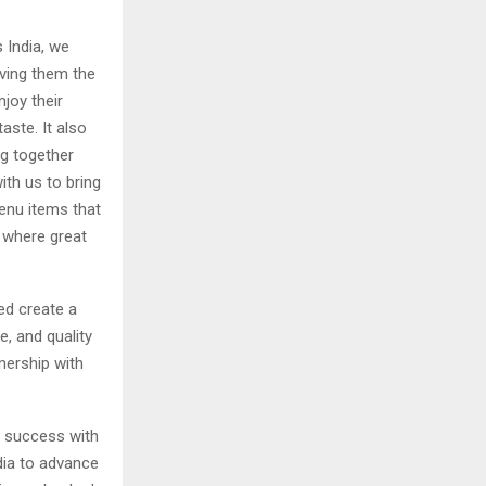
 India, we
iving them the
joy their
aste. It also
ng together
ith us to bring
menu items that
y where great
ed create a
e, and quality
nership with
er success with
dia to advance