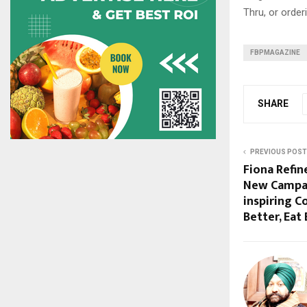
Thru, or orde
FBPMAGAZINE
SHARE
PREVIOUS POST
Fiona Refin
New Campai
inspiring 
Better, Eat 