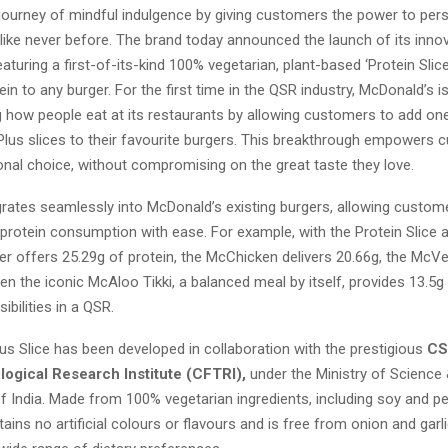
 journey of mindful indulgence by giving customers the power to pers
 like never before. The brand today announced the launch of its innov
eaturing a first-of-its-kind 100% vegetarian, plant-based ‘Protein Slic
in to any burger. For the first time in the QSR industry, McDonald’s i
g how people eat at its restaurants by allowing customers to add one
 Plus slices to their favourite burgers. This breakthrough empowers 
ional choice, without compromising on the great taste they love.
grates seamlessly into McDonald’s existing burgers, allowing custom
 protein consumption with ease. For example, with the Protein Slice 
r offers 25.29g of protein, the McChicken delivers 20.66g, the McV
en the iconic McAloo Tikki, a balanced meal by itself, provides 13.5g 
ibilities in a QSR.
us Slice has been developed in collaboration with the prestigious
CS
ogical Research Institute (CFTRI),
under the Ministry of Science
 India. Made from 100% vegetarian ingredients, including soy and pe
tains no artificial colours or flavours and is free from onion and garli