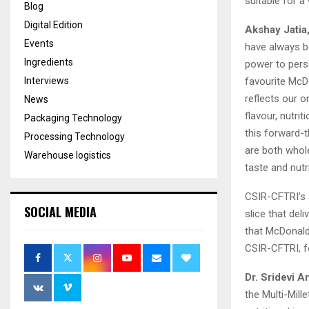
suitable for a
Blog
Digital Edition
Akshay Jatia
Events
have always be
Ingredients
power to perso
favourite McDo
Interviews
reflects our 
News
flavour, nutri
Packaging Technology
this forward-t
Processing Technology
are both whole
Warehouse logistics
taste and nutr
CSIR-CFTRI’s 
SOCIAL MEDIA
slice that deli
that McDonald
CSIR-CFTRI, fo
Dr.
Sridevi A
the Multi-Mill