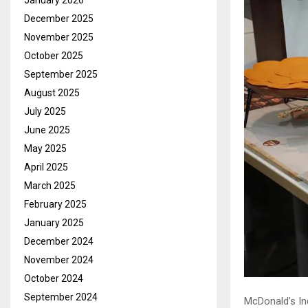
January 2026
December 2025
November 2025
October 2025
September 2025
August 2025
July 2025
June 2025
May 2025
April 2025
March 2025
February 2025
January 2025
December 2024
November 2024
October 2024
September 2024
McDonald’s In