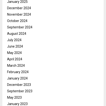
January 2025
December 2024
November 2024
October 2024
September 2024
August 2024
July 2024
June 2024
May 2024
April 2024
March 2024
February 2024
January 2024
December 2023
September 2023
May 2023
January 2023