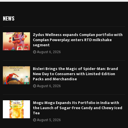
NEWS
Zydus Wellness expands Complan portfolio with
Complan Powerplay; enters RTD milkshake
segment
August 6, 2026
Bisleri Brings the Magic of Spider-Man: Brand
New Day to Consumers with Limited-Edition
Packs and Merchandise
August 6, 2026
Mogu Mogu Expands Its Portfolio in India with
the Launch of Sugar-Free Candy and Chewy Iced
Tea
August 5, 2026