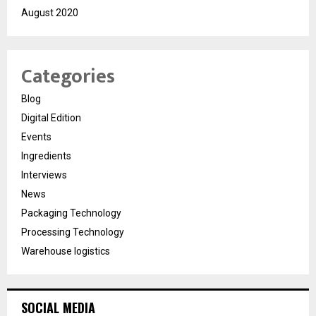
August 2020
Categories
Blog
Digital Edition
Events
Ingredients
Interviews
News
Packaging Technology
Processing Technology
Warehouse logistics
SOCIAL MEDIA