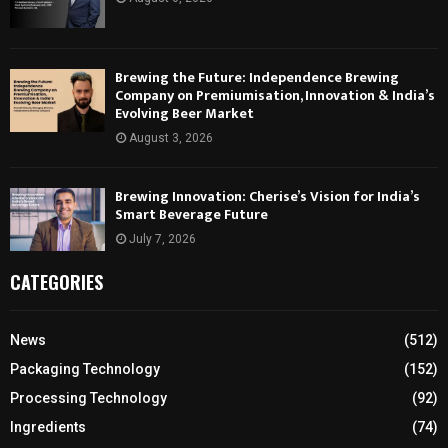
Brewing the Future: Independence Brewing
Company on Premiumisation, Innovation & India’s
Evolving Beer Market
August 3, 2026
Brewing Innovation: Cherise’s Vision for India’s
Smart Beverage Future
July 7, 2026
CATEGORIES
News
(512)
Packaging Technology
(152)
Processing Technology
(92)
Ingredients
(74)