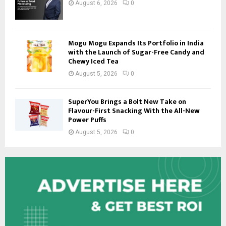
August 6, 2026
0
Mogu Mogu Expands Its Portfolio in India
with the Launch of Sugar-Free Candy and
Chewy Iced Tea
August 5, 2026
0
SuperYou Brings a Bolt New Take on
Flavour-First Snacking With the All-New
Power Puffs
August 5, 2026
0