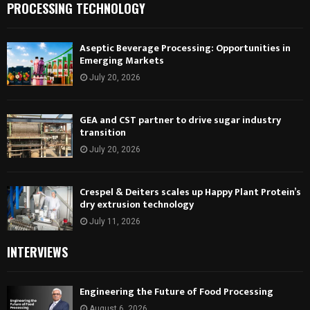
PROCESSING TECHNOLOGY
Aseptic Beverage Processing: Opportunities in
Emerging Markets
July 20, 2026
GEA and CST partner to drive sugar industry
transition
July 20, 2026
Crespel & Deiters scales up Happy Plant Protein’s
dry extrusion technology
July 11, 2026
INTERVIEWS
Engineering the Future of Food Processing
August 6, 2026