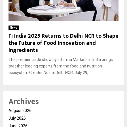
News
Fi India 2025 Returns to Delhi-NCR to Shape
the Future of Food Innovation and
Ingredients
The premier trade show by Informa Markets in India brings
together leading experts from the food and nutrition
ecosystem Greater Noida, Delhi NCR, July 29,...
Archives
August 2026
July 2026
June 2026