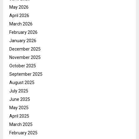
May 2026
April 2026
March 2026
February 2026
January 2026
December 2025
November 2025
October 2025
September 2025
August 2025
July 2025
June 2025
May 2025
April 2025
March 2025
February 2025