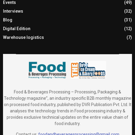
Events
(49)
Interviews
(32)
Blog
(31)
Digital Edition
(12)
Warehouse logistics
(7)
Food & Beverages Processing – Processing, Packaging &
Technology magazine”, an industry specific B2B monthly magazine
on processed food industry, published by DVR Publication Pvt. Ltd. It
analyses the technology trends in Food processing industry &
provides exclusive technical updates on the entire value chain of
food industry.
Contact us:
foodandbeveragesprocessing@gmail.com