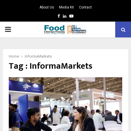
About Us
Media Kit
Contact
Facebook
Linkedin
Youtube
PRIMARY
MENU
Home
InformaMarkets
Tag : InformaMarkets