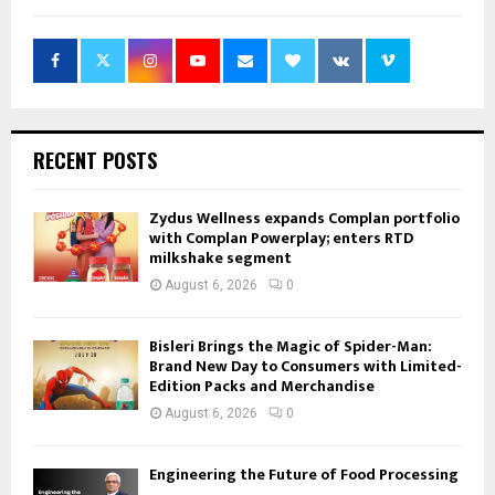
RECENT POSTS
Zydus Wellness expands Complan portfolio
with Complan Powerplay; enters RTD
milkshake segment
August 6, 2026
0
Bisleri Brings the Magic of Spider-Man:
Brand New Day to Consumers with Limited-
Edition Packs and Merchandise
August 6, 2026
0
Engineering the Future of Food Processing