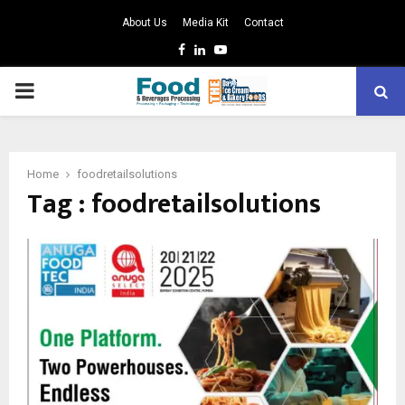
About Us
Media Kit
Contact
Facebook
Linkedin
Youtube
PRIMARY
MENU
Home
foodretailsolutions
Tag : foodretailsolutions