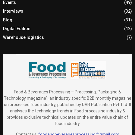
Events
(49)
Interviews
(32)
Blog
(31)
Digital Edition
(12)
Warehouse logistics
(7)
Food & Beverages Processing – Processing, Packaging &
Technology magazine”, an industry specific B2B monthly magazine
on processed food industry, published by DVR Publication Pvt. Ltd. It
analyses the technology trends in Food processing industry &
provides exclusive technical updates on the entire value chain of
food industry.
Contact us:
foodandbeveragesprocessing@gmail.com