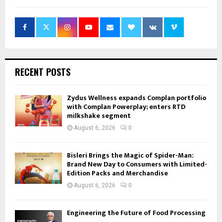
RECENT POSTS
Zydus Wellness expands Complan portfolio
with Complan Powerplay; enters RTD
milkshake segment
August 6, 2026
0
Bisleri Brings the Magic of Spider-Man:
Brand New Day to Consumers with Limited-
Edition Packs and Merchandise
August 6, 2026
0
Engineering the Future of Food Processing