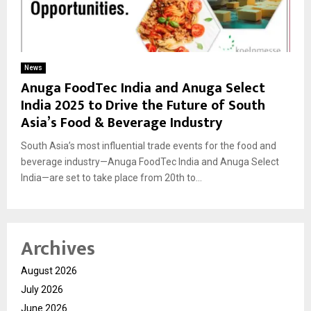
News
Anuga FoodTec India and Anuga Select
India 2025 to Drive the Future of South
Asia’s Food & Beverage Industry
South Asia’s most influential trade events for the food and
beverage industry—Anuga FoodTec India and Anuga Select
India—are set to take place from 20th to...
Archives
August 2026
July 2026
June 2026