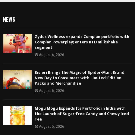
NEWS
Zydus Wellness expands Complan portfolio with
Complan Powerplay; enters RTD milkshake
segment
August 6, 2026
Bisleri Brings the Magic of Spider-Man: Brand
New Day to Consumers with Limited-Edition
Packs and Merchandise
August 6, 2026
Mogu Mogu Expands Its Portfolio in India with
the Launch of Sugar-Free Candy and Chewy Iced
Tea
August 5, 2026