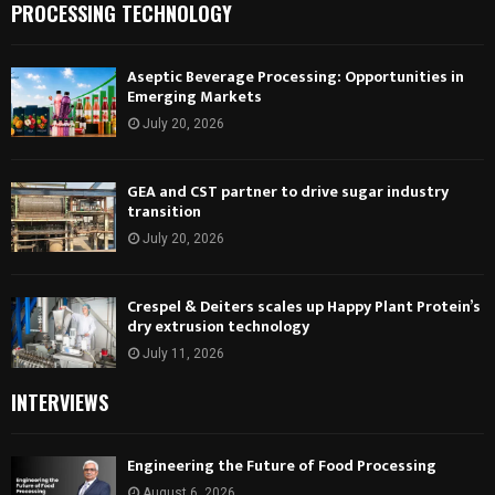
PROCESSING TECHNOLOGY
Aseptic Beverage Processing: Opportunities in
Emerging Markets
July 20, 2026
GEA and CST partner to drive sugar industry
transition
July 20, 2026
Crespel & Deiters scales up Happy Plant Protein’s
dry extrusion technology
July 11, 2026
INTERVIEWS
Engineering the Future of Food Processing
August 6, 2026