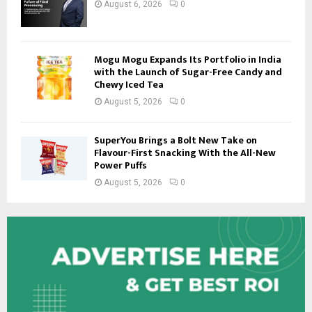
August 6, 2026
0
Mogu Mogu Expands Its Portfolio in India
with the Launch of Sugar-Free Candy and
Chewy Iced Tea
August 5, 2026
0
SuperYou Brings a Bolt New Take on
Flavour-First Snacking With the All-New
Power Puffs
August 5, 2026
0