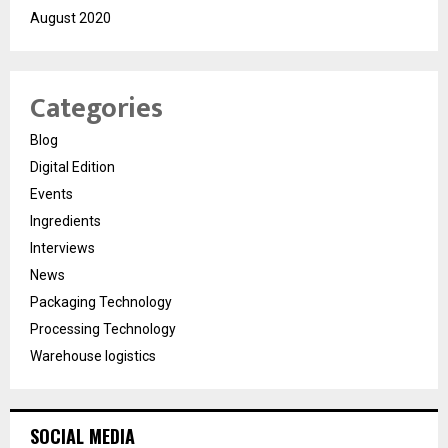
August 2020
Categories
Blog
Digital Edition
Events
Ingredients
Interviews
News
Packaging Technology
Processing Technology
Warehouse logistics
SOCIAL MEDIA