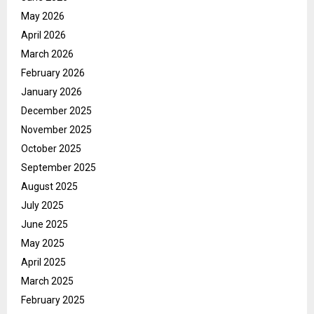
May 2026
April 2026
March 2026
February 2026
January 2026
December 2025
November 2025
October 2025
September 2025
August 2025
July 2025
June 2025
May 2025
April 2025
March 2025
February 2025