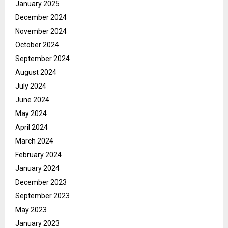
January 2025
December 2024
November 2024
October 2024
September 2024
August 2024
July 2024
June 2024
May 2024
April 2024
March 2024
February 2024
January 2024
December 2023
September 2023
May 2023
January 2023