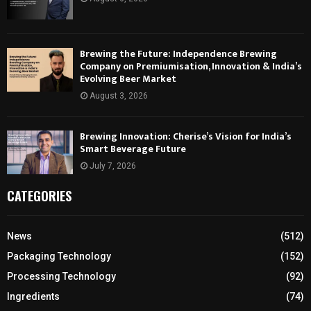
Brewing the Future: Independence Brewing
Company on Premiumisation, Innovation & India’s
Evolving Beer Market
August 3, 2026
Brewing Innovation: Cherise’s Vision for India’s
Smart Beverage Future
July 7, 2026
CATEGORIES
News
(512)
Packaging Technology
(152)
Processing Technology
(92)
Ingredients
(74)