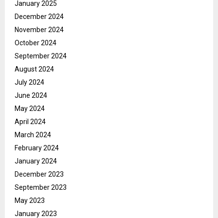
January 2025
December 2024
November 2024
October 2024
September 2024
August 2024
July 2024
June 2024
May 2024
April 2024
March 2024
February 2024
January 2024
December 2023
September 2023
May 2023
January 2023