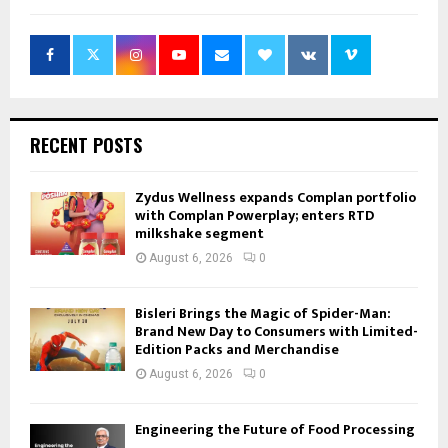
RECENT POSTS
Zydus Wellness expands Complan portfolio
with Complan Powerplay; enters RTD
milkshake segment
August 6, 2026
0
Bisleri Brings the Magic of Spider-Man:
Brand New Day to Consumers with Limited-
Edition Packs and Merchandise
August 6, 2026
0
Engineering the Future of Food Processing