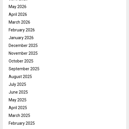
May 2026
April 2026
March 2026
February 2026
January 2026
December 2025
November 2025
October 2025
September 2025
August 2025
July 2025
June 2025
May 2025
April 2025
March 2025
February 2025