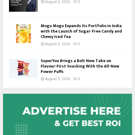
August 6, 2026
0
Mogu Mogu Expands Its Portfolio in India
with the Launch of Sugar-Free Candy and
Chewy Iced Tea
August 5, 2026
0
SuperYou Brings a Bolt New Take on
Flavour-First Snacking With the All-New
Power Puffs
August 5, 2026
0