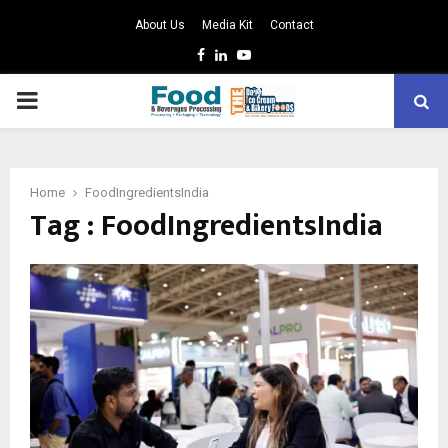
About Us
Media Kit
Contact
Facebook
Linkedin
Youtube
PRIMARY
MENU
Home
FoodIngredientsIndia
Tag : FoodIngredientsIndia