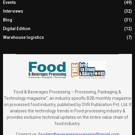
Events
(49)
Interviews
(32)
Blog
(31)
Digital Edition
(12)
Warehouse logistics
(7)
Food & Beverages Processing – Processing, Packaging &
Technology magazine”, an industry specific B2B monthly magazine
on processed food industry, published by DVR Publication Pvt. Ltd. It
analyses the technology trends in Food processing industry &
provides exclusive technical updates on the entire value chain of
food industry.
Contact us:
foodandbeveragesprocessing@gmail.com