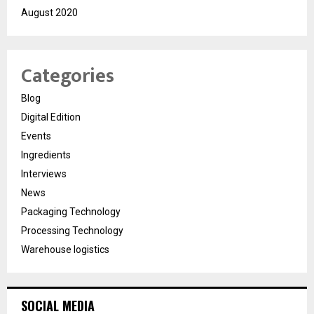
August 2020
Categories
Blog
Digital Edition
Events
Ingredients
Interviews
News
Packaging Technology
Processing Technology
Warehouse logistics
SOCIAL MEDIA