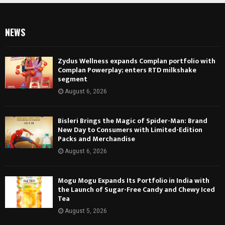
NEWS
Zydus Wellness expands Complan portfolio with
Complan Powerplay; enters RTD milkshake
segment
August 6, 2026
Bisleri Brings the Magic of Spider-Man: Brand
New Day to Consumers with Limited-Edition
Packs and Merchandise
August 6, 2026
Mogu Mogu Expands Its Portfolio in India with
the Launch of Sugar-Free Candy and Chewy Iced
Tea
August 5, 2026