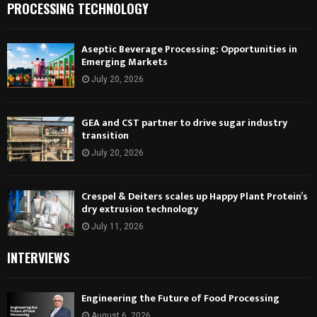
PROCESSING TECHNOLOGY
Aseptic Beverage Processing: Opportunities in
Emerging Markets
July 20, 2026
GEA and CST partner to drive sugar industry
transition
July 20, 2026
Crespel & Deiters scales up Happy Plant Protein’s
dry extrusion technology
July 11, 2026
INTERVIEWS
Engineering the Future of Food Processing
August 6, 2026