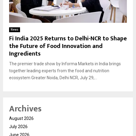
News
Fi India 2025 Returns to Delhi-NCR to Shape
the Future of Food Innovation and
Ingredients
The premier trade show by Informa Markets in India brings
together leading experts from the food and nutrition
ecosystem Greater Noida, Delhi NCR, July 29,...
Archives
August 2026
July 2026
June 2026