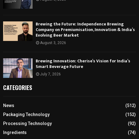
Brewing the Future: Independence Brewing
Company on Premiumisation, Innovation & India’s
Evolving Beer Market
August 3, 2026
Brewing Innovation: Cherise’s Vision for India’s
Smart Beverage Future
July 7, 2026
CATEGORIES
News
(512)
Packaging Technology
(152)
Processing Technology
(92)
Ingredients
(74)