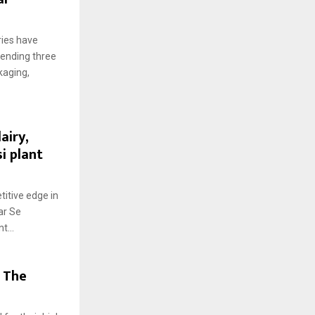
ries have
pending three
kaging,
airy,
i plant
titive edge in
ar Se
t...
 The