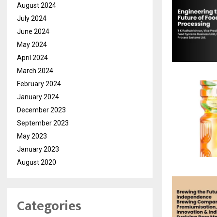
August 2024
July 2024
June 2024
May 2024
April 2024
March 2024
February 2024
January 2024
December 2023
September 2023
May 2023
January 2023
August 2020
Categories