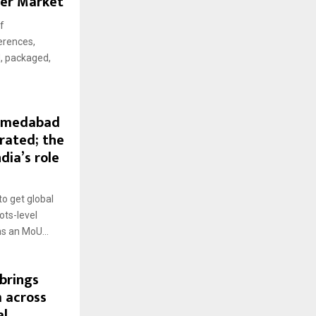
eer Market
f
erences,
d, packaged,
Ahmedabad
rated; the
dia’s role
o get global
ots-level
s an MoU...
brings
 across
al