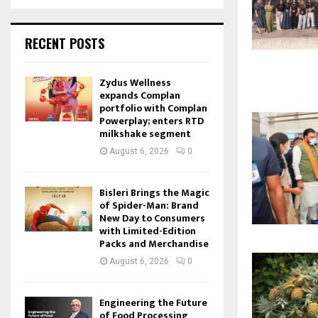
RECENT POSTS
Zydus Wellness
expands Complan
portfolio with Complan
Powerplay; enters RTD
milkshake segment
August 6, 2026
0
Bisleri Brings the Magic
of Spider-Man: Brand
New Day to Consumers
with Limited-Edition
Packs and Merchandise
August 6, 2026
0
Engineering the Future
of Food Processing