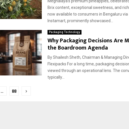
Meghalaya’s premium pineapples, celebrated 
Brix content, exceptional sweetness, and ric
now available to consumers in Bengaluru via
Instamart, prominently showcased...
Packaging Technology
Why Packaging Decisions Are 
the Boardroom Agenda
By Shailesh Sheth, Chairman & Managing Direc
Flexipacks For a long time, packaging decisio
viewed through an operational lens. The con
typically...
…
88
tion