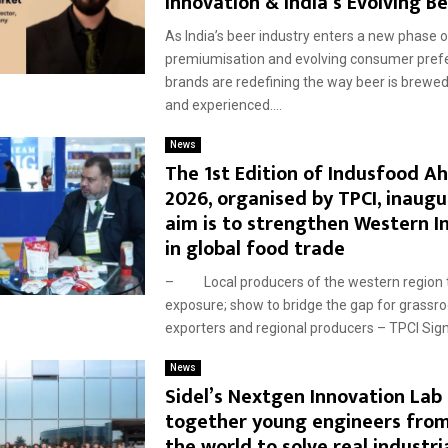
Innovation & India’s Evolving B
As India’s beer industry enters a new phase o
premiumisation and evolving consumer pref
brands are redefining the way beer is brewe
and experienced....
News
The 1st Edition of Indusfood 
2026, organised by TPCI, inaugu
aim is to strengthen Western In
in global food trade
– Local producers of the western region t
exposure; show to bridge the gap for grassro
exporters and regional producers – TPCI Sign
News
Sidel’s Nextgen Innovation Lab 
together young engineers from
the world to solve real industri