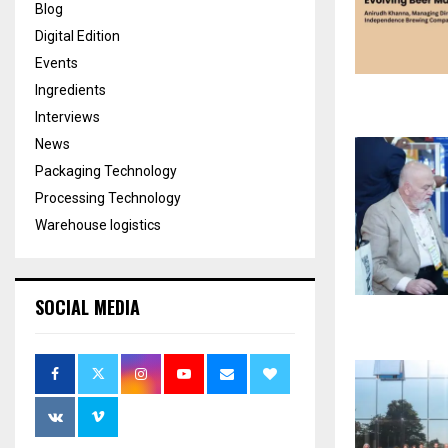
Blog
Digital Edition
Events
Ingredients
Interviews
News
Packaging Technology
Processing Technology
Warehouse logistics
SOCIAL MEDIA