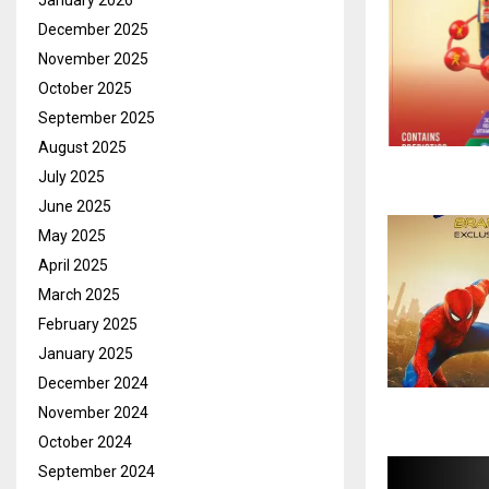
January 2026
December 2025
November 2025
October 2025
September 2025
August 2025
July 2025
June 2025
May 2025
April 2025
March 2025
February 2025
January 2025
December 2024
November 2024
October 2024
September 2024