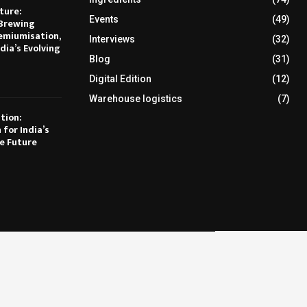
ture:
Events
(49)
Brewing
emiumisation,
Interviews
(32)
dia’s Evolving
Blog
(31)
Digital Edition
(12)
Warehouse logistics
(7)
tion:
 for India’s
e Future