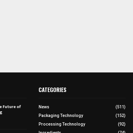
CATEGORIES
e Future of
News
(511)
ng
Packaging Technology
(152)
Processing Technology
(92)
Ingredients
(74)