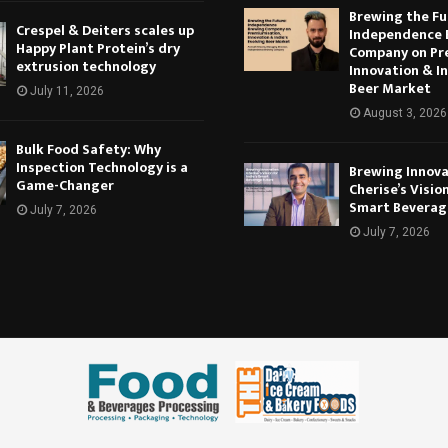
Brewing the Fu
Crespel & Deiters scales up
Independence 
Happy Plant Protein’s dry
Company on Pr
extrusion technology
Innovation & In
Beer Market
July 11, 2026
August 3, 2026
Bulk Food Safety: Why
Inspection Technology is a
Brewing Innova
Game-Changer
Cherise’s Vision
Smart Beverag
July 7, 2026
July 7, 2026