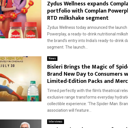
d
Zydus Wellness expands Compl
portfolio with Complan Powerpl
RTD milkshake segment
Zydus Wellness today announced the launch
Powerplay, a ready-to-drink nutritional milk
the brand’s entry into India’s ready-to-drink 
segment. The launch...
News
Bisleri Brings the Magic of Spi
Brand New Day to Consumers w
Limited-Edition Packs and Mer
Timed perfectly with the film’s theatrical rele
exclusive range transforms everyday hydrati
collectible experience. ‘The Spider-Man: Bra
association will feature...
Interviews