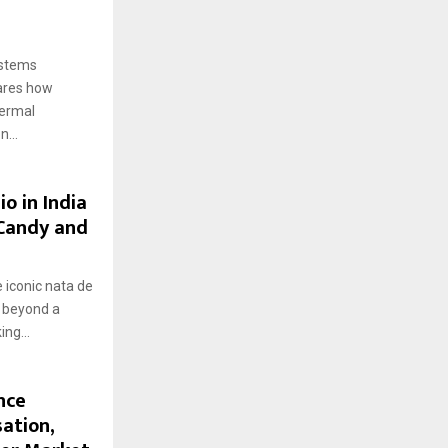
ystems
hares how
hermal
...
o in India
 Candy and
 iconic nata de
g beyond a
ng...
nce
ation,