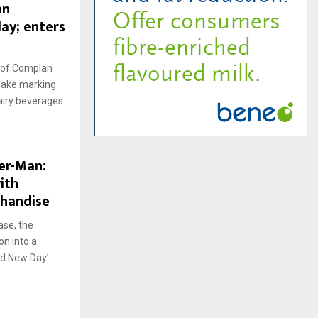
an
ay; enters
 of Complan
shake marking
dairy beverages
der-Man:
ith
chandise
ase, the
on into a
nd New Day’