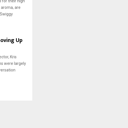
for their high
h aroma, are
 Swiggy
Moving Up
tor, Kris
ns were largely
versation