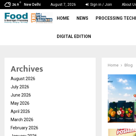
C
New Delhi
August 7, 2026
Sign in / Join
About U
26.9
HOME
NEWS
PROCESSING TEC
DIGITAL EDITION
Archives
Home
Blog
August 2026
July 2026
June 2026
May 2026
April 2026
March 2026
February 2026