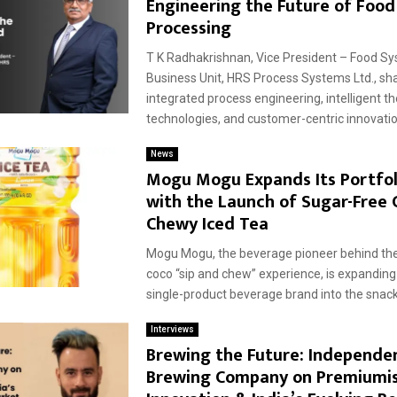
Engineering the Future of Food
Processing
T K Radhakrishnan, Vice President – Food S
Business Unit, HRS Process Systems Ltd., s
integrated process engineering, intelligent t
technologies, and customer-centric innovation
News
Mogu Mogu Expands Its Portfoli
with the Launch of Sugar-Free
Chewy Iced Tea
Mogu Mogu, the beverage pioneer behind the
coco “sip and chew” experience, is expandin
single-product beverage brand into the snacki
Interviews
Brewing the Future: Independe
Brewing Company on Premiumis