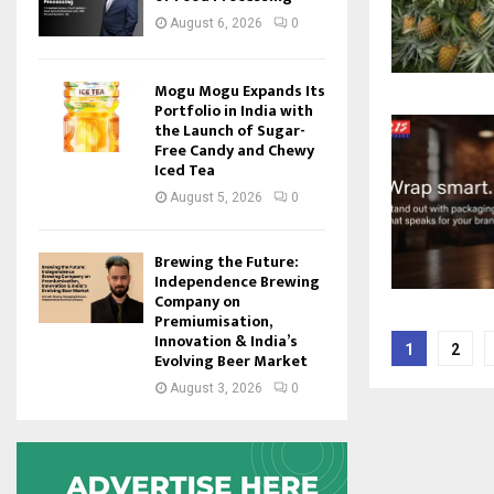
August 6, 2026
0
Mogu Mogu Expands Its
Portfolio in India with
the Launch of Sugar-
Free Candy and Chewy
Iced Tea
August 5, 2026
0
Brewing the Future:
Independence Brewing
Company on
Premiumisation,
Posts
Innovation & India’s
1
2
Evolving Beer Market
pagina
August 3, 2026
0