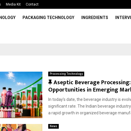
s
Media Kit
Contact
HNOLOGY
PACKAGING TECHNOLOGY
INGREDIENTS
INTERV
Processing Technology
F
Aseptic Beverage Processing:
e
Opportunities in Emerging Mar
a
In today’s date, the beverage industry is evolv
t
significant rate. The Indian beverage industry
u
a rapid growth in organized beverage manufa
r
e
News