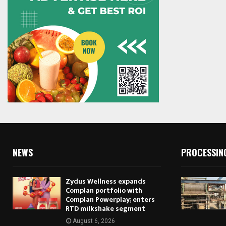
NEWS
PROCESSIN
Zydus Wellness expands
Complan portfolio with
Complan Powerplay; enters
RTD milkshake segment
August 6, 2026