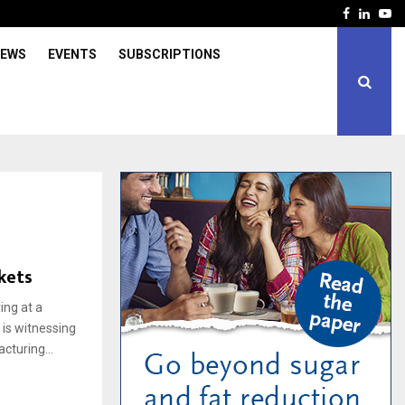
Facebook
Linked
Yo
IEWS
EVENTS
SUBSCRIPTIONS
kets
ing at a
 is witnessing
cturing...