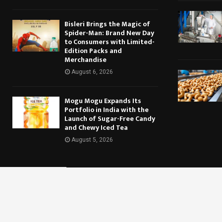
Bisleri Brings the Magic of
Spider-Man: Brand New Day
to Consumers with Limited-
Edition Packs and
Merchandise
August 6, 2026
Mogu Mogu Expands Its
Portfolio in India with the
Launch of Sugar-Free Candy
and Chewy Iced Tea
August 5, 2026