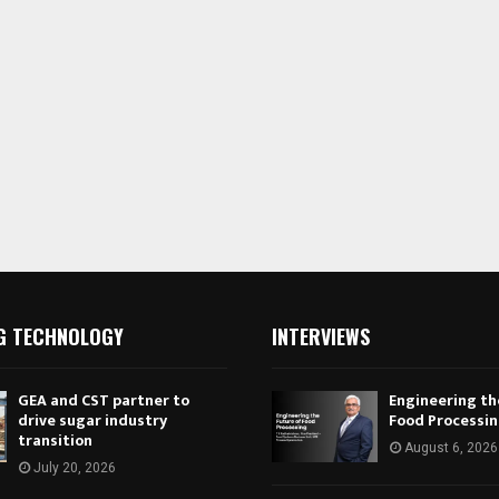
G TECHNOLOGY
INTERVIEWS
GEA and CST partner to
Engineering th
drive sugar industry
Food Processi
transition
August 6, 2026
July 20, 2026