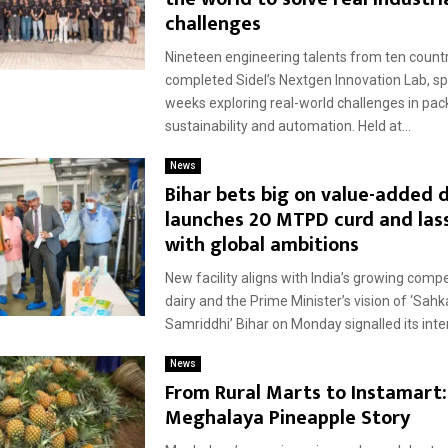
challenges
Nineteen engineering talents from ten count
completed Sidel’s Nextgen Innovation Lab, s
weeks exploring real-world challenges in pac
sustainability and automation. Held at...
News
Bihar bets big on value-added d
launches 20 MTPD curd and lass
with global ambitions
New facility aligns with India’s growing compe
dairy and the Prime Minister’s vision of ‘Sahk
Samriddhi’ Bihar on Monday signalled its inten
News
From Rural Marts to Instamart:
Meghalaya Pineapple Story