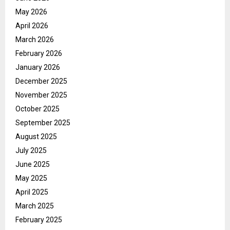
May 2026
April 2026
March 2026
February 2026
January 2026
December 2025
November 2025
October 2025
September 2025
August 2025
July 2025
June 2025
May 2025
April 2025
March 2025
February 2025