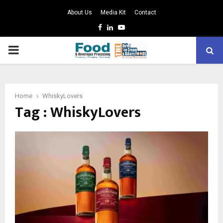
About Us
Media Kit
Contact
Facebook
Linkedin
Youtube
PRIMARY
MENU
Home
WhiskyLovers
Tag : WhiskyLovers