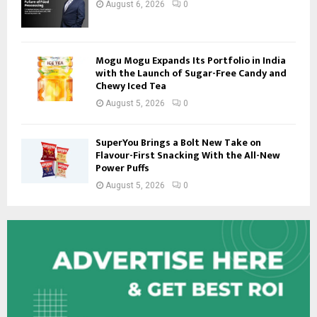
August 6, 2026
0
Mogu Mogu Expands Its Portfolio in India
with the Launch of Sugar-Free Candy and
Chewy Iced Tea
August 5, 2026
0
SuperYou Brings a Bolt New Take on
Flavour-First Snacking With the All-New
Power Puffs
August 5, 2026
0