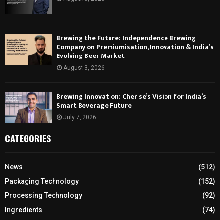
Brewing the Future: Independence Brewing
Company on Premiumisation, Innovation & India’s
Evolving Beer Market
August 3, 2026
Brewing Innovation: Cherise’s Vision for India’s
Smart Beverage Future
July 7, 2026
CATEGORIES
News
(512)
Packaging Technology
(152)
Processing Technology
(92)
Ingredients
(74)