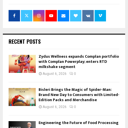
RECENT POSTS
Zydus Wellness expands Complan portfolio
with Complan Powerplay; enters RTD
milkshake segment
August 6, 2026
0
Bisleri Brings the Magic of Spider-Man:
Brand New Day to Consumers with Limited-
Edition Packs and Merchandise
August 6, 2026
0
Engineering the Future of Food Processing