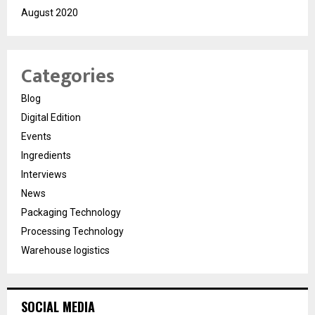
August 2020
Categories
Blog
Digital Edition
Events
Ingredients
Interviews
News
Packaging Technology
Processing Technology
Warehouse logistics
SOCIAL MEDIA