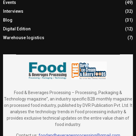
Events
(49)
Interviews
(32)
Blog
(31)
Digital Edition
(12)
Warehouse logistics
(7)
Food & Beverages Processing – Processing, Packaging &
Technology magazine”, an industry specific B2B monthly magazine
on processed food industry, published by DVR Publication Pvt. Ltd. It
analyses the technology trends in Food processing industry &
provides exclusive technical updates on the entire value chain of
food industry.
Contact us:
foodandbeveragesprocessing@gmail.com