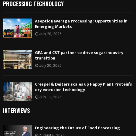
PROCESSING TECHNOLOGY
Aseptic Beverage Processing: Opportunities in
Emerging Markets
July 20, 2026
GEA and CST partner to drive sugar industry
transition
July 20, 2026
Crespel & Deiters scales up Happy Plant Protein’s
dry extrusion technology
July 11, 2026
INTERVIEWS
Engineering the Future of Food Processing
August 6, 2026