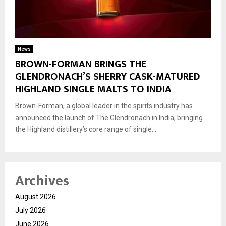
News
BROWN-FORMAN BRINGS THE
GLENDRONACH’S SHERRY CASK-MATURED
HIGHLAND SINGLE MALTS TO INDIA
Brown-Forman, a global leader in the spirits industry has
announced the launch of The Glendronach in India, bringing
the Highland distillery’s core range of single...
Archives
August 2026
July 2026
June 2026