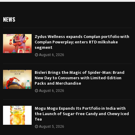
NEWS
Zydus Wellness expands Complan portfolio with
Complan Powerplay; enters RTD milkshake
segment
August 6, 2026
Bisleri Brings the Magic of Spider-Man: Brand
New Day to Consumers with Limited-Edition
Packs and Merchandise
August 6, 2026
Mogu Mogu Expands Its Portfolio in India with
the Launch of Sugar-Free Candy and Chewy Iced
Tea
August 5, 2026