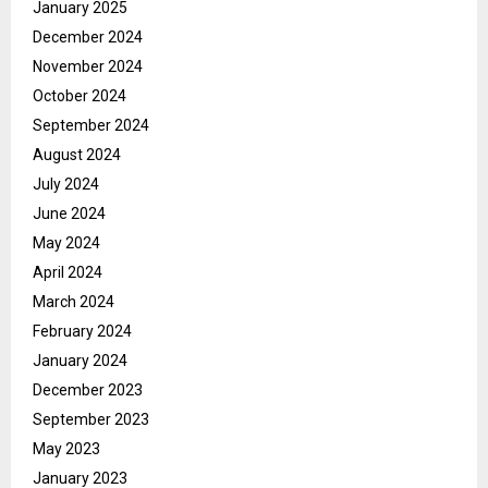
January 2025
December 2024
November 2024
October 2024
September 2024
August 2024
July 2024
June 2024
May 2024
April 2024
March 2024
February 2024
January 2024
December 2023
September 2023
May 2023
January 2023