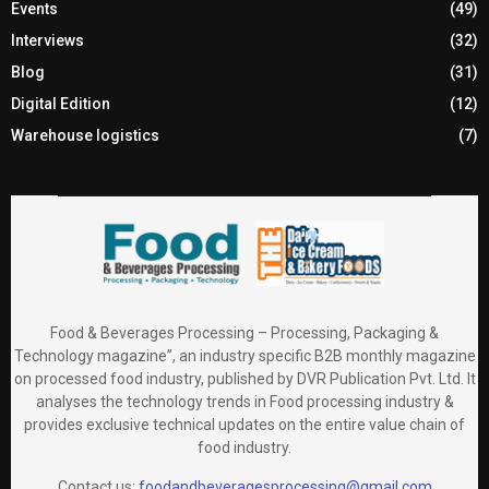
Events
(49)
Interviews
(32)
Blog
(31)
Digital Edition
(12)
Warehouse logistics
(7)
Food & Beverages Processing – Processing, Packaging &
Technology magazine”, an industry specific B2B monthly magazine
on processed food industry, published by DVR Publication Pvt. Ltd. It
analyses the technology trends in Food processing industry &
provides exclusive technical updates on the entire value chain of
food industry.
Contact us:
foodandbeveragesprocessing@gmail.com