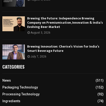
Brewing the Future: Independence Brewing
Company on Premiumisation, Innovation & India’s
Evolving Beer Market
August 3, 2026
Brewing Innovation: Cherise’s Vision for India’s
Smart Beverage Future
July 7, 2026
CATEGORIES
News
(511)
Packaging Technology
(152)
Processing Technology
(92)
Ingredients
(74)