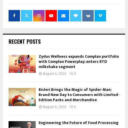
RECENT POSTS
Zydus Wellness expands Complan portfolio
with Complan Powerplay; enters RTD
milkshake segment
August 6, 2026
0
Bisleri Brings the Magic of Spider-Man:
Brand New Day to Consumers with Limited-
Edition Packs and Merchandise
August 6, 2026
0
Engineering the Future of Food Processing