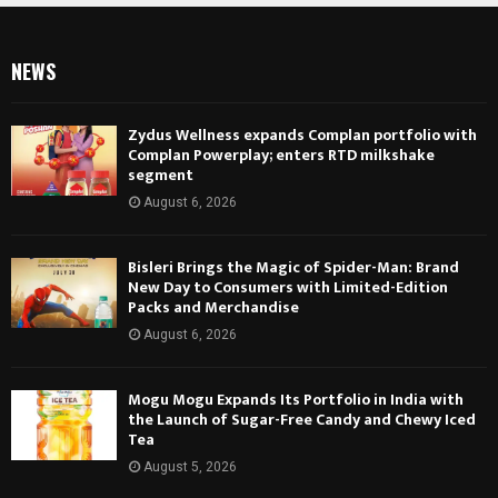
NEWS
Zydus Wellness expands Complan portfolio with
Complan Powerplay; enters RTD milkshake
segment
August 6, 2026
Bisleri Brings the Magic of Spider-Man: Brand
New Day to Consumers with Limited-Edition
Packs and Merchandise
August 6, 2026
Mogu Mogu Expands Its Portfolio in India with
the Launch of Sugar-Free Candy and Chewy Iced
Tea
August 5, 2026