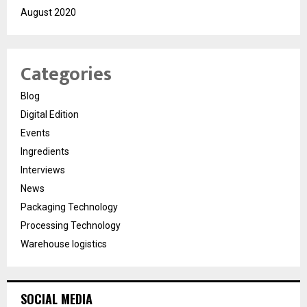
August 2020
Categories
Blog
Digital Edition
Events
Ingredients
Interviews
News
Packaging Technology
Processing Technology
Warehouse logistics
SOCIAL MEDIA