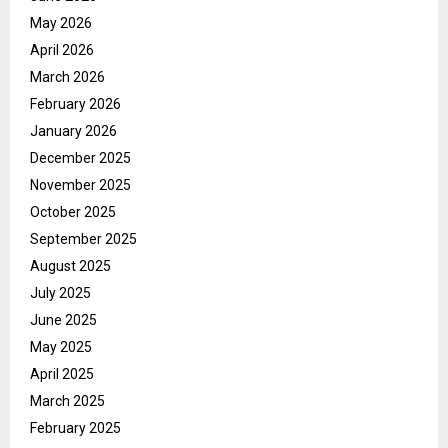
May 2026
April 2026
March 2026
February 2026
January 2026
December 2025
November 2025
October 2025
September 2025
August 2025
July 2025
June 2025
May 2025
April 2025
March 2025
February 2025