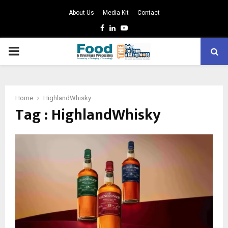
About Us
Media Kit
Contact
Facebook
Linkedin
Youtube
PRIMARY
MENU
Home
HighlandWhisky
Tag : HighlandWhisky