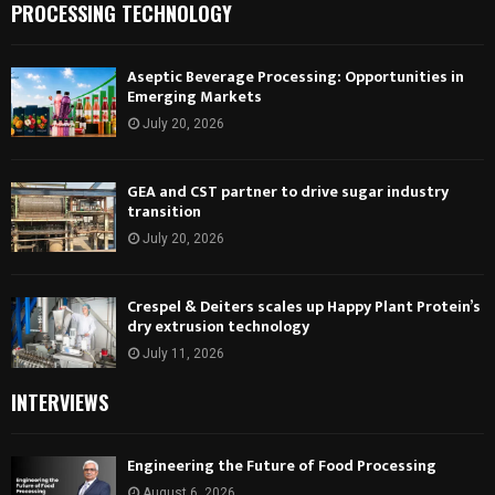
PROCESSING TECHNOLOGY
Aseptic Beverage Processing: Opportunities in
Emerging Markets
July 20, 2026
GEA and CST partner to drive sugar industry
transition
July 20, 2026
Crespel & Deiters scales up Happy Plant Protein’s
dry extrusion technology
July 11, 2026
INTERVIEWS
Engineering the Future of Food Processing
August 6, 2026