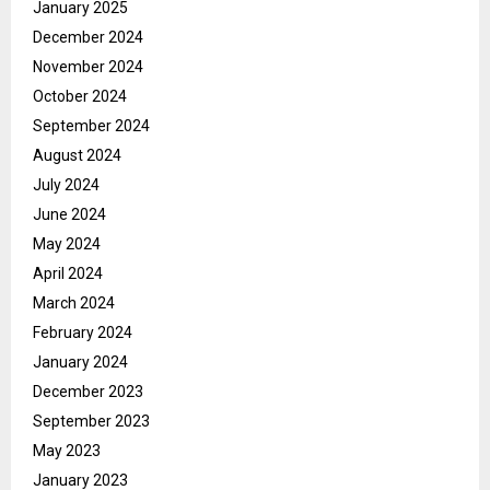
January 2025
December 2024
November 2024
October 2024
September 2024
August 2024
July 2024
June 2024
May 2024
April 2024
March 2024
February 2024
January 2024
December 2023
September 2023
May 2023
January 2023