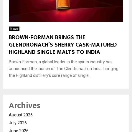
News
BROWN-FORMAN BRINGS THE
GLENDRONACH’S SHERRY CASK-MATURED
HIGHLAND SINGLE MALTS TO INDIA
Brown-Forman, a global leader in the spirits industry has
announced the launch of The Glendronach in India, bringing
the Highland distillery’s core range of single...
Archives
August 2026
July 2026
June 2026