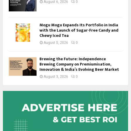
August 6, 2026
0
Mogu Mogu Expands Its Portfolio in India
with the Launch of Sugar-Free Candy and
Chewy Iced Tea
August 5, 2026
0
Brewing the Future: Independence
Brewing Company on Premiumisation,
Innovation & India’s Evolving Beer Market
August 3, 2026
0