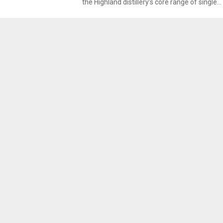
the Highland distillery’s core range of single...