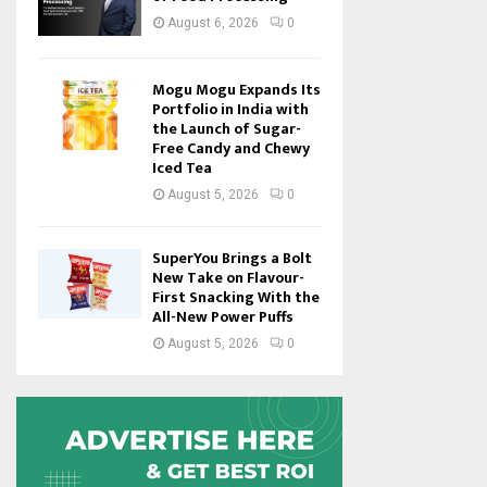
August 6, 2026
0
Mogu Mogu Expands Its
Portfolio in India with
the Launch of Sugar-
Free Candy and Chewy
Iced Tea
August 5, 2026
0
SuperYou Brings a Bolt
New Take on Flavour-
First Snacking With the
All-New Power Puffs
August 5, 2026
0