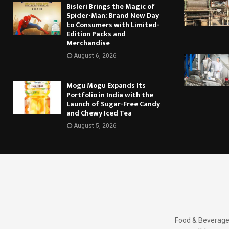
Bisleri Brings the Magic of
Spider-Man: Brand New Day
to Consumers with Limited-
Edition Packs and
Merchandise
August 6, 2026
Mogu Mogu Expands Its
Portfolio in India with the
Launch of Sugar-Free Candy
and Chewy Iced Tea
August 5, 2026
Food & Beverages