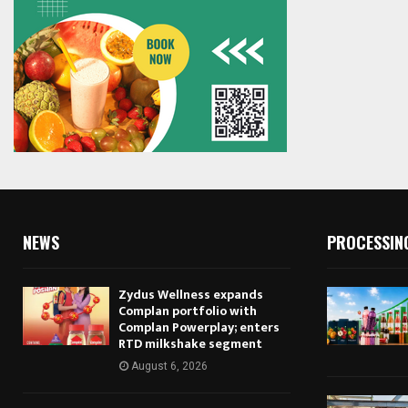
NEWS
PROCESSIN
Zydus Wellness expands
Complan portfolio with
Complan Powerplay; enters
RTD milkshake segment
August 6, 2026