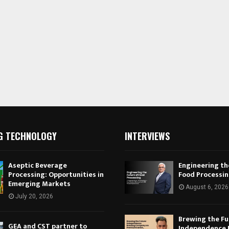
G TECHNOLOGY
INTERVIEWS
Aseptic Beverage
Engineering th
Processing: Opportunities in
Food Processi
Emerging Markets
August 6, 2026
July 20, 2026
Brewing the Fu
GEA and CST partner to
Independence 