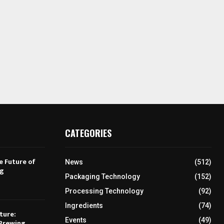
CATEGORIES
e Future of
News
(512)
ng
Packaging Technology
(152)
Processing Technology
(92)
Ingredients
(74)
ture:
Events
(49)
Brewing