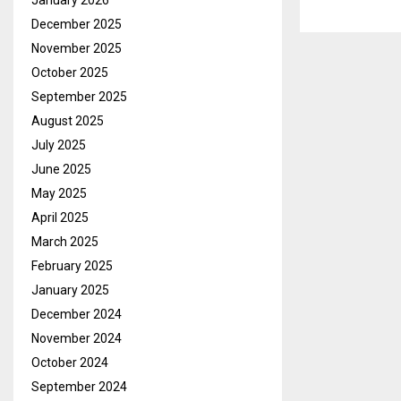
January 2026
December 2025
November 2025
October 2025
September 2025
August 2025
July 2025
June 2025
May 2025
April 2025
March 2025
February 2025
January 2025
December 2024
November 2024
October 2024
September 2024