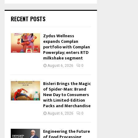
RECENT POSTS
Zydus Wellness
expands Complan
portfolio with Complan
Powerplay; enters RTD
milkshake segment
August 6, 2026
0
Bisleri Brings the Magic
of Spider-Man: Brand
New Day to Consumers
with Limited-Edition
Packs and Merchandise
August 6, 2026
0
Engineering the Future
of Food Processing