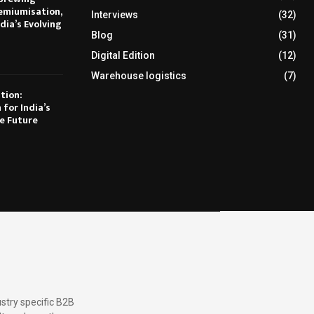
emiumisation,
Interviews
(32)
dia’s Evolving
Blog
(31)
Digital Edition
(12)
Warehouse logistics
(7)
tion:
 for India’s
e Future
stry specific B2B