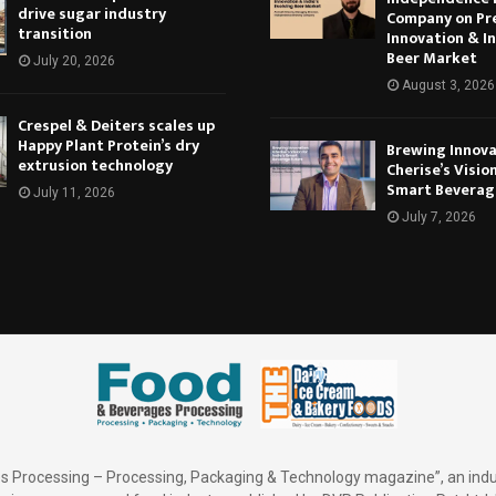
drive sugar industry
Company on Pr
transition
Innovation & In
Beer Market
July 20, 2026
August 3, 2026
Crespel & Deiters scales up
Happy Plant Protein’s dry
Brewing Innova
extrusion technology
Cherise’s Vision
Smart Beverag
July 11, 2026
July 7, 2026
 Processing – Processing, Packaging & Technology magazine”, an indu