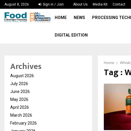
August 8, 2026
Sign in / Join
About Us
Media Kit
Contact
HOME
NEWS
PROCESSING TEC
DIGITAL EDITION
Archives
Home
Whisky
Tag : 
August 2026
July 2026
June 2026
May 2026
April 2026
March 2026
February 2026