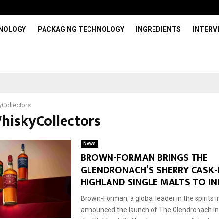
HNOLOGY
PACKAGING TECHNOLOGY
INGREDIENTS
INTERV
Collectors
WhiskyCollectors
News
BROWN-FORMAN BRINGS THE
GLENDRONACH’S SHERRY CASK
HIGHLAND SINGLE MALTS TO IN
Brown-Forman, a global leader in the spirits 
announced the launch of The Glendronach in I