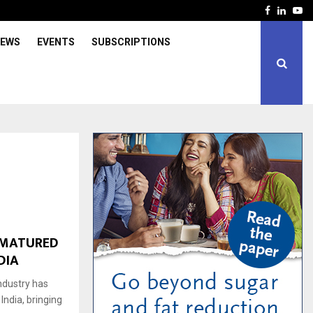
Facebook
Linked
Yo
IEWS
EVENTS
SUBSCRIPTIONS
-MATURED
DIA
industry has
ndia, bringing