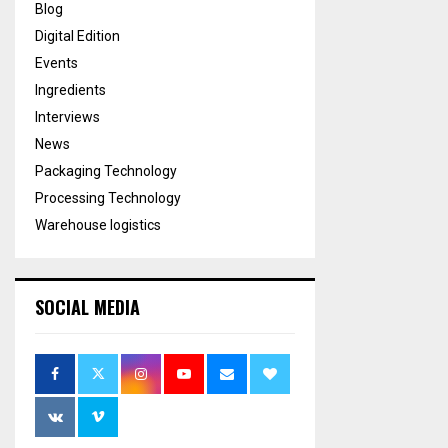
Blog
Digital Edition
Events
Ingredients
Interviews
News
Packaging Technology
Processing Technology
Warehouse logistics
SOCIAL MEDIA