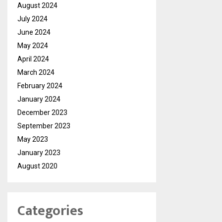
August 2024
July 2024
June 2024
May 2024
April 2024
March 2024
February 2024
January 2024
December 2023
September 2023
May 2023
January 2023
August 2020
Categories