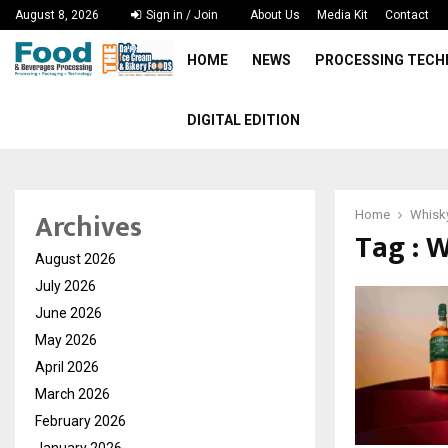
August 8, 2026
Sign in / Join
About Us
Media Kit
Contact
HOME
NEWS
PROCESSING TEC
DIGITAL EDITION
Archives
Home
Whisk
Tag : 
August 2026
July 2026
June 2026
May 2026
April 2026
March 2026
February 2026