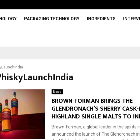
HNOLOGY
PACKAGING TECHNOLOGY
INGREDIENTS
INTERV
yLaunchIndia
WhiskyLaunchIndia
News
BROWN-FORMAN BRINGS THE
GLENDRONACH’S SHERRY CASK
HIGHLAND SINGLE MALTS TO IN
Brown-Forman, a global leader in the spirits 
announced the launch of The Glendronach in I