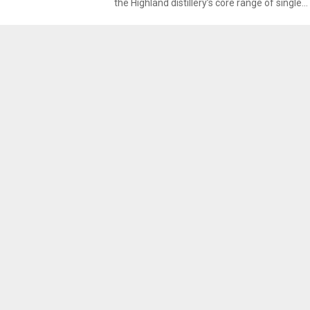
the Highland distillery’s core range of single...