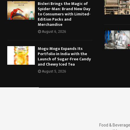
Bisleri Brings the Magic of
Spider-Man: Brand New Day
to Consumers with Limited-
Edition Packs and
Merchandise
August 6, 2026
Mogu Mogu Expands Its
Portfolio in India with the
Launch of Sugar-Free Candy
and Chewy Iced Tea
August 5, 2026
Food & Beverages