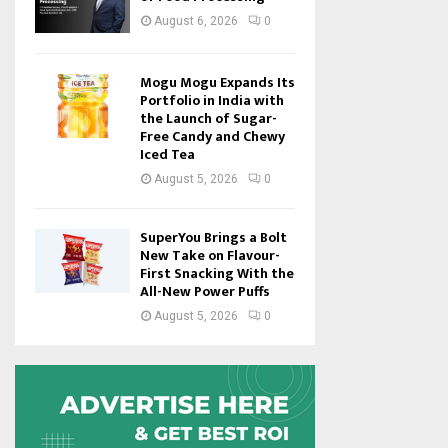
August 6, 2026
0
Mogu Mogu Expands Its
Portfolio in India with
the Launch of Sugar-
Free Candy and Chewy
Iced Tea
August 5, 2026
0
SuperYou Brings a Bolt
New Take on Flavour-
First Snacking With the
All-New Power Puffs
August 5, 2026
0