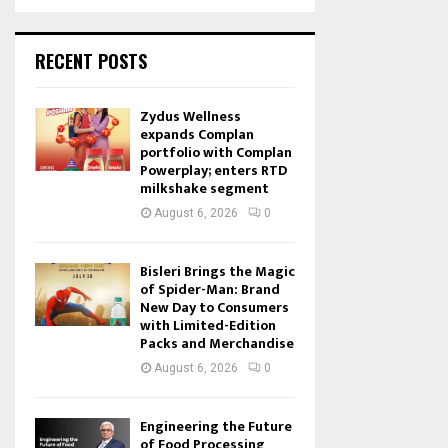
RECENT POSTS
Zydus Wellness
expands Complan
portfolio with Complan
Powerplay; enters RTD
milkshake segment
August 6, 2026
0
Bisleri Brings the Magic
of Spider-Man: Brand
New Day to Consumers
with Limited-Edition
Packs and Merchandise
August 6, 2026
0
Engineering the Future
of Food Processing