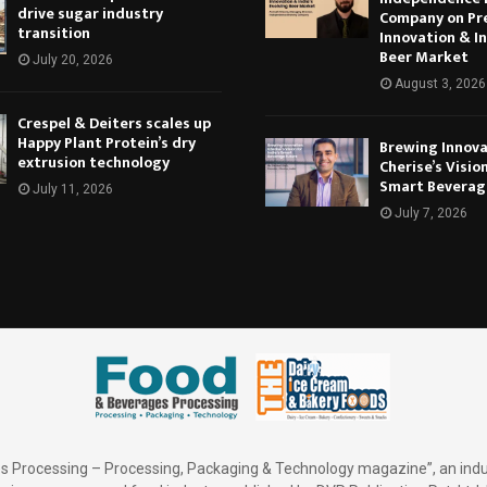
drive sugar industry
Company on Pr
transition
Innovation & In
Beer Market
July 20, 2026
August 3, 2026
Crespel & Deiters scales up
Happy Plant Protein’s dry
Brewing Innova
extrusion technology
Cherise’s Vision
Smart Beverag
July 11, 2026
July 7, 2026
 Processing – Processing, Packaging & Technology magazine”, an indu