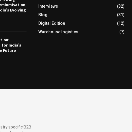
emiumisation,
Interviews
(32)
dia’s Evolving
Blog
(31)
Digital Edition
(12)
Warehouse logistics
(7)
tion:
 for India’s
e Future
stry specific B2B