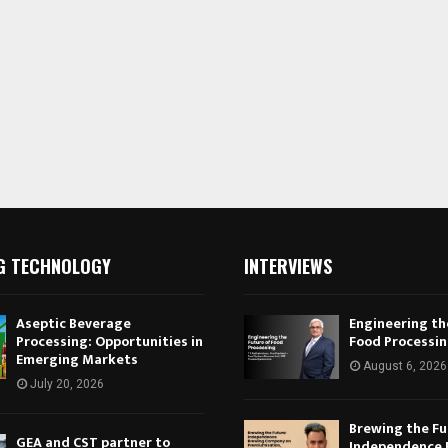
G TECHNOLOGY
INTERVIEWS
Aseptic Beverage
Engineering th
Processing: Opportunities in
Food Processi
Emerging Markets
August 6, 2026
July 20, 2026
Brewing the Fu
GEA and CST partner to
Independence 