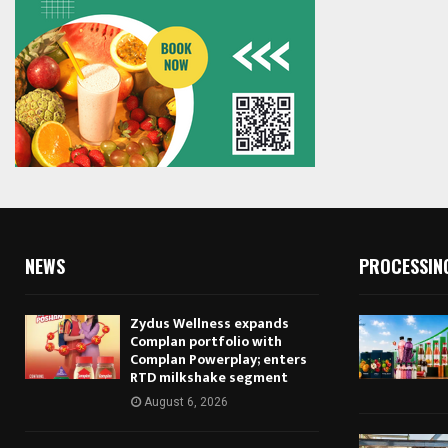
NEWS
PROCESSIN
Zydus Wellness expands
Complan portfolio with
Complan Powerplay; enters
RTD milkshake segment
August 6, 2026