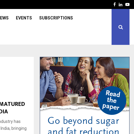
Facebook
Linked
Yo
IEWS
EVENTS
SUBSCRIPTIONS
-MATURED
DIA
industry has
ndia, bringing