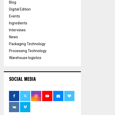
Blog
Digital Edition
Events
Ingredients
Interviews
News
Packaging Technology
Processing Technology
Warehouse logistics
SOCIAL MEDIA