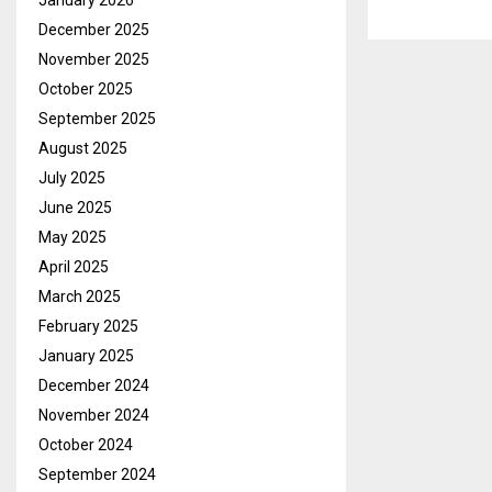
January 2026
December 2025
November 2025
October 2025
September 2025
August 2025
July 2025
June 2025
May 2025
April 2025
March 2025
February 2025
January 2025
December 2024
November 2024
October 2024
September 2024