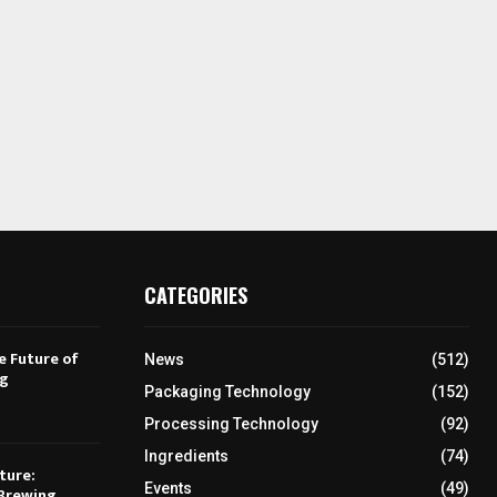
CATEGORIES
e Future of
News
(512)
ng
Packaging Technology
(152)
Processing Technology
(92)
Ingredients
(74)
ture:
Events
(49)
Brewing