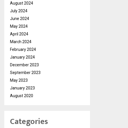
August 2024
July 2024
June 2024
May 2024
April 2024
March 2024
February 2024
January 2024
December 2023
September 2023
May 2023
January 2023
August 2020
Categories