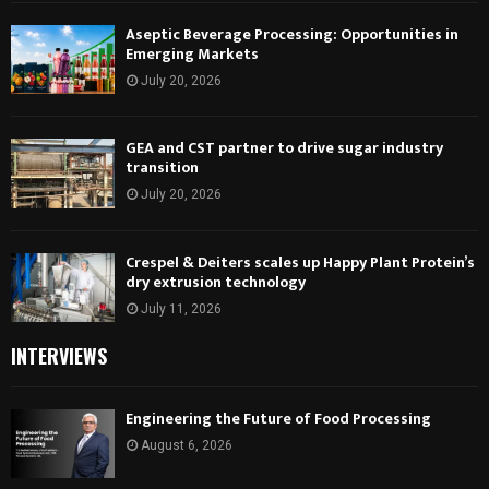
Aseptic Beverage Processing: Opportunities in
Emerging Markets
July 20, 2026
GEA and CST partner to drive sugar industry
transition
July 20, 2026
Crespel & Deiters scales up Happy Plant Protein’s
dry extrusion technology
July 11, 2026
INTERVIEWS
Engineering the Future of Food Processing
August 6, 2026