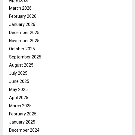
March 2026
February 2026
January 2026
December 2025
November 2025
October 2025
September 2025
August 2025
July 2025
June 2025
May 2025
April 2025
March 2025
February 2025
January 2025
December 2024