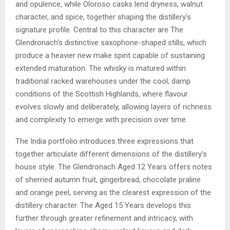
and opulence, while Oloroso casks lend dryness, walnut
character, and spice, together shaping the distillery’s
signature profile. Central to this character are The
Glendronach’s distinctive saxophone-shaped stills, which
produce a heavier new make spirit capable of sustaining
extended maturation. The whisky is matured within
traditional racked warehouses under the cool, damp
conditions of the Scottish Highlands, where flavour
evolves slowly and deliberately, allowing layers of richness
and complexity to emerge with precision over time.
The India portfolio introduces three expressions that
together articulate different dimensions of the distillery’s
house style. The Glendronach Aged 12 Years offers notes
of sherried autumn fruit, gingerbread, chocolate praline
and orange peel, serving as the clearest expression of the
distillery character. The Aged 15 Years develops this
further through greater refinement and intricacy, with