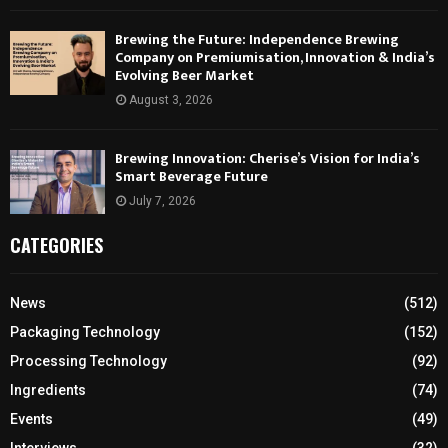
Brewing the Future: Independence Brewing
Company on Premiumisation, Innovation & India’s
Evolving Beer Market
August 3, 2026
Brewing Innovation: Cherise’s Vision for India’s
Smart Beverage Future
July 7, 2026
CATEGORIES
News
(512)
Packaging Technology
(152)
Processing Technology
(92)
Ingredients
(74)
Events
(49)
Interviews
(32)