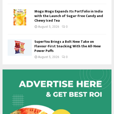
Mogu Mogu Expands Its Portfolio in India
with the Launch of Sugar-Free Candy and
Chewy Iced Tea
August 5, 2026
0
SuperYou Brings a Bolt New Take on
Flavour-First Snacking With the All-New
Power Puffs
August 5, 2026
0