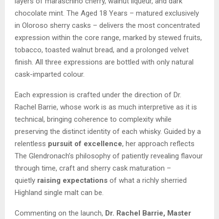
layers of maraschino cherry, walnut liqueur, and dark
chocolate mint. The Aged 18 Years – matured exclusively
in Oloroso sherry casks – delivers the most concentrated
expression within the core range, marked by stewed fruits,
tobacco, toasted walnut bread, and a prolonged velvet
finish. All three expressions are bottled with only natural
cask-imparted colour.
Each expression is crafted under the direction of Dr.
Rachel Barrie, whose work is as much interpretive as it is
technical, bringing coherence to complexity while
preserving the distinct identity of each whisky. Guided by a
relentless
pursuit of excellence
, her approach reflects
The Glendronach’s philosophy of patiently revealing flavour
through time, craft and sherry cask maturation –
quietly
raising expectations
of what a richly sherried
Highland single malt can be.
Commenting on the launch,
Dr. Rachel Barrie, Master