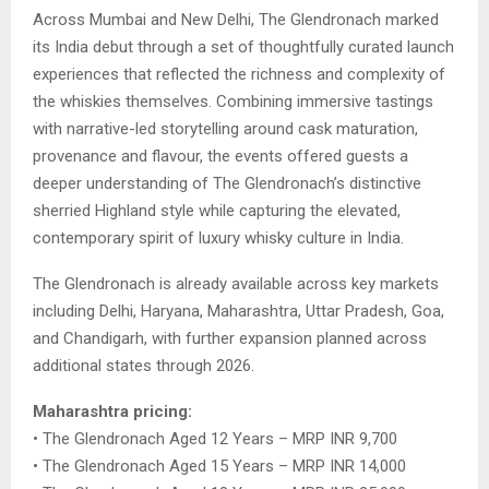
Across Mumbai and New Delhi, The Glendronach marked
its India debut through a set of thoughtfully curated launch
experiences that reflected the richness and complexity of
the whiskies themselves. Combining immersive tastings
with narrative-led storytelling around cask maturation,
provenance and flavour, the events offered guests a
deeper understanding of The Glendronach’s distinctive
sherried Highland style while capturing the elevated,
contemporary spirit of luxury whisky culture in India.
The Glendronach is already available across key markets
including Delhi, Haryana, Maharashtra, Uttar Pradesh, Goa,
and Chandigarh, with further expansion planned across
additional states through 2026.
Maharashtra pricing:
• The Glendronach Aged 12 Years – MRP INR 9,700
• The Glendronach Aged 15 Years – MRP INR 14,000