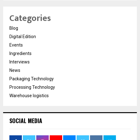
Categories
Blog
Digital Edition
Events
Ingredients
Interviews
News
Packaging Technology
Processing Technology
Warehouse logistics
SOCIAL MEDIA