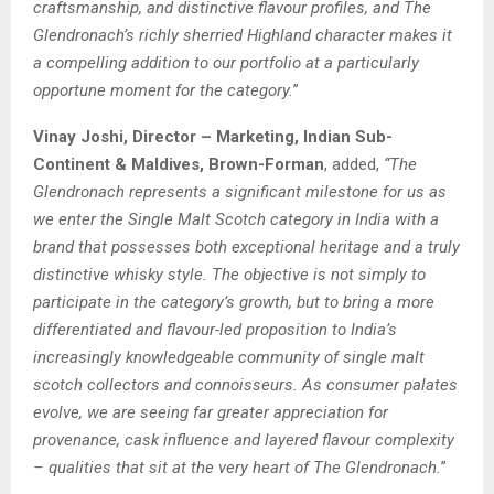
craftsmanship, and distinctive flavour profiles, and The
Glendronach’s richly sherried Highland character makes it
a compelling addition to our portfolio at a particularly
opportune moment for the category.
”
Vinay Joshi, Director – Marketing, Indian Sub-
Continent & Maldives, Brown-Forman
, added,
“The
Glendronach represents a significant milestone for us as
we enter the Single Malt Scotch category in India with a
brand that possesses both exceptional heritage and a truly
distinctive whisky style. The objective is not simply to
participate in the category’s growth, but to bring a more
differentiated and flavour-led proposition to India’s
increasingly knowledgeable community of single malt
scotch collectors and connoisseurs. As consumer palates
evolve, we are seeing far greater appreciation for
provenance, cask influence and layered flavour complexity
– qualities that sit at the very heart of The Glendronach.
”