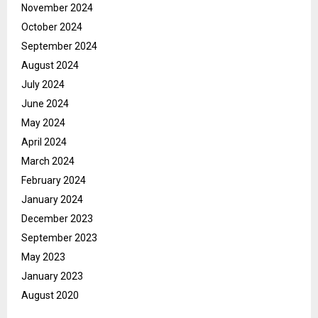
November 2024
October 2024
September 2024
August 2024
July 2024
June 2024
May 2024
April 2024
March 2024
February 2024
January 2024
December 2023
September 2023
May 2023
January 2023
August 2020