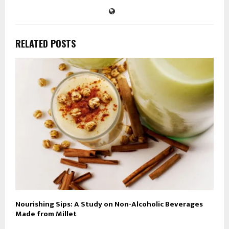
RELATED POSTS
Nourishing Sips: A Study on Non-Alcoholic Beverages
Made from Millet