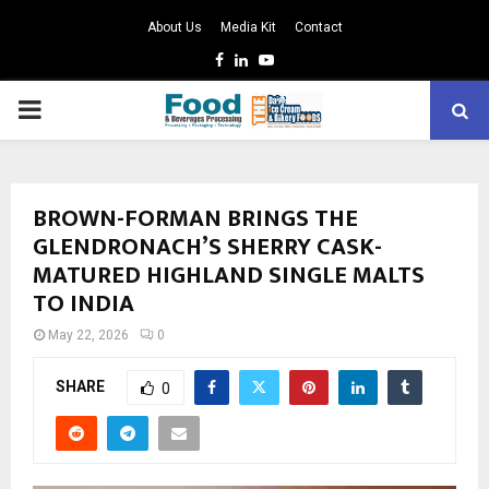
About Us
Media Kit
Contact
Facebook
Linkedin
Youtube
PRIMARY
MENU
BROWN-FORMAN BRINGS THE
GLENDRONACH’S SHERRY CASK-
MATURED HIGHLAND SINGLE MALTS
TO INDIA
May 22, 2026
0
SHARE
0