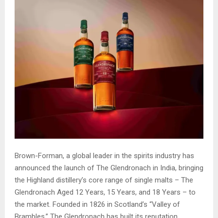
Brown-Forman, a global leader in the spirits industry has
announced the launch of The Glendronach in India, bringing
the Highland distillery’s core range of single malts – The
Glendronach Aged 12 Years, 15 Years, and 18 Years – to
the market. Founded in 1826 in Scotland’s “Valley of
Brambles,” The Glendronach has built its reputation