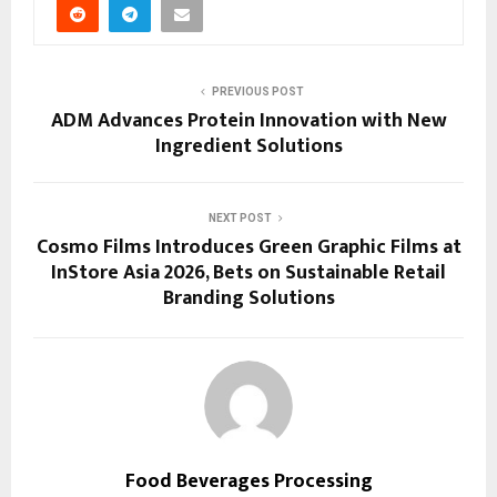
PREVIOUS POST
ADM Advances Protein Innovation with New
Ingredient Solutions
NEXT POST
Cosmo Films Introduces Green Graphic Films at
InStore Asia 2026, Bets on Sustainable Retail
Branding Solutions
Food Beverages Processing