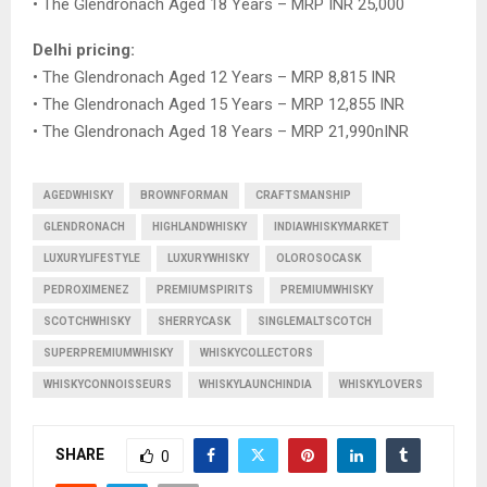
• The Glendronach Aged 18 Years – MRP INR 25,000
Delhi pricing:
• The Glendronach Aged 12 Years – MRP 8,815 INR
• The Glendronach Aged 15 Years – MRP 12,855 INR
• The Glendronach Aged 18 Years – MRP 21,990nINR
AGEDWHISKY
BROWNFORMAN
CRAFTSMANSHIP
GLENDRONACH
HIGHLANDWHISKY
INDIAWHISKYMARKET
LUXURYLIFESTYLE
LUXURYWHISKY
OLOROSOCASK
PEDROXIMENEZ
PREMIUMSPIRITS
PREMIUMWHISKY
SCOTCHWHISKY
SHERRYCASK
SINGLEMALTSCOTCH
SUPERPREMIUMWHISKY
WHISKYCOLLECTORS
WHISKYCONNOISSEURS
WHISKYLAUNCHINDIA
WHISKYLOVERS
SHARE
0