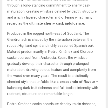
through a long-standing commitment to sherry cask
maturation, creating whiskies defined by depth, structure
and a richly layered character and offering what many
regard as the
ultimate sherry cask indulgence.
Produced in the rugged north-east of Scotland, The
Glendronach is shaped by the interaction between the
robust Highland spirit and richly seasoned Spanish oak.
Matured predominantly in Pedro Ximénez and Oloroso
casks sourced from Andalucía, Spain, the whiskies
gradually develop their character through prolonged
maturation, drawing colour, texture and complexity from
the wood over many years. The result is a distinctly
sherried style that unfolds
like a crescendo of flavour
–
balancing dark fruit richness and full-bodied intensity with
restraint, structure and remarkable length.
Pedro Ximénez casks contribute density, raisin richness,