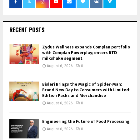
RECENT POSTS
Zydus Wellness expands Complan portfolio
with Complan Powerplay; enters RTD
milkshake segment
August 6, 2026
0
Bisleri Brings the Magic of Spider-Man:
Brand New Day to Consumers with Limited-
Edition Packs and Merchandise
August 6, 2026
0
Engineering the Future of Food Processing
August 6, 2026
0