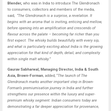
Blender,
who was in India to introduce The Glendronach
to consumers, collectors and members of the media,
said,
“The Glendronach is a surprise, a revelation. It
begins with an aroma that is inviting, enticing and mellow,
before opening into an amplification and crescendo of
flavour across the palate – becoming far richer than you
first expect. The whisky builds beautifully with every sip,
and what is particularly exciting about India is the growing
appreciation for that kind of depth, detail, and complexity
within single malt whisky.”
Gaurav Sabharwal, Managing Director, India & South
Asia, Brown-Forman
, added, “
The launch of The
Glendronach marks another important step in Brown-
Forman’s premiumisation journey in India and further
strengthens our presence within the luxury and super-
premium whisky segment. Indian consumers today are
demonstrating a far deeper appreciation for provenance,