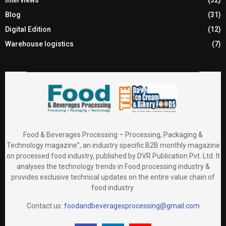
Blog
(31)
Digital Edition
(12)
Warehouse logistics
(7)
Food & Beverages Processing – Processing, Packaging &
Technology magazine”, an industry specific B2B monthly magazine
on processed food industry, published by DVR Publication Pvt. Ltd. It
analyses the technology trends in Food processing industry &
provides exclusive technical updates on the entire value chain of
food industry.
Contact us:
foodandbeveragesprocessing@gmail.com