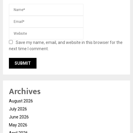
Save my name, email, and website in this browser for the
next time I comment.
Archives
August 2026
July 2026
June 2026
May 2026
April 2026