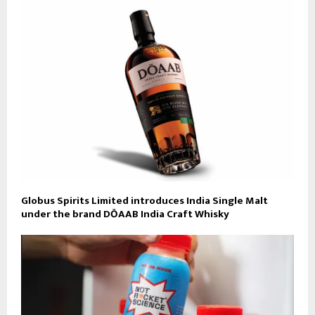
Globus Spirits Limited introduces India Single Malt
under the brand DŌAAB India Craft Whisky