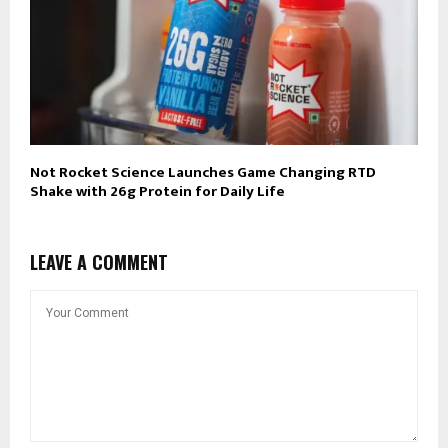
Not Rocket Science Launches Game Changing RTD
Shake with 26g Protein for Daily Life
LEAVE A COMMENT