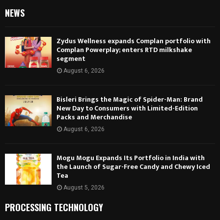
NEWS
Zydus Wellness expands Complan portfolio with
Complan Powerplay; enters RTD milkshake
segment
August 6, 2026
Bisleri Brings the Magic of Spider-Man: Brand
New Day to Consumers with Limited-Edition
Packs and Merchandise
August 6, 2026
Mogu Mogu Expands Its Portfolio in India with
the Launch of Sugar-Free Candy and Chewy Iced
Tea
August 5, 2026
PROCESSING TECHNOLOGY