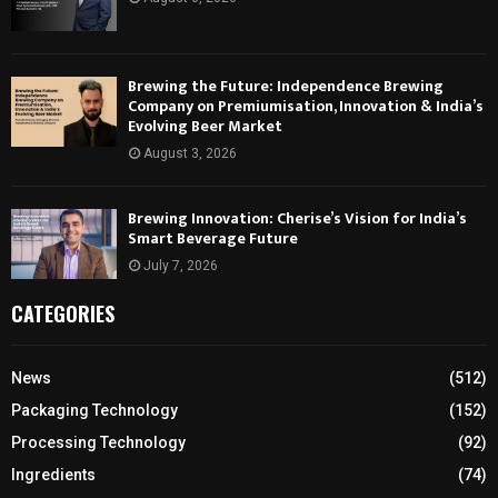
Brewing the Future: Independence Brewing
Company on Premiumisation, Innovation & India’s
Evolving Beer Market
August 3, 2026
Brewing Innovation: Cherise’s Vision for India’s
Smart Beverage Future
July 7, 2026
CATEGORIES
News
(512)
Packaging Technology
(152)
Processing Technology
(92)
Ingredients
(74)