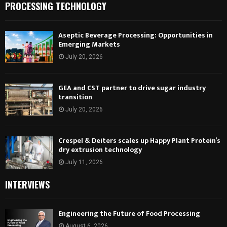
PROCESSING TECHNOLOGY
Aseptic Beverage Processing: Opportunities in
Emerging Markets
July 20, 2026
GEA and CST partner to drive sugar industry
transition
July 20, 2026
Crespel & Deiters scales up Happy Plant Protein’s
dry extrusion technology
July 11, 2026
INTERVIEWS
Engineering the Future of Food Processing
August 6, 2026