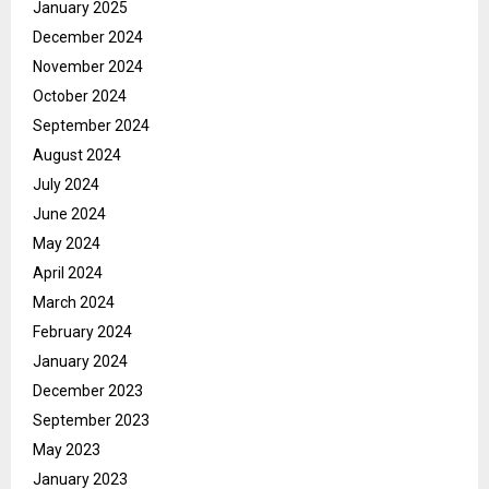
January 2025
December 2024
November 2024
October 2024
September 2024
August 2024
July 2024
June 2024
May 2024
April 2024
March 2024
February 2024
January 2024
December 2023
September 2023
May 2023
January 2023