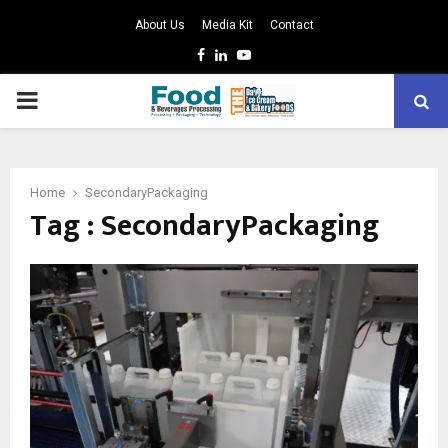
About Us
Media Kit
Contact
Facebook
Linkedin
Youtube
PRIMARY
MENU
Home
SecondaryPackaging
Tag : SecondaryPackaging