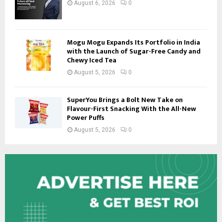
August 6, 2026
0
Mogu Mogu Expands Its Portfolio in India
with the Launch of Sugar-Free Candy and
Chewy Iced Tea
August 5, 2026
0
SuperYou Brings a Bolt New Take on
Flavour-First Snacking With the All-New
Power Puffs
August 5, 2026
0