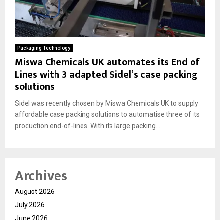
Packaging Technology
Miswa Chemicals UK automates its End of
Lines with 3 adapted Sidel’s case packing
solutions
Sidel was recently chosen by Miswa Chemicals UK to supply
affordable case packing solutions to automatise three of its
production end-of-lines. With its large packing...
Archives
August 2026
July 2026
June 2026