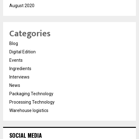
August 2020
Categories
Blog
Digital Edition
Events
Ingredients
Interviews
News
Packaging Technology
Processing Technology
Warehouse logistics
SOCIAL MEDIA