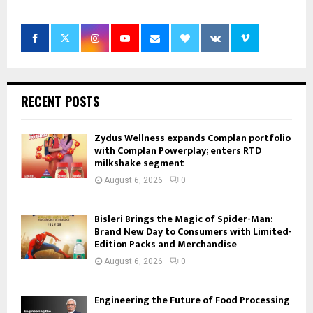
RECENT POSTS
Zydus Wellness expands Complan portfolio
with Complan Powerplay; enters RTD
milkshake segment
August 6, 2026
0
Bisleri Brings the Magic of Spider-Man:
Brand New Day to Consumers with Limited-
Edition Packs and Merchandise
August 6, 2026
0
Engineering the Future of Food Processing