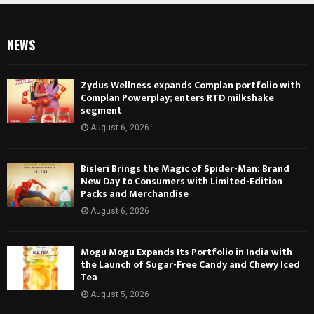
NEWS
Zydus Wellness expands Complan portfolio with
Complan Powerplay; enters RTD milkshake
segment
August 6, 2026
Bisleri Brings the Magic of Spider-Man: Brand
New Day to Consumers with Limited-Edition
Packs and Merchandise
August 6, 2026
Mogu Mogu Expands Its Portfolio in India with
the Launch of Sugar-Free Candy and Chewy Iced
Tea
August 5, 2026