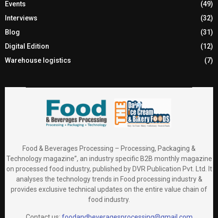
Events
(49)
Interviews
(32)
Blog
(31)
Digital Edition
(12)
Warehouse logistics
(7)
Food & Beverages Processing – Processing, Packaging &
Technology magazine”, an industry specific B2B monthly magazine
on processed food industry, published by DVR Publication Pvt. Ltd. It
analyses the technology trends in Food processing industry &
provides exclusive technical updates on the entire value chain of
food industry.
Contact us:
foodandbeveragesprocessing@gmail.com