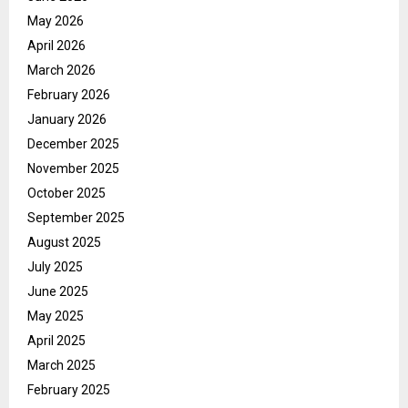
May 2026
April 2026
March 2026
February 2026
January 2026
December 2025
November 2025
October 2025
September 2025
August 2025
July 2025
June 2025
May 2025
April 2025
March 2025
February 2025