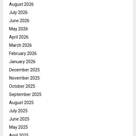
August 2026
July 2026
June 2026
May 2026
April 2026
March 2026
February 2026
January 2026
December 2025
November 2025
October 2025
September 2025
August 2025
July 2025
June 2025
May 2025
April 2025