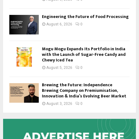
Engineering the Future of Food Processing
August 6, 2026
0
Mogu Mogu Expands Its Portfolio in India
with the Launch of Sugar-Free Candy and
Chewy Iced Tea
August 5, 2026
0
Brewing the Future: Independence
Brewing Company on Premiumisation,
Innovation & India’s Evolving Beer Market
August 3, 2026
0