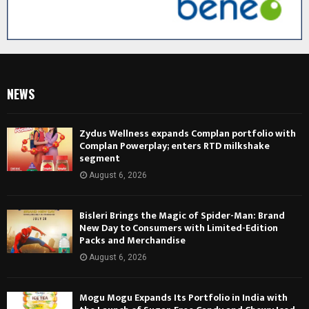
NEWS
Zydus Wellness expands Complan portfolio with
Complan Powerplay; enters RTD milkshake
segment
August 6, 2026
Bisleri Brings the Magic of Spider-Man: Brand
New Day to Consumers with Limited-Edition
Packs and Merchandise
August 6, 2026
Mogu Mogu Expands Its Portfolio in India with