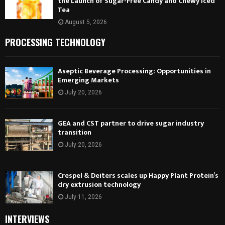
the Launch of Sugar-Free Candy and Chewy Iced
Tea
August 5, 2026
PROCESSING TECHNOLOGY
Aseptic Beverage Processing: Opportunities in
Emerging Markets
July 20, 2026
GEA and CST partner to drive sugar industry
transition
July 20, 2026
Crespel & Deiters scales up Happy Plant Protein’s
dry extrusion technology
July 11, 2026
INTERVIEWS