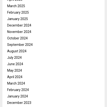
March 2025
February 2025
January 2025
December 2024
November 2024
October 2024
September 2024
August 2024
July 2024
June 2024
May 2024
April 2024
March 2024
February 2024
January 2024
December 2023