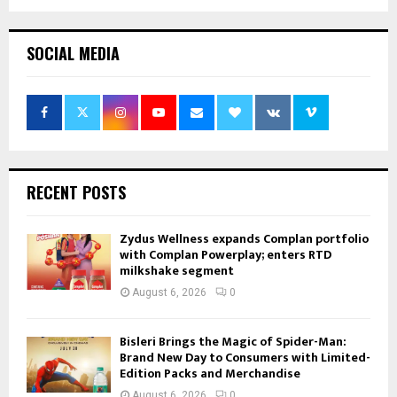
SOCIAL MEDIA
RECENT POSTS
Zydus Wellness expands Complan portfolio
with Complan Powerplay; enters RTD
milkshake segment
August 6, 2026
0
Bisleri Brings the Magic of Spider-Man:
Brand New Day to Consumers with Limited-
Edition Packs and Merchandise
August 6, 2026
0