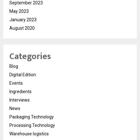
September 2023
May 2023
January 2023
August 2020
Categories
Blog
Digital Edition
Events
Ingredients
Interviews
News
Packaging Technology
Processing Technology
Warehouse logistics