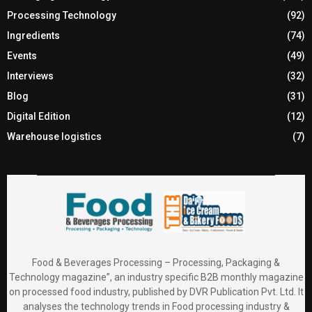
Processing Technology
(92)
Ingredients
(74)
Events
(49)
Interviews
(32)
Blog
(31)
Digital Edition
(12)
Warehouse logistics
(7)
Food & Beverages Processing – Processing, Packaging &
Technology magazine”, an industry specific B2B monthly magazine
on processed food industry, published by DVR Publication Pvt. Ltd. It
analyses the technology trends in Food processing industry &