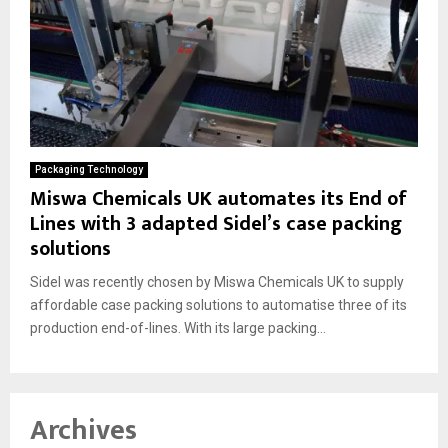
Packaging Technology
Miswa Chemicals UK automates its End of
Lines with 3 adapted Sidel’s case packing
solutions
Sidel was recently chosen by Miswa Chemicals UK to supply
affordable case packing solutions to automatise three of its
production end-of-lines. With its large packing...
Archives