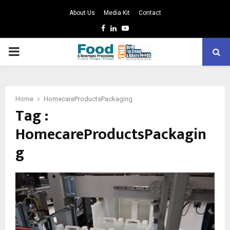
About Us
Media Kit
Contact
Facebook
Linkedin
Youtube
PRIMARY
MENU
Home
HomecareProductsPackaging
Tag :
HomecareProductsPackagin
g