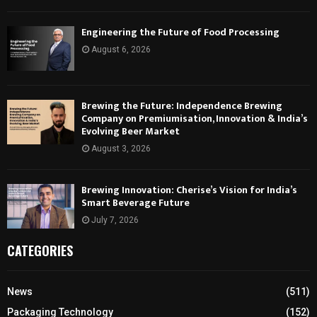
Engineering the Future of Food Processing
August 6, 2026
Brewing the Future: Independence Brewing
Company on Premiumisation, Innovation & India’s
Evolving Beer Market
August 3, 2026
Brewing Innovation: Cherise’s Vision for India’s
Smart Beverage Future
July 7, 2026
CATEGORIES
News
(511)
Packaging Technology
(152)