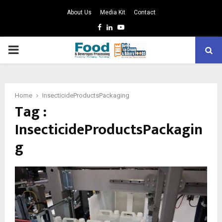
About Us
Media Kit
Contact
Facebook
Linkedin
Youtube
PRIMARY
MENU
Home
InsecticideProductsPackaging
Tag :
InsecticideProductsPackagin
g