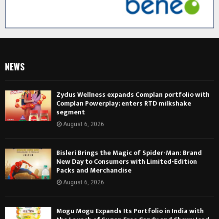
NEWS
Zydus Wellness expands Complan portfolio with
Complan Powerplay; enters RTD milkshake
segment
August 6, 2026
Bisleri Brings the Magic of Spider-Man: Brand
New Day to Consumers with Limited-Edition
Packs and Merchandise
August 6, 2026
Mogu Mogu Expands Its Portfolio in India with