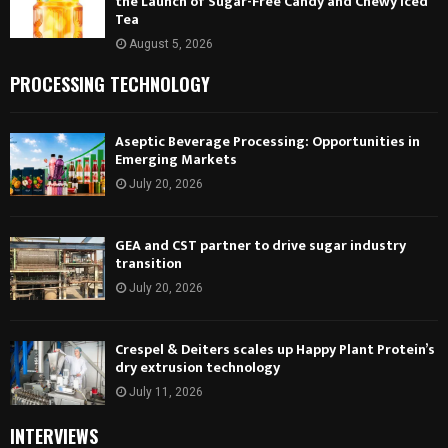
the Launch of Sugar-Free Candy and Chewy Iced
Tea
August 5, 2026
PROCESSING TECHNOLOGY
Aseptic Beverage Processing: Opportunities in
Emerging Markets
July 20, 2026
GEA and CST partner to drive sugar industry
transition
July 20, 2026
Crespel & Deiters scales up Happy Plant Protein’s
dry extrusion technology
July 11, 2026
INTERVIEWS