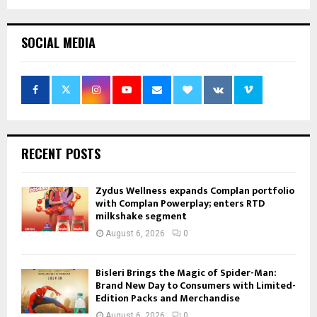
SOCIAL MEDIA
RECENT POSTS
Zydus Wellness expands Complan portfolio
with Complan Powerplay; enters RTD
milkshake segment
August 6, 2026
0
Bisleri Brings the Magic of Spider-Man:
Brand New Day to Consumers with Limited-
Edition Packs and Merchandise
August 6, 2026
0