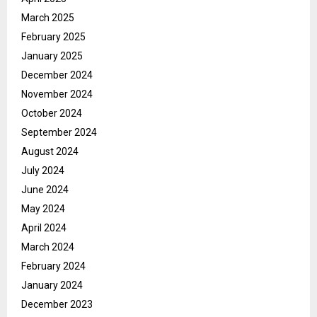
March 2025
February 2025
January 2025
December 2024
November 2024
October 2024
September 2024
August 2024
July 2024
June 2024
May 2024
April 2024
March 2024
February 2024
January 2024
December 2023