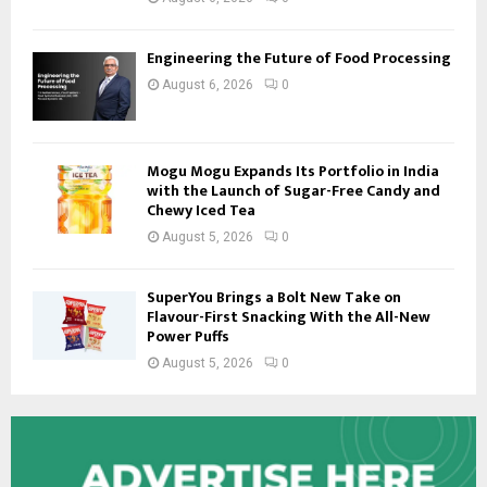
Engineering the Future of Food Processing
August 6, 2026
0
Mogu Mogu Expands Its Portfolio in India
with the Launch of Sugar-Free Candy and
Chewy Iced Tea
August 5, 2026
0
SuperYou Brings a Bolt New Take on
Flavour-First Snacking With the All-New
Power Puffs
August 5, 2026
0