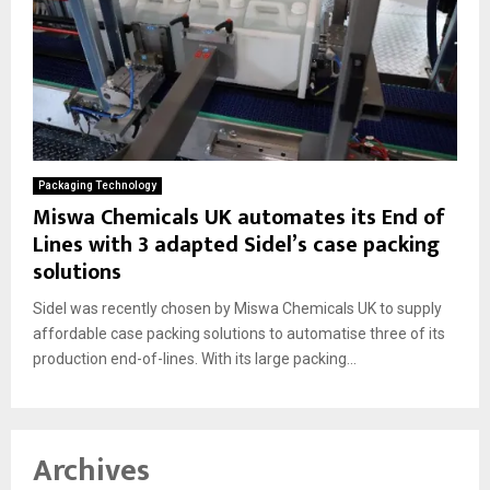
Packaging Technology
Miswa Chemicals UK automates its End of
Lines with 3 adapted Sidel’s case packing
solutions
Sidel was recently chosen by Miswa Chemicals UK to supply
affordable case packing solutions to automatise three of its
production end-of-lines. With its large packing...
Archives