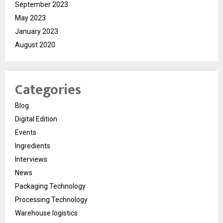
September 2023
May 2023
January 2023
August 2020
Categories
Blog
Digital Edition
Events
Ingredients
Interviews
News
Packaging Technology
Processing Technology
Warehouse logistics