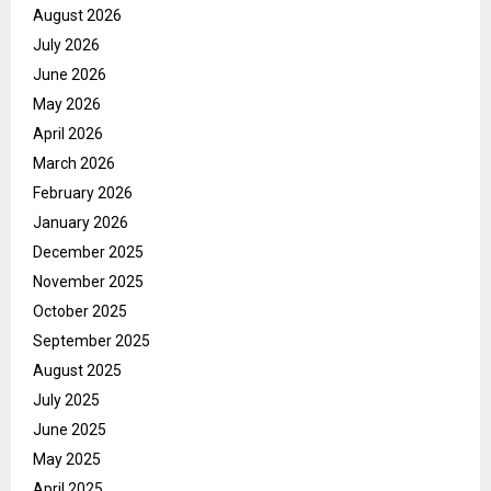
August 2026
July 2026
June 2026
May 2026
April 2026
March 2026
February 2026
January 2026
December 2025
November 2025
October 2025
September 2025
August 2025
July 2025
June 2025
May 2025
April 2025