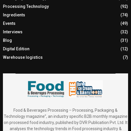
Processing Technology
(92)
Ingredients
(74)
Events
(49)
Interviews
(32)
Blog
(31)
Digital Edition
(12)
Warehouse logistics
(7)
Food & Beverages Processing – Processing, Packaging &
Technology magazine”, an industry specific B2B monthly magazine
on processed food industry, published by DVR Publication Pvt. Ltd. It
analyses the technology trends in Food processing industry &