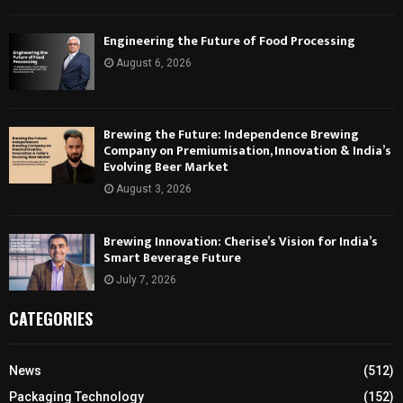
Engineering the Future of Food Processing
August 6, 2026
Brewing the Future: Independence Brewing
Company on Premiumisation, Innovation & India’s
Evolving Beer Market
August 3, 2026
Brewing Innovation: Cherise’s Vision for India’s
Smart Beverage Future
July 7, 2026
CATEGORIES
News
(512)
Packaging Technology
(152)