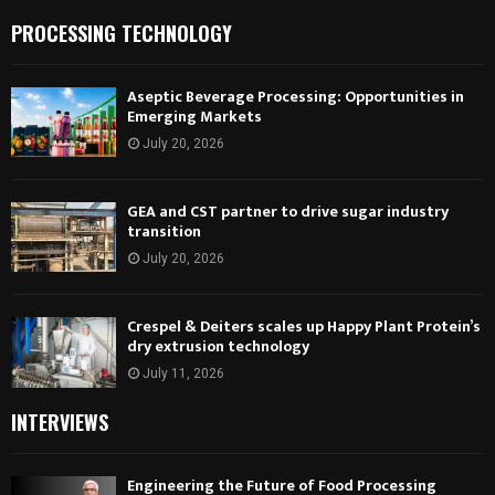
PROCESSING TECHNOLOGY
Aseptic Beverage Processing: Opportunities in
Emerging Markets
July 20, 2026
GEA and CST partner to drive sugar industry
transition
July 20, 2026
Crespel & Deiters scales up Happy Plant Protein’s
dry extrusion technology
July 11, 2026
INTERVIEWS
Engineering the Future of Food Processing