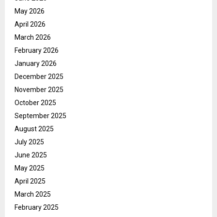
May 2026
April 2026
March 2026
February 2026
January 2026
December 2025
November 2025
October 2025
September 2025
August 2025
July 2025
June 2025
May 2025
April 2025
March 2025
February 2025