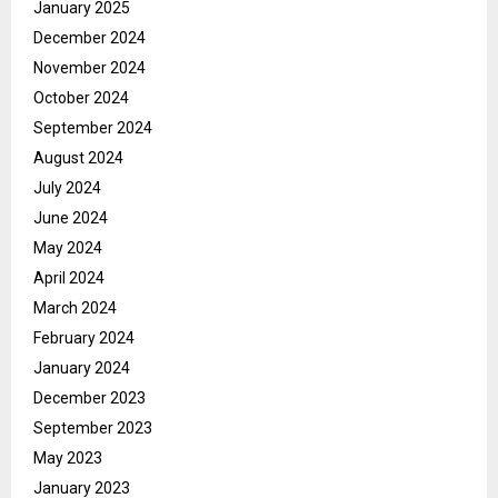
January 2025
December 2024
November 2024
October 2024
September 2024
August 2024
July 2024
June 2024
May 2024
April 2024
March 2024
February 2024
January 2024
December 2023
September 2023
May 2023
January 2023