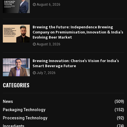
August 6, 2026
Brewing the Future: Independence Brewing
Company on Premiumisation, Innovation & India’s
Evolving Beer Market
August 3, 2026
Brewing Innovation: Cherise’s Vision for India’s
Smart Beverage Future
July 7, 2026
CATEGORIES
News
(509)
Packaging Technology
(152)
Processing Technology
(92)
Ingredients
(74)