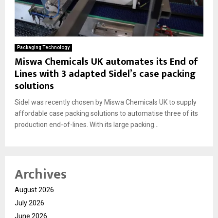
Packaging Technology
Miswa Chemicals UK automates its End of
Lines with 3 adapted Sidel’s case packing
solutions
Sidel was recently chosen by Miswa Chemicals UK to supply
affordable case packing solutions to automatise three of its
production end-of-lines. With its large packing...
Archives
August 2026
July 2026
June 2026