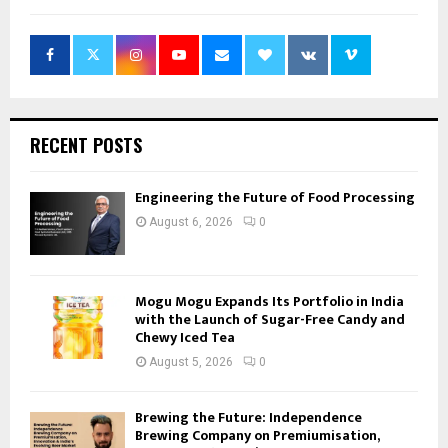
RECENT POSTS
Engineering the Future of Food Processing
August 6, 2026
0
Mogu Mogu Expands Its Portfolio in India
with the Launch of Sugar-Free Candy and
Chewy Iced Tea
August 5, 2026
0
Brewing the Future: Independence
Brewing Company on Premiumisation,