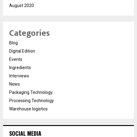
August 2020
Categories
Blog
Digital Edition
Events
Ingredients
Interviews
News
Packaging Technology
Processing Technology
Warehouse logistics
SOCIAL MEDIA