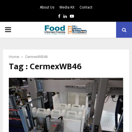
About Us
Media Kit
Contact
Facebook
Linkedin
Youtube
PRIMARY
MENU
Home
CermexWB46
Tag : CermexWB46