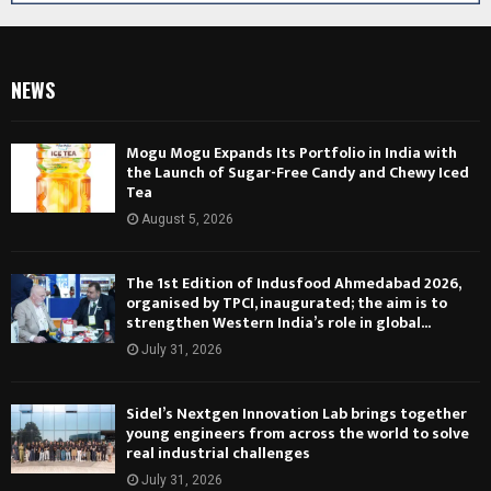
NEWS
Mogu Mogu Expands Its Portfolio in India with
the Launch of Sugar-Free Candy and Chewy Iced
Tea
August 5, 2026
The 1st Edition of Indusfood Ahmedabad 2026,
organised by TPCI, inaugurated; the aim is to
strengthen Western India’s role in global...
July 31, 2026
Sidel’s Nextgen Innovation Lab brings together
young engineers from across the world to solve
real industrial challenges
July 31, 2026