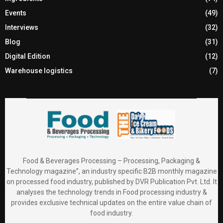
Events
(49)
Interviews
(32)
Blog
(31)
Digital Edition
(12)
Warehouse logistics
(7)
Food & Beverages Processing – Processing, Packaging &
Technology magazine”, an industry specific B2B monthly magazine
on processed food industry, published by DVR Publication Pvt. Ltd. It
analyses the technology trends in Food processing industry &
provides exclusive technical updates on the entire value chain of
food industry.