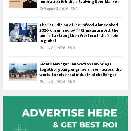
Innovation & India’s Evolving Beer Market
August 3, 2026
0
The 1st Edition of Indusfood Ahmedabad
2026, organised by TPCI, inaugurated; the
aim is to strengthen Western India’s role
in global...
July 31, 2026
0
Sidel’s Nextgen Innovation Lab brings
together young engineers from across the
world to solve real industrial challenges
July 31, 2026
0