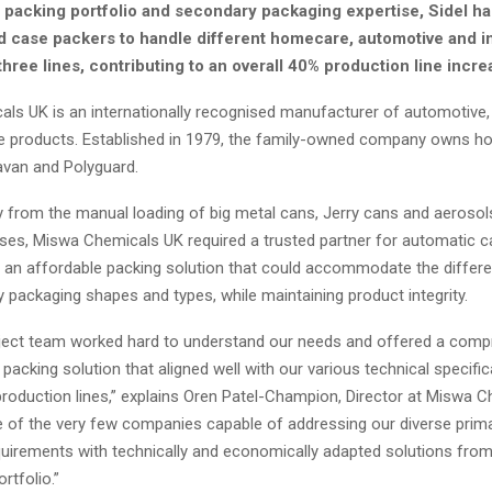
e packing portfolio and secondary packaging expertise, Sidel h
d case packers to handle different homecare, automotive and i
hree lines, contributing to an overall 40% production line incre
ls UK is an internationally recognised manufacturer of automotive
de products. Established in 1979, the family-owned company owns h
Pavan and Polyguard.
from the manual loading of big metal cans, Jerry cans and aerosols
ses, Miswa Chemicals UK required a trusted partner for automatic c
ed an affordable packing solution that could accommodate the differe
 packaging shapes and types, while maintaining product integrity.
oject team worked hard to understand our needs and offered a comp
packing solution that aligned well with our various technical specifi
production lines,” explains Oren Patel-Champion, Director at Miswa 
e of the very few companies capable of addressing our diverse prim
uirements with technically and economically adapted solutions from 
rtfolio.”