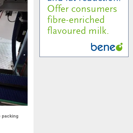
e packing