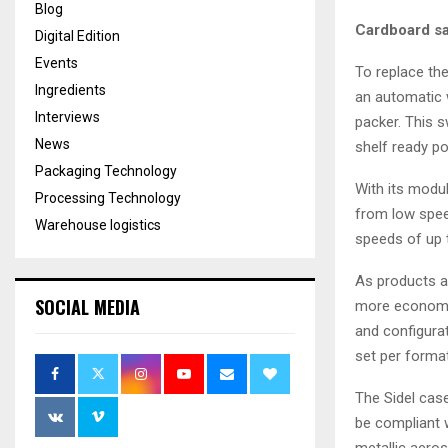
Blog
Cardboard sa
Digital Edition
Events
To replace the
Ingredients
an automatic 
Interviews
packer. This 
News
shelf ready po
Packaging Technology
With its modu
Processing Technology
from low spee
Warehouse logistics
speeds of up 
As products ar
SOCIAL MEDIA
more economic
and configurat
set per format
The Sidel case
be compliant w
metallic aeros