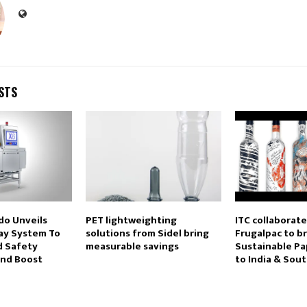
STS
do Unveils
PET lightweighting
ITC collaborate
ay System To
solutions from Sidel bring
Frugalpac to b
d Safety
measurable savings
Sustainable Pa
nd Boost
to India & Sout