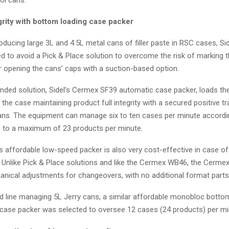
grity with bottom loading case packer
roducing large 3L and 4.5L metal cans of filler paste in RSC cases, Si
d to avoid a Pick & Place solution to overcome the risk of marking 
or opening the cans’ caps with a suction-based option.
ed solution, Sidel’s Cermex SF39 automatic case packer, loads th
the case maintaining product full integrity with a secured positive tr
ans. The equipment can manage six to ten cases per minute accordi
 to a maximum of 23 products per minute.
his affordable low-speed packer is also very cost-effective in case o
 Unlike Pick & Place solutions and like the Cermex WB46, the Cerme
anical adjustments for changeovers, with no additional format part
d line managing 5L Jerry cans, a similar affordable monobloc botto
ase packer was selected to oversee 12 cases (24 products) per mi