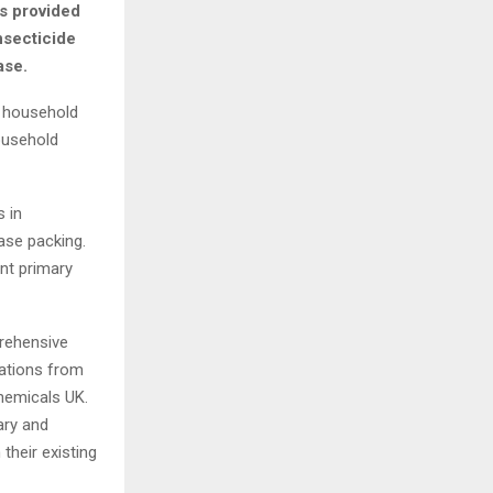
as provided
nsecticide
ase.
, household
ousehold
 in
ase packing.
nt primary
rehensive
cations from
Chemicals UK.
ary and
their existing