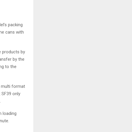
del’s packing
the cans with
e products by
ansfer by the
ng to the
f multi format
x SF39 only
s.
m loading
nute.