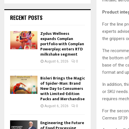
Product inte
RECENT POSTS
For the line p
experts advise
Zydus Wellness
expands Complan
the grippers 
portfolio with Complan
Powerplay; enters RTD
The recommend
milkshake segment
the bottom of 
August 6, 2026
0
base of the c
format and up
Bisleri Brings the Magic
of Spider-Man: Brand
In addition, t
New Day to Consumers
or SKU needs.
with Limited-Edition
Packs and Merchandise
requires mech
August 6, 2026
0
For the secon
Cermex SF39 c
Engineering the Future
of Food Processing