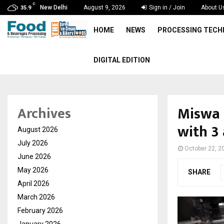
C
New Delhi
August 9, 2026
Sign in / Join
About U
35.9
HOME
NEWS
PROCESSING TEC
DIGITAL EDITION
Miswa 
Archives
with 3 
August 2026
July 2026
October 22, 2
June 2026
May 2026
SHARE
April 2026
March 2026
February 2026