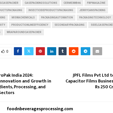
GCASEPACKER
CASEPACKINGSOLUTIONS
CERMEXWB46
FBPMAGAZINE
UCTSPACKAGING
INSECTICIDEPRODUCTSPACKAGING
JERRYCANSPACKING
KING
MISWACHEMICALS
PACKAGINGAUTOMATION
PACKAGINGTECHNOLOGY
RITY
PRODUCTIONLINEEFFICIENCY
SECONDARYPACKAGING
SIDELCASEPACKE
G
WRAPAROUNDCASEPACKER
0
roPak India 2024:
JPFL Films Pvt Ltd t
 Innovation and Growth in
Capacitor Films Busines
ients, Processing, and
Rs 250 C
Sectors
foodnbeveragesprocessing.com