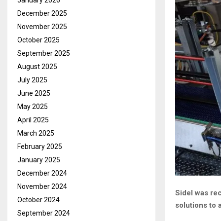
January 2026
December 2025
November 2025
October 2025
September 2025
August 2025
July 2025
June 2025
May 2025
April 2025
March 2025
February 2025
January 2025
December 2024
November 2024
Sidel was re
October 2024
solutions to 
September 2024