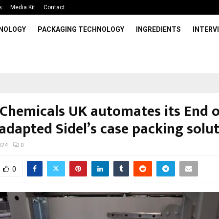
s
Media Kit
Contact
HNOLOGY
PACKAGING TECHNOLOGY
INGREDIENTS
INTERV
Chemicals UK automates its End o
adapted Sidel’s case packing solu
024
0
0