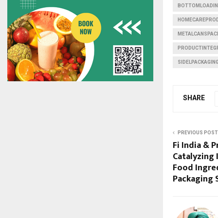
BOTTOMLOADIN
HOMECAREPROD
METALCANSPAC
PRODUCTINTEG
SIDELPACKAGIN
SHARE
PREVIOUS POST
Fi India & P
Catalyzing
Food Ingred
Packaging 