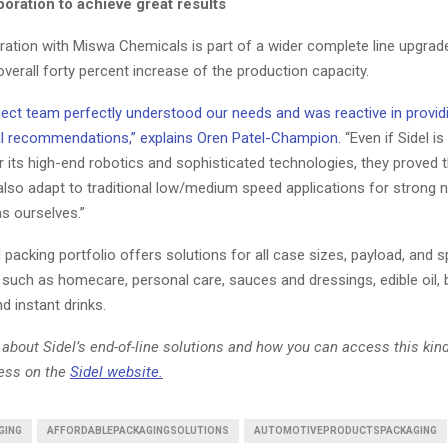
oration to achieve great results
oration with Miswa Chemicals is part of a wider complete line upgrade
overall forty percent increase of the production capacity.
ject team perfectly understood our needs and was reactive in provid
l recommendations,” explains Oren Patel-Champion.
“Even if Sidel is
 its high-end robotics and sophisticated technologies, they proved t
also adapt to traditional low/medium speed applications for strong n
s ourselves.”
 packing portfolio offers solutions for all case sizes, payload, and 
such as homecare, personal care, sauces and dressings, edible oil, b
nd instant drinks.
about Sidel’s end-of-line solutions and how you can access this kin
ness on the
Sidel website.
GING
AFFORDABLEPACKAGINGSOLUTIONS
AUTOMOTIVEPRODUCTSPACKAGING