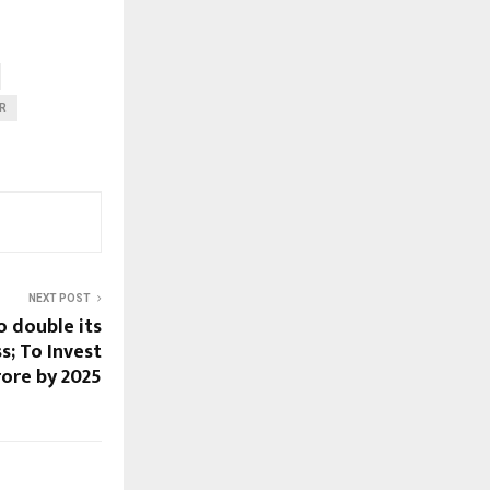
R
NEXT POST
o double its
s; To Invest
rore by 2025