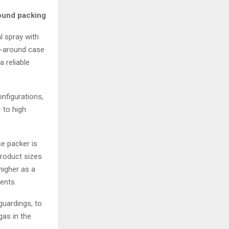
ound packing
l spray with
p-around case
 reliable
nfigurations,
 to high
se packer is
roduct sizes
higher as a
ents.
guardings, to
gas in the