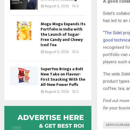
A good collab
August 6, 2026
0
Sidel’s collab
has led to an 
Mogu Mogu Expands Its
Portfolio in India with
“The Sidel pro
the Launch of Sugar-
Free Candy and Chewy
good technica
Iced Tea
recognised for
August 5, 2026
0
portfolio can 
players such a
SuperYou Brings a Bolt
New Take on Flavour-
The wide Sidel
First Snacking With the
product types 
All-New Power Puffs
coffee, tea, a
August 5, 2026
0
Find out more 
for your busi
AEROSOLPACKA