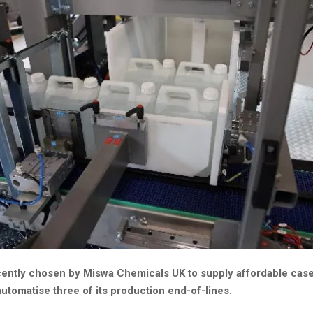
cently chosen by Miswa Chemicals UK to supply affordable cas
automatise three of its production end-of-lines.