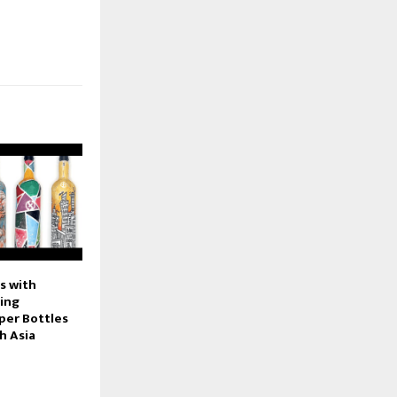
s with
ring
per Bottles
h Asia