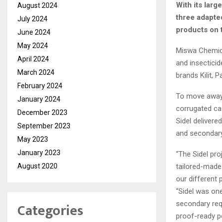
With its larg
August 2024
three adapte
July 2024
products on t
June 2024
May 2024
Miswa Chemica
April 2024
and insectici
March 2024
brands Kilit, 
February 2024
To move away 
January 2024
corrugated ca
December 2023
Sidel deliver
September 2023
and secondary
May 2023
January 2023
“The Sidel pr
tailored-made 
August 2020
our different 
“Sidel was on
secondary req
Categories
proof-ready po