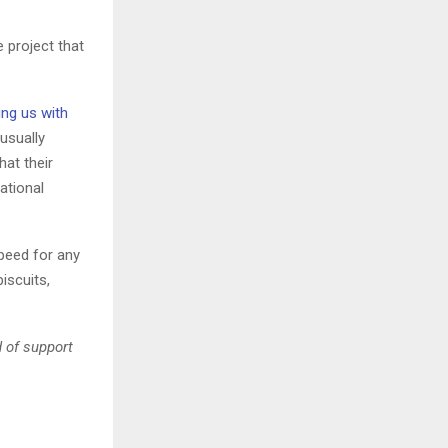
 project that
ing us with
 usually
hat their
ational
speed for any
iscuits,
d of support