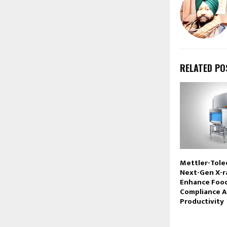
RELATED PO
Mettler-Tole
Next-Gen X-r
Enhance Foo
Compliance A
Productivity