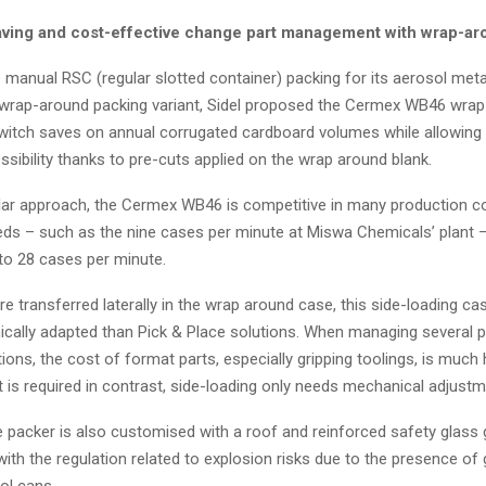
ving and cost-effective change part management with wrap-ar
 manual RSC (regular slotted container) packing for its aerosol meta
wrap-around packing variant, Sidel proposed the Cermex WB46 wra
switch saves on annual corrugated cardboard volumes while allowing a
ssibility thanks to pre-cuts applied on the wrap around blank.
lar approach, the Cermex WB46 is competitive in many production co
ds – such as the nine cases per minute at Miswa Chemicals’ plant –
to 28 cases per minute.
e transferred laterally in the wrap around case, this side-loading ca
ally adapted than Pick & Place solutions. When managing several p
ions, the cost of format parts, especially gripping toolings, is much 
 is required in contrast, side-loading only needs mechanical adjustm
 packer is also customised with a roof and reinforced safety glass 
ith the regulation related to explosion risks due to the presence of 
ol cans.