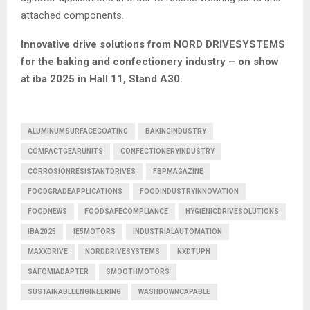
attached components.
Innovative drive solutions from NORD DRIVESYSTEMS
for the baking and confectionery industry – on show
at iba 2025 in Hall 11, Stand A30.
ALUMINUMSURFACECOATING
BAKINGINDUSTRY
COMPACTGEARUNITS
CONFECTIONERYINDUSTRY
CORROSIONRESISTANTDRIVES
FBPMAGAZINE
FOODGRADEAPPLICATIONS
FOODINDUSTRYINNOVATION
FOODNEWS
FOODSAFECOMPLIANCE
HYGIENICDRIVESOLUTIONS
IBA2025
IE5MOTORS
INDUSTRIALAUTOMATION
MAXXDRIVE
NORDDRIVESYSTEMS
NXDTUPH
SAFOMIADAPTER
SMOOTHMOTORS
SUSTAINABLEENGINEERING
WASHDOWNCAPABLE