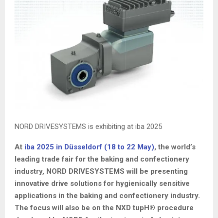
NORD DRIVESYSTEMS is exhibiting at iba 2025
At
iba 2025 in Düsseldorf (18 to 22 May)
, the world’s
leading trade fair for the baking and confectionery
industry, NORD DRIVESYSTEMS will be presenting
innovative drive solutions for hygienically sensitive
applications in the baking and confectionery industry.
The focus will also be on the NXD tupH® procedure