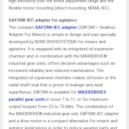
high efficiency over the entire adjustment range and the
flexible motor mounting (direct mounting, NEMA, IEC).
SAFOMI-IEC adapter for agitators
The compact
SAFOMI-IEC adapter
(SAFOMI = Sealless
Adapter For Mixers) is simple in design and was specially
developed by NORD DRIVESYSTEMS for mixers and
agitators. It is equipped with an integrated oil expansion
chamber and, in combination with the MAXXDRIVE®
industrial gear units, offers decisive advantages such as
increased reliability and reduced maintenance. The
integrated oil expansion chamber makes oil hoses or the
radial shaft seal that is prone to leakage and wear
superfluous. SAFOMI is available for
MAXXDRIVE®
parallel gear units
in sizes 7 to 11, or for maximum
output torques from 25 to 75 kNm. The combination of
the MAXXDRIVE® industrial gear unit, SAFOMI-IEC adapter
and a drive motor is a compact alternative for mixers and
agitator applications in order to reduce wearing parts and