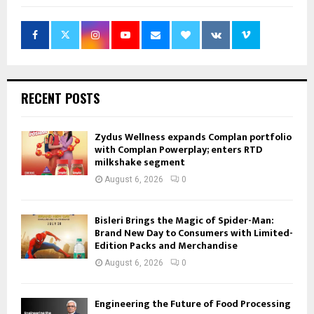
RECENT POSTS
Zydus Wellness expands Complan portfolio
with Complan Powerplay; enters RTD
milkshake segment
August 6, 2026
0
Bisleri Brings the Magic of Spider-Man:
Brand New Day to Consumers with Limited-
Edition Packs and Merchandise
August 6, 2026
0
Engineering the Future of Food Processing