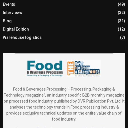
Events
(49)
Interviews
(32)
Blog
(31)
Digital Edition
(12)
Warehouse logistics
(7)
Food & Beverages Processing – Processing, Packaging &
Technology magazine”, an industry specific B2B monthly magazine
on processed food industry, published by DVR Publication Pvt. Ltd. It
analyses the technology trends in Food processing industry &
provides exclusive technical updates on the entire value chain of
food industry.