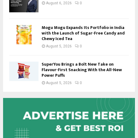
August 6, 2026
0
Mogu Mogu Expands Its Portfolio in India
with the Launch of Sugar-Free Candy and
Chewy Iced Tea
August 5, 2026
0
SuperYou Brings a Bolt New Take on
Flavour-First Snacking With the All-New
Power Puffs
August 5, 2026
0