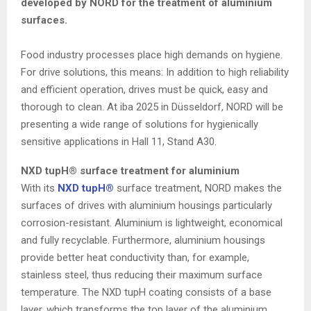
developed by NORD for the treatment of aluminium
surfaces.
Food industry processes place high demands on hygiene.
For drive solutions, this means: In addition to high reliability
and efficient operation, drives must be quick, easy and
thorough to clean. At iba 2025 in Düsseldorf, NORD will be
presenting a wide range of solutions for hygienically
sensitive applications in Hall 11, Stand A30.
NXD tupH® surface treatment for aluminium
With its
NXD tupH®
surface treatment, NORD makes the
surfaces of drives with aluminium housings particularly
corrosion-resistant. Aluminium is lightweight, economical
and fully recyclable. Furthermore, aluminium housings
provide better heat conductivity than, for example,
stainless steel, thus reducing their maximum surface
temperature. The NXD tupH coating consists of a base
layer, which transforms the top layer of the aluminium