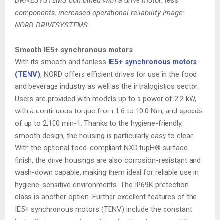
DRIVESYSTEMS combined with a drive motor: less
components, increased operational reliability Image:
NORD DRIVESYSTEMS
Smooth IE5+ synchronous motors
With its smooth and fanless
IE5+ synchronous motors
(TENV)
, NORD offers efficient drives for use in the food
and beverage industry as well as the intralogistics sector.
Users are provided with models up to a power of 2.2 kW,
with a continuous torque from 1.6 to 10.0 Nm, and speeds
of up to 2,100 min-1. Thanks to the hygiene-friendly,
smooth design, the housing is particularly easy to clean.
With the optional food-compliant NXD tupH® surface
finish, the drive housings are also corrosion-resistant and
wash-down capable, making them ideal for reliable use in
hygiene-sensitive environments. The IP69K protection
class is another option. Further excellent features of the
IE5+ synchronous motors (TENV) include the constant