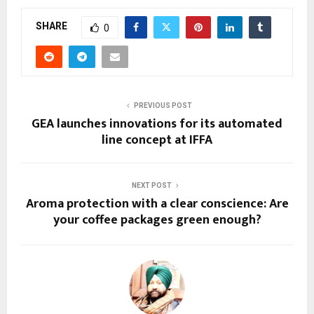
SHARE
0
PREVIOUS POST
GEA launches innovations for its automated
line concept at IFFA
NEXT POST
Aroma protection with a clear conscience: Are
your coffee packages green enough?