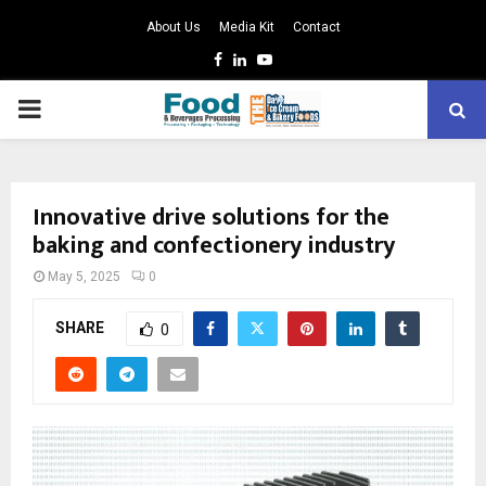
About Us
Media Kit
Contact
Facebook
Linkedin
Youtube
PRIMARY
MENU
Innovative drive solutions for the
baking and confectionery industry
May 5, 2025
0
SHARE
0