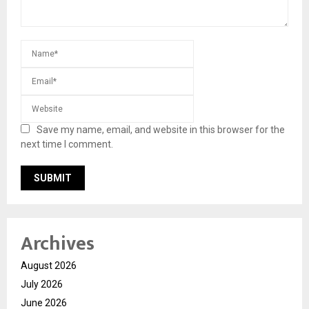
Save my name, email, and website in this browser for the
next time I comment.
Archives
August 2026
July 2026
June 2026