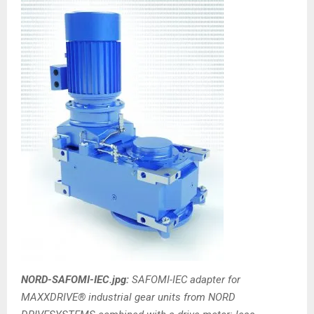
NORD-SAFOMI-IEC.jpg:
SAFOMI-IEC adapter for
MAXXDRIVE® industrial gear units from NORD