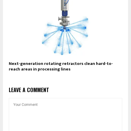
Next-generation rotating retractors clean hard-to-
reach areas in processing lines
LEAVE A COMMENT