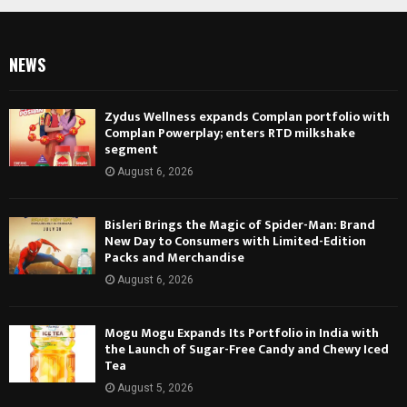
NEWS
Zydus Wellness expands Complan portfolio with
Complan Powerplay; enters RTD milkshake
segment
August 6, 2026
Bisleri Brings the Magic of Spider-Man: Brand
New Day to Consumers with Limited-Edition
Packs and Merchandise
August 6, 2026
Mogu Mogu Expands Its Portfolio in India with
the Launch of Sugar-Free Candy and Chewy Iced
Tea
August 5, 2026