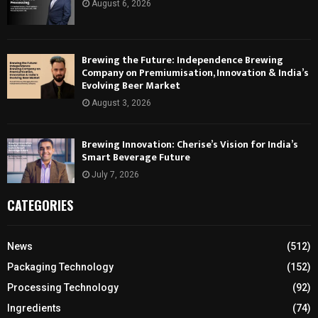
August 6, 2026
Brewing the Future: Independence Brewing
Company on Premiumisation, Innovation & India’s
Evolving Beer Market
August 3, 2026
Brewing Innovation: Cherise’s Vision for India’s
Smart Beverage Future
July 7, 2026
CATEGORIES
News
(512)
Packaging Technology
(152)
Processing Technology
(92)
Ingredients
(74)