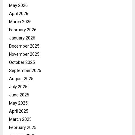
May 2026
April 2026
March 2026
February 2026
January 2026
December 2025
November 2025
October 2025
September 2025
August 2025
July 2025
June 2025
May 2025
April 2025
March 2025
February 2025