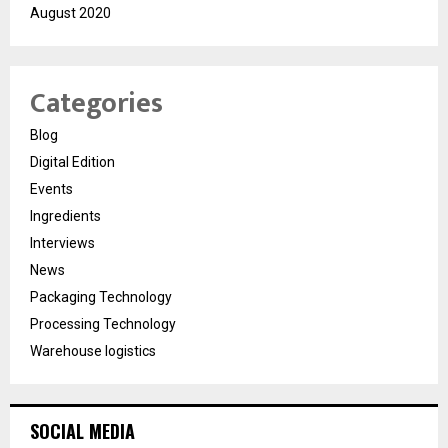
August 2020
Categories
Blog
Digital Edition
Events
Ingredients
Interviews
News
Packaging Technology
Processing Technology
Warehouse logistics
SOCIAL MEDIA