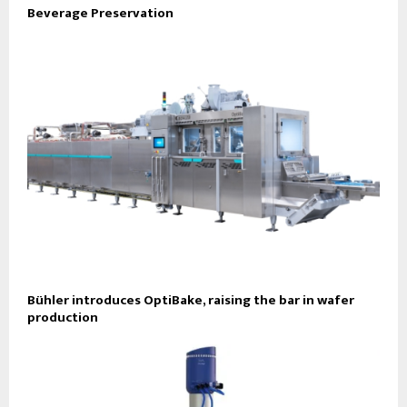
Beverage Preservation
Bühler introduces OptiBake, raising the bar in wafer
production