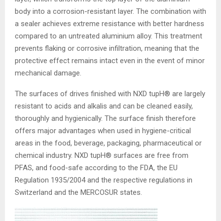
body into a corrosion-resistant layer. The combination with
a sealer achieves extreme resistance with better hardness
compared to an untreated aluminium alloy. This treatment
prevents flaking or corrosive infiltration, meaning that the
protective effect remains intact even in the event of minor
mechanical damage.
The surfaces of drives finished with NXD tupH® are largely
resistant to acids and alkalis and can be cleaned easily,
thoroughly and hygienically. The surface finish therefore
offers major advantages when used in hygiene-critical
areas in the food, beverage, packaging, pharmaceutical or
chemical industry. NXD tupH® surfaces are free from
PFAS, and food-safe according to the FDA, the EU
Regulation 1935/2004 and the respective regulations in
Switzerland and the MERCOSUR states.