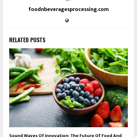
foodnbeveragesprocessing.com
RELATED POSTS
Sound Waves Of Innovation: The Future Of Food And