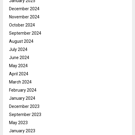
January 2025
December 2024
November 2024
October 2024
September 2024
August 2024
July 2024
June 2024
May 2024
April 2024
March 2024
February 2024
January 2024
December 2023
September 2023
May 2023
January 2023