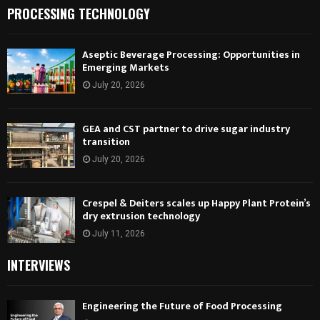
PROCESSING TECHNOLOGY
Aseptic Beverage Processing: Opportunities in
Emerging Markets
July 20, 2026
GEA and CST partner to drive sugar industry
transition
July 20, 2026
Crespel & Deiters scales up Happy Plant Protein’s
dry extrusion technology
July 11, 2026
INTERVIEWS
Engineering the Future of Food Processing