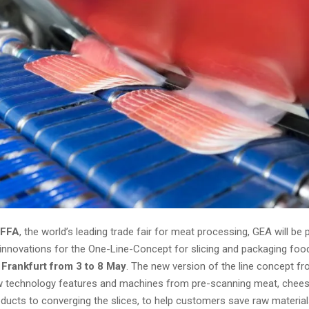
IFFA
, the world’s leading trade fair for meat processing, GEA will be 
 innovations for the One-Line-Concept for slicing and packaging foo
 Frankfurt from 3 to 8 May
. The new version of the line concept f
w technology features and machines from pre-scanning meat, chee
oducts to converging the slices, to help customers save raw material