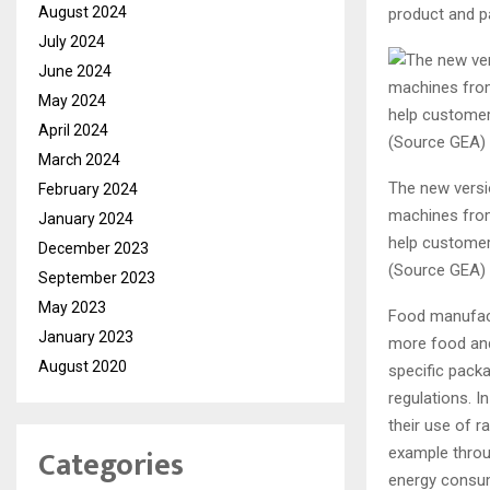
August 2024
product and pa
July 2024
June 2024
May 2024
April 2024
March 2024
The new versi
February 2024
machines from
January 2024
help customers
December 2023
(Source GEA)
September 2023
May 2023
Food manufact
January 2023
more food and 
August 2020
specific pack
regulations. 
their use of r
Categories
example throug
energy consum