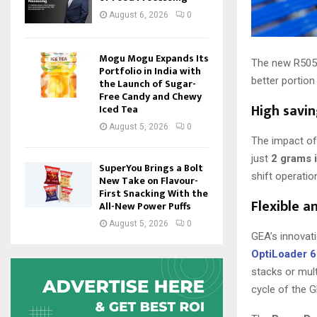
August 6, 2026
0
Mogu Mogu Expands Its
The new R505 b
Portfolio in India with
better portion
the Launch of Sugar-
Free Candy and Chewy
High savin
Iced Tea
August 5, 2026
0
The impact of 
just
2 grams 
SuperYou Brings a Bolt
shift operatio
New Take on Flavour-
First Snacking With the
Flexible a
All-New Power Puffs
August 5, 2026
0
GEA’s innovat
OptiLoader 
stacks or mult
cycle of the G