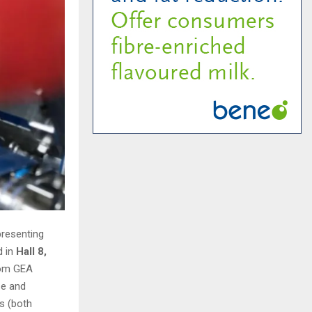
presenting
d in
Hall 8,
rom GEA
se and
s (both