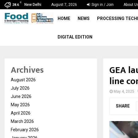
C
New Delhi
August 7, 2026
Sign in / Join
About U
28.6
HOME
NEWS
PROCESSING TEC
DIGITAL EDITION
GEA la
Archives
line co
August 2026
July 2026
May 4, 2025
June 2026
May 2026
SHARE
April 2026
March 2026
February 2026