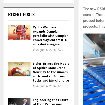
The new
R505
RECENT POSTS
control. Thes
product before
products. Thi
Zydus Wellness
expands Complan
portfolio with Complan
Powerplay; enters RTD
milkshake segment
August 6, 2026
0
Bisleri Brings the Magic
of Spider-Man: Brand
New Day to Consumers
with Limited-Edition
Packs and Merchandise
August 6, 2026
0
Engineering the Future
of Food Processing