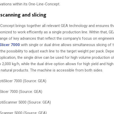
vations within its One-Line-Concept.
scanning and slicing
Concept brings together all relevant GEA technology and ensures that
onized to work efficiently as a single production line. Within that, G
range of key advances that reflect the company’s focus on engineeri
Slicer 7000
with single or dual drive allows simultaneous slicing of 
the possibility to adjust each line to the target weight per pack. Dep
plication, the single drive can be used for high volume production of
 2,000 kg/h, while the dual drive option allows for high yield and hig
 natural products. The machine is accessible from both sides.
licer 7000 (Source: GEA)
Scanner 5000 (Source: GEA)