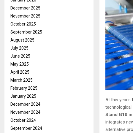
January 2026
December 2025
November 2025
October 2025
September 2025
August 2025
July 2025
June 2025
May 2025
April 2025
March 2025
February 2025
January 2025
At this year’s
December 2024
technological
November 2024
Stand G10 in
October 2024
integrates ne
September 2024
alternative pr