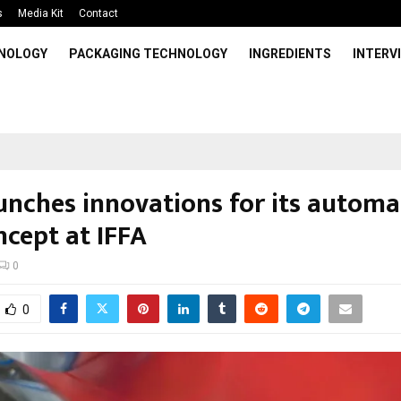
s
Media Kit
Contact
HNOLOGY
PACKAGING TECHNOLOGY
INGREDIENTS
INTERV
unches innovations for its autom
ncept at IFFA
0
0