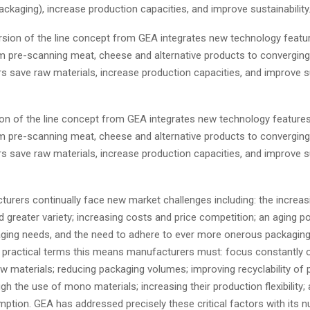
ckaging), increase production capacities, and improve sustainability
on of the line concept from GEA integrates new technology feature
 pre-scanning meat, cheese and alternative products to converging 
 save raw materials, increase production capacities, and improve sus
urers continually face new market challenges including: the increas
greater variety; increasing costs and price competition; an aging po
aging needs, and the need to adhere to ever more onerous packagin
In practical terms this means manufacturers must: focus constantly 
aw materials; reducing packaging volumes; improving recyclability of 
h the use of mono materials; increasing their production flexibility;
ption. GEA has addressed precisely these critical factors with its