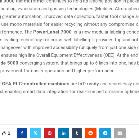
k 9000
thermoformer continues to hold its leading position in packa
n heating, evacuation and gassing technologies (Modified Atmospher
g greater automation, improved data collection, faster tool change a
o use mono materials for easier recycling without any compromise o
erformance. The
PowerLabel 7000
, is a new modular labeling con
s leading technology for cross-web labelling. It provides top and bo
 changeover with improved accessibility (uniquely from just one side 
ensures high line Overall Equipment Effectiveness (OEE). At the end 
de 5000
converging system, that brings up to 6 lines into one, has 
provement for easier operation and higher performance.
ll
GEA PLC-controlled machines
are
IoT-ready
and seamlessly co
ud
, enabling smart data integration for real-time performance optimiz
0