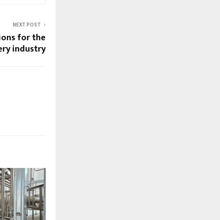
NEXT POST
ions for the
ry industry