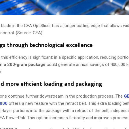
lade in the GEA OptiSlicer has a longer cutting edge that allows wid
 control. (Source: GEA)
gs through technological excellence
this efficiency is significant: in a specific application, reducing porti
in a 200-gram package
could generate annual savings of 400,000 E
n.
nd more efficient loading and packaging
ions continue further downstream in the production process. The
G
6000
offers a new feature with the retract belt. This extra loading bel
i-layer portions into the package with a retract of the belt, independ
EA PowerPak. This option increases flexibility and improves process 