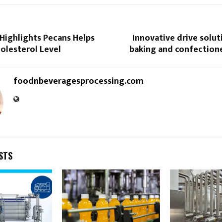
Highlights Pecans Helps
Innovative drive solut
olesterol Level
baking and confectione
foodnbeveragesprocessing.com
STS