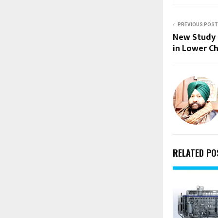
PREVIOUS POST
New Study 
in Lower Ch
RELATED PO