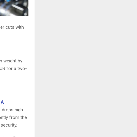
er cuts with
on weight by
UR for a two-
EA
t drops high
ently from the
security.