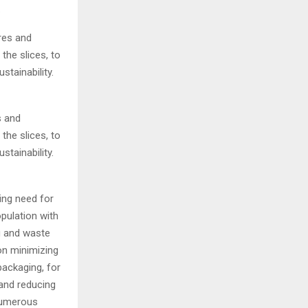
.
s and
the slices, to
tainability.
ing need for
pulation with
g and waste
on minimizing
packaging, for
 and reducing
 numerous