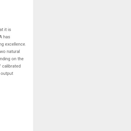
 it is
EA has
ng excellence.
two natural
ending on the
 calibrated
h output