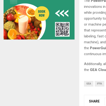
The
PowerPa
innovations i
while providin
opportunity t
or machine p
that represent
labeling, fast
machine), and 
the
PowerGui
continuous im
Additionally, a
the
GEA Clo
GEA
IFFA
SHARE