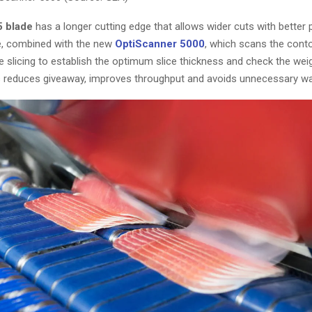
 blade
has a longer cutting edge that allows wider cuts with better 
e, combined with the new
OptiScanner 5000
, which scans the cont
 slicing to establish the optimum slice thickness and check the wei
s reduces giveaway, improves throughput and avoids unnecessary wa