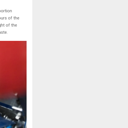
portion
ours of the
ght of the
ste.