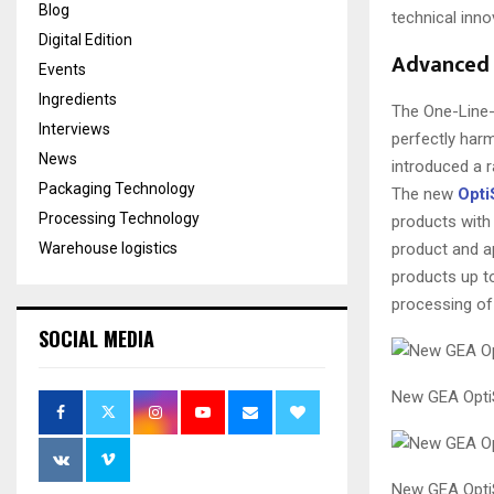
Blog
technical inno
Digital Edition
Advanced 
Events
Ingredients
The One-Line-
Interviews
perfectly harm
News
introduced a 
Packaging Technology
The new
Opti
Processing Technology
products with 
Warehouse logistics
product and ap
products up to
processing of
SOCIAL MEDIA
New GEA OptiS
New GEA Opti