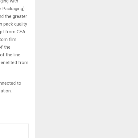
ging with
e Packaging)
nd the greater
n pack quality
cept from GEA
ttom film
of the
of the line
benefited from
nnected to
ation.