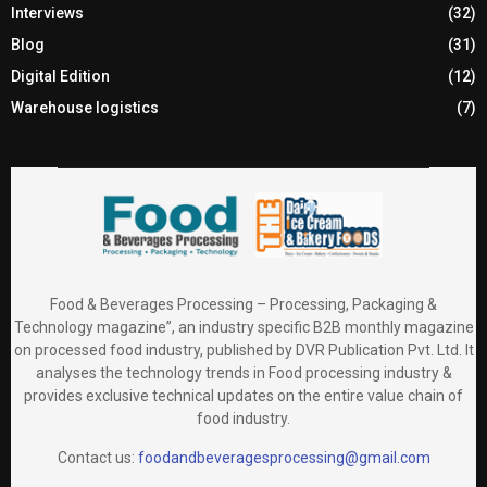
Interviews
(32)
Blog
(31)
Digital Edition
(12)
Warehouse logistics
(7)
Food & Beverages Processing – Processing, Packaging &
Technology magazine”, an industry specific B2B monthly magazine
on processed food industry, published by DVR Publication Pvt. Ltd. It
analyses the technology trends in Food processing industry &
provides exclusive technical updates on the entire value chain of
food industry.
Contact us:
foodandbeveragesprocessing@gmail.com