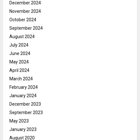
December 2024
November 2024
October 2024
September 2024
August 2024
July 2024
June 2024
May 2024
April 2024
March 2024
February 2024
January 2024
December 2023
September 2023
May 2023
January 2023
August 2020