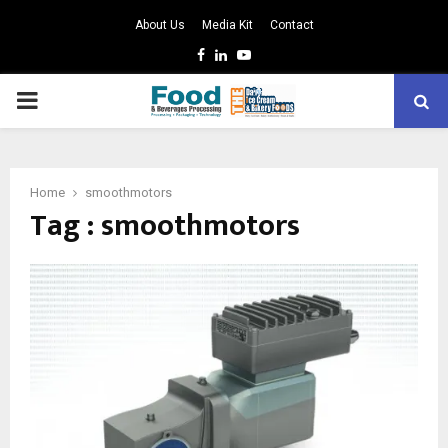
About Us
Media Kit
Contact
Facebook
Linkedin
Youtube
PRIMARY
MENU
Home
smoothmotors
Tag : smoothmotors