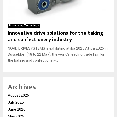
Processing Technology
Innovative drive solutions for the baking
and confectionery industry
NORD DRIVESYSTEMS is exhibiting at iba 2025 At iba 2025 in
Düsseldorf (18 to 22 May), the world’s leading trade fair for
the baking and confectionery...
Archives
August 2026
July 2026
June 2026
May 2026