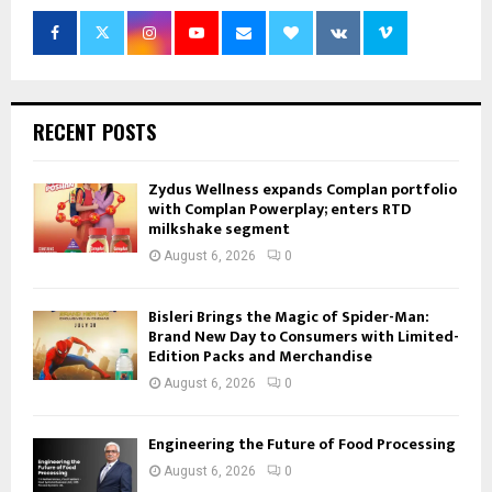
RECENT POSTS
Zydus Wellness expands Complan portfolio
with Complan Powerplay; enters RTD
milkshake segment
August 6, 2026
0
Bisleri Brings the Magic of Spider-Man:
Brand New Day to Consumers with Limited-
Edition Packs and Merchandise
August 6, 2026
0
Engineering the Future of Food Processing
August 6, 2026
0