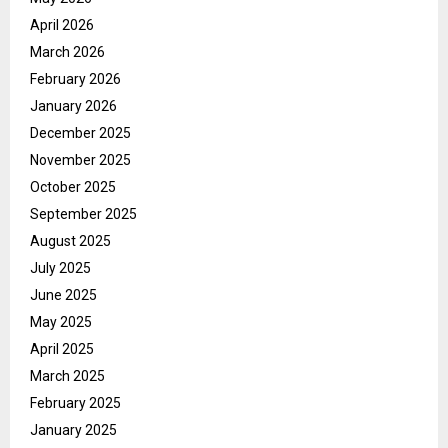
April 2026
March 2026
February 2026
January 2026
December 2025
November 2025
October 2025
September 2025
August 2025
July 2025
June 2025
May 2025
April 2025
March 2025
February 2025
January 2025