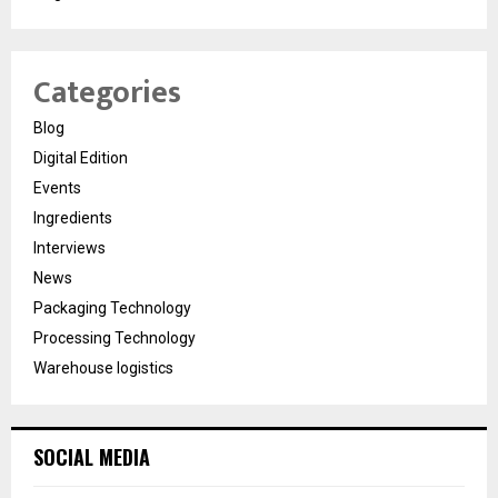
Categories
Blog
Digital Edition
Events
Ingredients
Interviews
News
Packaging Technology
Processing Technology
Warehouse logistics
SOCIAL MEDIA