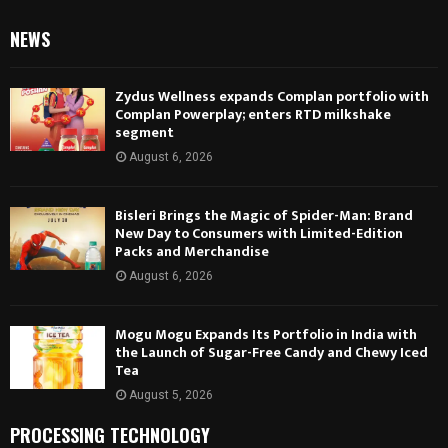
NEWS
Zydus Wellness expands Complan portfolio with
Complan Powerplay; enters RTD milkshake
segment
August 6, 2026
Bisleri Brings the Magic of Spider-Man: Brand
New Day to Consumers with Limited-Edition
Packs and Merchandise
August 6, 2026
Mogu Mogu Expands Its Portfolio in India with
the Launch of Sugar-Free Candy and Chewy Iced
Tea
August 5, 2026
PROCESSING TECHNOLOGY