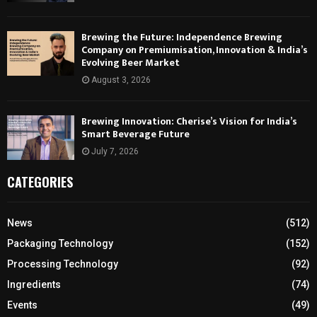
Brewing the Future: Independence Brewing
Company on Premiumisation, Innovation & India’s
Evolving Beer Market
August 3, 2026
Brewing Innovation: Cherise’s Vision for India’s
Smart Beverage Future
July 7, 2026
CATEGORIES
News
(512)
Packaging Technology
(152)
Processing Technology
(92)
Ingredients
(74)
Events
(49)