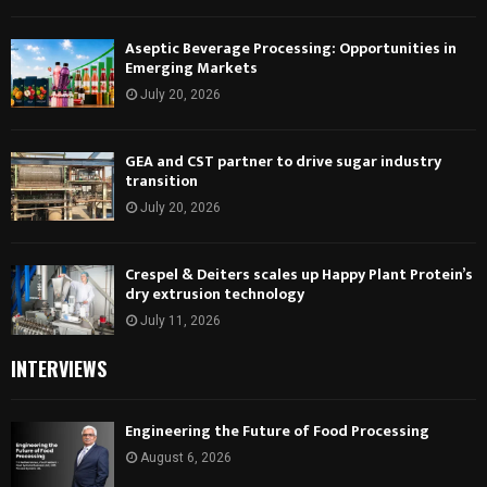
Aseptic Beverage Processing: Opportunities in
Emerging Markets
July 20, 2026
GEA and CST partner to drive sugar industry
transition
July 20, 2026
Crespel & Deiters scales up Happy Plant Protein’s
dry extrusion technology
July 11, 2026
INTERVIEWS
Engineering the Future of Food Processing
August 6, 2026