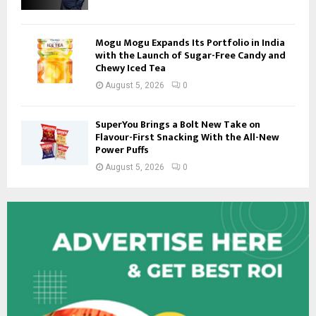
Mogu Mogu Expands Its Portfolio in India
with the Launch of Sugar-Free Candy and
Chewy Iced Tea
August 5, 2026
0
SuperYou Brings a Bolt New Take on
Flavour-First Snacking With the All-New
Power Puffs
August 5, 2026
0