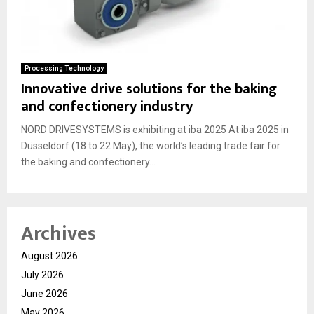
Processing Technology
Innovative drive solutions for the baking
and confectionery industry
NORD DRIVESYSTEMS is exhibiting at iba 2025 At iba 2025 in
Düsseldorf (18 to 22 May), the world’s leading trade fair for
the baking and confectionery...
Archives
August 2026
July 2026
June 2026
May 2026