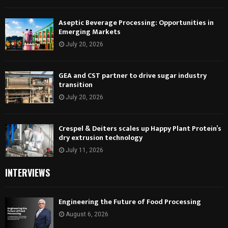
Aseptic Beverage Processing: Opportunities in
Emerging Markets
July 20, 2026
GEA and CST partner to drive sugar industry
transition
July 20, 2026
Crespel & Deiters scales up Happy Plant Protein’s
dry extrusion technology
July 11, 2026
INTERVIEWS
Engineering the Future of Food Processing
August 6, 2026