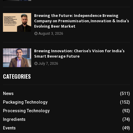
Brewing the Future: Independence Brewing
Company on Premiumisation, Innovation & India’s
Evolving Beer Market
August 3, 2026
Brewing Innovation: Cherise’s Vision for India’s
Smart Beverage Future
July 7, 2026
CATEGORIES
News
(511)
Packaging Technology
(152)
Processing Technology
(92)
Ingredients
(74)
Events
(49)