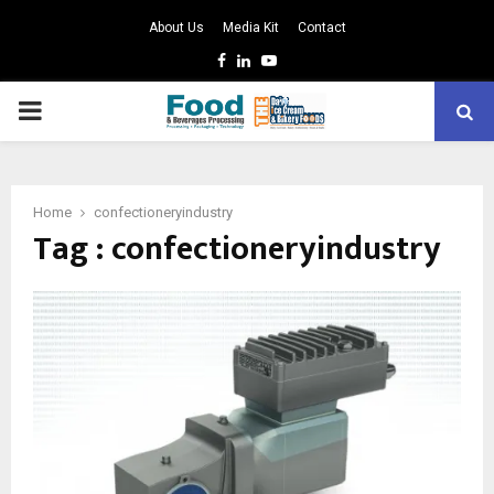
About Us
Media Kit
Contact
Facebook
Linkedin
Youtube
PRIMARY
MENU
Home
confectioneryindustry
Tag : confectioneryindustry