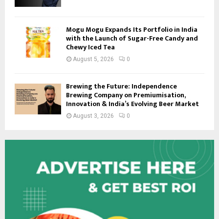
Mogu Mogu Expands Its Portfolio in India
with the Launch of Sugar-Free Candy and
Chewy Iced Tea
August 5, 2026
0
Brewing the Future: Independence
Brewing Company on Premiumisation,
Innovation & India’s Evolving Beer Market
August 3, 2026
0