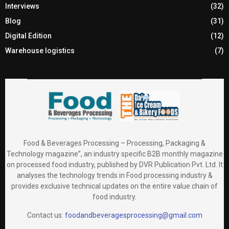
Interviews
(32)
Blog
(31)
Digital Edition
(12)
Warehouse logistics
(7)
Food & Beverages Processing – Processing, Packaging &
Technology magazine”, an industry specific B2B monthly magazine
on processed food industry, published by DVR Publication Pvt. Ltd. It
analyses the technology trends in Food processing industry &
provides exclusive technical updates on the entire value chain of
food industry.
Contact us:
foodandbeveragesprocessing@gmail.com