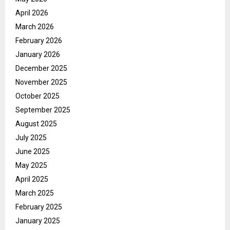
April 2026
March 2026
February 2026
January 2026
December 2025
November 2025
October 2025
September 2025
August 2025
July 2025
June 2025
May 2025
April 2025
March 2025
February 2025
January 2025