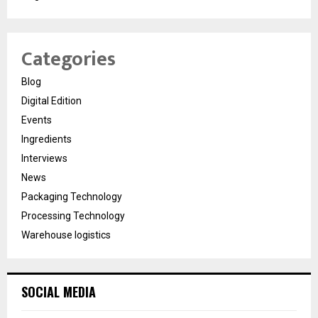
Categories
Blog
Digital Edition
Events
Ingredients
Interviews
News
Packaging Technology
Processing Technology
Warehouse logistics
SOCIAL MEDIA