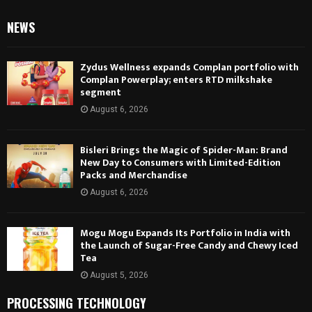
NEWS
Zydus Wellness expands Complan portfolio with
Complan Powerplay; enters RTD milkshake
segment
August 6, 2026
Bisleri Brings the Magic of Spider-Man: Brand
New Day to Consumers with Limited-Edition
Packs and Merchandise
August 6, 2026
Mogu Mogu Expands Its Portfolio in India with
the Launch of Sugar-Free Candy and Chewy Iced
Tea
August 5, 2026
PROCESSING TECHNOLOGY