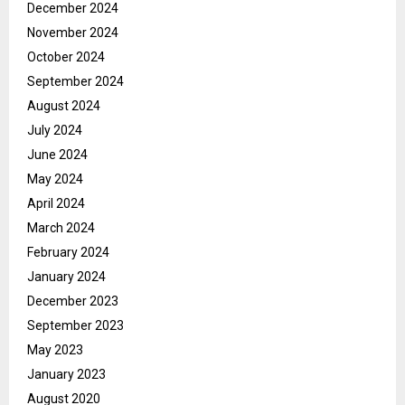
December 2024
November 2024
October 2024
September 2024
August 2024
July 2024
June 2024
May 2024
April 2024
March 2024
February 2024
January 2024
December 2023
September 2023
May 2023
January 2023
August 2020