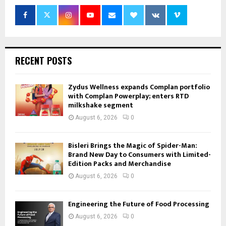
RECENT POSTS
Zydus Wellness expands Complan portfolio
with Complan Powerplay; enters RTD
milkshake segment
August 6, 2026
0
Bisleri Brings the Magic of Spider-Man:
Brand New Day to Consumers with Limited-
Edition Packs and Merchandise
August 6, 2026
0
Engineering the Future of Food Processing
August 6, 2026
0