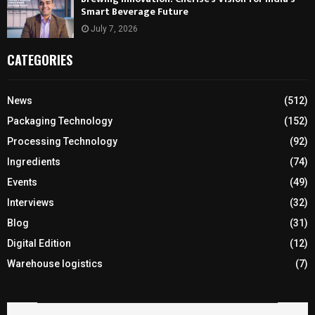
Smart Beverage Future
July 7, 2026
CATEGORIES
News
(512)
Packaging Technology
(152)
Processing Technology
(92)
Ingredients
(74)
Events
(49)
Interviews
(32)
Blog
(31)
Digital Edition
(12)
Warehouse logistics
(7)