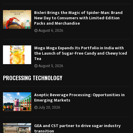
Bisleri Brings the Magic of Spider-Man: Brand
New Day to Consumers with Limited-Edition
Packs and Merchandise
August 6, 2026
Mogu Mogu Expands Its Portfolio in India with
the Launch of Sugar-Free Candy and Chewy Iced
Tea
August 5, 2026
PROCESSING TECHNOLOGY
Aseptic Beverage Processing: Opportunities in
Emerging Markets
July 20, 2026
GEA and CST partner to drive sugar industry
transition