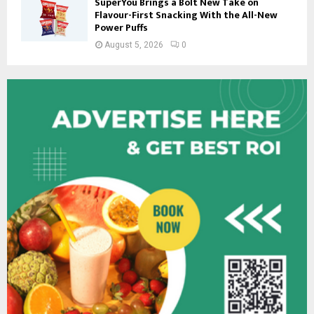
SuperYou Brings a Bolt New Take on
Flavour-First Snacking With the All-New
Power Puffs
August 5, 2026
0