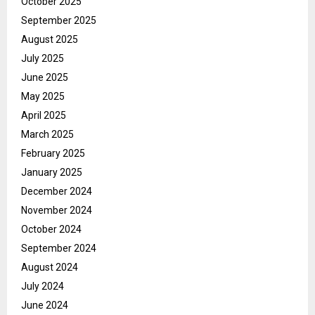
October 2025
September 2025
August 2025
July 2025
June 2025
May 2025
April 2025
March 2025
February 2025
January 2025
December 2024
November 2024
October 2024
September 2024
August 2024
July 2024
June 2024