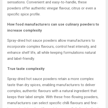
sensations. Convenient and easy-to-handle, these
powders offer authentic vinegar flavour, citrus or even a
specific spice profile.
How food manufacturers can use culinary powders to
increase complexity
Spray-dried hot sauce powders allow manufacturers to
incorporate complex flavours, control heat intensity, and
enhance shelf life, all while keeping formulations natural
and label-friendly.
True taste complexity
Spray-dried hot sauce powders retain a more complex
taste than dry spices, enabling manufacturers to deliver
complex, authentic flavours with a natural ingredient that
keeps their label simple. With these free-flowing powders,
manufacturers can select specific chilli flavours and fine-