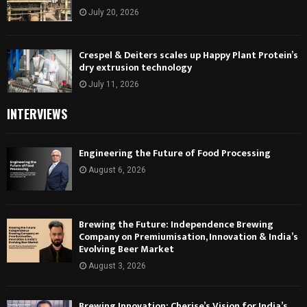
July 20, 2026
Crespel & Deiters scales up Happy Plant Protein’s
dry extrusion technology
July 11, 2026
INTERVIEWS
Engineering the Future of Food Processing
August 6, 2026
Brewing the Future: Independence Brewing
Company on Premiumisation, Innovation & India’s
Evolving Beer Market
August 3, 2026
Brewing Innovation: Cherise’s Vision for India’s