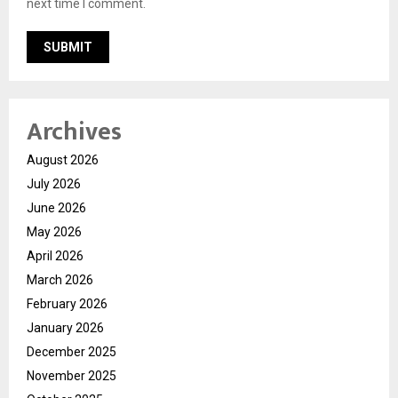
next time I comment.
Archives
August 2026
July 2026
June 2026
May 2026
April 2026
March 2026
February 2026
January 2026
December 2025
November 2025