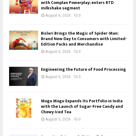
with Complan Powerplay; enters RTD
milkshake segment
August 6, 2026
0
Bisleri Brings the Magic of Spider-Man:
Brand New Day to Consumers with Limited-
Edition Packs and Merchandise
August 6, 2026
0
Engineering the Future of Food Processing
August 6, 2026
0
Mogu Mogu Expands Its Portfolio in India
with the Launch of Sugar-Free Candy and
Chewy Iced Tea
August 5, 2026
0