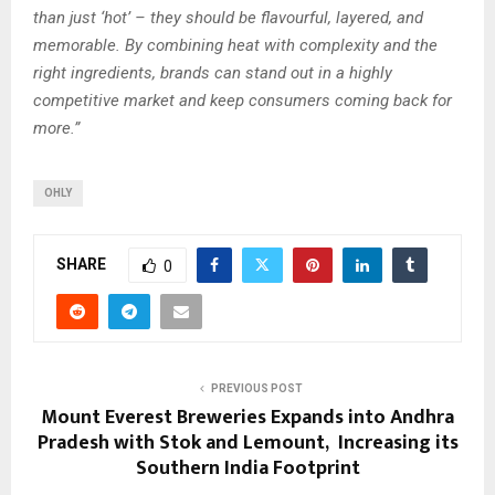
than just ‘hot’ – they should be flavourful, layered, and
memorable. By combining heat with complexity and the
right ingredients, brands can stand out in a highly
competitive market and keep consumers coming back for
more.”
OHLY
SHARE
0
PREVIOUS POST
Mount Everest Breweries Expands into Andhra
Pradesh with Stok and Lemount, Increasing its
Southern India Footprint