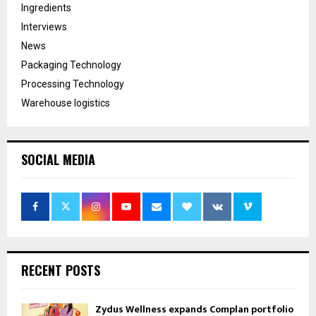
Ingredients
Interviews
News
Packaging Technology
Processing Technology
Warehouse logistics
SOCIAL MEDIA
RECENT POSTS
Zydus Wellness expands Complan portfolio