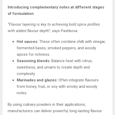
Introducing complementary notes at different stages
of formulation
“Flavour layering is key to achieving bold spice profiles
with added flavour depth”
, says Pashkova.
Hot sauces:
These often combine chilli with vinegar,
fermented bases, smoked peppers, and woody
spices for richness.
Seasoning blends:
Balance heat with citrus,
sweetness, and umami to create depth and
complexity.
Marinades and glazes:
Often integrate flavours
from honey, fruit, or soy with smoky and woody
notes.
By using culinary powders in their applications,
manufacturers can deliver powerful, long-lasting flavour