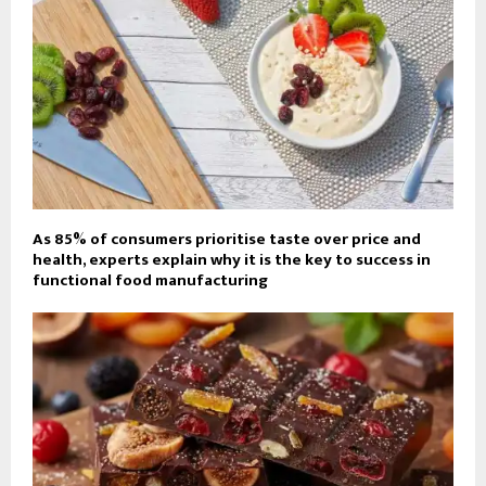
As 85% of consumers prioritise taste over price and
health, experts explain why it is the key to success in
functional food manufacturing