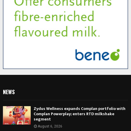
NEWS
Zydus Wellness expands Complan portfolio with
Complan Powerplay; enters RTD milkshake
segment
August 6, 2026