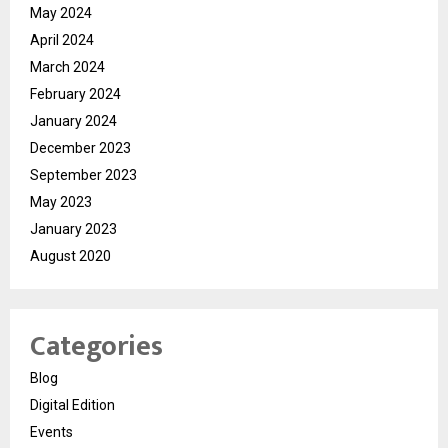
May 2024
April 2024
March 2024
February 2024
January 2024
December 2023
September 2023
May 2023
January 2023
August 2020
Categories
Blog
Digital Edition
Events