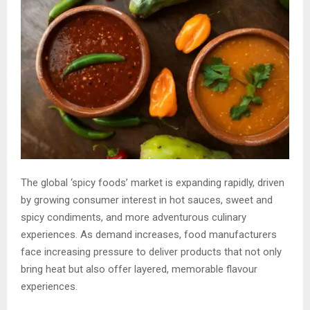
The global ‘spicy foods’ market is expanding rapidly, driven
by growing consumer interest in hot sauces, sweet and
spicy condiments, and more adventurous culinary
experiences. As demand increases, food manufacturers
face increasing pressure to deliver products that not only
bring heat but also offer layered, memorable flavour
experiences.