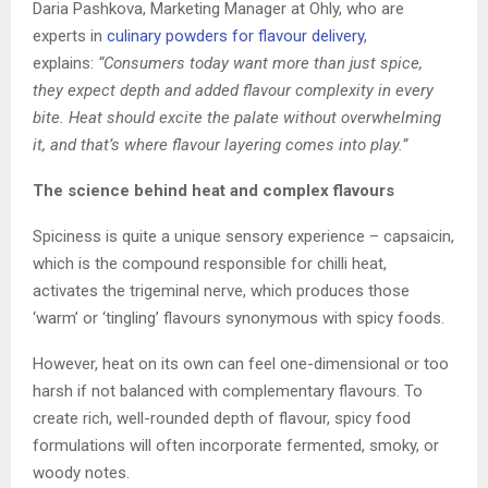
Daria Pashkova, Marketing Manager at Ohly, who are
experts in
culinary powders for flavour delivery
,
explains:
“Consumers today want more than just spice,
they expect depth and added flavour complexity in every
bite. Heat should excite the palate without overwhelming
it, and that’s where flavour layering comes into play.”
The science behind heat and complex flavours
Spiciness is quite a unique sensory experience – capsaicin,
which is the compound responsible for chilli heat,
activates the trigeminal nerve, which produces those
‘warm’ or ‘tingling’ flavours synonymous with spicy foods.
However, heat on its own can feel one-dimensional or too
harsh if not balanced with complementary flavours. To
create rich, well-rounded depth of flavour, spicy food
formulations will often incorporate fermented, smoky, or
woody notes.