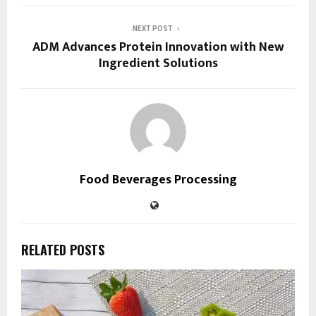
NEXT POST
ADM Advances Protein Innovation with New
Ingredient Solutions
Food Beverages Processing
RELATED POSTS