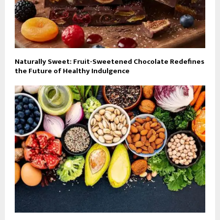
Naturally Sweet: Fruit-Sweetened Chocolate Redefines
the Future of Healthy Indulgence