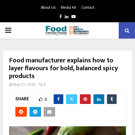
About Us
Media Kit
Contact
Facebook
Linkedin
Youtube
PRIMARY
MENU
Food manufacturer explains how to
layer flavours for bold, balanced spicy
products
May 21, 2026
0
SHARE
0