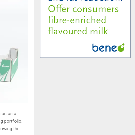
tion as a
g portfolio.
llowing the