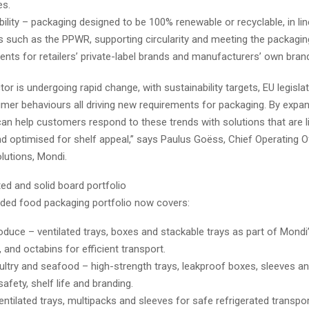
es.
bility – packaging designed to be 100% renewable or recyclable, in lin
es such as the PPWR, supporting circularity and meeting the packagi
ents for retailers’ private-label brands and manufacturers’ own bran
or is undergoing rapid change, with sustainability targets, EU legisla
umer behaviours all driving new requirements for packaging. By expa
can help customers respond to these trends with solutions that are l
d optimised for shelf appeal,” says Paulus Goëss, Chief Operating O
lutions, Mondi.
ted and solid board portfolio
ded food packaging portfolio now covers:
oduce – ventilated trays, boxes and stackable trays as part of Mon
, and octabins for efficient transport.
ultry and seafood – high-strength trays, leakproof boxes, sleeves a
afety, shelf life and branding.
entilated trays, multipacks and sleeves for safe refrigerated transport 