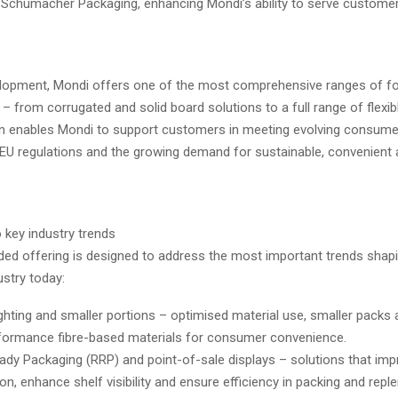
f Schumacher Packaging, enhancing Mondi’s ability to serve custome
elopment, Mondi offers one of the most comprehensive ranges of f
– from corrugated and solid board solutions to a full range of flexib
n enables Mondi to support customers in meeting evolving consume
 EU regulations and the growing demand for sustainable, convenient
 key industry trends
ded offering is designed to address the most important trends shap
stry today:
ghting and smaller portions – optimised material use, smaller packs a
formance fibre-based materials for consumer convenience.
eady Packaging (RRP) and point-of-sale displays – solutions that im
on, enhance shelf visibility and ensure efficiency in packing and rep