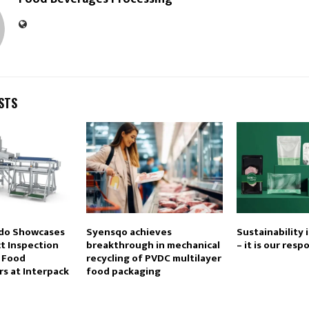
STS
edo Showcases
Syensqo achieves
Sustainability 
t Inspection
breakthrough in mechanical
– it is our resp
r Food
recycling of PVDC multilayer
s at Interpack
food packaging