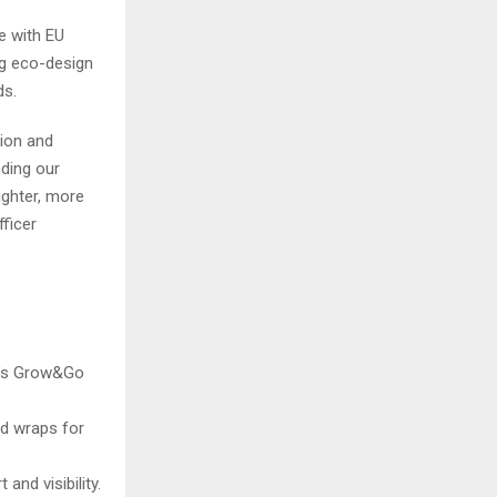
e with EU
ng eco-design
ds.
tion and
nding our
ighter, more
fficer
di’s Grow&Go
nd wraps for
and visibility.