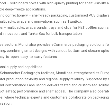
od – solid board boxes with high-quality printing for shelf visibility 
ble deep-freeze applications.
nd confectionery – shelf-ready packaging, customised POS displays
ultipacks, wraps and innovations such as TwinBox.
s – multipacks, wraparounds, trays and clips for PET bottles such a
 innovation, and TankerBox for bulk transportation.
ese sectors, Mondi also provides eCommerce packaging solutions fo
ing, combining smart designs with various bottom and closure option
asy-to-open, easy-to-carry features.
nal supply and capabilities
 Schumacher Packaging’s facilities, Mondi has strengthened its Europ
ter production flexibility and regional supply reliability. Supported by
nd Performance Labs, Mondi delivers tested and customised solutio
ct safety, performance and shelf appeal. The company also operat
bs, where technical experts and customers collaborate on packaging
isation.