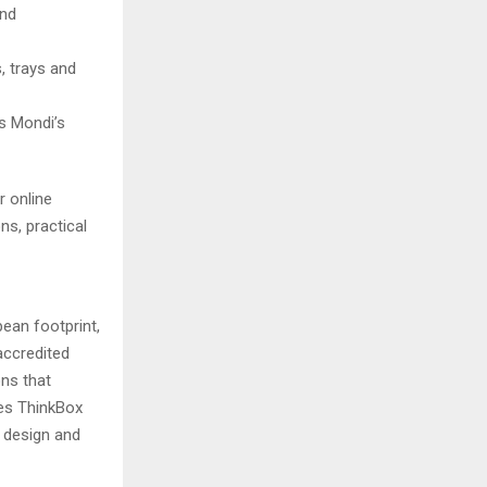
and
, trays and
s Mondi’s
r online
s, practical
ean footprint,
 accredited
ns that
es ThinkBox
 design and