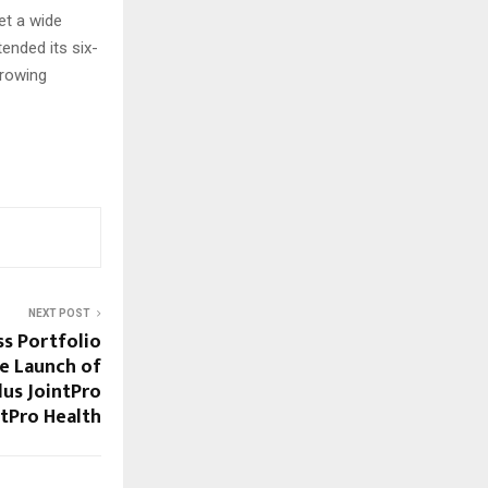
et a wide
ended its six-
growing
NEXT POST
s Portfolio
he Launch of
lus JointPro
tPro Health