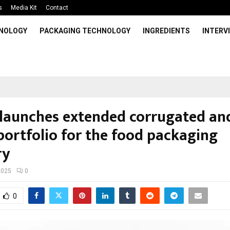
s
Media Kit
Contact
HNOLOGY
PACKAGING TECHNOLOGY
INGREDIENTS
INTERV
launches extended corrugated and
portfolio for the food packaging
ry
2025
0
0