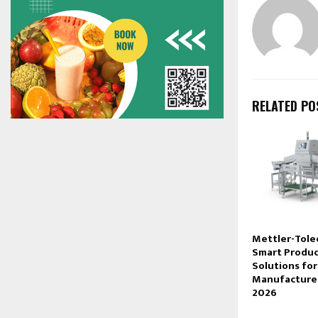
RELATED PO
Mettler-Tol
Smart Produc
Solutions fo
Manufacturer
2026