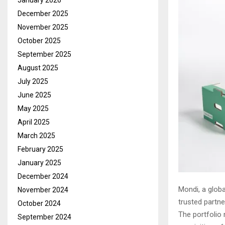
January 2026
December 2025
November 2025
October 2025
September 2025
August 2025
July 2025
June 2025
May 2025
April 2025
March 2025
February 2025
January 2025
December 2024
Mondi, a globa
November 2024
trusted partne
October 2024
The portfolio 
September 2024