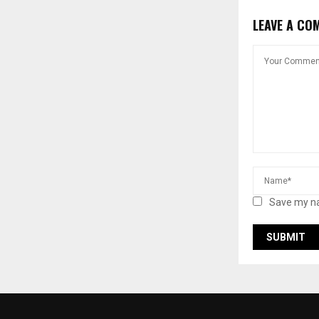
LEAVE A CO
Save my na