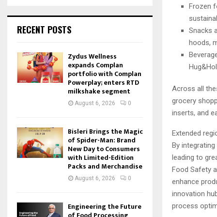
Frozen fo
sustaina
RECENT POSTS
Snacks a
hoods, m
Beverage
Zydus Wellness
expands Complan
Hug&Hold
portfolio with Complan
Powerplay; enters RTD
Across all th
milkshake segment
grocery shopp
August 6, 2026
0
inserts, and e
Bisleri Brings the Magic
Extended regio
of Spider-Man: Brand
By integrating
New Day to Consumers
with Limited-Edition
leading to grea
Packs and Merchandise
Food Safety a
August 6, 2026
0
enhance produ
innovation hu
Engineering the Future
process optim
of Food Processing