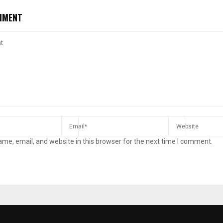
MMENT
me, email, and website in this browser for the next time I comment.