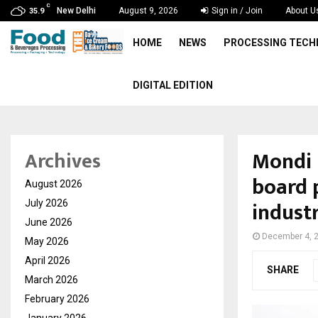
C
New Delhi
August 9, 2026
Sign in / Join
About U
35.9
HOME
NEWS
PROCESSING TEC
DIGITAL EDITION
Mondi 
Archives
board 
August 2026
indust
July 2026
June 2026
December 4, 
May 2026
April 2026
SHARE
March 2026
February 2026