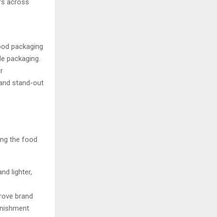
rs across
ood packaging
le packaging.
r
 and stand-out
ing the food
nd lighter,
prove brand
lenishment