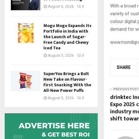
With a broad r
August 6, 2026
0
variety of cus
colour digital
Mogu Mogu Expands Its
demand for whi
Portfolio in India with
the Launch of Sugar-
Free Candy and Chewy
www.mondigr
Iced Tea
August 5, 2026
0
SHARE
SuperYou Brings a Bolt
New Take on Flavour-
First Snacking With the
All-New Power Puffs
PREVIOUS POST
drinktec In
August 5, 2026
0
Expo 2025 
industry m
shift towar