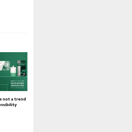
is not a trend
onsibility