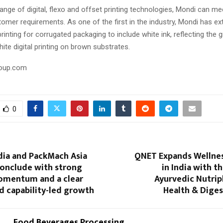
ange of digital, flexo and offset printing technologies, Mondi can me
tomer requirements. As one of the first in the industry, Mondi has ext
 printing for corrugated packaging to include white ink, reflecting the 
te digital printing on brown substrates.
oup.com
0
dia and PackMach Asia
QNET Expands Wellnes
conclude with strong
in India with t
omentum and a clear
Ayurvedic Nutrip
d capability-led growth
Health & Diges
Food Beverages Processing