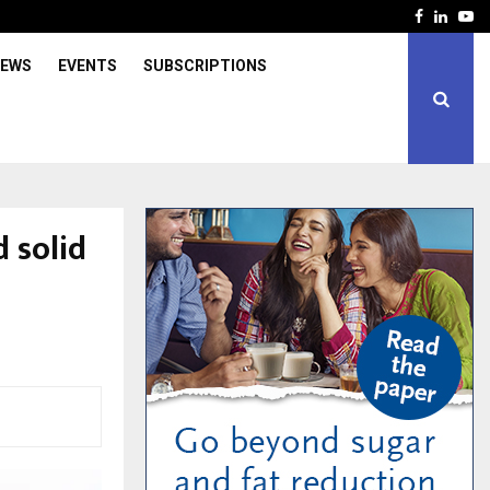
Facebook
Linked
Yo
IEWS
EVENTS
SUBSCRIPTIONS
 solid