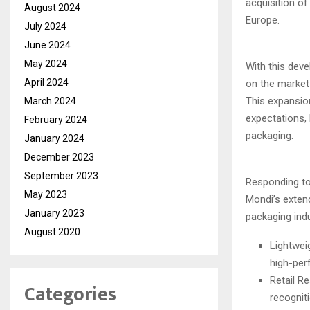
acquisition o
August 2024
Europe.
July 2024
June 2024
May 2024
With this dev
April 2024
on the market 
This expansio
March 2024
expectations,
February 2024
packaging.
January 2024
December 2023
September 2023
Responding to
May 2023
Mondi’s exten
January 2023
packaging indu
August 2020
Lightwei
high-per
Retail R
Categories
recogniti