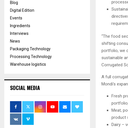
process
Blog
Sustaina
Digital Edition
directiv
Events
requirem
Ingredients
Interviews
“The food sect
News
shifting cons
Packaging Technology
portfolio, we 
Processing Technology
sustainable an
Warehouse logistics
Corrugated So
A full corruga
Mondi’s expan
SOCIAL MEDIA
Fresh pr
portfolio
Meat, po
product s
Dairy – v