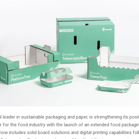
l leader in sustainable packaging and paper, is strengthening its posi
r for the food industry with the launch of an extended food packagin
now includes solid board solutions and digital printing capabilities fo