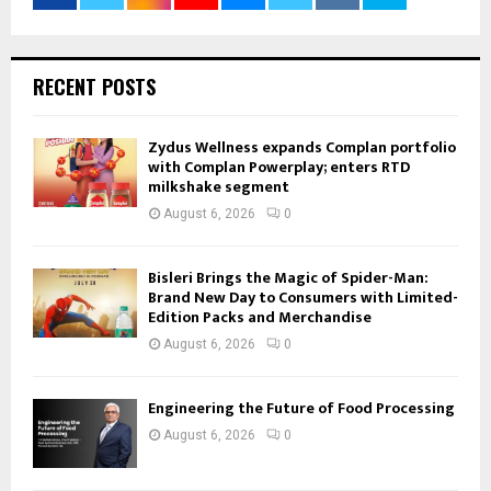
RECENT POSTS
Zydus Wellness expands Complan portfolio
with Complan Powerplay; enters RTD
milkshake segment
August 6, 2026
0
Bisleri Brings the Magic of Spider-Man:
Brand New Day to Consumers with Limited-
Edition Packs and Merchandise
August 6, 2026
0
Engineering the Future of Food Processing
August 6, 2026
0