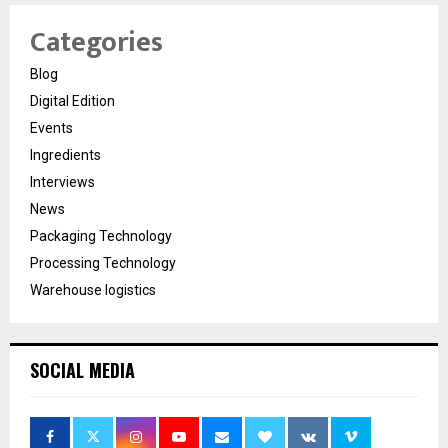
Categories
Blog
Digital Edition
Events
Ingredients
Interviews
News
Packaging Technology
Processing Technology
Warehouse logistics
SOCIAL MEDIA