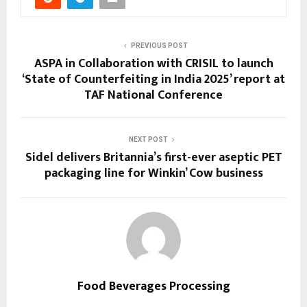
PREVIOUS POST
ASPA in Collaboration with CRISIL to launch
‘State of Counterfeiting in India 2025’ report at
TAF National Conference
NEXT POST
Sidel delivers Britannia’s first-ever aseptic PET
packaging line for Winkin’ Cow business
Food Beverages Processing