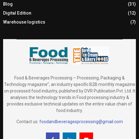
Blog
(31)
Digital Edition
(12)
Warehouse logistics
(7)
Food & Beverages Processing – Processing, Packaging &
Technology magazine”, an industry specific B2B monthly magazine
on processed food industry, published by DVR Publication Pvt. Ltd. It
analyses the technology trends in Food processing industry &
provides exclusive technical updates on the entire value chain of
food industry.
Contact us:
foodandbeveragesprocessing@gmail.com