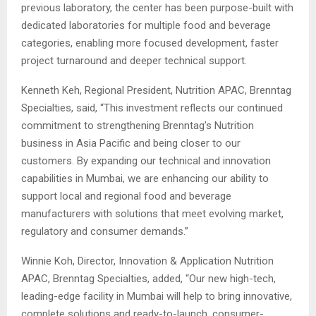
previous laboratory, the center has been purpose-built with
dedicated laboratories for multiple food and beverage
categories, enabling more focused development, faster
project turnaround and deeper technical support.
Kenneth Keh, Regional President, Nutrition APAC, Brenntag
Specialties, said, “This investment reflects our continued
commitment to strengthening Brenntag’s Nutrition
business in Asia Pacific and being closer to our
customers. By expanding our technical and innovation
capabilities in Mumbai, we are enhancing our ability to
support local and regional food and beverage
manufacturers with solutions that meet evolving market,
regulatory and consumer demands.”
Winnie Koh, Director, Innovation & Application Nutrition
APAC, Brenntag Specialties, added, “Our new high-tech,
leading-edge facility in Mumbai will help to bring innovative,
complete solutions and ready-to-launch, consumer-