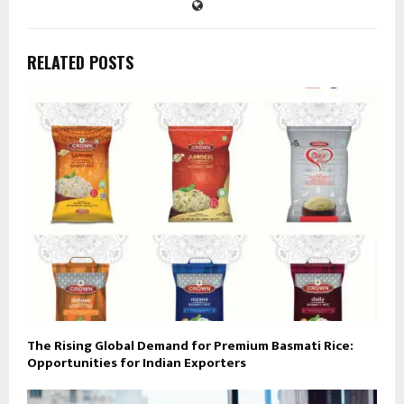
RELATED POSTS
The Rising Global Demand for Premium Basmati Rice:
Opportunities for Indian Exporters