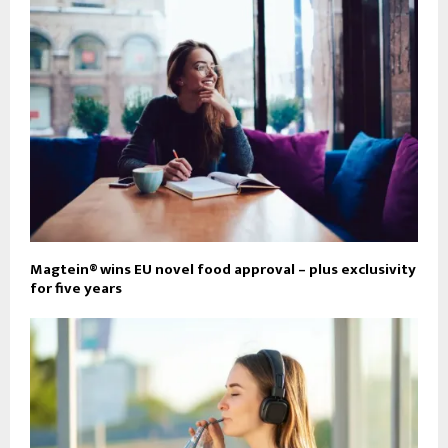
Magtein® wins EU novel food approval – plus exclusivity
for five years