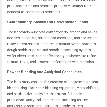
pilot-scale trials and practical process validation from
concept to commercial readiness.
Confectionery, Snacks and Convenience Foods
The laboratory supports confectionery, breads and cakes,
noodles and pasta, sauces and dressings, and coated and
ready-to-eat snacks. Features industrial ovens, proofers,
dough molders, pasta and noodle processing systems,
wafer sheet lines, and confectionery equipment to refine
texture, flavor, and process performance with precision.
Powder Blending and Analytical Capabilities
The laboratory enables the creation of bespoke ingredient
blends using pilot-scale blending equipment, vibro-shifters,
and particle size analyzers that mirror full-scale
production. Analytical instruments, including texture
analyzers, viscometers, titrators, density meters,