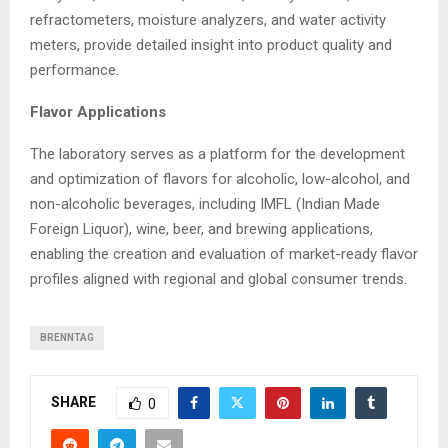
refractometers, moisture analyzers, and water activity
meters, provide detailed insight into product quality and
performance.
Flavor Applications
The laboratory serves as a platform for the development
and optimization of flavors for alcoholic, low-alcohol, and
non-alcoholic beverages, including IMFL (Indian Made
Foreign Liquor), wine, beer, and brewing applications,
enabling the creation and evaluation of market-ready flavor
profiles aligned with regional and global consumer trends.
BRENNTAG
SHARE
0