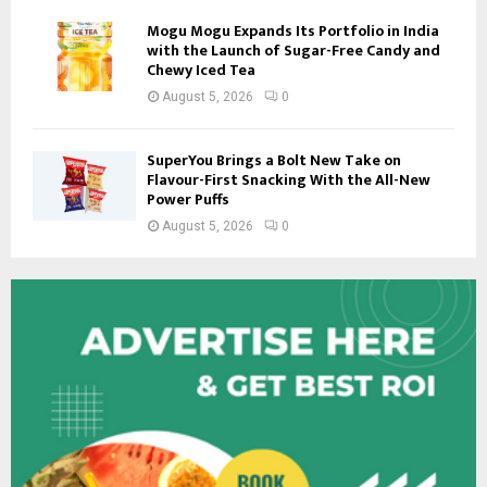
Mogu Mogu Expands Its Portfolio in India
with the Launch of Sugar-Free Candy and
Chewy Iced Tea
August 5, 2026
0
SuperYou Brings a Bolt New Take on
Flavour-First Snacking With the All-New
Power Puffs
August 5, 2026
0