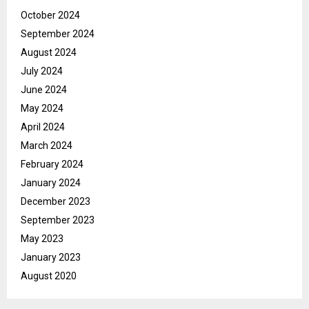
October 2024
September 2024
August 2024
July 2024
June 2024
May 2024
April 2024
March 2024
February 2024
January 2024
December 2023
September 2023
May 2023
January 2023
August 2020