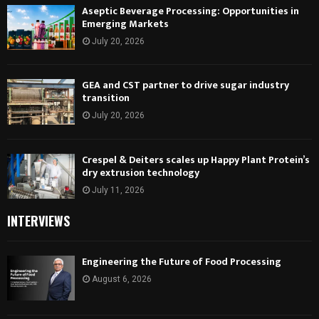
Aseptic Beverage Processing: Opportunities in
Emerging Markets
July 20, 2026
GEA and CST partner to drive sugar industry
transition
July 20, 2026
Crespel & Deiters scales up Happy Plant Protein’s
dry extrusion technology
July 11, 2026
INTERVIEWS
Engineering the Future of Food Processing
August 6, 2026