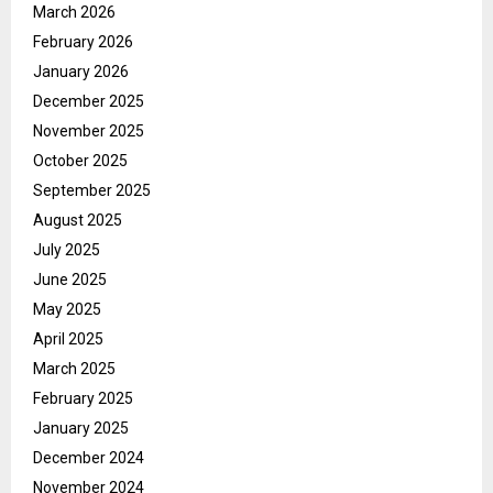
March 2026
February 2026
January 2026
December 2025
November 2025
October 2025
September 2025
August 2025
July 2025
June 2025
May 2025
April 2025
March 2025
February 2025
January 2025
December 2024
November 2024