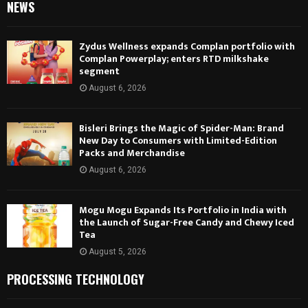
NEWS
Zydus Wellness expands Complan portfolio with
Complan Powerplay; enters RTD milkshake
segment
August 6, 2026
Bisleri Brings the Magic of Spider-Man: Brand
New Day to Consumers with Limited-Edition
Packs and Merchandise
August 6, 2026
Mogu Mogu Expands Its Portfolio in India with
the Launch of Sugar-Free Candy and Chewy Iced
Tea
August 5, 2026
PROCESSING TECHNOLOGY