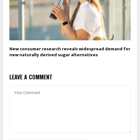
New consumer research reveals widespread demand for
new naturally derived sugar alternatives
LEAVE A COMMENT