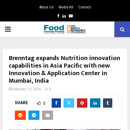
About Us
Media Kit
Contact
Facebook
Linkedin
Youtube
PRIMARY
MENU
Brenntag expands Nutrition innovation
capabilities in Asia Pacific with new
Innovation & Application Center in
Mumbai, India
February 13, 2026
0
SHARE
0