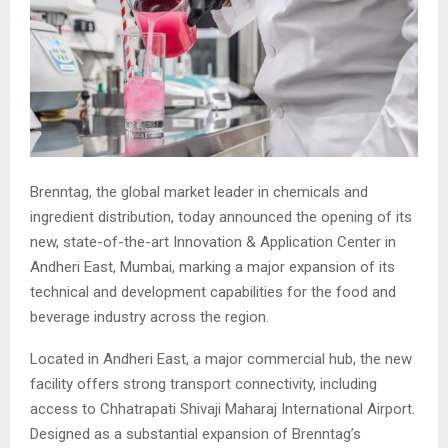
Brenntag, the global market leader in chemicals and
ingredient distribution, today announced the opening of its
new, state-of-the-art Innovation & Application Center in
Andheri East, Mumbai, marking a major expansion of its
technical and development capabilities for the food and
beverage industry across the region.
Located in Andheri East, a major commercial hub, the new
facility offers strong transport connectivity, including
access to Chhatrapati Shivaji Maharaj International Airport.
Designed as a substantial expansion of Brenntag’s