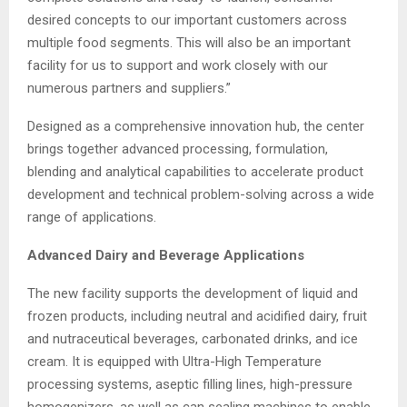
desired concepts to our important customers across
multiple food segments. This will also be an important
facility for us to support and work closely with our
numerous partners and suppliers.”
Designed as a comprehensive innovation hub, the center
brings together advanced processing, formulation,
blending and analytical capabilities to accelerate product
development and technical problem-solving across a wide
range of applications.
Advance
d Dairy and Beverage Applications
The new facility supports the development of liquid and
frozen products, including neutral and acidified dairy, fruit
and nutraceutical beverages, carbonated drinks, and ice
cream. It is equipped with Ultra-High Temperature
processing systems, aseptic filling lines, high-pressure
homogenizers, as well as can sealing machines to enable