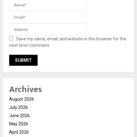
Save my name, email, and website in this browser for the
next time I comment.
Archives
August 2026
July 2026
June 2026
May 2026
April 2026