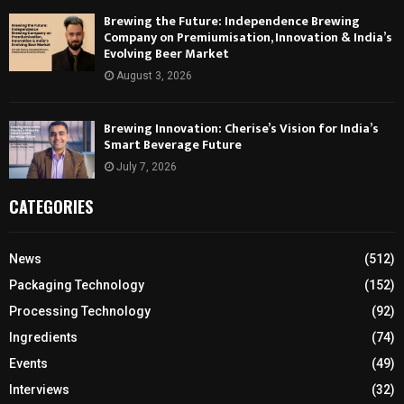
Brewing the Future: Independence Brewing
Company on Premiumisation, Innovation & India’s
Evolving Beer Market
August 3, 2026
Brewing Innovation: Cherise’s Vision for India’s
Smart Beverage Future
July 7, 2026
CATEGORIES
News
(512)
Packaging Technology
(152)
Processing Technology
(92)
Ingredients
(74)
Events
(49)
Interviews
(32)