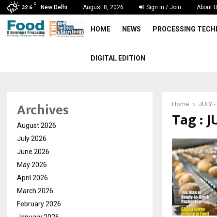
C
New Delhi
August 8, 2026
Sign in / Join
About 
32.6
HOME
NEWS
PROCESSING TEC
DIGITAL EDITION
Archives
Home
JULY -
Tag : J
August 2026
July 2026
June 2026
May 2026
April 2026
March 2026
February 2026