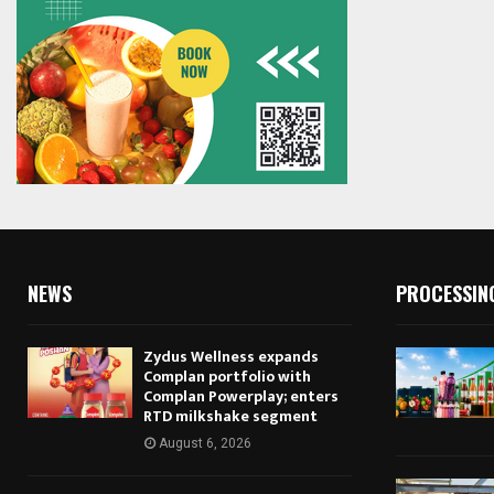
NEWS
PROCESSIN
Zydus Wellness expands
Complan portfolio with
Complan Powerplay; enters
RTD milkshake segment
August 6, 2026