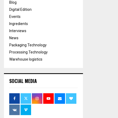
Blog
Digital Edition
Events
Ingredients
Interviews
News
Packaging Technology
Processing Technology
Warehouse logistics
SOCIAL MEDIA