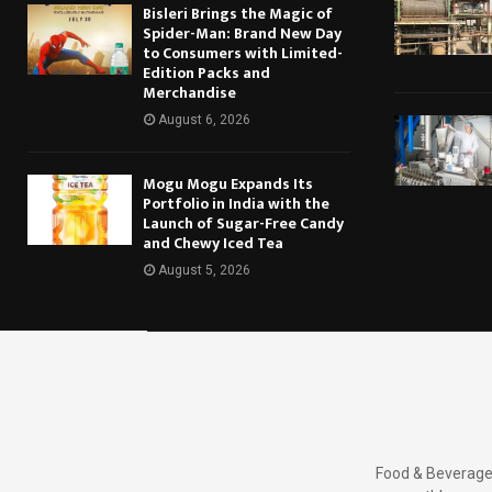
Bisleri Brings the Magic of
Spider-Man: Brand New Day
to Consumers with Limited-
Edition Packs and
Merchandise
August 6, 2026
Mogu Mogu Expands Its
Portfolio in India with the
Launch of Sugar-Free Candy
and Chewy Iced Tea
August 5, 2026
Food & Beverages