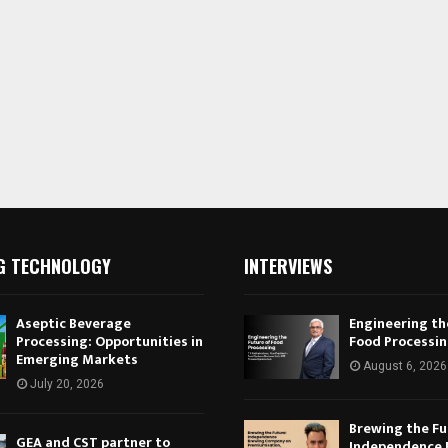
G TECHNOLOGY
INTERVIEWS
Aseptic Beverage
Engineering th
Processing: Opportunities in
Food Processi
Emerging Markets
August 6, 2026
July 20, 2026
Brewing the Fu
GEA and CST partner to
Independence 