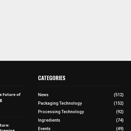
CATEGORIES
e Future of
News
(512)
ng
Packaging Technology
(152)
Processing Technology
(92)
Ingredients
(74)
ture:
Events
(49)
Brewing