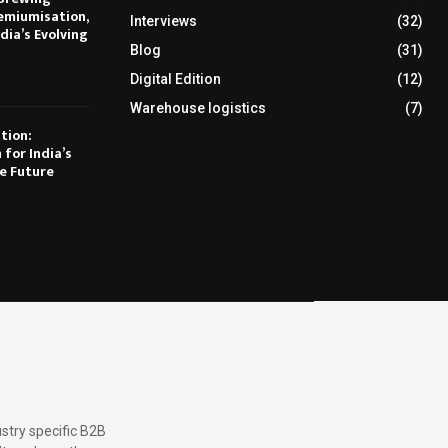
emiumisation,
Interviews
(32)
dia’s Evolving
Blog
(31)
Digital Edition
(12)
Warehouse logistics
(7)
tion:
 for India’s
e Future
stry specific B2B