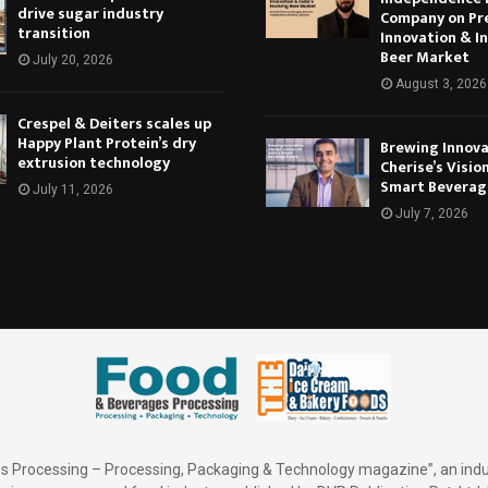
drive sugar industry
Company on Pr
transition
Innovation & In
Beer Market
July 20, 2026
August 3, 2026
Crespel & Deiters scales up
Happy Plant Protein’s dry
Brewing Innova
extrusion technology
Cherise’s Vision
Smart Beverag
July 11, 2026
July 7, 2026
 Processing – Processing, Packaging & Technology magazine”, an indu