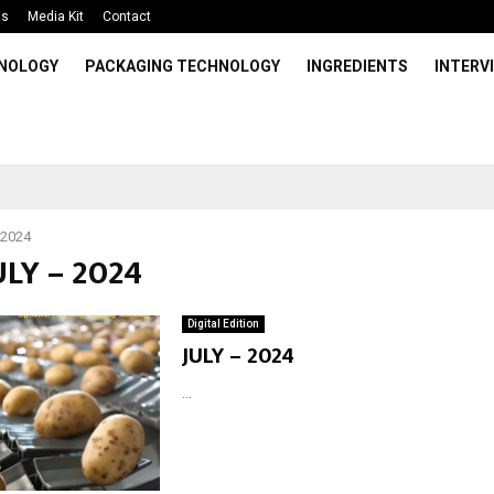
Us
Media Kit
Contact
HNOLOGY
PACKAGING TECHNOLOGY
INGREDIENTS
INTERV
 2024
ULY – 2024
Digital Edition
JULY – 2024
...