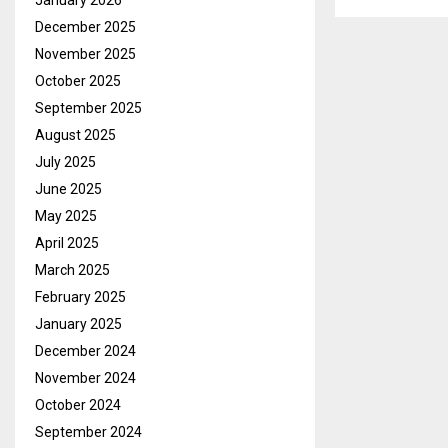
January 2026
December 2025
November 2025
October 2025
September 2025
August 2025
July 2025
June 2025
May 2025
April 2025
March 2025
February 2025
January 2025
December 2024
November 2024
October 2024
September 2024