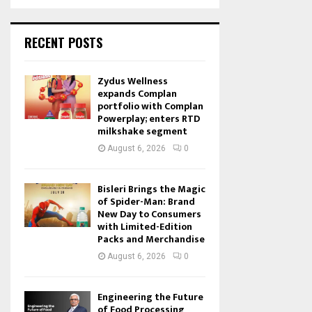
RECENT POSTS
Zydus Wellness
expands Complan
portfolio with Complan
Powerplay; enters RTD
milkshake segment
August 6, 2026
0
Bisleri Brings the Magic
of Spider-Man: Brand
New Day to Consumers
with Limited-Edition
Packs and Merchandise
August 6, 2026
0
Engineering the Future
of Food Processing