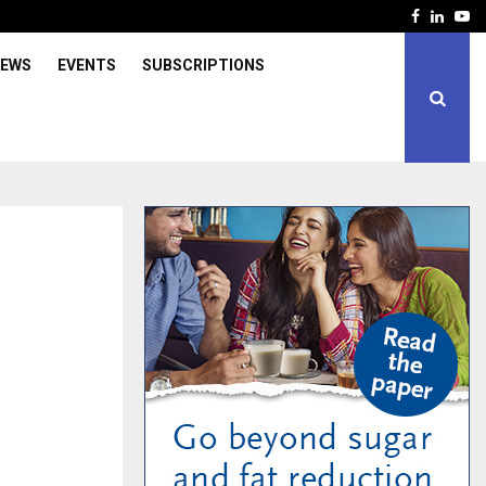
Facebook
Linked
Yo
IEWS
EVENTS
SUBSCRIPTIONS