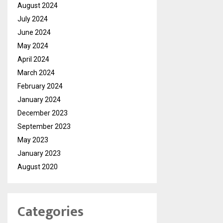
August 2024
July 2024
June 2024
May 2024
April 2024
March 2024
February 2024
January 2024
December 2023
September 2023
May 2023
January 2023
August 2020
Categories