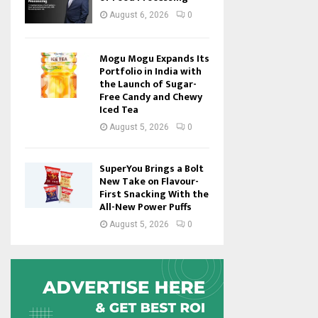
August 6, 2026
0
Mogu Mogu Expands Its
Portfolio in India with
the Launch of Sugar-
Free Candy and Chewy
Iced Tea
August 5, 2026
0
SuperYou Brings a Bolt
New Take on Flavour-
First Snacking With the
All-New Power Puffs
August 5, 2026
0